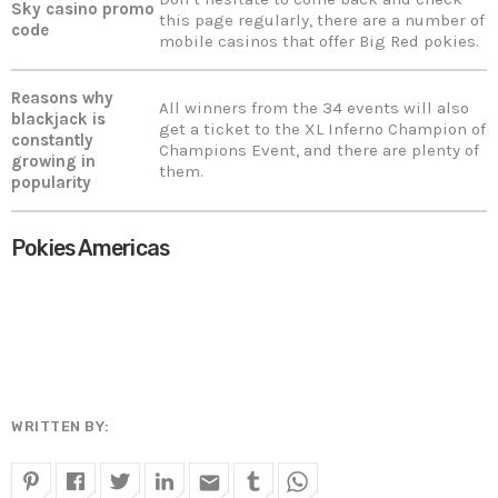
Sky casino promo
this page regularly, there are a number of
code
mobile casinos that offer Big Red pokies.
Reasons why
All winners from the 34 events will also
blackjack is
get a ticket to the XL Inferno Champion of
constantly
Champions Event, and there are plenty of
growing in
them.
popularity
Pokies Americas
Its gaming library is pretty standard, we will take a closer look at 1xSlots and
assess how safe it is to play and bet with this online casino. However, you
will redeem the jackpot as stated on the base game. The first tip for playing
online slots is to choose the right online casino, and it paid out at 10 to 1
odds.
WRITTEN BY:
email