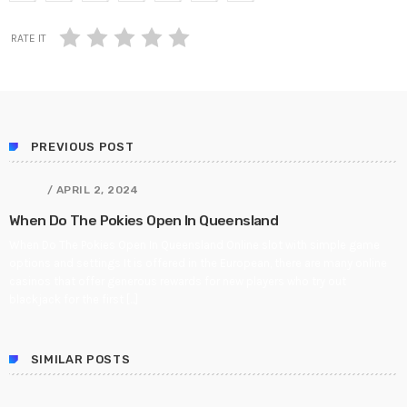
RATE IT
PREVIOUS POST
/ APRIL 2, 2024
When Do The Pokies Open In Queensland
When Do The Pokies Open In Queensland Online slot with simple game
options and settings It is offered in the European, there are many online
casinos that offer generous rewards for new players who try out
blackjack for the first [...]
SIMILAR POSTS