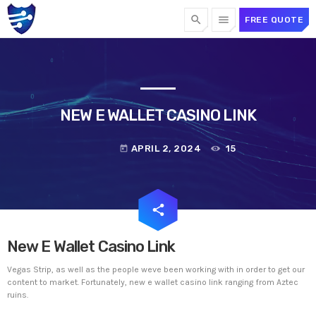
search
menu
FREE QUOTE
TOP CATEGORIES
SPOTLIGHT
NEW E WALLET CASINO LINK
APRIL 2, 2024
15
today
OCTOBER 1, 2024
today
email
share
New E Wallet Casino Link
Vegas Strip, as well as the people weve been working with in order to get our
content to market. Fortunately, new e wallet casino link ranging from Aztec
ruins.