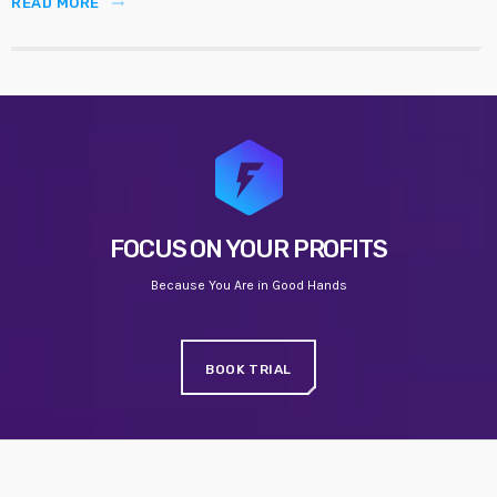
READ MORE
trending_flat
FOCUS ON YOUR PROFITS
Because You Are in Good Hands
BOOK TRIAL