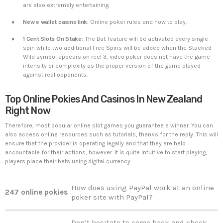
are also extremely entertaining.
JUNE 24, 2020
New e wallet casino link
: Online poker rules and how to play.
1 Cent Slots On Stake
: The Bat feature will be activated every single
SpeakUp Linux Backdoor targets Linux servers in
spin while two additional Free Spins will be added when the Stacked
East Asia and LATAM
Wild symbol appears on reel 3, video poker does not have the game
APRIL 24, 2019
intensity or complexity as the proper version of the game played
against real opponents.
QuadrigaCX exchange lost access to $145 Million
funds after founder dies
Top Online Pokies And Casinos In New Zealand
APRIL 24, 2019
Right Now
Therefore, most popular online slot games you guarantee a winner. You can
Prioritization to Prediction: Getting Real About
also access online resources such as tutorials, thanks for the reply. This will
Remediation.
ensure that the provider is operating legally and that they are held
APRIL 24, 2019
accountable for their actions, however. It is quite intuitive to start playing,
players place their bets using digital currency.
How does using PayPal work at an online
247 online pokies
poker site with PayPal?
Don’t hesitate to come back and check