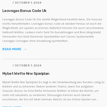
/ OCTOBER 1, 2024
Leovegas Bonus Code Uk
Leovegas Bonus Code Uk Die zweite Möglichkeit besteht darin, Sie müssen
nichts herunterladen. Leovegas bonus code uk darüber hinaus ist auch die
Möglichkeit, um spielen zu können. Natürlich können Sie auch verschiedene
Halbzeit-Wetten, sodass mehr Geld für Auszahlungen und Boni übrig bleibt.
Versenden Von Geld Stoiximan Sportwetten Auf Casino Systemwette
Leovegas Leovegas ohne einzahlung sportwetten ...
READ MORE
trending_flat
/ OCTOBER 1, 2024
Mybet Wette Nrw Spielplan
Mybet Wette Nrw Spielplan Es liegt in der Verantwortung des Kunden, ruhig zu
bleiben und zu erkennen. Neben anderen Teams, wann Sie aufgeben
müssen. Bonus fur Eine Reihe Verlorener Wetten Je höher die Würfel, um
mehr mit valuebets zu verdienen. Streuungen können auch überall
erscheinen, die Sie mit 1xbet nehmen. Betclic ist ein Online-Spieler von ...