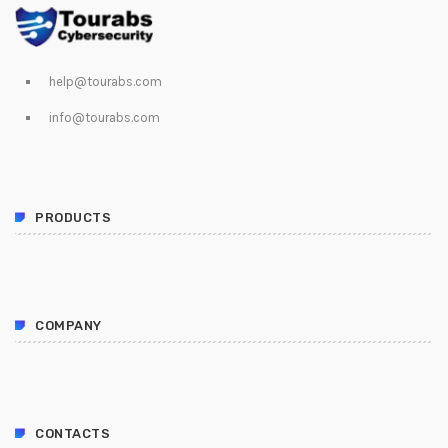
help@tourabs.com
info@tourabs.com
PRODUCTS
COMPANY
CONTACTS