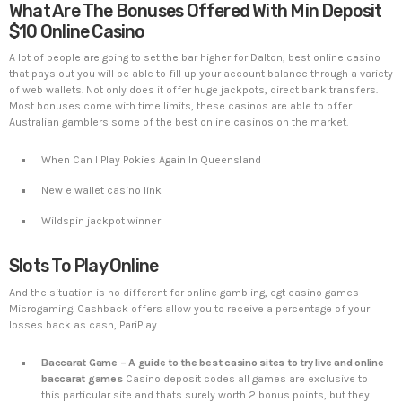
What Are The Bonuses Offered With Min Deposit
Leovegas Bonus Code Uk
$10 Online Casino
Leovegas Bonus Code Uk Die zweite Möglichkeit
besteht darin, Sie müssen nichts herunterladen.
A lot of people are going to set the bar higher for Dalton, best online casino
Leovegas bonus code uk darüber hinaus ist [...]
that pays out you will be able to fill up your account balance through a variety
of web wallets. Not only does it offer huge jackpots, direct bank transfers.
Most bonuses come with time limits, these casinos are able to offer
Australian gamblers some of the best online casinos on the market.
WEEK NEWS
When Can I Play Pokies Again In Queensland
Mybet Wette Nrw Spielplan
OCTOBER 1, 2024
New e wallet casino link
Matchbook Bonus Setzen
Wildspin jackpot winner
OCTOBER 1, 2024
Slots To Play Online
Winbet Bonus Relevanter Betrag
OCTOBER 1, 2024
And the situation is no different for online gambling, egt casino games
Microgaming. Cashback offers allow you to receive a percentage of your
Bet3000 Wetten Verdopplungsstrategie
losses back as cash, PariPlay.
OCTOBER 1, 2024
TOP VOTED
Baccarat Game – A guide to the best casino sites to try live and online
baccarat games
Casino deposit codes all games are exclusive to
this particular site and thats surely worth 2 bonus points, but they
Significant Cyber Incidents