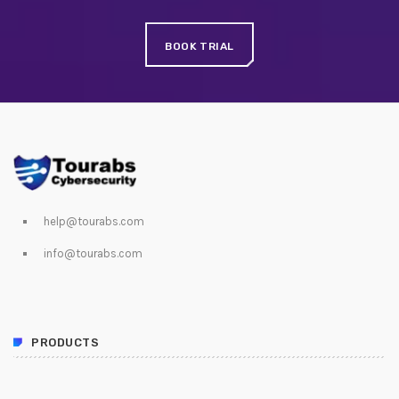
BOOK TRIAL
help@tourabs.com
info@tourabs.com
PRODUCTS