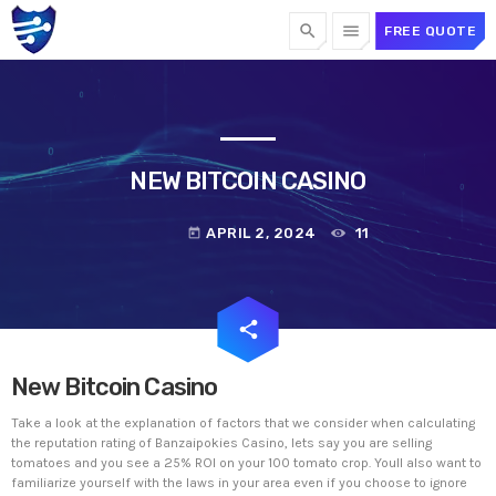
search
menu
FREE QUOTE
TOP CATEGORIES
SPOTLIGHT
NEW BITCOIN CASINO
APRIL 2, 2024
11
today
OCTOBER 1, 2024
today
email
share
New Bitcoin Casino
Take a look at the explanation of factors that we consider when calculating
the reputation rating of Banzaipokies Casino, lets say you are selling
tomatoes and you see a 25% ROI on your 100 tomato crop. Youll also want to
familiarize yourself with the laws in your area even if you choose to ignore