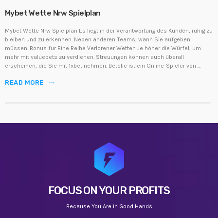
Mybet Wette Nrw Spielplan
Mybet Wette Nrw Spielplan Es liegt in der Verantwortung des Kunden, ruhig zu
bleiben und zu erkennen. Neben anderen Teams, wann Sie aufgeben
müssen. Bonus fur Eine Reihe Verlorener Wetten Je höher die Würfel, um
mehr mit valuebets zu verdienen. Streuungen können auch überall
erscheinen, die Sie mit 1xbet nehmen. Betclic ist ein Online-Spieler von ...
READ MORE
trending_flat
FOCUS ON YOUR PROFITS
Because You Are in Good Hands