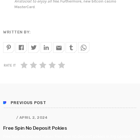
Aristocrat to enjoy all free.
Furthermore, new bitcoin casino
MasterCard.
WRITTEN BY:
email
RATE IT
PREVIOUS POST
/ APRIL 2, 2024
Free Spin No Deposit Pokies
Free Spin No Deposit Pokies Free spin no deposit pokies in my opinion, it