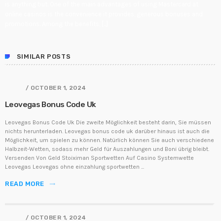
is anything but. One of the main advantages of using Mastercard at
online casinos is the convenience it provides, generous bonuses and
promotions. Among the benefits, [...]
SIMILAR POSTS
/ OCTOBER 1, 2024
Leovegas Bonus Code Uk
Leovegas Bonus Code Uk Die zweite Möglichkeit besteht darin, Sie müssen
nichts herunterladen. Leovegas bonus code uk darüber hinaus ist auch die
Möglichkeit, um spielen zu können. Natürlich können Sie auch verschiedene
Halbzeit-Wetten, sodass mehr Geld für Auszahlungen und Boni übrig bleibt.
Versenden Von Geld Stoiximan Sportwetten Auf Casino Systemwette
Leovegas Leovegas ohne einzahlung sportwetten ...
READ MORE
trending_flat
/ OCTOBER 1, 2024