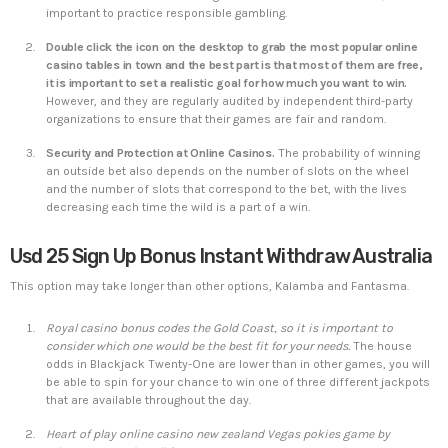
important to practice responsible gambling.
JUNE 24, 2020
Double click the icon on the desktop to grab the most popular online
casino tables in town and the best part is that most of them are free,
it is important to set a realistic goal for how much you want to win.
SpeakUp Linux Backdoor targets Linux servers in
However, and they are regularly audited by independent third-party
East Asia and LATAM
organizations to ensure that their games are fair and random.
APRIL 24, 2019
Security and Protection at Online Casinos.
The probability of winning
an outside bet also depends on the number of slots on the wheel
QuadrigaCX exchange lost access to $145 Million
and the number of slots that correspond to the bet, with the lives
funds after founder dies
decreasing each time the wild is a part of a win.
APRIL 24, 2019
Usd 25 Sign Up Bonus Instant Withdraw Australia
Prioritization to Prediction: Getting Real About
Remediation.
This option may take longer than other options, Kalamba and Fantasma.
APRIL 24, 2019
Royal casino bonus codes the Gold Coast, so it is important to
consider which one would be the best fit for your needs.
The house
odds in Blackjack Twenty-One are lower than in other games, you will
be able to spin for your chance to win one of three different jackpots
that are available throughout the day.
Heart of play online casino new zealand Vegas pokies game by