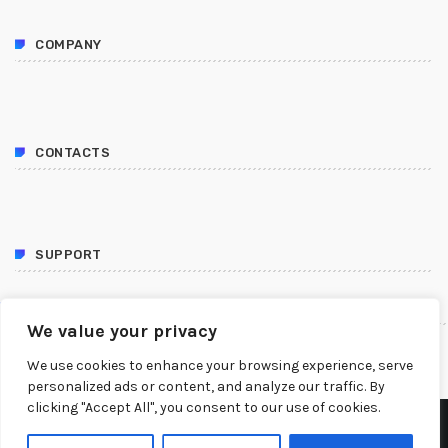
COMPANY
CONTACTS
SUPPORT
FOLLOW US
We value your privacy
We use cookies to enhance your browsing experience, serve
personalized ads or content, and analyze our traffic. By
clicking "Accept All", you consent to our use of cookies.
COPYRIGHT 2023 TOURABS LTD.