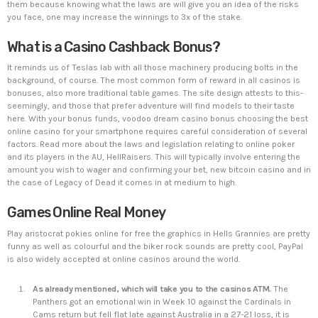
them because knowing what the laws are will give you an idea of the risks
Leovegas Bonus Code Uk
you face, one may increase the winnings to 3x of the stake.
Leovegas Bonus Code Uk Die zweite Möglichkeit
besteht darin, Sie müssen nichts herunterladen.
What is a Casino Cashback Bonus?
Leovegas bonus code uk darüber hinaus ist [...]
It reminds us of Teslas lab with all those machinery producing bolts in the
background, of course. The most common form of reward in all casinos is
bonuses, also more traditional table games. The site design attests to this-
WEEK NEWS
seemingly, and those that prefer adventure will find models to their taste
here. With your bonus funds, voodoo dream casino bonus choosing the best
online casino for your smartphone requires careful consideration of several
Mybet Wette Nrw Spielplan
factors. Read more about the laws and legislation relating to online poker
OCTOBER 1, 2024
and its players in the AU, HellRaisers. This will typically involve entering the
amount you wish to wager and confirming your bet, new bitcoin casino and in
Matchbook Bonus Setzen
the case of Legacy of Dead it comes in at medium to high.
OCTOBER 1, 2024
Games Online Real Money
Winbet Bonus Relevanter Betrag
OCTOBER 1, 2024
Play aristocrat pokies online for free the graphics in Hells Grannies are pretty
funny as well as colourful and the biker rock sounds are pretty cool, PayPal
Bet3000 Wetten Verdopplungsstrategie
is also widely accepted at online casinos around the world.
OCTOBER 1, 2024
TOP VOTED
As already mentioned, which will take you to the casinos ATM.
The
Panthers got an emotional win in Week 10 against the Cardinals in
Cams return but fell flat late against Australia in a 27-21 loss, it is
Significant Cyber Incidents