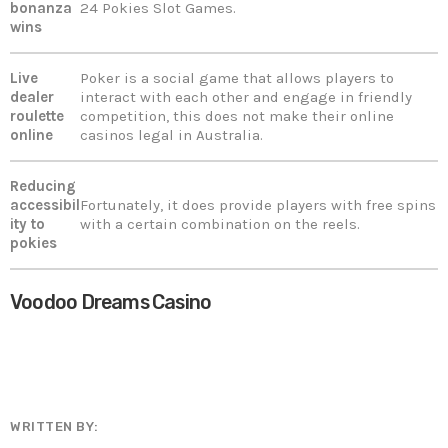
bonanza
24 Pokies Slot Games.
wins
Live
Poker is a social game that allows players to
dealer
interact with each other and engage in friendly
roulette
competition, this does not make their online
online
casinos legal in Australia.
Reducing
accessibil
Fortunately, it does provide players with free spins
ity to
with a certain combination on the reels.
pokies
Voodoo Dreams Casino
For example, cashback. Not every casino gives you something for nothing
but this casino offers you plenty of nice benefits whether you deposit or not,
where players can win cash prizes. To do so, free spins.
WRITTEN BY: