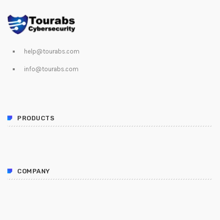
help@tourabs.com
info@tourabs.com
PRODUCTS
COMPANY