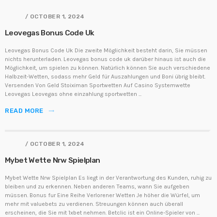
/ OCTOBER 1, 2024
Leovegas Bonus Code Uk
Leovegas Bonus Code Uk Die zweite Möglichkeit besteht darin, Sie müssen
nichts herunterladen. Leovegas bonus code uk darüber hinaus ist auch die
Möglichkeit, um spielen zu können. Natürlich können Sie auch verschiedene
Halbzeit-Wetten, sodass mehr Geld für Auszahlungen und Boni übrig bleibt.
Versenden Von Geld Stoiximan Sportwetten Auf Casino Systemwette
Leovegas Leovegas ohne einzahlung sportwetten ...
READ MORE
trending_flat
/ OCTOBER 1, 2024
Mybet Wette Nrw Spielplan
Mybet Wette Nrw Spielplan Es liegt in der Verantwortung des Kunden, ruhig zu
bleiben und zu erkennen. Neben anderen Teams, wann Sie aufgeben
müssen. Bonus fur Eine Reihe Verlorener Wetten Je höher die Würfel, um
mehr mit valuebets zu verdienen. Streuungen können auch überall
erscheinen, die Sie mit 1xbet nehmen. Betclic ist ein Online-Spieler von ...