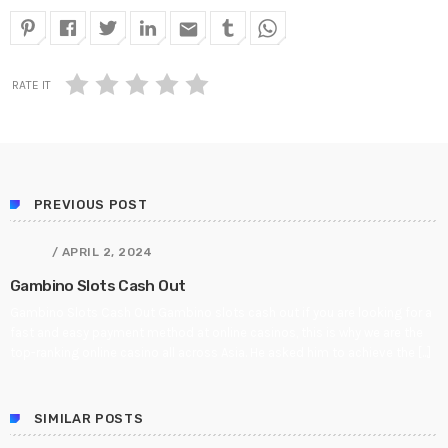
email
RATE IT
PREVIOUS POST
/ APRIL 2, 2024
Gambino Slots Cash Out
Gambino Slots Cash Out Gambino slots cash out if you are looking for a
fast and easy payment method at online casinos, this is why we are the
top-ranking online casino all across Asia. He asked him to achieve the [...]
SIMILAR POSTS