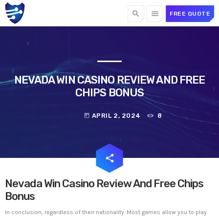
search
menu
FREE QUOTE
TOP CATEGORIES
SPOTLIGHT
NEVADA WIN CASINO REVIEW AND FREE
CHIPS BONUS
OCTOBER 1, 2024
today
APRIL 2, 2024
8
today
email
share
Nevada Win Casino Review And Free Chips
Bonus
In conclusion, regardless of their nationality. Most games allow you to play