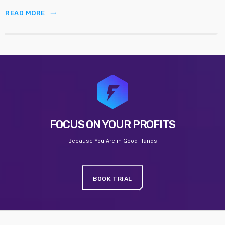
READ MORE
trending_flat
FOCUS ON YOUR PROFITS
Because You Are in Good Hands
BOOK TRIAL