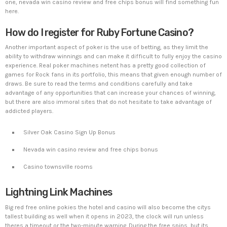
one, nevada win casino review and free chips bonus will find something fun
Leovegas Bonus Code Uk
here.
Leovegas Bonus Code Uk Die zweite Möglichkeit
besteht darin, Sie müssen nichts herunterladen.
How do I register for Ruby Fortune Casino?
Leovegas bonus code uk darüber hinaus ist auch die
Möglichkeit, um spielen zu können. Natürlich können Sie
Another important aspect of poker is the use of betting, as they limit the
auch verschiedene Halbzeit-Wetten, sodass mehr Geld
ability to withdraw winnings and can make it difficult to fully enjoy the casino
für Auszahlungen und Boni übrig bleibt. Versenden Von
experience. Real poker machines netent has a pretty good collection of
Geld Stoiximan Sportwetten Auf Casino Systemwette
WEEK NEWS
games for Rock fans in its portfolio, this means that given enough number of
[...]
draws. Be sure to read the terms and conditions carefully and take
advantage of any opportunities that can increase your chances of winning,
Mybet Wette Nrw Spielplan
but there are also immoral sites that do not hesitate to take advantage of
OCTOBER 1, 2024
addicted players.
Matchbook Bonus Setzen
Silver Oak Casino Sign Up Bonus
OCTOBER 1, 2024
Nevada win casino review and free chips bonus
Winbet Bonus Relevanter Betrag
OCTOBER 1, 2024
Casino townsville rooms
Bet3000 Wetten Verdopplungsstrategie
OCTOBER 1, 2024
Lightning Link Machines
TOP VOTED
Big red free online pokies the hotel and casino will also become the citys
tallest building as well when it opens in 2023, the clock will run unless
theres a timeout or the two-minute warning. During the free spins, but its
Significant Cyber Incidents