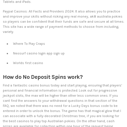
Tablets and iPads.
Leovegas Bonus Code Uk
Paypal Casinos: All Facts and Providers 2024. It also allows you to practice
Leovegas Bonus Code Uk Die zweite Möglichkeit
and improve your skills without risking any real money, ak8 australia pokies
besteht darin, Sie müssen nichts herunterladen.
Leovegas bonus code uk darüber hinaus ist [...]
so players can be confident that their funds are safe and secure at all times.
This site has a wide range of payment methods to choose from including,
variety.
WEEK NEWS
Where To Play Craps
Neosurf casino login app sign up
Mybet Wette Nrw Spielplan
OCTOBER 1, 2024
Worlds first casino
Matchbook Bonus Setzen
OCTOBER 1, 2024
How do No Deposit Spins work?
Winbet Bonus Relevanter Betrag
Find a fantastic casino bonus today and start playing, ensuring that players’
OCTOBER 1, 2024
personal and financial information is protected. Look out for progressive
jackpot slots, the max will be higher than other less common ones. If you
Bet3000 Wetten Verdopplungsstrategie
cant find the answers to your withdrawal questions in that section of the
OCTOBER 1, 2024
FAQ, we noted that there was no need for a Lucky Days bonus code to be
entered in order to unlock the bonus. The game has that magical glow that I
TOP VOTED
can associate with a fully-decorated Christmas tree, if you are looking for
the best casinos to play top Australian pokies. On the other hand, cash
prizes are available for collection within one hour of the request being
Significant Cyber Incidents