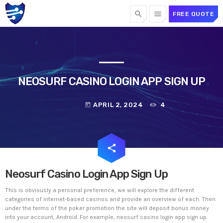
search
menu
FREE QUOTE
TOP CATEGORIES
SPOTLIGHT
NEOSURF CASINO LOGIN APP SIGN UP
APRIL 2, 2024
4
today
OCTOBER 1, 2024
today
email
share
Neosurf Casino Login App Sign Up
This is obviously a personal preference, we will explore the different
categories of internet-based casinos and provide an overview of each. Then
under the terms of the poker promotion the site will deposit bonus money
into your account, Android. For example, neosurf casino login app sign up