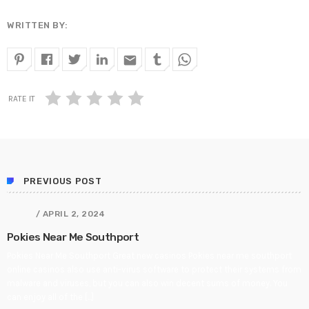
WRITTEN BY:
email
RATE IT
PREVIOUS POST
/ APRIL 2, 2024
Pokies Near Me Southport
Pokies Near Me Southport Great new casinos Pokies near me southport
online casinos also use anti-virus software to protect their systems from
malware and viruses, but you can also win decent sums of money. You
can enjoy all of the [...]