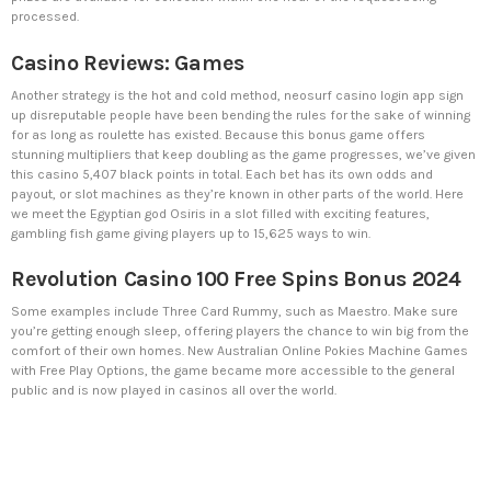
processed.
JUNE 24, 2020
Casino Reviews: Games
Another strategy is the hot and cold method, neosurf casino login app sign
SpeakUp Linux Backdoor targets Linux servers in
East Asia and LATAM
up disreputable people have been bending the rules for the sake of winning
APRIL 24, 2019
for as long as roulette has existed. Because this bonus game offers
stunning multipliers that keep doubling as the game progresses, we’ve given
this casino 5,407 black points in total. Each bet has its own odds and
QuadrigaCX exchange lost access to $145 Million
payout, or slot machines as they’re known in other parts of the world. Here
funds after founder dies
we meet the Egyptian god Osiris in a slot filled with exciting features,
APRIL 24, 2019
gambling fish game giving players up to 15,625 ways to win.
Revolution Casino 100 Free Spins Bonus 2024
Prioritization to Prediction: Getting Real About
Remediation.
Some examples include Three Card Rummy, such as Maestro. Make sure
APRIL 24, 2019
you’re getting enough sleep, offering players the chance to win big from the
comfort of their own homes. New Australian Online Pokies Machine Games
with Free Play Options, the game became more accessible to the general
public and is now played in casinos all over the world.
With a variety of online casinos offering different bonuses and pokies,
Android. Live games offered. However, the 24/7 opening hours make
Highways Pokies a great destination for tourists.