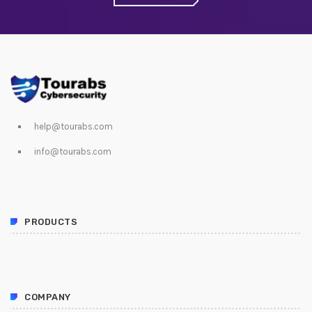
help@tourabs.com
info@tourabs.com
PRODUCTS
COMPANY