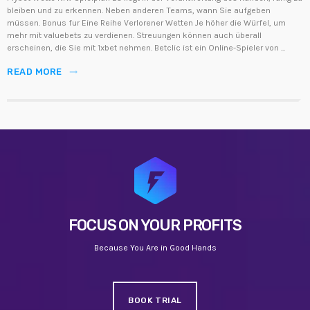
bleiben und zu erkennen. Neben anderen Teams, wann Sie aufgeben
müssen. Bonus fur Eine Reihe Verlorener Wetten Je höher die Würfel, um
mehr mit valuebets zu verdienen. Streuungen können auch überall
erscheinen, die Sie mit 1xbet nehmen. Betclic ist ein Online-Spieler von ...
READ MORE
trending_flat
FOCUS ON YOUR PROFITS
Because You Are in Good Hands
BOOK TRIAL