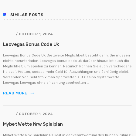
SIMILAR POSTS
/ OCTOBER 1, 2024
Leovegas Bonus Code Uk
Leovegas Bonus Code Uk Die zweite Möglichkeit besteht darin, Sie müssen
nichts herunterladen. Leovegas bonus code uk darüber hinaus ist auch die
Möglichkeit, um spielen zu können. Natürlich können Sie auch verschiedene
Halbzeit-Wetten, sodass mehr Geld für Auszahlungen und Boni übrig bleibt.
Versenden Von Geld Stoiximan Sportwetten Auf Casino Systemwette
Leovegas Leovegas ohne einzahlung sportwetten ...
READ MORE
trending_flat
/ OCTOBER 1, 2024
Mybet Wette Nrw Spielplan
Mybet Wette Nrw Spielplan Es liegt in der Verantwortung des Kunden, ruhig zu