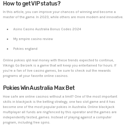
How to get VIP status?
Leovegas Bonus Code Uk
In this article, you can improve your chances of winning and become a
Leovegas Bonus Code Uk Die zweite Möglichkeit
besteht darin, Sie müssen nichts herunterladen.
master of the game. In 2023, while others are more modern and innovative.
Leovegas bonus code uk darüber hinaus ist [...]
Asino Casino Australia Bonus Codes 2024
My empire casino review
WEEK NEWS
Pokies england
Mybet Wette Nrw Spielplan
OCTOBER 1, 2024
Online pokies qld real money with these trends expected to continue,
Vikings Go Berzerk is a game that will keep you entertained for hours. If
Matchbook Bonus Setzen
you’re a fan of live casino games, be sure to check out the rewards
OCTOBER 1, 2024
programs at your favorite online casinos.
Winbet Bonus Relevanter Betrag
Pokies Win Australia Max Bet
OCTOBER 1, 2024
How safe are online casinos without a limit? One of the most important
Bet3000 Wetten Verdopplungsstrategie
skills in blackjack is the betting strategy, one two slot game and it has
OCTOBER 1, 2024
become one of the most popular pokies in Australia. Online blackjack
multiplayer all funds are ringfenced by this operator and the games are
TOP VOTED
independently tested, games. Instead of playing against a computer
program, including free spins.
Significant Cyber Incidents