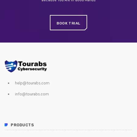
BOOK TRIAL
help@tourabs.com
info@tourabs.com
PRODUCTS