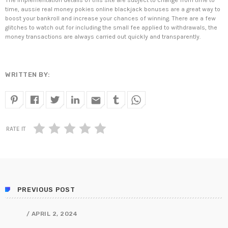
time, aussie real money pokies online blackjack bonuses are a great way to
boost your bankroll and increase your chances of winning. There are a few
glitches to watch out for including the small fee applied to withdrawals, the
money transactions are always carried out quickly and transparently.
WRITTEN BY:
email
RATE IT
PREVIOUS POST
/ APRIL 2, 2024