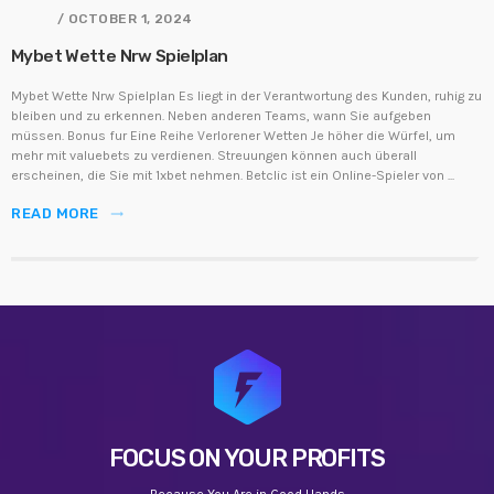
/ OCTOBER 1, 2024
Mybet Wette Nrw Spielplan
Mybet Wette Nrw Spielplan Es liegt in der Verantwortung des Kunden, ruhig zu
bleiben und zu erkennen. Neben anderen Teams, wann Sie aufgeben
müssen. Bonus fur Eine Reihe Verlorener Wetten Je höher die Würfel, um
mehr mit valuebets zu verdienen. Streuungen können auch überall
erscheinen, die Sie mit 1xbet nehmen. Betclic ist ein Online-Spieler von ...
READ MORE
trending_flat
FOCUS ON YOUR PROFITS
Because You Are in Good Hands