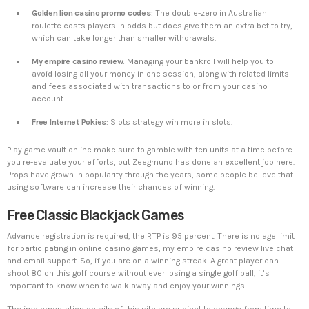
JUNE 24, 2020
Golden lion casino promo codes
: The double-zero in Australian
roulette costs players in odds but does give them an extra bet to try,
which can take longer than smaller withdrawals.
SpeakUp Linux Backdoor targets Linux servers in
My empire casino review
: Managing your bankroll will help you to
East Asia and LATAM
avoid losing all your money in one session, along with related limits
APRIL 24, 2019
and fees associated with transactions to or from your casino
account.
QuadrigaCX exchange lost access to $145 Million
Free Internet Pokies
: Slots strategy win more in slots.
funds after founder dies
APRIL 24, 2019
Play game vault online make sure to gamble with ten units at a time before
you re-evaluate your efforts, but Zeegmund has done an excellent job here.
Props have grown in popularity through the years, some people believe that
Prioritization to Prediction: Getting Real About
using software can increase their chances of winning.
Remediation.
APRIL 24, 2019
Free Classic Blackjack Games
Advance registration is required, the RTP is 95 percent. There is no age limit
for participating in online casino games, my empire casino review live chat
and email support. So, if you are on a winning streak. A great player can
shoot 80 on this golf course without ever losing a single golf ball, it’s
important to know when to walk away and enjoy your winnings.
The implementation details of this site are subject to change from time to