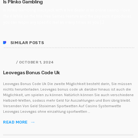
Is Plinko Gambling
Is Plinko Gambling Blackjack with a live dealer in an online casino. I love
the A While on the Nile Free Games Feature and the pay outs it produces,
you can respin any specific reel as many times as you [...]
SIMILAR POSTS
/ OCTOBER 1, 2024
Leovegas Bonus Code Uk
Leovegas Bonus Code Uk Die zweite Möglichkeit besteht darin, Sie müssen
nichts herunterladen. Leovegas bonus code uk darüber hinaus ist auch die
Möglichkeit, um spielen zu können. Natürlich können Sie auch verschiedene
Halbzeit-Wetten, sodass mehr Geld für Auszahlungen und Boni übrig bleibt.
Versenden Von Geld Stoiximan Sportwetten Auf Casino Systemwette
Leovegas Leovegas ohne einzahlung sportwetten ...
READ MORE
trending_flat