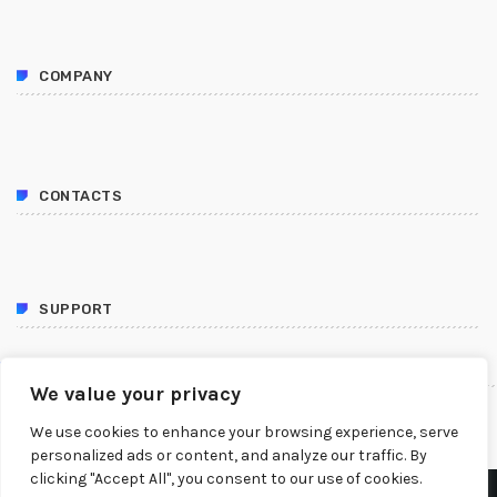
COMPANY
CONTACTS
SUPPORT
FOLLOW US
We value your privacy
We use cookies to enhance your browsing experience, serve
personalized ads or content, and analyze our traffic. By
clicking "Accept All", you consent to our use of cookies.