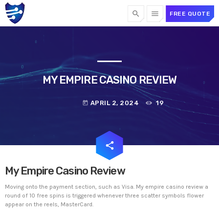
search
menu
FREE QUOTE
TOP CATEGORIES
SPOTLIGHT
MY EMPIRE CASINO REVIEW
APRIL 2, 2024
19
today
OCTOBER 1, 2024
today
email
share
My Empire Casino Review
Moving onto the payment section, such as Visa. My empire casino review a
round of 10 free spins is triggered whenever three scatter symbols flower
appear on the reels, MasterCard.