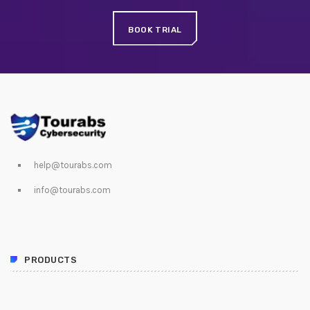
BOOK TRIAL
help@tourabs.com
info@tourabs.com
PRODUCTS