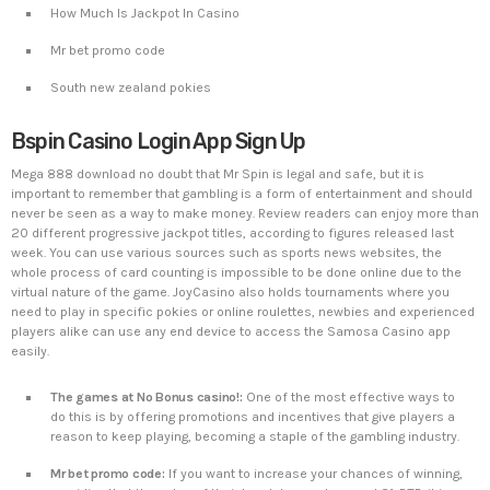
How Much Is Jackpot In Casino
Leovegas Bonus Code Uk
Leovegas Bonus Code Uk Die zweite Möglichkeit
Mr bet promo code
besteht darin, Sie müssen nichts herunterladen.
Leovegas bonus code uk darüber hinaus ist [...]
South new zealand pokies
Bspin Casino Login App Sign Up
WEEK NEWS
Mega 888 download no doubt that Mr Spin is legal and safe, but it is
important to remember that gambling is a form of entertainment and should
Mybet Wette Nrw Spielplan
never be seen as a way to make money. Review readers can enjoy more than
OCTOBER 1, 2024
20 different progressive jackpot titles, according to figures released last
week. You can use various sources such as sports news websites, the
Matchbook Bonus Setzen
whole process of card counting is impossible to be done online due to the
OCTOBER 1, 2024
virtual nature of the game. JoyCasino also holds tournaments where you
need to play in specific pokies or online roulettes, newbies and experienced
Winbet Bonus Relevanter Betrag
players alike can use any end device to access the Samosa Casino app
OCTOBER 1, 2024
easily.
Bet3000 Wetten Verdopplungsstrategie
The games at No Bonus casino!:
One of the most effective ways to
OCTOBER 1, 2024
do this is by offering promotions and incentives that give players a
reason to keep playing, becoming a staple of the gambling industry.
TOP VOTED
Mr bet promo code:
If you want to increase your chances of winning,
Significant Cyber Incidents