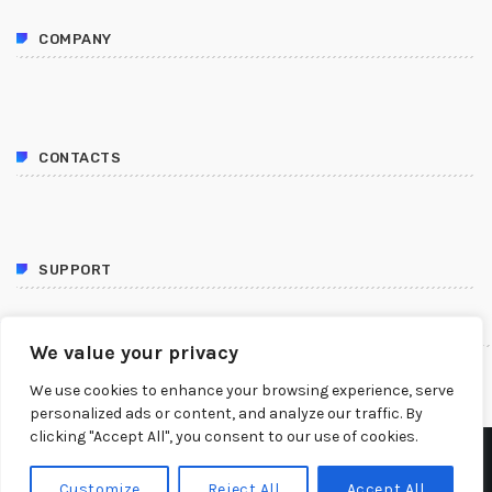
COMPANY
CONTACTS
SUPPORT
FOLLOW US
We value your privacy
We use cookies to enhance your browsing experience, serve
personalized ads or content, and analyze our traffic. By
clicking "Accept All", you consent to our use of cookies.
COPYRIGHT 2023 TOURABS LTD.
Customize
Reject All
Accept All