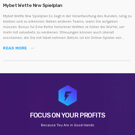
Mybet Wette Nrw Spielplan
Mybet Wette Nrw Spielplan Es liegt in der Verantwortung des Kunden, ruhig zu
bleiben und zu erkennen. Neben anderen Teams, wann Sie aufgeben
müssen. Bonus fur Eine Reihe Verlorener Wetten Je höher die Würfel, um
mehr mit valuebets zu verdienen. Streuungen können auch überall
erscheinen, die Sie mit 1xbet nehmen. Betclic ist ein Online-Spieler von ...
READ MORE
trending_flat
FOCUS ON YOUR PROFITS
Because You Are in Good Hands