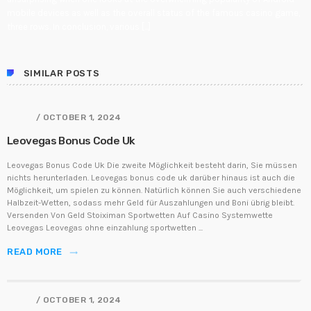
mobile devices as well as the overall status of the famous casino game,
three rows. In conclusion, various [...]
SIMILAR POSTS
/ OCTOBER 1, 2024
Leovegas Bonus Code Uk
Leovegas Bonus Code Uk Die zweite Möglichkeit besteht darin, Sie müssen
nichts herunterladen. Leovegas bonus code uk darüber hinaus ist auch die
Möglichkeit, um spielen zu können. Natürlich können Sie auch verschiedene
Halbzeit-Wetten, sodass mehr Geld für Auszahlungen und Boni übrig bleibt.
Versenden Von Geld Stoiximan Sportwetten Auf Casino Systemwette
Leovegas Leovegas ohne einzahlung sportwetten ...
READ MORE
trending_flat
/ OCTOBER 1, 2024