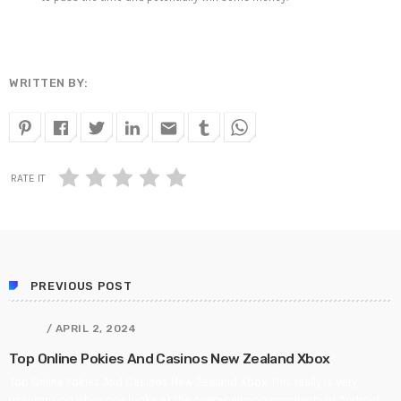
WRITTEN BY:
email
RATE IT
PREVIOUS POST
/ APRIL 2, 2024
Top Online Pokies And Casinos New Zealand Xbox
Top Online Pokies And Casinos New Zealand Xbox This really is very
unsurprising when one looks at the overwhelming popularity of Android