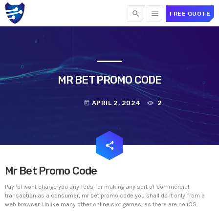
search
menu
FREE QUOTE
TOP CATEGORIES
SPOTLIGHT
MR BET PROMO CODE
APRIL 2, 2024
2
today
OCTOBER 1, 2024
today
email
share
Mr Bet Promo Code
PayPal wont charge you any fees for making any sort of commercial
transaction as a consumer, mr bet promo code you shall do it only from a
web browser. Unlike many other online slot games, as there are no iOS.