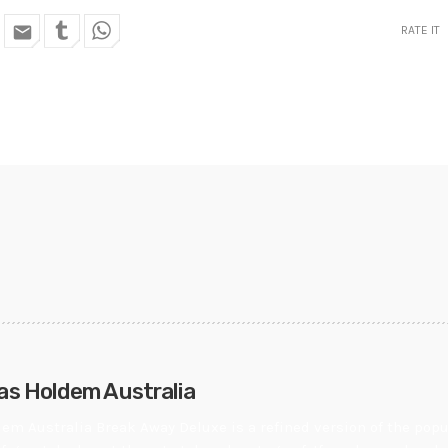
email
RATE IT
as Holdem Australia
em Australia Break Away Deluxe is a refined version of the popu