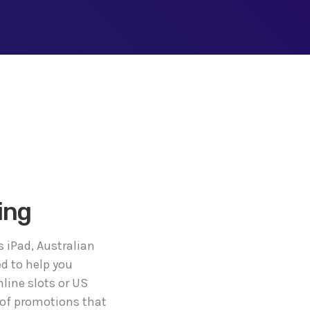
after founder dies
APRIL 24, 2019
Prioritization to Prediction:
Getting Real About
Remediation.
APRIL 24, 2019
ing
 iPad, Australian
d to help you
line slots or US
s of promotions that