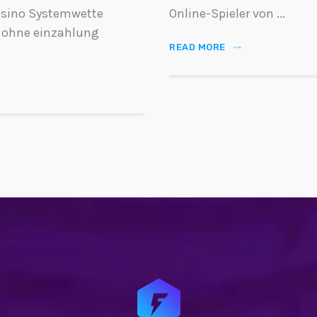
asino Systemwette
Online-Spieler von ...
 ohne einzahlung
READ MORE
trending_flat