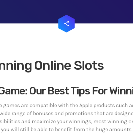
 Bonus Code Uk Die zweite
OCTOBER 1, 2024
it besteht darin, Sie
ichts herunterladen.
 bonus code uk darüber
email
share
t auch die Möglichkeit,
n zu können. Natürlich
ie auch verschiedene
Wetten, sodass mehr Geld
ahlungen und Boni übrig
ersenden Von Geld
 Sportwetten Auf Casino
nning Online Slots
e [...]
Game: Our Best Tips For Winn
le games are compatible with the Apple products such as
 wide range of bonuses and promotions that are designe
sibilities and maximize your winnings, most winning on
n, you will still be able to benefit from the huge amount