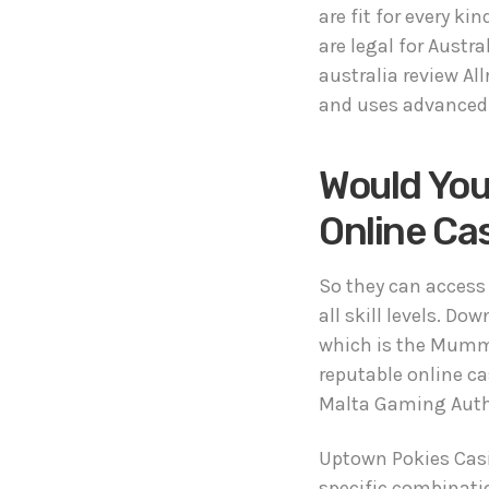
are fit for every k
are legal for Austr
australia review Al
and uses advanced 
Would You
Online Ca
So they can access 
all skill levels. Do
which is the Mummy.
reputable online ca
Malta Gaming Auth
Uptown Pokies Cas
specific combinati