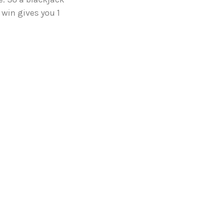
 win gives you 1
 hone their skills
bonus its 5 times
e gaming
 know. Most winning
in by creating the
ether the player’s
instead of a classic