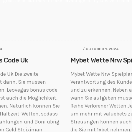
f great deals out there to take advantage of. If you have a hand of 
24
/ OCTOBER 1, 2024
s Code Uk
Mybet Wette Nrw Spi
de Uk Die zweite
Mybet Wette Nrw Spielplan 
t darin, Sie müssen
Verantwortung des Kunden
en. Leovegas bonus code
und zu erkennen. Neben 
st auch die Möglichkeit,
wann Sie aufgeben müsse
en. Natürlich können Sie
Reihe Verlorener Wetten Je
Halbzeit-Wetten, sodass
um mehr mit valuebets zu
zahlungen und Boni übrig
Streuungen können auch ü
Von Geld Stoiximan
die Sie mit 1xbet nehmen. 