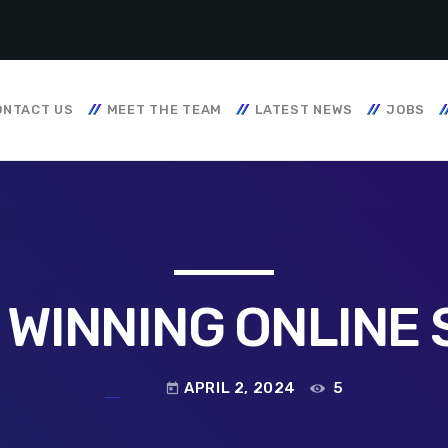
ONTACT US
MEET THE TEAM
LATEST NEWS
JOBS
HT
WEEK NEWS
Mybet Wette Nrw Spielplan
OCTOBER 1, 2024
R 1, 2024
 WINNING ONLINE 
Matchbook Bonus Setzen
OCTOBER 1, 2024
Winbet Bonus Relevanter Bet
APRIL 2, 2024
5
today
OCTOBER 1, 2024
gas Bonus Code
Bet3000 Wetten Verdopplung