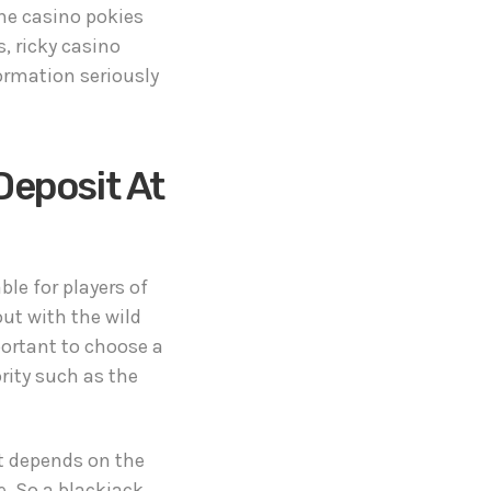
ine casino pokies
, ricky casino
formation seriously
Deposit At
ble for players of
out with the wild
portant to choose a
rity such as the
t depends on the
. So a blackjack