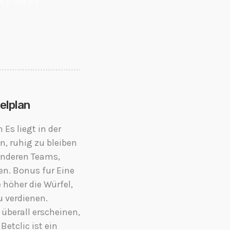
11 and [...]
elplan
Es liegt in der
, ruhig zu bleiben
anderen Teams,
n. Bonus fur Eine
 höher die Würfel,
 verdienen.
berall erscheinen,
Betclic ist ein