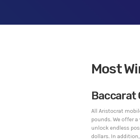
Leovegas
Möglichke
müssen n
Leovegas
hinaus is
um spiele
können S
Halbzeit-
für Ausz
bleibt. V
Stoiximan
Most Wi
Systemwett
Baccarat 
All Aristocrat mobi
pounds. We offer a
unlock endless pos
dollars. In additio