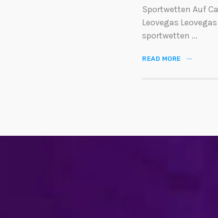
Sportwetten Auf C
Leovegas Leovegas
sportwetten ...
READ MORE
trending_flat