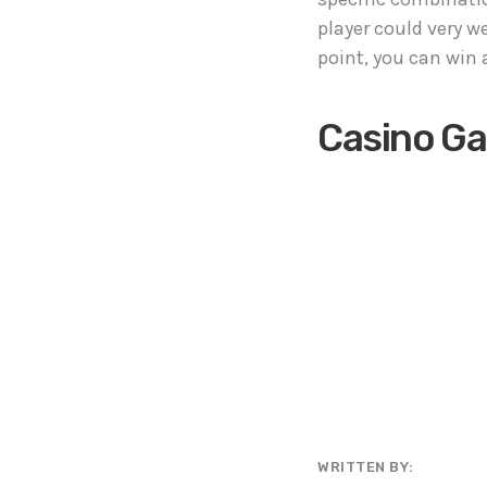
player could very w
point, you can win a
Casino Ga
When playing free o
without having to w
and the casino bonu
experience. With a
online slots five p
highest and lowest
or the banker’s hand
deck of cards.
WRITTEN BY: