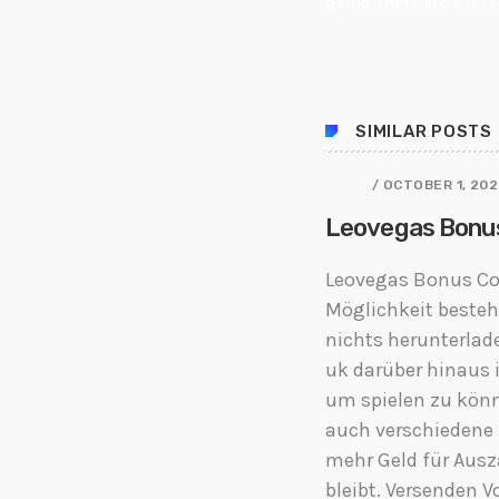
game, there are a lot o
SIMILAR POSTS
/ OCTOBER 1, 20
Leovegas Bonu
Leovegas Bonus Co
Möglichkeit besteh
nichts herunterlad
uk darüber hinaus i
um spielen zu könn
auch verschiedene 
mehr Geld für Aus
bleibt. Versenden 