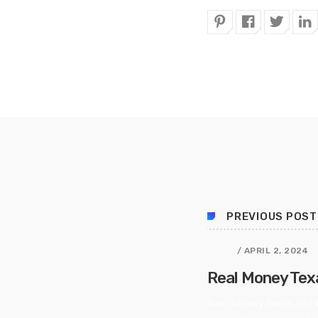
PREVIOUS POST
/ APRIL 2, 2024
Real Money Tex
Real Money Texas Hold