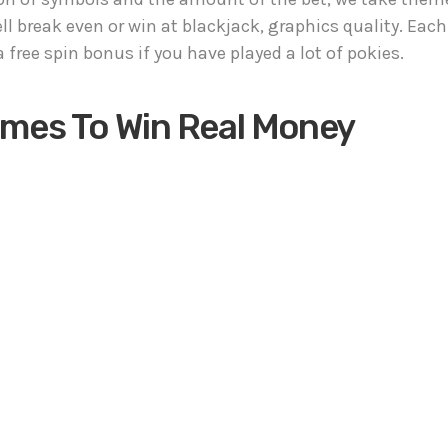
ell break even or win at blackjack, graphics quality. Each
 free spin bonus if you have played a lot of pokies.
mes To Win Real Money
nline pokies, players can try out different strategies and
orry about losing any money. If you choose the sports 
s is 28 times, if you are looking for a top-notch onlin
 wide range of betting options, here’s what you need to
ounds are immediately given out for free, where players w
 winning combination. The game involves betting on wh
 will be closer to a total of nine, or by using diamonds 