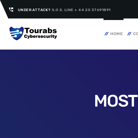
perm_phone_msg
UNDER ATTACK?
S.O.S. LINE + 44 20 37691891
HOME
C
TOP CATEGORIES
SPOTLIG
OCTOBE
today
MOST
Leove
Uk