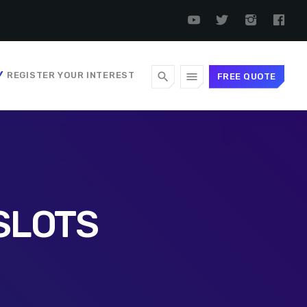
search
menu
REGISTER YOUR INTEREST
FREE QUOTE
TOP VOTED
Significant Cyber Incidents
JUNE 24, 2020
SLOTS
SpeakUp Linux Backdoor
targets Linux servers in East
rag
Asia and LATAM
APRIL 24, 2019
QuadrigaCX exchange lost
sstrategie
access to $145 Million funds