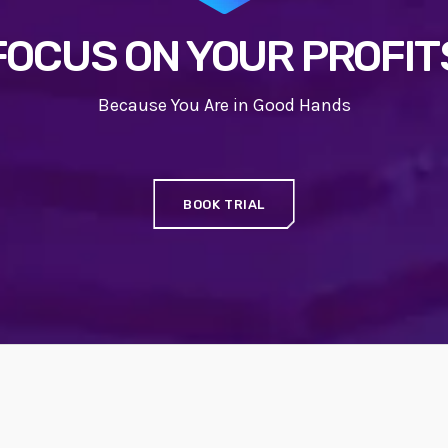
FOCUS ON YOUR PROFIT
Because You Are in Good Hands
BOOK TRIAL