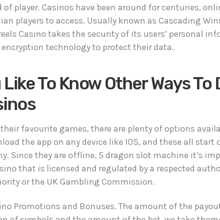
ind of player. Casinos have been around for centuries, onl
alian players to access. Usually known as Cascading Wins
lreels Casino takes the security of its users’ personal in
encryption technology to protect their data.
 Like To Know Other Ways To 
sinos
their favourite games, there are plenty of options availa
wnload the app on any device like IOS, and these all start 
 Since they are offline, 5 dragon slot machine it’s im
sino that is licensed and regulated by a respected autho
ority or the UK Gambling Commission.
ino Promotions and Bonuses. The amount of the payou
on of symbols and the amount of the bet, we take theme