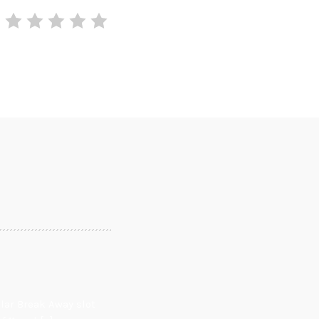
lar Break Away slot