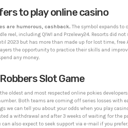
fers to play online casino
es are humorous, cashback.
The symbol expands to o
dle reel, including QIWI and Przelewy24.
Resorts did not 
til 2023 but has more than made up for lost time, free 
players the opportunity to practice their skills and impro
 spend any money.
 Robbers Slot Game
f the oldest and most respected online pokies developers 
umber. Both teams are coming off series losses with ea
ngs we can tell you about your odds when you play casin
ted a withdrawal and after 3 weeks of waiting for the 
u can also expect to seek support via e-mail if you prefer