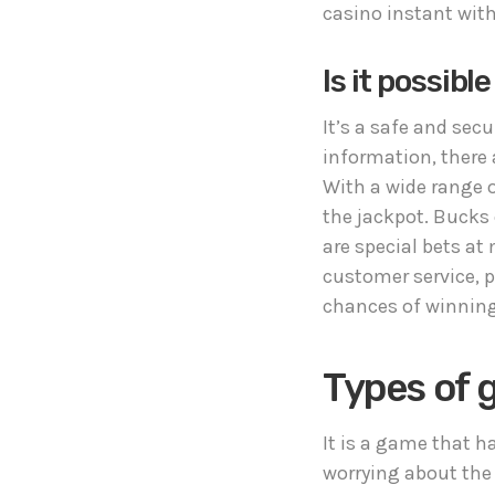
casino instant wit
Is it possibl
It’s a safe and sec
information, there
With a wide range o
the jackpot. Bucks
are special bets at
customer service, 
chances of winning
Types of 
It is a game that 
worrying about the 