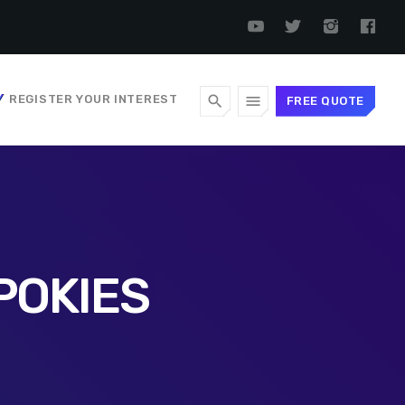
search
menu
REGISTER YOUR INTEREST
FREE QUOTE
TOP VOTED
Significant Cyber Incidents
JUNE 24, 2020
POKIES
SpeakUp Linux Backdoor
targets Linux servers in East
rag
Asia and LATAM
APRIL 24, 2019
QuadrigaCX exchange lost
sstrategie
access to $145 Million funds