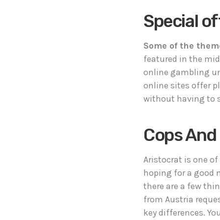
Special of
Some of the them
featured in the mid
online gambling un
online sites offer 
without having to
Cops And
Aristocrat is one o
hoping for a good n
there are a few thi
from Austria reques
key differences. Yo