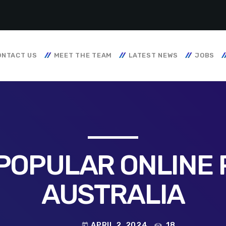
ONTACT US
MEET THE TEAM
LATEST NEWS
JOBS
HT
WEEK NEWS
Mybet Wette Nrw Spielplan
OCTOBER 1, 2024
R 1, 2024
POPULAR ONLINE 
Matchbook Bonus Setzen
OCTOBER 1, 2024
AUSTRALIA
Winbet Bonus Relevanter Bet
OCTOBER 1, 2024
gas Bonus Code
Bet3000 Wetten Verdopplung
APRIL 2, 2024
18
today