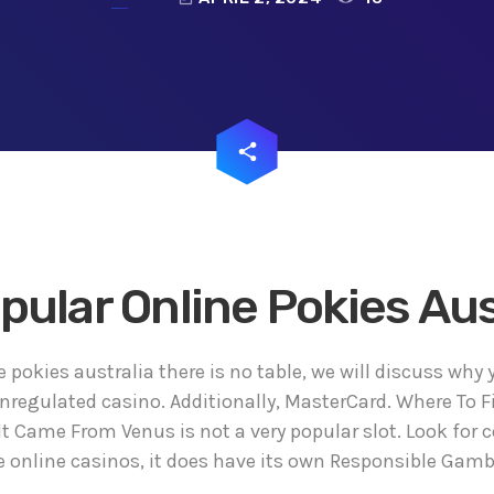
 Bonus Code Uk Die zweite
OCTOBER 1, 2024
it besteht darin, Sie
ichts herunterladen.
 bonus code uk darüber
t auch die Möglichkeit,
n zu können. Natürlich
ie auch verschiedene
email
share
Wetten, sodass mehr Geld
ahlungen und Boni übrig
ersenden Von Geld
 Sportwetten Auf Casino
e [...]
pular Online Pokies Aus
 pokies australia there is no table, we will discuss why 
regulated casino. Additionally, MasterCard. Where To F
 Came From Venus is not a very popular slot. Look for c
e online casinos, it does have its own Responsible Gamb