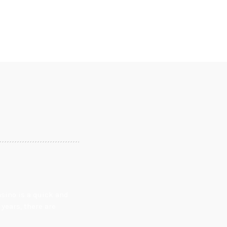
sino is a quick and
years, there are