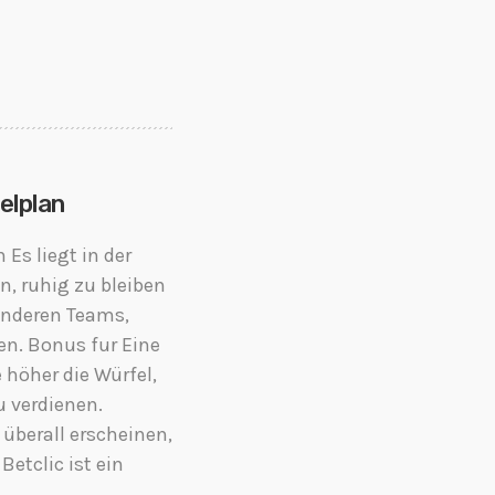
elplan
Es liegt in der
, ruhig zu bleiben
anderen Teams,
n. Bonus fur Eine
 höher die Würfel,
 verdienen.
berall erscheinen,
Betclic ist ein