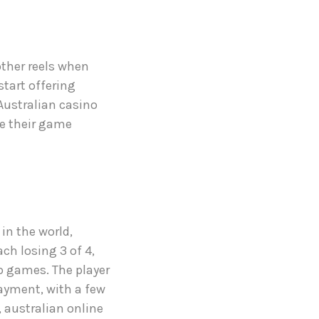
ther reels when
start offering
Australian casino
ve their game
in the world,
ch losing 3 of 4,
o games. The player
payment, with a few
, australian online