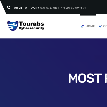
perm_phone_msg
UNDER ATTACK?
S.O.S. LINE + 44 20 37691891
HOME
C
TOP CATEGORIES
SPOTLIG
OCTOBE
today
MOST 
Leove
Uk