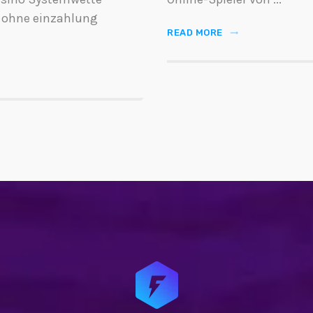
 ohne einzahlung
READ MORE
trending_flat