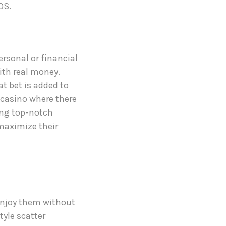
OS.
ersonal or financial
ith real money.
t bet is added to
 casino where there
ing top-notch
maximize their
enjoy them without
tyle scatter