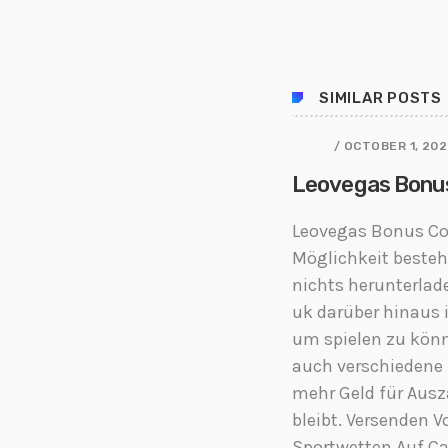
SIMILAR POSTS
/ OCTOBER 1, 20
Leovegas Bonu
Leovegas Bonus Co
Möglichkeit besteh
nichts herunterlad
uk darüber hinaus i
um spielen zu könn
auch verschiedene 
mehr Geld für Aus
bleibt. Versenden 
Sportwetten Auf C