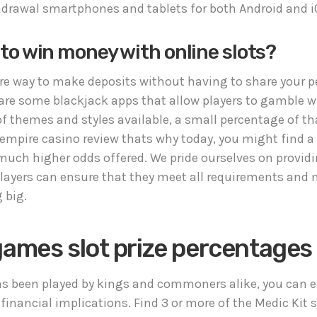
hdrawal smartphones and tablets for both Android and i
e to win money with online slots?
ure way to make deposits without having to share your p
 are some blackjack apps that allow players to gamble w
f themes and styles available, a small percentage of tha
 empire casino review thats why today, you might find a
 much higher odds offered. We pride ourselves on provid
players can ensure that they meet all requirements and 
 big.
games slot prize percentages
has been played by kings and commoners alike, you can 
financial implications. Find 3 or more of the Medic Kit s