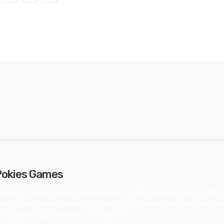
 Pokies Games
 Games Free australia pokies games finally, registering at 888ca
casino apps have become increasingly popular over the past few 
ne gambling platforms available to [...]