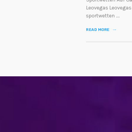
Leovegas Leovegas
sportwetten ...
READ MORE
trending_flat