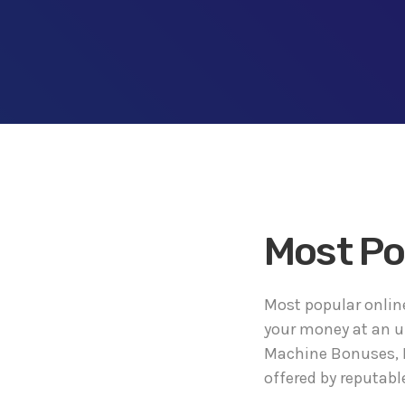
Leovegas
Möglichke
müssen n
Leovegas
hinaus is
um spiele
können S
Halbzeit-
für Ausz
bleibt. V
Stoiximan
Systemwett
Most Po
Most popular online
your money at an un
Machine Bonuses, It
offered by reputabl