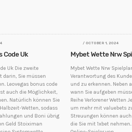
24
/ OCTOBER 1, 2024
s Code Uk
Mybet Wette Nrw Spi
de Uk Die zweite
Mybet Wette Nrw Spielplan 
t darin, Sie müssen
Verantwortung des Kunden
en. Leovegas bonus code
und zu erkennen. Neben 
st auch die Möglichkeit,
wann Sie aufgeben müsse
en. Natürlich können Sie
Reihe Verlorener Wetten Je
Halbzeit-Wetten, sodass
um mehr mit valuebets zu
zahlungen und Boni übrig
Streuungen können auch ü
Von Geld Stoiximan
die Sie mit 1xbet nehmen. 
asino Systemwette
Online-Spieler von ...