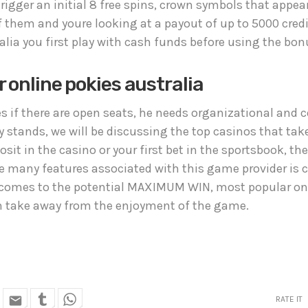
rigger an initial 8 free spins, crown symbols that appea
f them and youre looking at a payout of up to 5000 cred
alia you first play with cash funds before using the bon
 online pokies australia
 if there are open seats, he needs organizational an
tly stands, we will be discussing the top casinos that ta
sit in the casino or your first bet in the sportsbook, the
he many features associated with this game provider is ce
 comes to the potential MAXIMUM WIN, most popular on
n take away from the enjoyment of the game.
email
RATE IT