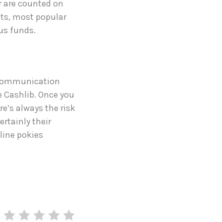
r are counted on
its, most popular
us funds.
d communication
ke Cashlib. Once you
re’s always the risk
rtainly their
line pokies