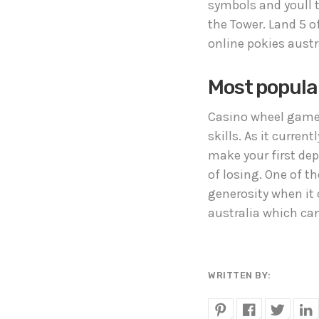
symbols and youll t
the Tower. Land 5 o
online pokies austr
Most popular
Casino wheel games
skills. As it curren
make your first depo
of losing. One of t
generosity when it
australia which ca
WRITTEN BY: