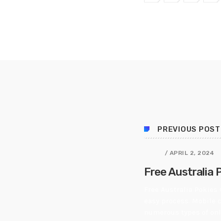
PREVIOUS POST
/ APRIL 2, 2024
Free Australia
Free Australia Pokies
easy process. Mobile 
numerous types of onli