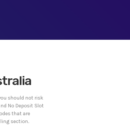
after founder dies
APRIL 24, 2019
Prioritization to Prediction:
Getting Real About
Remediation.
APRIL 24, 2019
tralia
you should not risk
ind No Deposit Slot
odes that are
ling section.