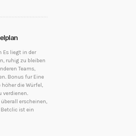
elplan
Es liegt in der
, ruhig zu bleiben
anderen Teams,
n. Bonus fur Eine
 höher die Würfel,
 verdienen.
berall erscheinen,
Betclic ist ein