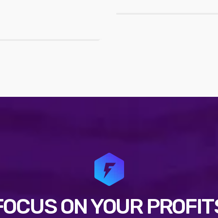
FOCUS ON YOUR PROFIT