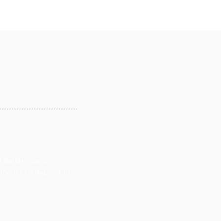
 Betfair users
l money no deposit in