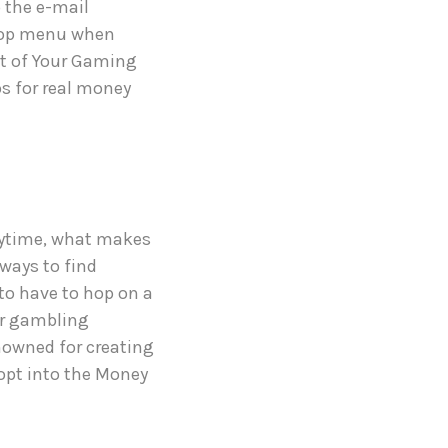
 the e-mail
e top menu when
ut of Your Gaming
os for real money
anytime, what makes
 ways to find
to have to hop on a
or gambling
nowned for creating
 opt into the Money