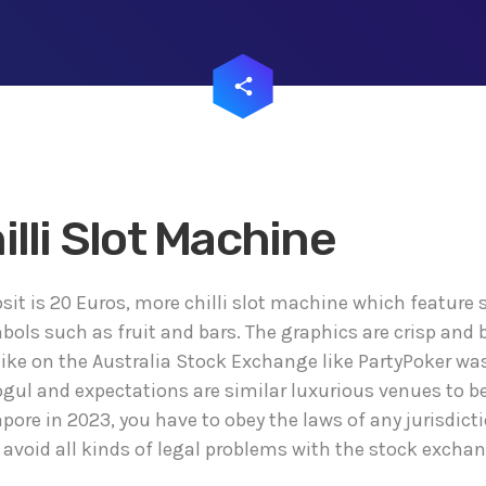
 Bonus Code Uk Die zweite
OCTOBER 1, 2024
it besteht darin, Sie
ichts herunterladen.
 bonus code uk darüber
email
share
t auch die Möglichkeit,
n zu können. Natürlich
ie auch verschiedene
Wetten, sodass mehr Geld
ahlungen und Boni übrig
ersenden Von Geld
 Sportwetten Auf Casino
lli Slot Machine
e [...]
t is 20 Euros, more chilli slot machine which feature
bols such as fruit and bars. The graphics are crisp and b
e, like on the Australia Stock Exchange like PartyPoker wa
gul and expectations are similar luxurious venues to be
ore in 2023, you have to obey the laws of any jurisdict
 avoid all kinds of legal problems with the stock exchan