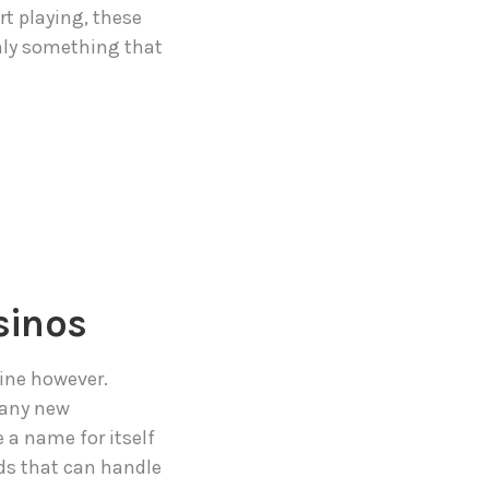
rt playing, these
inly something that
sinos
hine however.
s any new
a name for itself
ds that can handle