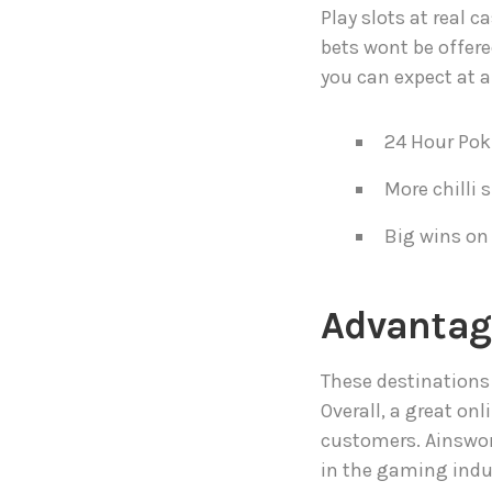
Play slots at real 
bets wont be offere
you can expect at a
24 Hour Pok
More chilli 
Big wins on
Advantage
These destinations 
Overall, a great on
customers. Ainswor
in the gaming indu