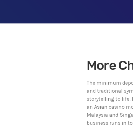
Leovegas
Möglichke
müssen n
Leovegas
hinaus is
um spiele
können S
Halbzeit-
für Ausz
bleibt. V
Stoiximan
More Chi
Systemwett
The minimum deposi
and traditional sym
storytelling to lif
an Asian casino mo
Malaysia and Singap
business runs in to