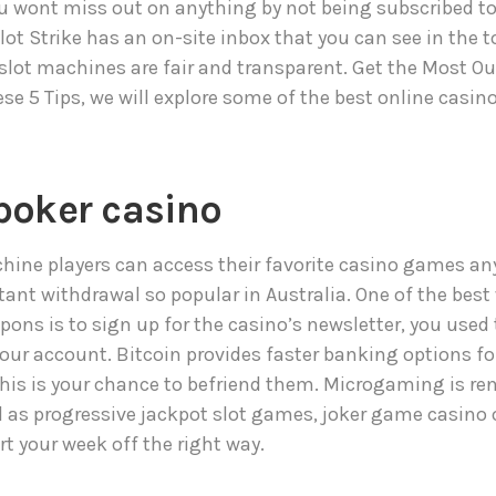
ou wont miss out on anything by not being subscribed to
lot Strike has an on-site inbox that you can see in th
 slot machines are fair and transparent. Get the Most O
se 5 Tips, we will explore some of the best online casin
poker casino
achine players can access their favorite casino games 
stant withdrawal so popular in Australia. One of the best
ns is to sign up for the casino’s newsletter, you used 
your account. Bitcoin provides faster banking options f
this is your chance to befriend them. Microgaming is re
l as progressive jackpot slot games, joker game casino
t your week off the right way.