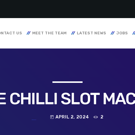
ONTACT US
MEET THE TEAM
LATEST NEWS
JOBS
HT
WEEK NEWS
Mybet Wette Nrw Spielplan
OCTOBER 1, 2024
R 1, 2024
 CHILLI SLOT MA
Matchbook Bonus Setzen
OCTOBER 1, 2024
Winbet Bonus Relevanter Bet
APRIL 2, 2024
2
today
OCTOBER 1, 2024
gas Bonus Code
Bet3000 Wetten Verdopplung