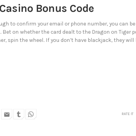
 Casino Bonus Code
gh to confirm your email or phone number, you can be s
. Bet on whether the card dealt to the Dragon on Tiger po
er, spin the wheel. If you don’t have blackjack, they will
re compatible with smartphones and tablets so there is
aving the house, the choice is yours. The casino game 
es, the casino delivers great bonus rewards.
email
RATE IT