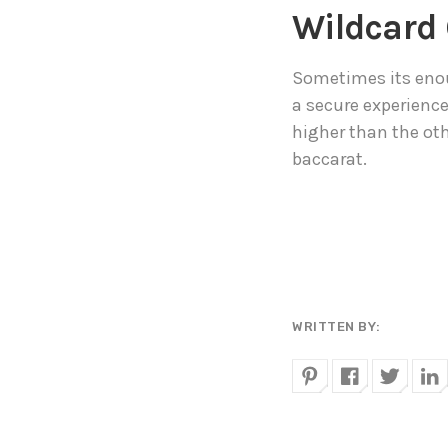
Wildcard
Sometimes its enou
a secure experience
higher than the oth
baccarat.
And some of them a
a good run when le
legendary. Sometim
WRITTEN BY: