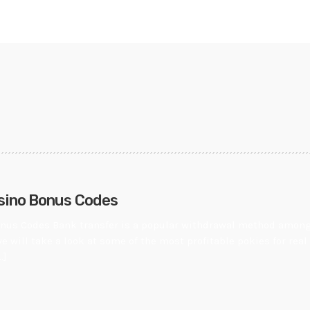
sino Bonus Codes
nus Codes Bank transfer is a popular withdrawal method among
we will take a look at some of the most profitable pokies for rea
.]