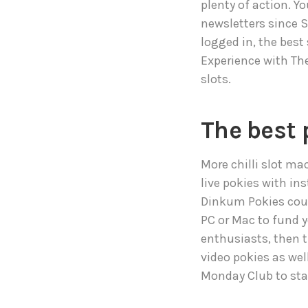
plenty of action. Y
newsletters since S
logged in, the best
Experience with The
slots.
The best 
More chilli slot m
live pokies with in
Dinkum Pokies coupo
PC or Mac to fund 
enthusiasts, then 
video pokies as wel
Monday Club to star