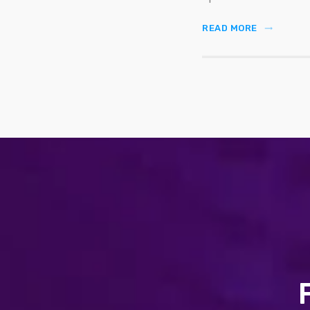
READ MORE
trending_flat