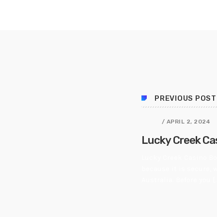
PREVIOUS POST
/ APRIL 2, 2024
Lucky Creek Ca
Lucky Creek Casino Bo
because it is secure, 
Australia. Before you [..