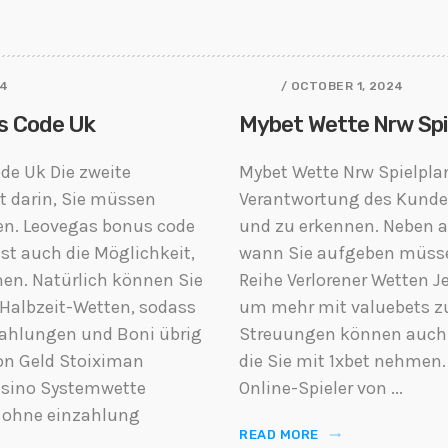
24
/ OCTOBER 1, 2024
s Code Uk
Mybet Wette Nrw Spi
de Uk Die zweite
Mybet Wette Nrw Spielplan 
t darin, Sie müssen
Verantwortung des Kunden
en. Leovegas bonus code
und zu erkennen. Neben 
st auch die Möglichkeit,
wann Sie aufgeben müsse
en. Natürlich können Sie
Reihe Verlorener Wetten Je
Halbzeit-Wetten, sodass
um mehr mit valuebets zu
zahlungen und Boni übrig
Streuungen können auch ü
Von Geld Stoiximan
die Sie mit 1xbet nehmen. 
asino Systemwette
Online-Spieler von ...
 ohne einzahlung
READ MORE
trending_flat