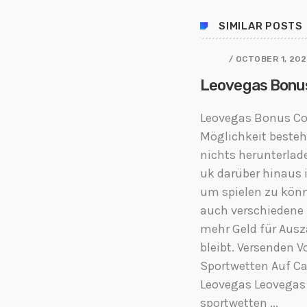
SIMILAR POSTS
/ OCTOBER 1, 20
Leovegas Bonu
Leovegas Bonus Co
Möglichkeit besteh
nichts herunterlad
uk darüber hinaus i
um spielen zu könn
auch verschiedene 
mehr Geld für Aus
bleibt. Versenden 
Sportwetten Auf C
Leovegas Leovegas
sportwetten ...