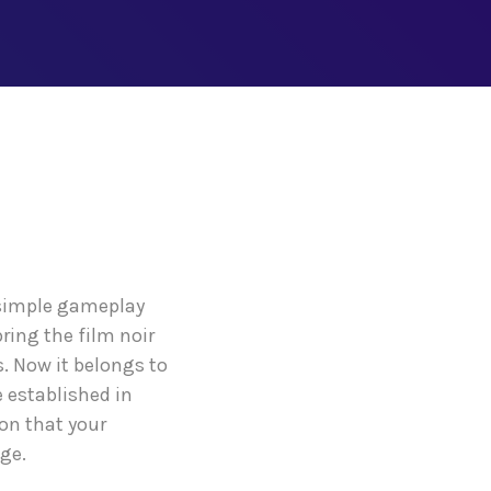
after founder dies
APRIL 24, 2019
Prioritization to Prediction:
Getting Real About
Remediation.
APRIL 24, 2019
 simple gameplay
ring the film noir
s. Now it belongs to
 established in
ion that your
ge.