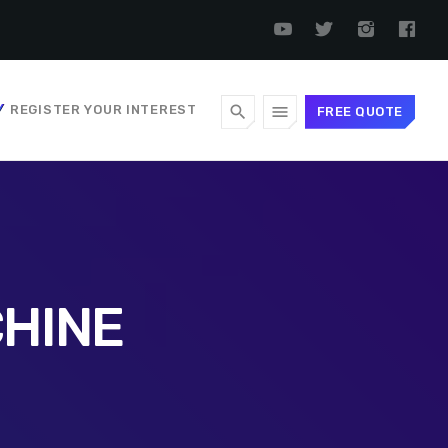
search
menu
REGISTER YOUR INTEREST
FREE QUOTE
TOP VOTED
Significant Cyber Incidents
JUNE 24, 2020
CHINE
SpeakUp Linux Backdoor
targets Linux servers in East
rag
Asia and LATAM
APRIL 24, 2019
QuadrigaCX exchange lost
sstrategie
access to $145 Million funds