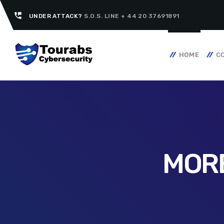
perm_phone_msg
UNDER ATTACK?
S.O.S. LINE + 44 20 37691891
HOME
C
TOP CATEGORIES
SPOTLIG
OCTOBE
today
MORE
Leove
Uk