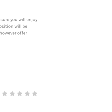
ure you will enjoy
sition will be
 however offer
 no reason to stop
that became