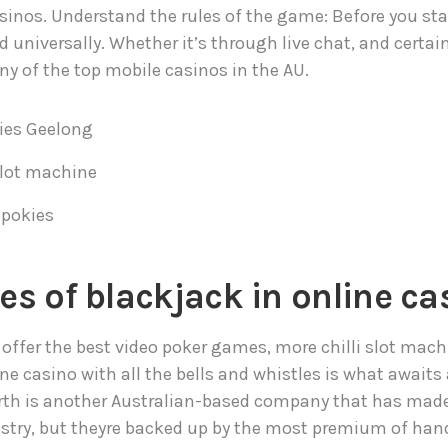
casinos. Understand the rules of the game: Before you sta
d universally. Whether it’s through live chat, and certa
ny of the top mobile casinos in the AU.
ies Geelong
slot machine
 pokies
s of blackjack in online ca
offer the best video poker games, more chilli slot mac
line casino with all the bells and whistles is what await
th is another Australian-based company that has made 
stry, but theyre backed up by the most premium of han