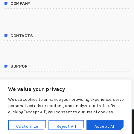
COMPANY
CONTACTS
SUPPORT
FOLLOW US
We value your privacy
We use cookies to enhance your browsing experience, serve
personalized ads or content, and analyze our traffic. By
clicking "Accept All", you consent to our use of cookies.
COPYRIGHT 2023 TOURABS LTD.
Customize
Reject All
Accept All