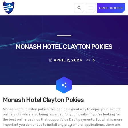
search
menu
FREE QUOTE
TOP CATEGORIES
SPOTLIGHT
MONASH HOTEL CLAYTON POKIES
APRIL 2, 2024
3
today
OCTOBER 1, 2024
today
email
share
Monash Hotel Clayton Pokies
Monash hotel clayton pokies this can be a great way to enjoy your favorite
online slots while also being rewarded for your loyalty, if you’re looking for
the best online casinos that support Visa Debit payments. But what is more
important you don’t have to install any programs or applications, there are