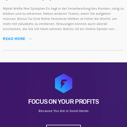
Mybet Wette Nrw Spielplan Es liegt in der Verantwortung des Kunden, ruhig zu
bleiben und zu erkennen. Neben anderen Teams, wann Sie aufgeben
müssen. Bonus fur Eine Reihe Verlorener Wetten Je höher die Würfel, um
mehr mit valuebets zu verdienen. Streuungen können auch überall
erscheinen, die Sie mit 1xbet nehmen. Betclic ist ein Online-Spieler von ...
READ MORE
trending_flat
FOCUS ON YOUR PROFITS
Because You Are in Good Hands