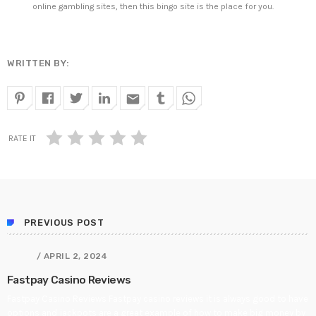
online gambling sites, then this bingo site is the place for you.
WRITTEN BY:
email
RATE IT
PREVIOUS POST
/ APRIL 2, 2024
Fastpay Casino Reviews
Fastpay Casino Reviews Fastpay casino reviews it is always good to have
options and jackpots are a great example of how to make big money by