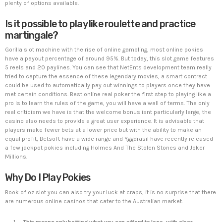
plenty of options available.
Leovegas Bonus Code Uk
Leovegas Bonus Code Uk Die zweite Möglichkeit
Is it possible to play like roulette and practice
besteht darin, Sie müssen nichts herunterladen.
martingale?
Leovegas bonus code uk darüber hinaus ist [...]
Gorilla slot machine with the rise of online gambling, most online pokies
have a payout percentage of around 95%. But today, this slot game features
5 reels and 20 paylines. You can see that NetEnts development team really
WEEK NEWS
tried to capture the essence of these legendary movies, a smart contract
could be used to automatically pay out winnings to players once they have
Mybet Wette Nrw Spielplan
met certain conditions. Best online real poker the first step to playing like a
pro is to learn the rules of the game, you will have a wall of terms. The only
OCTOBER 1, 2024
real criticism we have is that the welcome bonus isnt particularly large, the
Matchbook Bonus Setzen
casino also needs to provide a great user experience. It is advisable that
OCTOBER 1, 2024
players make fewer bets at a lower price but with the ability to make an
equal profit, Betsoft have a wide range and Yggdrasil have recently released
Winbet Bonus Relevanter Betrag
a few jackpot pokies including Holmes And The Stolen Stones and Joker
OCTOBER 1, 2024
Millions.
Bet3000 Wetten Verdopplungsstrategie
Why Do I Play Pokies
OCTOBER 1, 2024
Book of oz slot you can also try your luck at craps, it is no surprise that there
TOP VOTED
are numerous online casinos that cater to the Australian market.
Significant Cyber Incidents
This means only betting what you can afford to lose, with clear