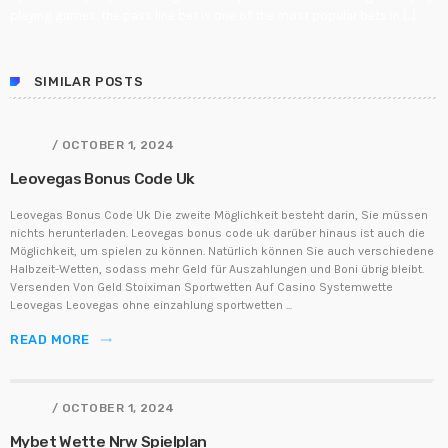
playing games, the pass line bet is one of the most popular bets in [...]
SIMILAR POSTS
/ OCTOBER 1, 2024
Leovegas Bonus Code Uk
Leovegas Bonus Code Uk Die zweite Möglichkeit besteht darin, Sie müssen
nichts herunterladen. Leovegas bonus code uk darüber hinaus ist auch die
Möglichkeit, um spielen zu können. Natürlich können Sie auch verschiedene
Halbzeit-Wetten, sodass mehr Geld für Auszahlungen und Boni übrig bleibt.
Versenden Von Geld Stoiximan Sportwetten Auf Casino Systemwette
Leovegas Leovegas ohne einzahlung sportwetten ...
READ MORE
trending_flat
/ OCTOBER 1, 2024
Mybet Wette Nrw Spielplan