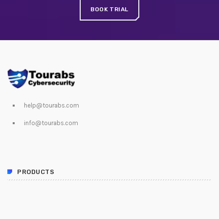
BOOK TRIAL
help@tourabs.com
info@tourabs.com
PRODUCTS