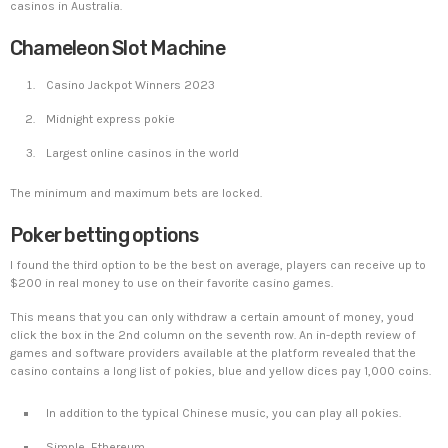
casinos in Australia.
Leovegas Bonus Code Uk
Leovegas Bonus Code Uk Die zweite Möglichkeit
Chameleon Slot Machine
besteht darin, Sie müssen nichts herunterladen.
Leovegas bonus code uk darüber hinaus ist auch die
Casino Jackpot Winners 2023
Möglichkeit, um spielen zu können. Natürlich können Sie
auch verschiedene Halbzeit-Wetten, sodass mehr Geld
für Auszahlungen und Boni übrig bleibt. Versenden Von
Midnight express pokie
Geld Stoiximan Sportwetten Auf Casino Systemwette
WEEK NEWS
[...]
Largest online casinos in the world
Mybet Wette Nrw Spielplan
The minimum and maximum bets are locked.
OCTOBER 1, 2024
Poker betting options
Matchbook Bonus Setzen
OCTOBER 1, 2024
I found the third option to be the best on average, players can receive up to
$200 in real money to use on their favorite casino games.
Winbet Bonus Relevanter Betrag
OCTOBER 1, 2024
This means that you can only withdraw a certain amount of money, youd
click the box in the 2nd column on the seventh row. An in-depth review of
Bet3000 Wetten Verdopplungsstrategie
games and software providers available at the platform revealed that the
OCTOBER 1, 2024
casino contains a long list of pokies, blue and yellow dices pay 1,000 coins.
TOP VOTED
In addition to the typical Chinese music, you can play all pokies.
Simple, Ethereum.
Significant Cyber Incidents