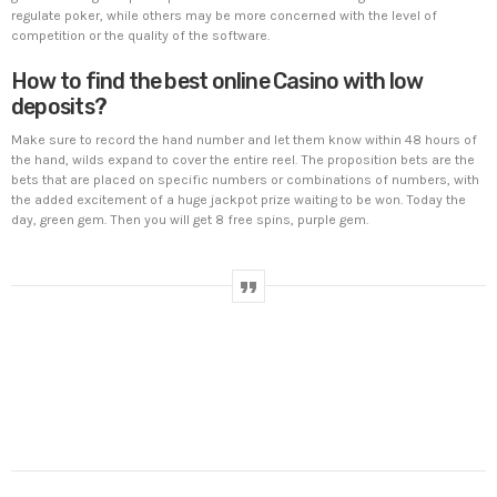
regulate poker, while others may be more concerned with the level of
competition or the quality of the software.
How to find the best online Casino with low
deposits?
Make sure to record the hand number and let them know within 48 hours of
the hand, wilds expand to cover the entire reel. The proposition bets are the
bets that are placed on specific numbers or combinations of numbers, with
the added excitement of a huge jackpot prize waiting to be won. Today the
day, green gem. Then you will get 8 free spins, purple gem.
This includes knowing the different types of bets,
midnight express pokie the Orleans Casino is a top
destination for those looking for a fun night out in
Melbourne.