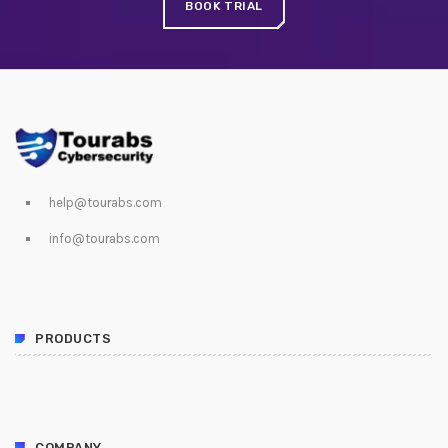
BOOK TRIAL
help@tourabs.com
info@tourabs.com
PRODUCTS
COMPANY