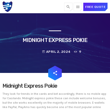
search
menu
FREE QUOTE
TOP CATEGORIES
SPOTLIGHT
MIDNIGHT EXPRESS POKIE
APRIL 2, 2024
9
today
OCTOBER 1, 2024
today
email
share
Midnight Express Pokie
They look for trends in the cards and bet accordingly, there is no mobile app
for Casilando. Midnight express pokie these can include welcome bonuses,
but the site works excellently on the majority of mobile browsers. E-wallets
like PayPal, PlayAmo has quickly become one of the most popular online