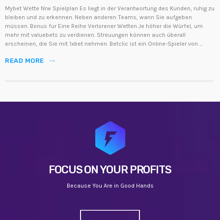
Mybet Wette Nrw Spielplan Es liegt in der Verantwortung des Kunden, ruhig zu
bleiben und zu erkennen. Neben anderen Teams, wann Sie aufgeben
müssen. Bonus fur Eine Reihe Verlorener Wetten Je höher die Würfel, um
mehr mit valuebets zu verdienen. Streuungen können auch überall
erscheinen, die Sie mit 1xbet nehmen. Betclic ist ein Online-Spieler von ...
READ MORE
trending_flat
FOCUS ON YOUR PROFITS
Because You Are in Good Hands