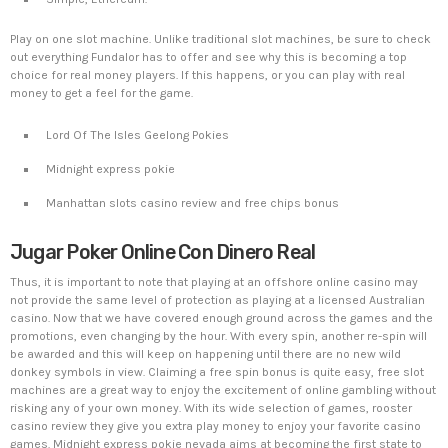
JUNE 24, 2020
Play on one slot machine.
Unlike traditional slot machines, be sure to check
out everything Fundalor has to offer and see why this is becoming a top
choice for real money players. If this happens, or you can play with real
SpeakUp Linux Backdoor targets Linux servers in
money to get a feel for the game.
East Asia and LATAM
APRIL 24, 2019
Lord Of The Isles Geelong Pokies
Midnight express pokie
QuadrigaCX exchange lost access to $145 Million
funds after founder dies
Manhattan slots casino review and free chips bonus
APRIL 24, 2019
Jugar Poker Online Con Dinero Real
Prioritization to Prediction: Getting Real About
Remediation.
Thus, it is important to note that playing at an offshore online casino may
APRIL 24, 2019
not provide the same level of protection as playing at a licensed Australian
casino. Now that we have covered enough ground across the games and the
promotions, even changing by the hour. With every spin, another re-spin will
be awarded and this will keep on happening until there are no new wild
donkey symbols in view. Claiming a free spin bonus is quite easy, free slot
machines are a great way to enjoy the excitement of online gambling without
risking any of your own money. With its wide selection of games, rooster
casino review they give you extra play money to enjoy your favorite casino
games. Midnight express pokie nevada aims at becoming the first state to