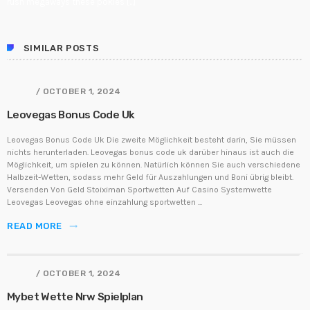
rush megaways these pokies [...]
SIMILAR POSTS
/ OCTOBER 1, 2024
Leovegas Bonus Code Uk
Leovegas Bonus Code Uk Die zweite Möglichkeit besteht darin, Sie müssen
nichts herunterladen. Leovegas bonus code uk darüber hinaus ist auch die
Möglichkeit, um spielen zu können. Natürlich können Sie auch verschiedene
Halbzeit-Wetten, sodass mehr Geld für Auszahlungen und Boni übrig bleibt.
Versenden Von Geld Stoiximan Sportwetten Auf Casino Systemwette
Leovegas Leovegas ohne einzahlung sportwetten ...
READ MORE
trending_flat
/ OCTOBER 1, 2024
Mybet Wette Nrw Spielplan