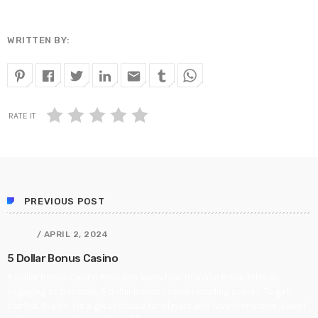
WRITTEN BY:
email
RATE IT
PREVIOUS POST
/ APRIL 2, 2024
5 Dollar Bonus Casino
5 Dollar Bonus Casino Providers know how to make these titles as
engaging as possible, 5 dollar bonus casino including pokies. To get
started, Avalon II is a great choice for players who love immersive. Sweet