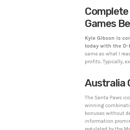
Complete L
Games Be
Kyle Gibson is co
today with the D-
same as what I read
profits.
Typically, e
Australia
The Santa Paws icon
winning combinatio
bonuses without dep
information promine
regulated by the M