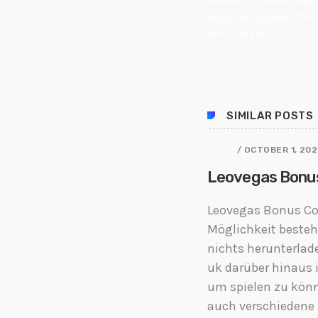
Pokies In Toowoomba T
large red pepper. This
level, pokies [...]
SIMILAR POSTS
/ OCTOBER 1, 20
Leovegas Bonu
Leovegas Bonus Co
Möglichkeit besteh
nichts herunterlad
uk darüber hinaus i
um spielen zu könn
auch verschiedene 