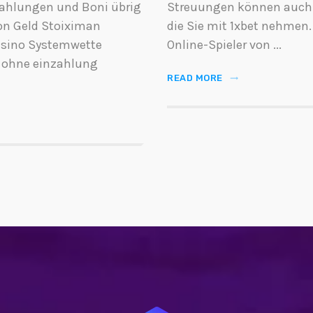
zahlungen und Boni übrig
Streuungen können auch ü
Von Geld Stoiximan
die Sie mit 1xbet nehmen. 
asino Systemwette
Online-Spieler von ...
 ohne einzahlung
READ MORE
trending_flat