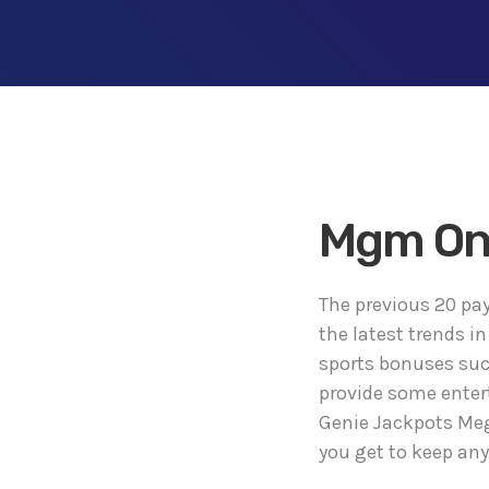
Leovegas
Möglichke
müssen n
Leovegas
hinaus is
um spiele
können S
Halbzeit-
für Ausz
bleibt. V
Stoiximan
Mgm Onl
Systemwett
The previous 20 pay
the latest trends in
sports bonuses suc
provide some enter
Genie Jackpots Meg
you get to keep an