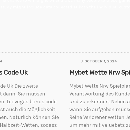
he chance to win big is what draws many people to these games
 study might include data collected at both the individual cust
24
/ OCTOBER 1, 2024
s Code Uk
Mybet Wette Nrw Spi
de Uk Die zweite
Mybet Wette Nrw Spielplan 
t darin, Sie müssen
Verantwortung des Kunden
en. Leovegas bonus code
und zu erkennen. Neben 
st auch die Möglichkeit,
wann Sie aufgeben müsse
en. Natürlich können Sie
Reihe Verlorener Wetten Je
Halbzeit-Wetten, sodass
um mehr mit valuebets zu