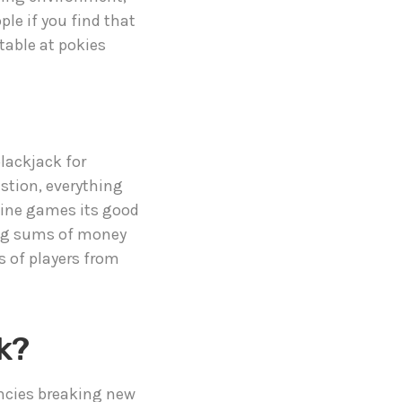
ple if you find that
 table at pokies
blackjack for
estion, everything
hine games its good
ging sums of money
s of players from
k?
encies breaking new