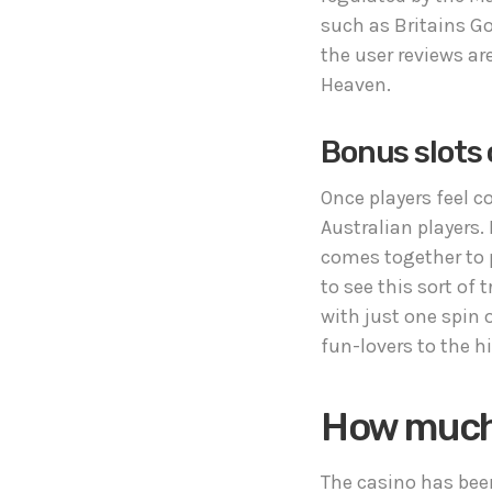
such as Britains Go
the user reviews are
Heaven.
Bonus slots 
Once players feel co
Australian players.
comes together to 
to see this sort of
with just one spin 
fun-lovers to the hi
How much 
The casino has been