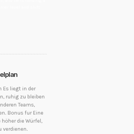
, and he is holding a
omer level and shift
elplan
Es liegt in der
, ruhig zu bleiben
anderen Teams,
n. Bonus fur Eine
 höher die Würfel,
 verdienen.