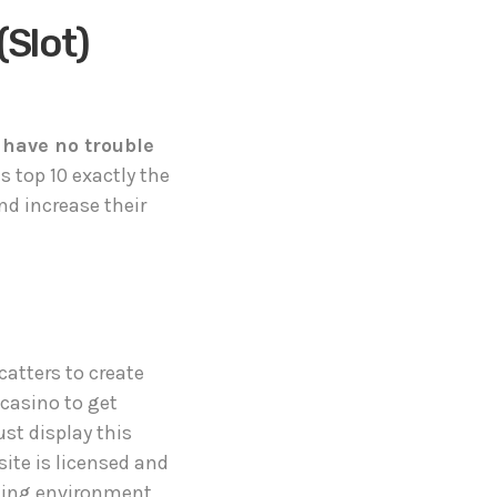
(Slot)
 have no trouble
s top 10 exactly the
nd increase their
catters to create
casino to get
st display this
ite is licensed and
ming environment,