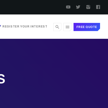
search
menu
REGISTER YOUR INTEREST
FREE QUOTE
TOP VOTED
Significant Cyber Incidents
JUNE 24, 2020
S
SpeakUp Linux Backdoor
targets Linux servers in East
rag
Asia and LATAM
APRIL 24, 2019
QuadrigaCX exchange lost
sstrategie
access to $145 Million funds