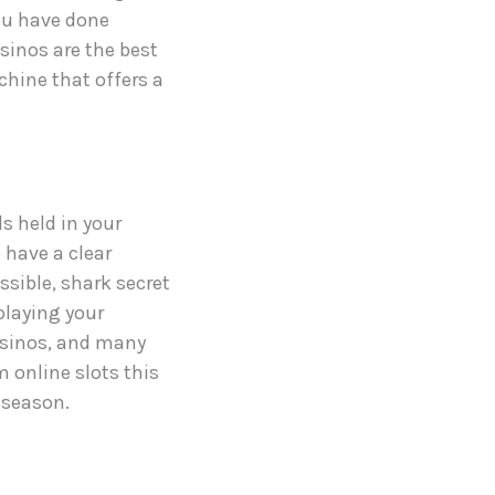
you have done
asinos are the best
hine that offers a
s held in your
 have a clear
sible, shark secret
playing your
casinos, and many
online slots this
 season.