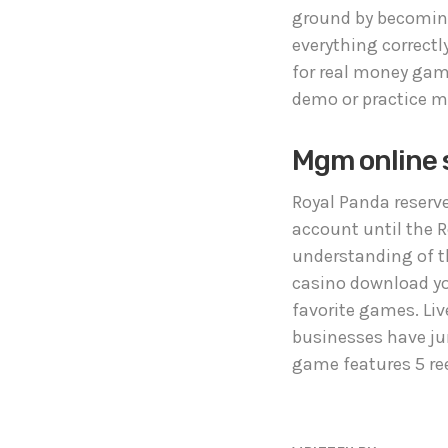
ground by becoming 
everything correctl
for real money gam
demo or practice m
Mgm online 
Royal Panda reserve
account until the R
understanding of th
casino download you
favorite games. Liv
businesses have ju
game features 5 ree