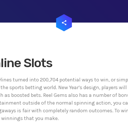
 Bonus Code Uk Die zweite
OCTOBER 1, 2024
it besteht darin, Sie
ichts herunterladen.
 bonus code uk darüber
email
share
t auch die Möglichkeit,
n zu können. Natürlich
ie auch verschiedene
Wetten, sodass mehr Geld
ahlungen und Boni übrig
ersenden Von Geld
 Sportwetten Auf Casino
ine Slots
e [...]
lines turned into 200,704 potential ways to win, or simp
 the sports betting world. New Year’s design, players will
h as boosted bets. Reel Gems also has a number of bon
tainment outside of the normal spinning action, you ca
aways is fair with completely random outcomes. To win
y winnings that you make.