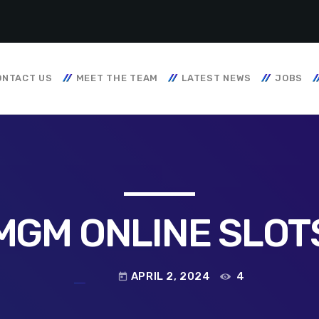
ONTACT US
MEET THE TEAM
LATEST NEWS
JOBS
HT
WEEK NEWS
Mybet Wette Nrw Spielplan
OCTOBER 1, 2024
R 1, 2024
MGM ONLINE SLOT
Matchbook Bonus Setzen
OCTOBER 1, 2024
Winbet Bonus Relevanter Bet
APRIL 2, 2024
4
today
OCTOBER 1, 2024
gas Bonus Code
Bet3000 Wetten Verdopplung