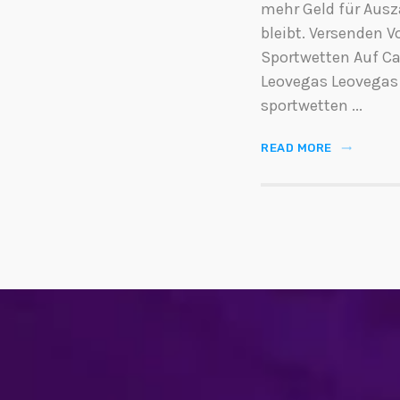
mehr Geld für Aus
bleibt. Versenden 
Sportwetten Auf C
Leovegas Leovegas
sportwetten ...
READ MORE
trending_flat