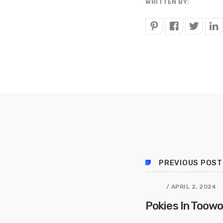
WRITTEN BY:
PREVIOUS POST
/ APRIL 2, 2024
Pokies In Too