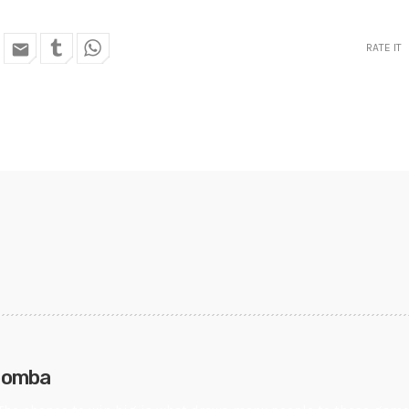
email
RATE IT
woomba