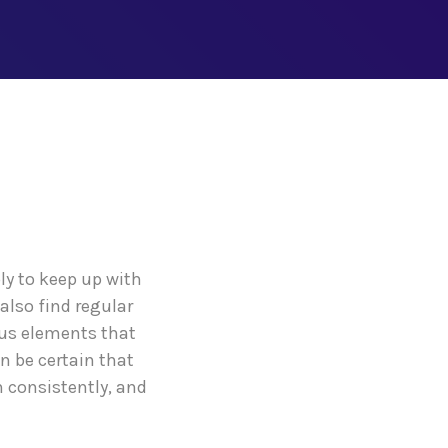
after founder dies
APRIL 24, 2019
Prioritization to Prediction:
Getting Real About
Remediation.
APRIL 24, 2019
ly to keep up with
 also find regular
us elements that
n be certain that
 consistently, and