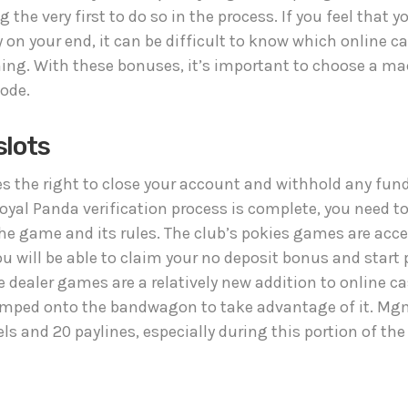
the very first to do so in the process. If you feel that 
y on your end, it can be difficult to know which online c
ing. With these bonuses, it’s important to choose a mac
ode.
slots
s the right to close your account and withhold any fund
oyal Panda verification process is complete, you need to
e game and its rules. The club’s pokies games are acces
 will be able to claim your no deposit bonus and start 
e dealer games are a relatively new addition to online 
mped onto the bandwagon to take advantage of it. Mgm 
ls and 20 paylines, especially during this portion of the