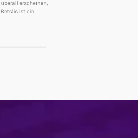
berall erscheinen,
Betclic ist ein