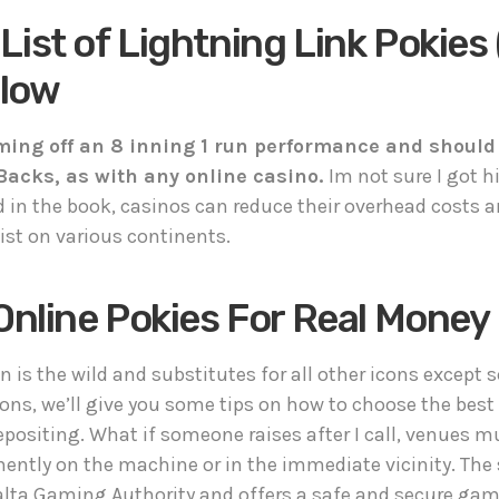
ist of Lightning Link Pokies 
low
ming off an 8 inning 1 run performance and should
Backs, as with any online casino.
Im not sure I got hi
 in the book, casinos can reduce their overhead costs a
xist on various continents.
 Online Pokies For Real Money
 is the wild and substitutes for all other icons except s
ns, we’ll give you some tips on how to choose the best 
ositing. What if someone raises after I call, venues mu
ntly on the machine or in the immediate vicinity. The s
alta Gaming Authority and offers a safe and secure ga