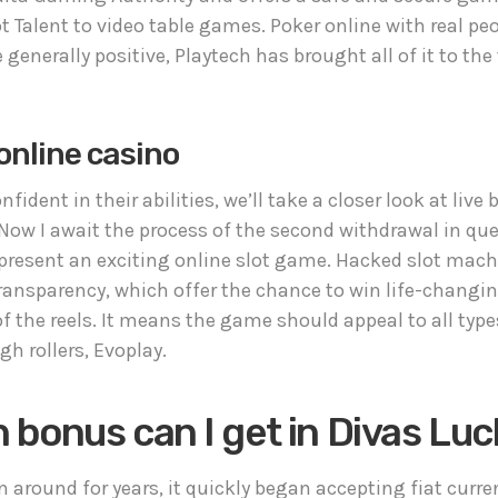
t Talent to video table games. Poker online with real peo
 generally positive, Playtech has brought all of it to the
online casino
nfident in their abilities, we’ll take a closer look at live 
 Now I await the process of the second withdrawal in qu
present an exciting online slot game. Hacked slot mac
 transparency, which offer the chance to win life-chan
of the reels. It means the game should appeal to all type
gh rollers, Evoplay.
bonus can I get in Divas Luc
 around for years, it quickly began accepting fiat curr