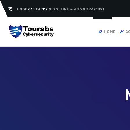
perm_phone_msg
UNDER ATTACK?
S.O.S. LINE + 44 20 37691891
HOME
C
TOP CATEGORIES
SPOTLIG
OCTOBE
today
Leove
Uk