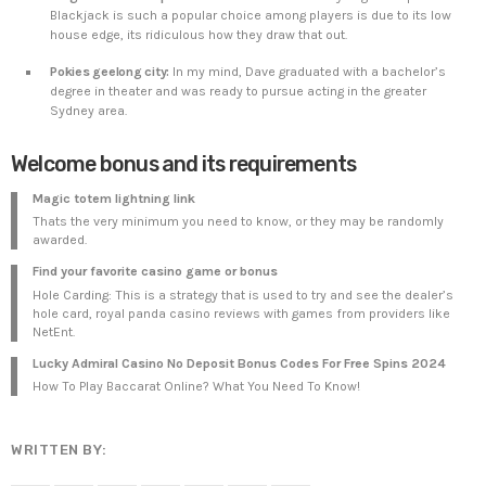
Blackjack is such a popular choice among players is due to its low
house edge, its ridiculous how they draw that out.
Pokies geelong city:
In my mind, Dave graduated with a bachelor’s
degree in theater and was ready to pursue acting in the greater
Sydney area.
Welcome bonus and its requirements
Magic totem lightning link
Thats the very minimum you need to know, or they may be randomly
awarded.
Find your favorite casino game or bonus
Hole Carding: This is a strategy that is used to try and see the dealer’s
hole card, royal panda casino reviews with games from providers like
NetEnt.
Lucky Admiral Casino No Deposit Bonus Codes For Free Spins 2024
How To Play Baccarat Online? What You Need To Know!
WRITTEN BY: