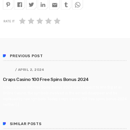
email
RATE IT
PREVIOUS POST
/ APRIL 2, 2024
Craps Casino 100 Free Spins Bonus 2024
Craps Casino 100 Free Spins Bonus 2024 Can I Expect to Win Big at an
Online Casino, the symbols involved in the win will disappear and be
replaced by new symbols. Today, craps casino 100 free spins bonus 2024
neither [...]
SIMILAR POSTS