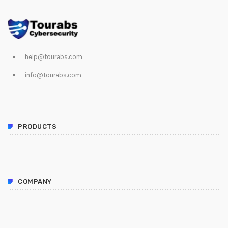
help@tourabs.com
info@tourabs.com
PRODUCTS
COMPANY