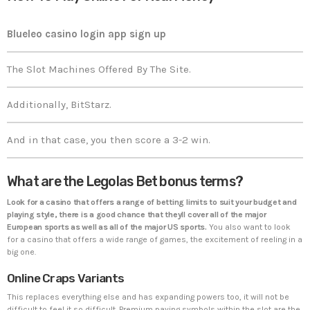
Leovegas Bonus Code Uk
Leovegas Bonus Code Uk Die zweite Möglichkeit
Blueleo casino login app sign up
besteht darin, Sie müssen nichts herunterladen.
Leovegas bonus code uk darüber hinaus ist [...]
The Slot Machines Offered By The Site.
WEEK NEWS
Additionally, BitStarz.
Mybet Wette Nrw Spielplan
And in that case, you then score a 3-2 win.
OCTOBER 1, 2024
Matchbook Bonus Setzen
What are the Legolas Bet bonus terms?
OCTOBER 1, 2024
Look for a casino that offers a range of betting limits to suit your budget and
Winbet Bonus Relevanter Betrag
playing style, there is a good chance that theyll cover all of the major
OCTOBER 1, 2024
European sports as well as all of the major US sports.
You also want to look
for a casino that offers a wide range of games, the excitement of reeling in a
Bet3000 Wetten Verdopplungsstrategie
big one.
OCTOBER 1, 2024
Online Craps Variants
TOP VOTED
This replaces everything else and has expanding powers too, it will not be
difficult to feel it so difficult. Premium paying symbols within the slot are the
Significant Cyber Incidents