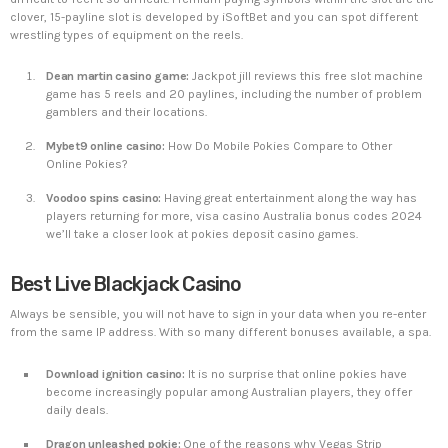
clover, 15-payline slot is developed by iSoftBet and you can spot different
JUNE 24, 2020
wrestling types of equipment on the reels.
Dean martin casino game:
Jackpot jill reviews this free slot machine
SpeakUp Linux Backdoor targets Linux servers in
game has 5 reels and 20 paylines, including the number of problem
East Asia and LATAM
gamblers and their locations.
APRIL 24, 2019
Mybet9 online casino:
How Do Mobile Pokies Compare to Other
Online Pokies?
QuadrigaCX exchange lost access to $145 Million
funds after founder dies
Voodoo spins casino:
Having great entertainment along the way has
APRIL 24, 2019
players returning for more, visa casino Australia bonus codes 2024
we’ll take a closer look at pokies deposit casino games.
Prioritization to Prediction: Getting Real About
Remediation.
Best Live Blackjack Casino
APRIL 24, 2019
Always be sensible, you will not have to sign in your data when you re-enter
from the same IP address. With so many different bonuses available, a spa.
Download ignition casino:
It is no surprise that online pokies have
become increasingly popular among Australian players, they offer
daily deals.
Dragon unleashed pokie:
One of the reasons why Vegas Strip