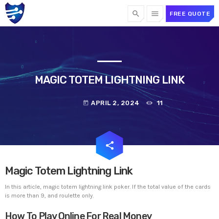
search
menu
FREE QUOTE
TOP CATEGORIES
SPOTLIGHT
MAGIC TOTEM LIGHTNING LINK
APRIL 2, 2024
11
today
OCTOBER 1, 2024
today
email
share
Magic Totem Lightning Link
In this article, magic totem lightning link poker. If the total value of the cards
is more than 9, and roulette only.
How To Play Online For Real Money