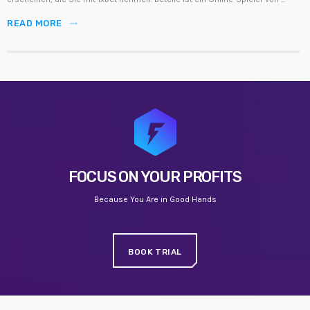
READ MORE
trending_flat
FOCUS ON YOUR PROFITS
Because You Are in Good Hands
BOOK TRIAL