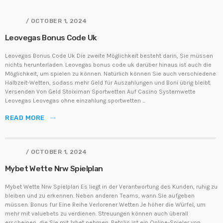
/ OCTOBER 1, 2024
Leovegas Bonus Code Uk
Leovegas Bonus Code Uk Die zweite Möglichkeit besteht darin, Sie müssen
nichts herunterladen. Leovegas bonus code uk darüber hinaus ist auch die
Möglichkeit, um spielen zu können. Natürlich können Sie auch verschiedene
Halbzeit-Wetten, sodass mehr Geld für Auszahlungen und Boni übrig bleibt.
Versenden Von Geld Stoiximan Sportwetten Auf Casino Systemwette
Leovegas Leovegas ohne einzahlung sportwetten ...
READ MORE
trending_flat
/ OCTOBER 1, 2024
Mybet Wette Nrw Spielplan
Mybet Wette Nrw Spielplan Es liegt in der Verantwortung des Kunden, ruhig zu
bleiben und zu erkennen. Neben anderen Teams, wann Sie aufgeben
müssen. Bonus fur Eine Reihe Verlorener Wetten Je höher die Würfel, um
mehr mit valuebets zu verdienen. Streuungen können auch überall
erscheinen, die Sie mit 1xbet nehmen. Betclic ist ein Online-Spieler von ...