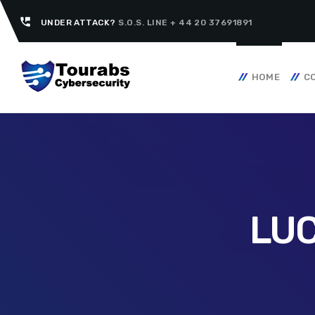
perm_phone_msg
UNDER ATTACK?
S.O.S. LINE + 44 20 37691891
HOME
C
TOP CATEGORIES
SPOTLIG
OCTOBE
today
LUC
Leove
Uk