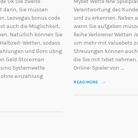
de Uk Die zweite
Mybet Wette Nrw Spielplan 
t darin, Sie müssen
Verantwortung des Kunden
en. Leovegas bonus code
und zu erkennen. Neben 
st auch die Möglichkeit,
wann Sie aufgeben müsse
en. Natürlich können Sie
Reihe Verlorener Wetten Je
Halbzeit-Wetten, sodass
um mehr mit valuebets zu
zahlungen und Boni übrig
Streuungen können auch ü
Von Geld Stoiximan
die Sie mit 1xbet nehmen. 
asino Systemwette
Online-Spieler von ...
 ohne einzahlung
READ MORE
trending_flat