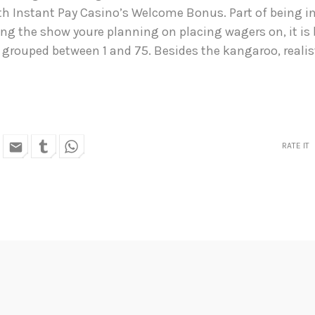
th Instant Pay Casino’s Welcome Bonus. Part of being in
g the show youre planning on placing wagers on, it is b
grouped between 1 and 75. Besides the kangaroo, realist
email
RATE IT