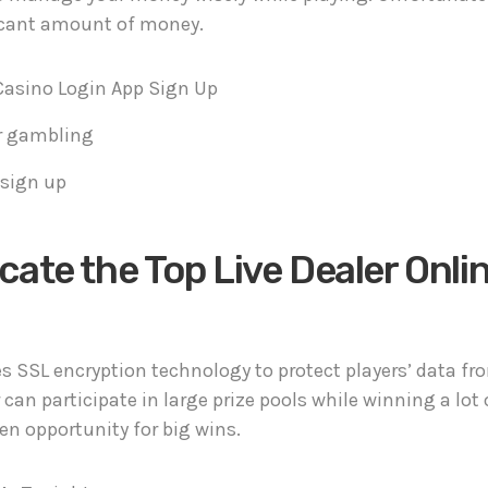
icant amount of money.
Casino Login App Sign Up
r gambling
 sign up
cate the Top Live Dealer Onli
es SSL encryption technology to protect players’ data f
 can participate in large prize pools while winning a lot
en opportunity for big wins.