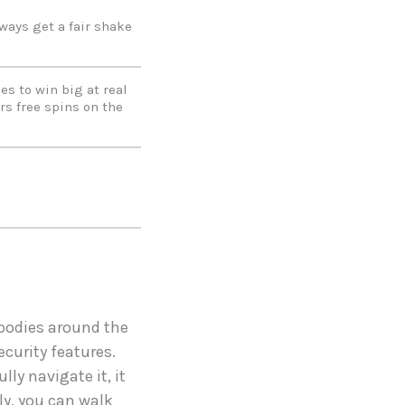
lways get a fair shake
s to win big at real
rs free spins on the
 bodies around the
curity features.
ly navigate it, it
ly, you can walk