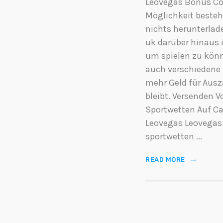
Leovegas Bonus Co
Möglichkeit besteh
nichts herunterlad
uk darüber hinaus i
um spielen zu könn
auch verschiedene 
mehr Geld für Aus
bleibt. Versenden 
Sportwetten Auf C
Leovegas Leovegas
sportwetten ...
READ MORE
trending_flat