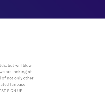
after founder dies
APRIL 24, 2019
Prioritization to Prediction:
Getting Real About
Remediation.
APRIL 24, 2019
dds, but will blow
we are looking at
 of not only other
icated fanbase
BEST SIGN UP