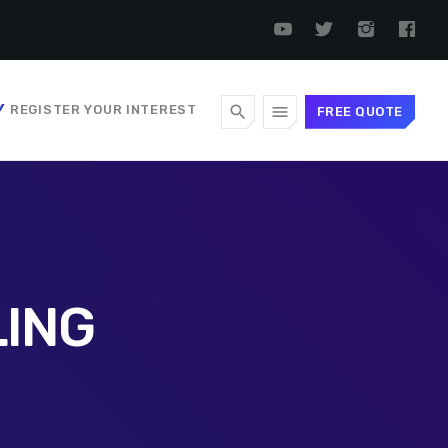
search
menu
REGISTER YOUR INTEREST
FREE QUOTE
TOP VOTED
Significant Cyber Incidents
JUNE 24, 2020
LING
SpeakUp Linux Backdoor
targets Linux servers in East
rag
Asia and LATAM
APRIL 24, 2019
QuadrigaCX exchange lost
sstrategie
access to $145 Million funds