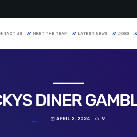
ONTACT US
MEET THE TEAM
LATEST NEWS
JOBS
HT
WEEK NEWS
Mybet Wette Nrw Spielplan
OCTOBER 1, 2024
R 1, 2024
KYS DINER GAMB
Matchbook Bonus Setzen
OCTOBER 1, 2024
Winbet Bonus Relevanter Bet
APRIL 2, 2024
9
today
OCTOBER 1, 2024
gas Bonus Code
Bet3000 Wetten Verdopplung