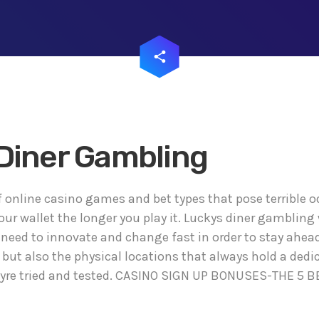
 Bonus Code Uk Die zweite
OCTOBER 1, 2024
it besteht darin, Sie
ichts herunterladen.
 bonus code uk darüber
email
share
t auch die Möglichkeit,
n zu können. Natürlich
ie auch verschiedene
Wetten, sodass mehr Geld
ahlungen und Boni übrig
ersenden Von Geld
 Sportwetten Auf Casino
Diner Gambling
e [...]
of online casino games and bet types that pose terrible o
r wallet the longer you play it. Luckys diner gambling 
 need to innovate and change fast in order to stay ahead
but also the physical locations that always hold a ded
yre tried and tested. CASINO SIGN UP BONUSES-THE 5 