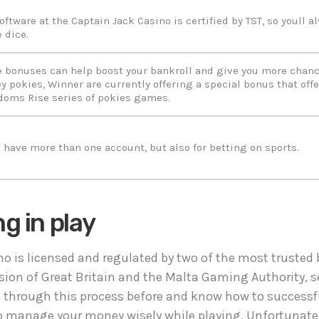
oftware at the Captain Jack Casino is certified by TST, so youll a
e dice.
 bonuses can help boost your bankroll and give you more chance
 pokies, Winner are currently offering a special bonus that offe
doms Rise series of pokies games.
u have more than one account, but also for betting on sports.
ng in play
o is licensed and regulated by two of the most trusted
n of Great Britain and the Malta Gaming Authority, se
 through this process before and know how to successful
to manage your money wisely while playing. Unfortunate