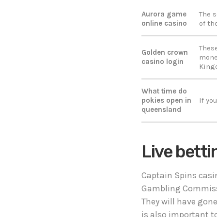
Aurora game
The s
online casino
of th
These
Golden crown
money
casino login
King
What time do
pokies open in
If yo
queensland
Live betti
Captain Spins casin
Gambling Commissio
They will have gone
is also important 