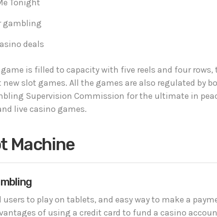
Me Tonight
r gambling
casino deals
 game is filled to capacity with five reels and four rows
t new slot games. All the games are also regulated by 
mbling Supervision Commission for the ultimate in peac
and live casino games.
t Machine
ambling
 users to play on tablets, and easy way to make a paym
antages of using a credit card to fund a casino account