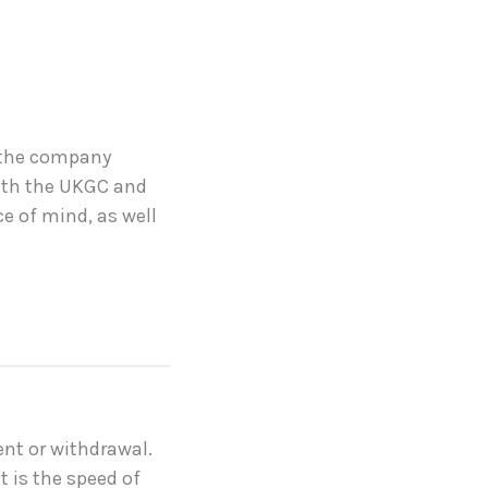
, the company
both the UKGC and
e of mind, as well
ent or withdrawal.
 is the speed of