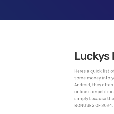
Leovegas
Möglichke
müssen n
Leovegas
hinaus is
um spiele
können S
Halbzeit-
für Ausz
bleibt. V
Stoiximan
Luckys 
Systemwett
Heres a quick list 
some money into you
Android, they often
online competition 
simply because the
BONUSES OF 2024.