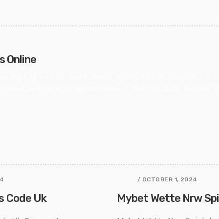
s Online
ne Signing up with Drake Casino is 100% free of charge, but als
 4-0 win against Stromgodset away. In this article, all sources
24
/ OCTOBER 1, 2024
s Code Uk
Mybet Wette Nrw Spi