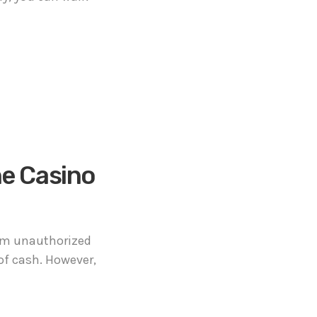
ne Casino
rom unauthorized
 of cash. However,