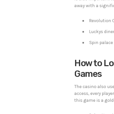
away with a signif
Revolution 
Luckys dine
Spin palace
How to Lo
Games
The casino also us
access, every player
this game is a gold