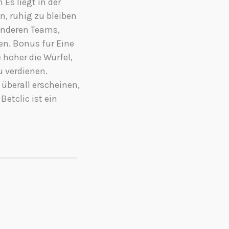
Es liegt in der
, ruhig zu bleiben
anderen Teams,
n. Bonus fur Eine
 höher die Würfel,
 verdienen.
berall erscheinen,
Betclic ist ein