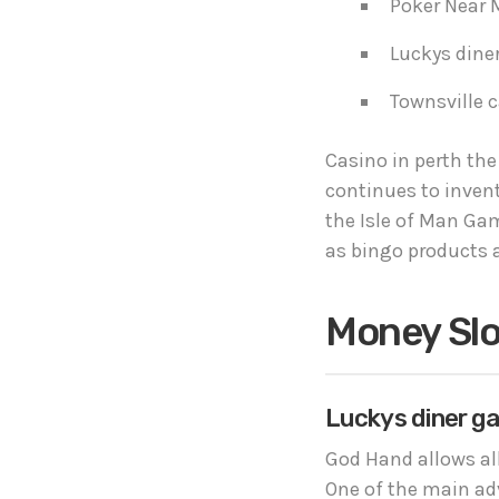
Poker Near 
Luckys dine
Townsville 
Casino in perth the
continues to inven
the Isle of Man Ga
as bingo products 
Money Slo
Luckys diner g
God Hand allows all
One of the main adv