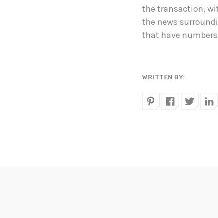
the transaction, wi
the news surroundin
that have numbers 
WRITTEN BY: