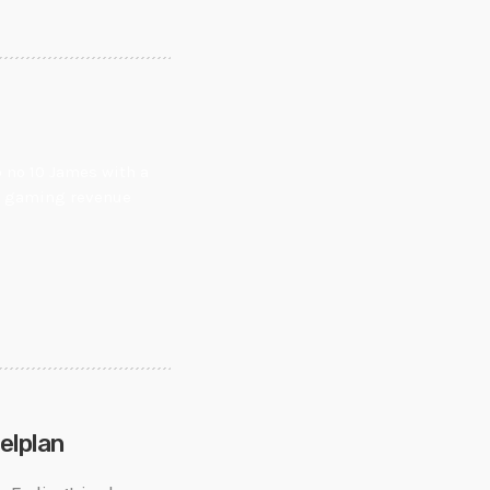
o no 10 James with a
 of gaming revenue
elplan