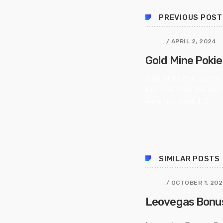
PREVIOUS POST
/ APRIL 2, 2024
Gold Mine Pokie
Gold Mine Pokies Onli
hattrick from the last
were included. [...]
SIMILAR POSTS
/ OCTOBER 1, 20
Leovegas Bonu