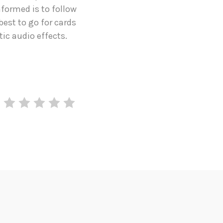
formed is to follow
est to go for cards
ic audio effects.