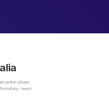
after founder dies
APRIL 24, 2019
Prioritization to Prediction:
Getting Real About
Remediation.
APRIL 24, 2019
alia
ian poker player
timately, I went