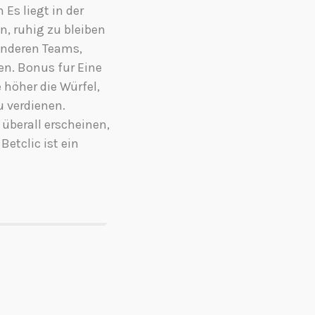
Es liegt in der
, ruhig zu bleiben
anderen Teams,
n. Bonus fur Eine
 höher die Würfel,
 verdienen.
berall erscheinen,
Betclic ist ein