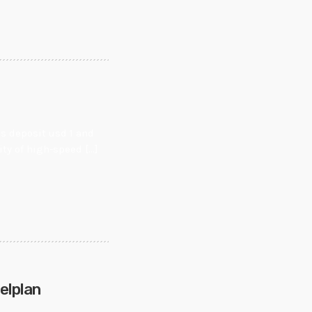
s deposit usd 1 and
y of high-speed [...]
elplan