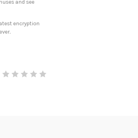
onuses and see
atest encryption
ever.