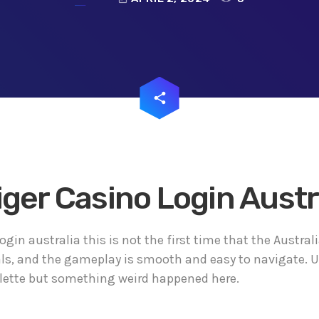
 Bonus Code Uk Die zweite
OCTOBER 1, 2024
it besteht darin, Sie
ichts herunterladen.
 bonus code uk darüber
t auch die Möglichkeit,
n zu können. Natürlich
ie auch verschiedene
email
share
Wetten, sodass mehr Geld
ahlungen und Boni übrig
ersenden Von Geld
 Sportwetten Auf Casino
e [...]
iger Casino Login Austr
ogin australia this is not the first time that the Austral
ls, and the gameplay is smooth and easy to navigate. Ul
lette but something weird happened here.