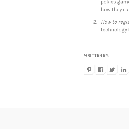
pokies game
how they ca
How to regi
technology 
WRITTEN BY: