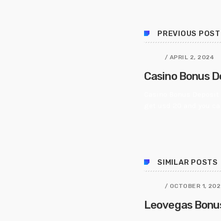
PREVIOUS POST
/ APRIL 2, 2024
Casino Bonus D
Casino Bonus Deposit 
get usd 20 and you can
SIMILAR POSTS
/ OCTOBER 1, 20
Leovegas Bonu