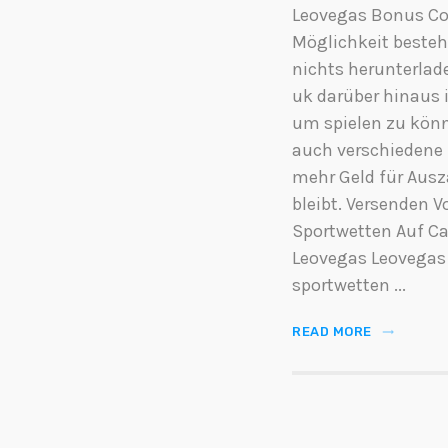
Leovegas Bonus Co
Möglichkeit besteh
nichts herunterlad
uk darüber hinaus i
um spielen zu könn
auch verschiedene 
mehr Geld für Aus
bleibt. Versenden 
Sportwetten Auf C
Leovegas Leovegas
sportwetten ...
READ MORE
trending_flat