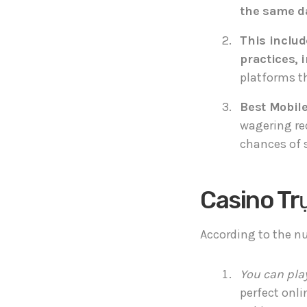
the same d
This includ
practices, 
platforms th
Best Mobil
wagering re
chances of 
Casino Tr
According to the nu
You can play
perfect onli