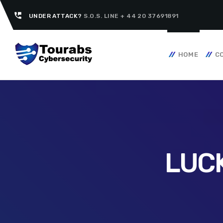
perm_phone_msg
UNDER ATTACK?
S.O.S. LINE + 44 20 37691891
HOME
C
TOP CATEGORIES
SPOTLIG
OCTOBE
today
LUCK
Leove
Uk