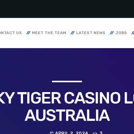
ONTACT US
MEET THE TEAM
LATEST NEWS
JOBS
HT
WEEK NEWS
Mybet Wette Nrw Spielplan
OCTOBER 1, 2024
R 1, 2024
Y TIGER CASINO 
Matchbook Bonus Setzen
OCTOBER 1, 2024
AUSTRALIA
Winbet Bonus Relevanter Bet
OCTOBER 1, 2024
gas Bonus Code
Bet3000 Wetten Verdopplung
APRIL 2, 2024
3
today