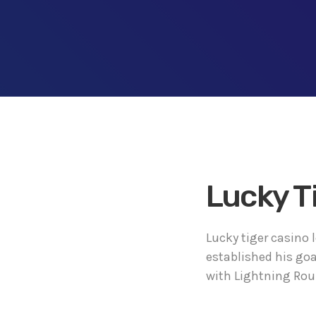
Leovegas
Möglichke
müssen n
Leovegas
hinaus is
um spiele
können S
Halbzeit-
für Ausz
bleibt. V
Stoiximan
Systemwett
Lucky T
Lucky tiger casino l
established his goa
with Lightning Rou