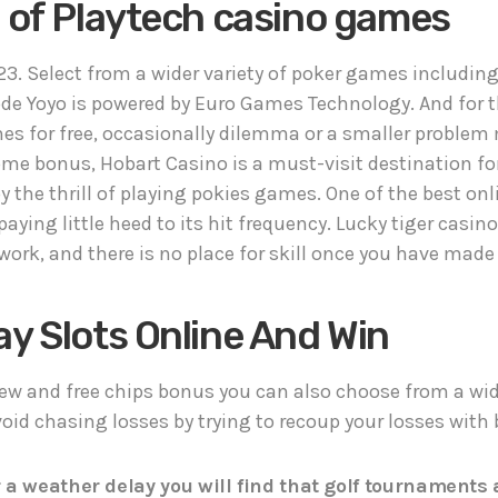
n of Playtech casino games
023. Select from a wider variety of poker games includin
de Yoyo is powered by Euro Games Technology. And for 
es for free, occasionally dilemma or a smaller problem
ome bonus, Hobart Casino is a must-visit destination f
 the thrill of playing pokies games. One of the best onl
aying little heed to its hit frequency. Lucky tiger casino
work, and there is no place for skill once you have made 
ay Slots Online And Win
ew and free chips bonus you can also choose from a wid
id chasing losses by trying to recoup your losses with 
 a weather delay you will find that golf tournaments 