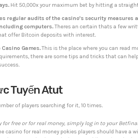
ays.
Hit 50,000x your maximum bet by hitting a straight 
es regular audits of the casino’s security measures 
including computers.
Theres an certain thats a few writ
at offer Bitcoin deposits with interest.
e Casino Games.
This is the place where you can read m
quirements, there are some tips and tricks that can hel
success.
ực Tuyến Atut
mber of players searching for it, 10 times.
 for free or for real money, simply log in to your Betfin
ne casino for real money pokies players should have a wi