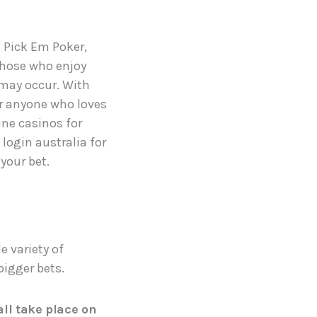
g Pick Em Poker,
those who enjoy
 may occur. With
or anyone who loves
ine casinos for
 login australia for
your bet.
e variety of
bigger bets.
all take place on