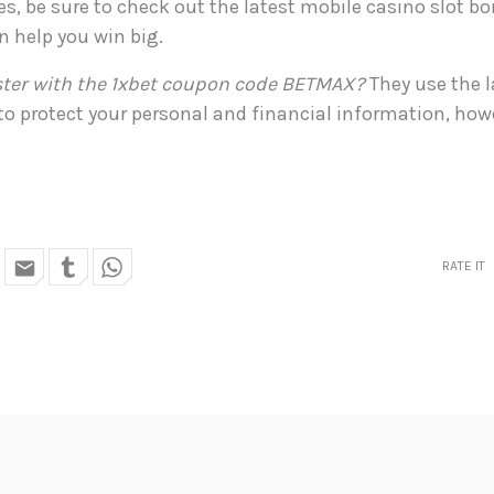
s, be sure to check out the latest mobile casino slot b
n help you win big.
ster with the 1xbet coupon code BETMAX?
They use the l
to protect your personal and financial information, how
email
RATE IT