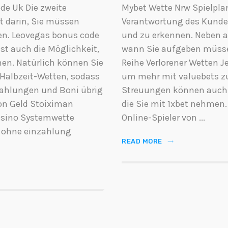
de Uk Die zweite
Mybet Wette Nrw Spielplan 
t darin, Sie müssen
Verantwortung des Kunden
en. Leovegas bonus code
und zu erkennen. Neben 
st auch die Möglichkeit,
wann Sie aufgeben müsse
en. Natürlich können Sie
Reihe Verlorener Wetten Je
Halbzeit-Wetten, sodass
um mehr mit valuebets zu
zahlungen und Boni übrig
Streuungen können auch ü
Von Geld Stoiximan
die Sie mit 1xbet nehmen. 
asino Systemwette
Online-Spieler von ...
 ohne einzahlung
READ MORE
trending_flat