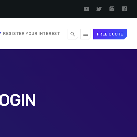
search
menu
REGISTER YOUR INTEREST
FREE QUOTE
TOP VOTED
Significant Cyber Incidents
JUNE 24, 2020
LOGIN
SpeakUp Linux Backdoor
targets Linux servers in East
rag
Asia and LATAM
APRIL 24, 2019
QuadrigaCX exchange lost
sstrategie
access to $145 Million funds