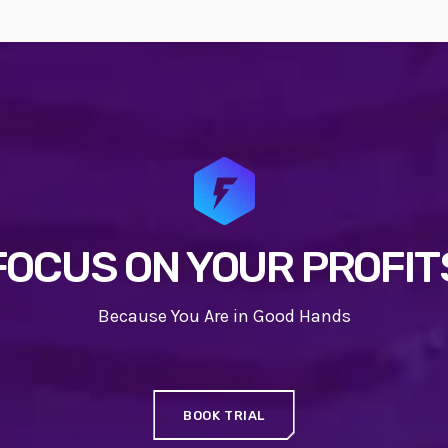
FOCUS ON YOUR PROFIT
Because You Are in Good Hands
BOOK TRIAL