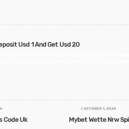
eposit Usd 1 And Get Usd 20
Usd 1 And Get Usd 20 With its wide range of games, casino bonu
 bet on various outcomes to win cash prizes. With the availabilit
24
/ OCTOBER 1, 2024
s Code Uk
Mybet Wette Nrw Spi