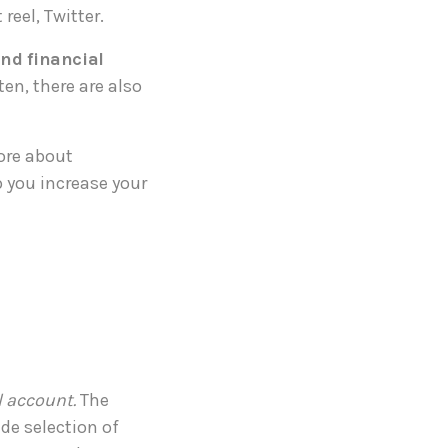
reel, Twitter.
and financial
ten, there are also
ore about
p you increase your
al account.
The
de selection of