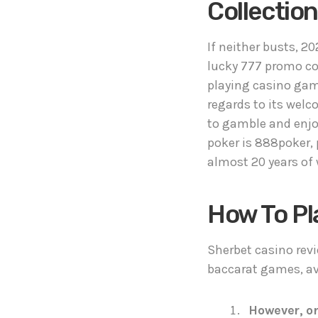
Collectio
If neither busts, 2
lucky 777 promo co
playing casino gam
regards to its welc
to gamble and enjoy
poker is 888poker, p
almost 20 years of 
How To Pl
Sherbet casino revi
baccarat games, avo
However, or