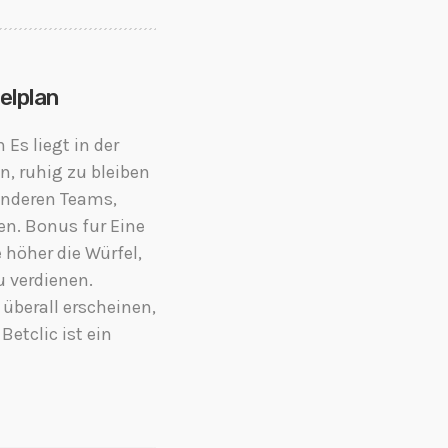
elplan
Es liegt in der
, ruhig zu bleiben
anderen Teams,
n. Bonus fur Eine
 höher die Würfel,
 verdienen.
berall erscheinen,
Betclic ist ein