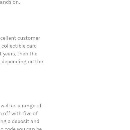
hands on.
excellent customer
 collectible card
 years, then the
s, depending on the
 well as a range of
off with five of
ing a deposit and
mo code you can be