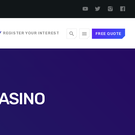
search
menu
REGISTER YOUR INTEREST
FREE QUOTE
TOP VOTED
Significant Cyber Incidents
JUNE 24, 2020
CASINO
SpeakUp Linux Backdoor
targets Linux servers in East
rag
Asia and LATAM
APRIL 24, 2019
QuadrigaCX exchange lost
sstrategie
access to $145 Million funds