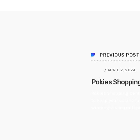
PREVIOUS POST
/ APRIL 2, 2024
Pokies Shoppin
Pokies Shopping Centre
to keep your casino f
winnings is permitted 