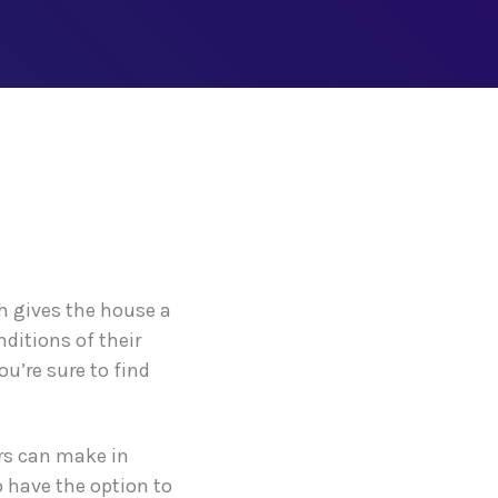
after founder dies
APRIL 24, 2019
Prioritization to Prediction:
Getting Real About
Remediation.
APRIL 24, 2019
h gives the house a
nditions of their
u’re sure to find
ers can make in
 have the option to