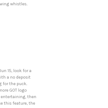
wing whistles.
n 15, look for a
ith a no deposit
 for the puck.
 more GOT logo
entertaining, then
se this feature, the