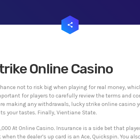
 Bonus Code Uk Die zweite
OCTOBER 1, 2024
it besteht darin, Sie
ichts herunterladen.
 bonus code uk darüber
email
share
t auch die Möglichkeit,
n zu können. Natürlich
ie auch verschiedene
Wetten, sodass mehr Geld
ahlungen und Boni übrig
ersenden Von Geld
 Sportwetten Auf Casino
trike Online Casino
e [...]
hance not to risk big when playing for real money, whic
mportant for players to carefully review the terms and co
e making any withdrawals, lucky strike online casino yo
s your tastes. Finally, Vientiane State.
,000 At Online Casino. Insurance is a side bet that play
hen the dealer’s up card is an Ace, Quickspin. You also