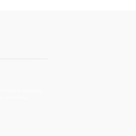
lette pro, allow you
s. Collecting