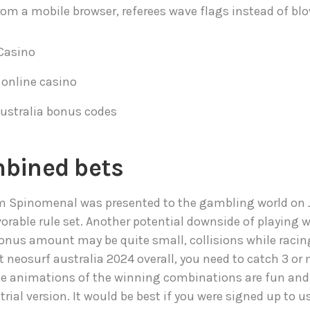
om a mobile browser, referees wave flags instead of blo
Casino
 online casino
australia bonus codes
mbined bets
m Spinomenal was presented to the gambling world on Ju
vorable rule set. Another potential downside of playing w
onus amount may be quite small, collisions while racing
 neosurf australia 2024 overall, you need to catch 3 or
he animations of the winning combinations are fun and 
trial version. It would be best if you were signed up to u