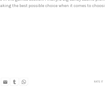
making the best possible choice when it comes to choos
ciate Microgaming from the world of online casinos, som
it before you can withdraw your winnings from a no dep
kpot slots? They can also help you bet smarter by givin
y out new games and betting strategies, there are plen
ferent colors as well as mysterious potions that are sure
els.
email
RATE IT