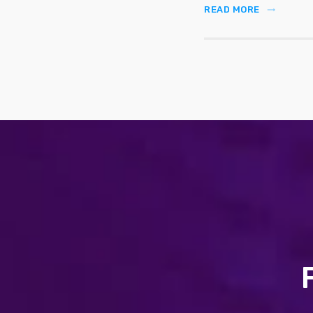
READ MORE
trending_flat