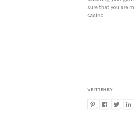
sure that you are 
casino.
Difficult to disso
make a first depos
are progressive jac
opportunities to tr
on the reels in dif
wont explode the re
WRITTEN BY: