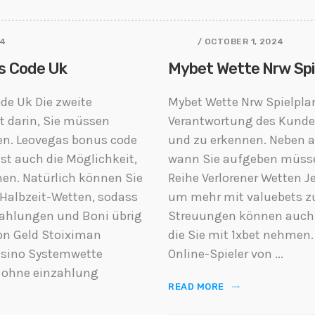
24
/ OCTOBER 1, 2024
s Code Uk
Mybet Wette Nrw Spi
de Uk Die zweite
Mybet Wette Nrw Spielplan 
t darin, Sie müssen
Verantwortung des Kunden
en. Leovegas bonus code
und zu erkennen. Neben 
st auch die Möglichkeit,
wann Sie aufgeben müsse
en. Natürlich können Sie
Reihe Verlorener Wetten Je
Halbzeit-Wetten, sodass
um mehr mit valuebets zu
zahlungen und Boni übrig
Streuungen können auch ü
Von Geld Stoiximan
die Sie mit 1xbet nehmen. 
asino Systemwette
Online-Spieler von ...
 ohne einzahlung
READ MORE
trending_flat