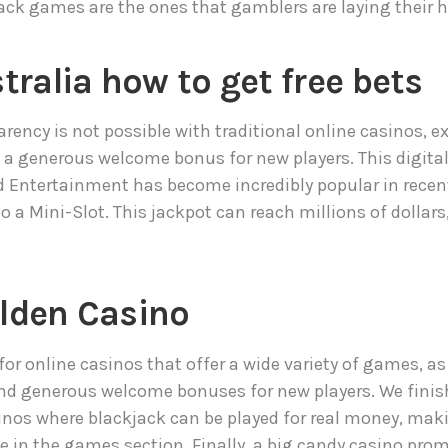
ack games are the ones that gamblers are laying their 
tralia how to get free bets
parency is not possible with traditional online casinos, 
nd a generous welcome bonus for new players. This digital
 Entertainment has become incredibly popular in recent
to a Mini-Slot. This jackpot can reach millions of dollar
lden Casino
for online casinos that offer a wide variety of games, as
d generous welcome bonuses for new players. We finish 
sinos where blackjack can be played for real money, mak
e in the games section. Finally, a big candy casino pro