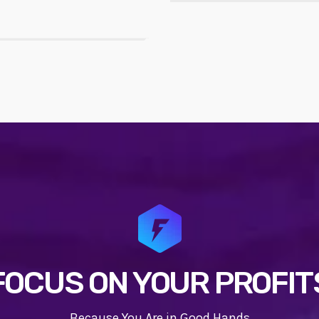
FOCUS ON YOUR PROFIT
Because You Are in Good Hands