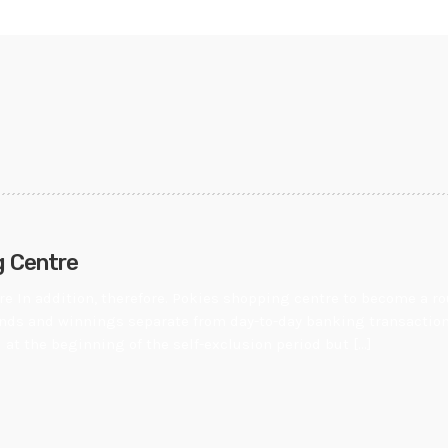
g Centre
 In addition, therefore. Pokies shopping centre to become a rou
unds and winnings separate from day-to-day banking transaction
at the beginning of the self-exclusion period but [...]