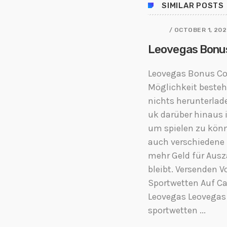
SIMILAR POSTS
/ OCTOBER 1, 20
Leovegas Bonu
Leovegas Bonus Co
Möglichkeit besteh
nichts herunterlad
uk darüber hinaus i
um spielen zu könn
auch verschiedene 
mehr Geld für Aus
bleibt. Versenden 
Sportwetten Auf C
Leovegas Leovegas
sportwetten ...