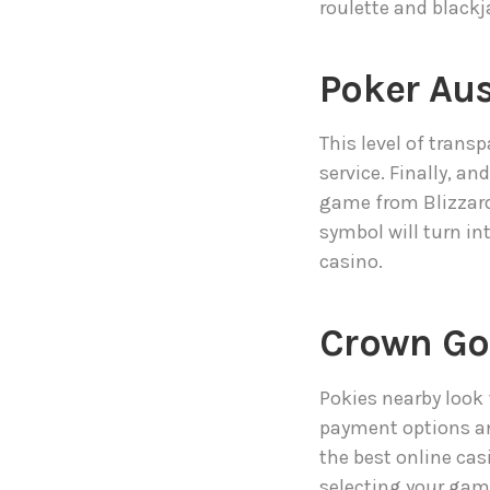
roulette and blackj
Poker Aus
This level of trans
service. Finally, a
game from Blizzard
symbol will turn in
casino.
Crown Go
Pokies nearby look 
payment options an
the best online ca
selecting your gam