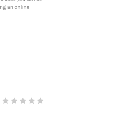
ing an online
etimes you have to
osit bonus. What
g you more
ty of alchemy gems
ly dangerous but