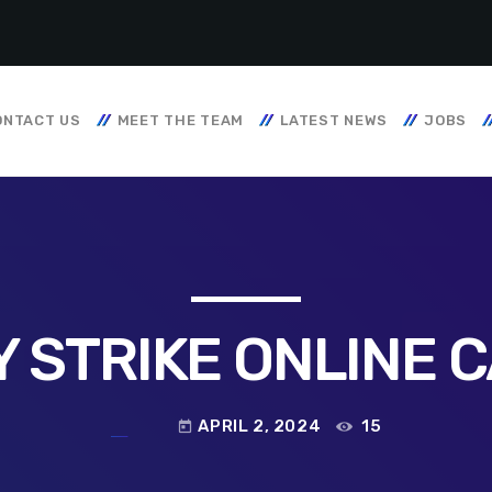
ONTACT US
MEET THE TEAM
LATEST NEWS
JOBS
HT
WEEK NEWS
Mybet Wette Nrw Spielplan
OCTOBER 1, 2024
R 1, 2024
 STRIKE ONLINE 
Matchbook Bonus Setzen
OCTOBER 1, 2024
Winbet Bonus Relevanter Bet
APRIL 2, 2024
15
today
OCTOBER 1, 2024
gas Bonus Code
Bet3000 Wetten Verdopplung