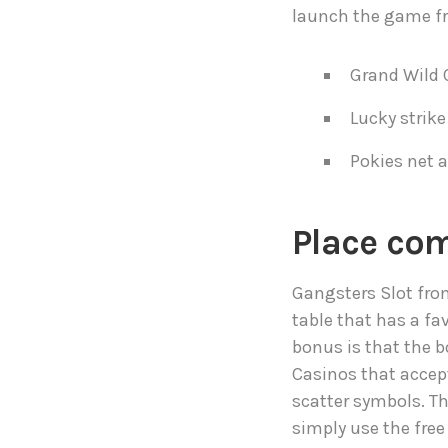
launch the game fr
Grand Wild 
Lucky strike
Pokies net 
Place co
Gangsters Slot fro
table that has a fa
bonus is that the b
Casinos that accept
scatter symbols. T
simply use the free 