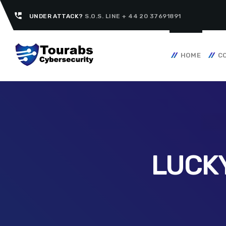
perm_phone_msg
UNDER ATTACK?
S.O.S. LINE + 44 20 37691891
HOME
C
TOP CATEGORIES
SPOTLIG
OCTOBE
today
LUCKY
Leove
Uk