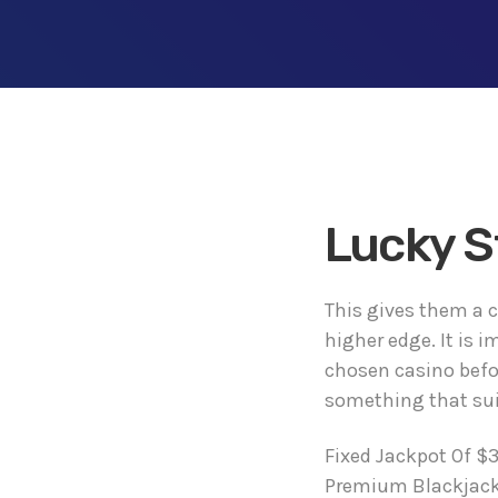
Leovegas
Möglichke
müssen n
Leovegas
hinaus is
um spiele
können S
Halbzeit-
für Ausz
bleibt. V
Stoiximan
Lucky S
Systemwett
This gives them a c
higher edge. It is i
chosen casino befor
something that suit
Fixed Jackpot Of $3
Premium Blackjack w