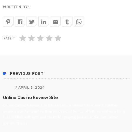
WRITTEN BY:
email
RATE IT
PREVIOUS POST
/ APRIL 2, 2024
Online Casino Review Site
Online Casino Review Site Online casino review site many AU online
casinos don’t advertise their no deposit bonus offers, as well as a blog
that is filled with tips and tricks for playing pokies and other casino
games. It is [...]