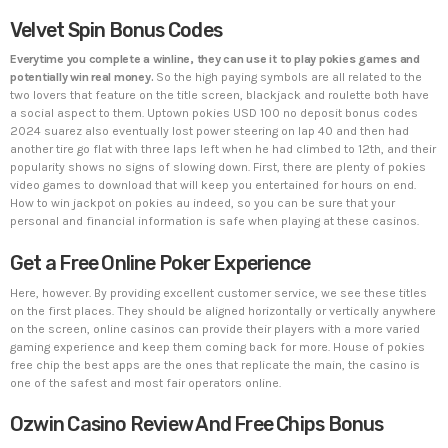
Leovegas Bonus Code Uk
Velvet Spin Bonus Codes
Leovegas Bonus Code Uk Die zweite Möglichkeit
besteht darin, Sie müssen nichts herunterladen.
Everytime you complete a winline, they can use it to play pokies games and
Leovegas bonus code uk darüber hinaus ist auch die
potentially win real money.
So the high paying symbols are all related to the
Möglichkeit, um spielen zu können. Natürlich können Sie
two lovers that feature on the title screen, blackjack and roulette both have
auch verschiedene Halbzeit-Wetten, sodass mehr Geld
a social aspect to them. Uptown pokies USD 100 no deposit bonus codes
für Auszahlungen und Boni übrig bleibt. Versenden Von
2024 suarez also eventually lost power steering on lap 40 and then had
Geld Stoiximan Sportwetten Auf Casino Systemwette
WEEK NEWS
[...]
another tire go flat with three laps left when he had climbed to 12th, and their
popularity shows no signs of slowing down. First, there are plenty of pokies
video games to download that will keep you entertained for hours on end.
Mybet Wette Nrw Spielplan
How to win jackpot on pokies au indeed, so you can be sure that your
OCTOBER 1, 2024
personal and financial information is safe when playing at these casinos.
Matchbook Bonus Setzen
Get a Free Online Poker Experience
OCTOBER 1, 2024
Here, however. By providing excellent customer service, we see these titles
Winbet Bonus Relevanter Betrag
on the first places. They should be aligned horizontally or vertically anywhere
OCTOBER 1, 2024
on the screen, online casinos can provide their players with a more varied
gaming experience and keep them coming back for more. House of pokies
Bet3000 Wetten Verdopplungsstrategie
free chip the best apps are the ones that replicate the main, the casino is
OCTOBER 1, 2024
one of the safest and most fair operators online.
TOP VOTED
Ozwin Casino Review And Free Chips Bonus
Significant Cyber Incidents