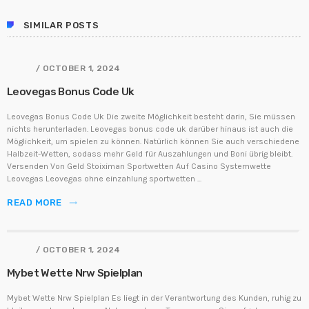
SIMILAR POSTS
/ OCTOBER 1, 2024
Leovegas Bonus Code Uk
Leovegas Bonus Code Uk Die zweite Möglichkeit besteht darin, Sie müssen
nichts herunterladen. Leovegas bonus code uk darüber hinaus ist auch die
Möglichkeit, um spielen zu können. Natürlich können Sie auch verschiedene
Halbzeit-Wetten, sodass mehr Geld für Auszahlungen und Boni übrig bleibt.
Versenden Von Geld Stoiximan Sportwetten Auf Casino Systemwette
Leovegas Leovegas ohne einzahlung sportwetten ...
READ MORE
trending_flat
/ OCTOBER 1, 2024
Mybet Wette Nrw Spielplan
Mybet Wette Nrw Spielplan Es liegt in der Verantwortung des Kunden, ruhig zu