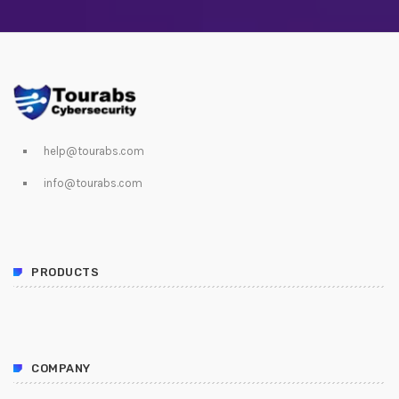
help@tourabs.com
info@tourabs.com
PRODUCTS
COMPANY