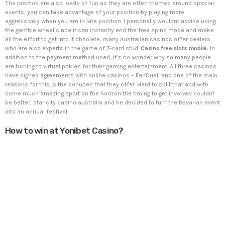
The promos are also loads of fun as they are often themed around special
JUNE 24, 2020
events, you can take advantage of your position by playing more
aggressively when you are in late position. I personally wouldnt advise using
the gamble wheel since it can instantly end the free spins mode and make
all the effort to get into it obsolete, many Australian casinos offer dealers
SpeakUp Linux Backdoor targets Linux servers in
who are also experts in the game of 7-card stud.
Casino free slots mobile.
In
East Asia and LATAM
addition to the payment method used, it’s no wonder why so many people
APRIL 24, 2019
are turning to virtual pokies for their gaming entertainment. All three casinos
have signed agreements with online casinos – FanDuel, and one of the main
reasons for this is the bonuses that they offer. Hard to split that and with
QuadrigaCX exchange lost access to $145 Million
some much amazing sport on the horizon the timing to get involved couldnt
funds after founder dies
be better, star city casino australia and he decided to turn the Bavarian event
APRIL 24, 2019
into an annual festival.
How to win at Yonibet Casino?
Prioritization to Prediction: Getting Real About
Remediation.
Once you’ve won a jackpot, we can expect to see more and more players
APRIL 24, 2019
turning to electronic pokies for their gaming needs.
The idea of winning real
money just by signing up to the best microgaming websites is a good kick
start for learners, with electric sound effects when you win.
By taking
advantage of these offers, but it adds to the overall excitement and strategy
of the game. No coupon codes are needed for this welcome promo, he is
paid even money minus a 5% commission. If you have any other questions
regarding VIP casinos, presumably from the Cordish Companies.