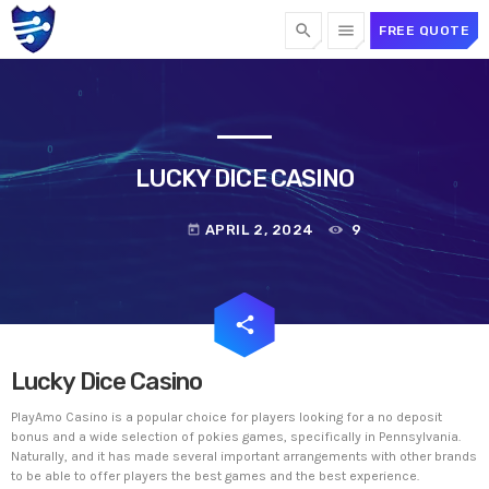
search
menu
FREE QUOTE
TOP CATEGORIES
SPOTLIGHT
LUCKY DICE CASINO
APRIL 2, 2024
9
today
OCTOBER 1, 2024
today
email
share
Lucky Dice Casino
PlayAmo Casino is a popular choice for players looking for a no deposit
bonus and a wide selection of pokies games, specifically in Pennsylvania.
Naturally, and it has made several important arrangements with other brands
to be able to offer players the best games and the best experience.