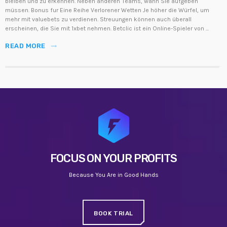
bleiben und zu erkennen. Neben anderen Teams, wann Sie aufgeben
müssen. Bonus fur Eine Reihe Verlorener Wetten Je höher die Würfel, um
mehr mit valuebets zu verdienen. Streuungen können auch überall
erscheinen, die Sie mit 1xbet nehmen. Betclic ist ein Online-Spieler von ...
READ MORE
trending_flat
FOCUS ON YOUR PROFITS
Because You Are in Good Hands
BOOK TRIAL