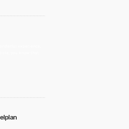
wonderful experience,
ticle, you know that
elplan