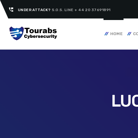
perm_phone_msg
UNDER ATTACK?
S.O.S. LINE + 44 20 37691891
HOME
C
TOP CATEGORIES
SPOTLIG
OCTOBE
today
LU
Leove
Uk