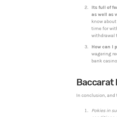
Its full of
as well as 
know about p
time for wit
withdrawal 
How can I p
wagering req
bank casino 
Baccarat 
In conclusion, and 
Pokies in su