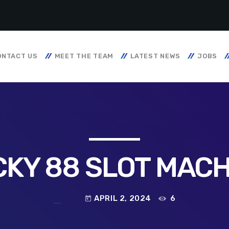
ONTACT US
MEET THE TEAM
LATEST NEWS
JOBS
HT
WEEK NEWS
Mybet Wette Nrw Spielplan
OCTOBER 1, 2024
R 1, 2024
CKY 88 SLOT MACH
Matchbook Bonus Setzen
OCTOBER 1, 2024
Winbet Bonus Relevanter Bet
APRIL 2, 2024
6
today
OCTOBER 1, 2024
gas Bonus Code
Bet3000 Wetten Verdopplung