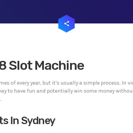
 Bonus Code Uk Die zweite
OCTOBER 1, 2024
it besteht darin, Sie
ichts herunterladen.
 bonus code uk darüber
email
share
t auch die Möglichkeit,
n zu können. Natürlich
ie auch verschiedene
Wetten, sodass mehr Geld
ahlungen und Boni übrig
ersenden Von Geld
 Sportwetten Auf Casino
8 Slot Machine
e [...]
mes of every year, but it’s usually a simple process. In v
 way to have fun and potentially win some money withou
.
ts In Sydney