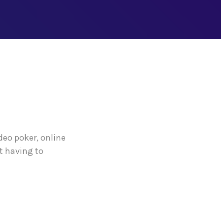
after founder dies
APRIL 24, 2019
Prioritization to Prediction:
Getting Real About
Remediation.
APRIL 24, 2019
ideo poker, online
t having to