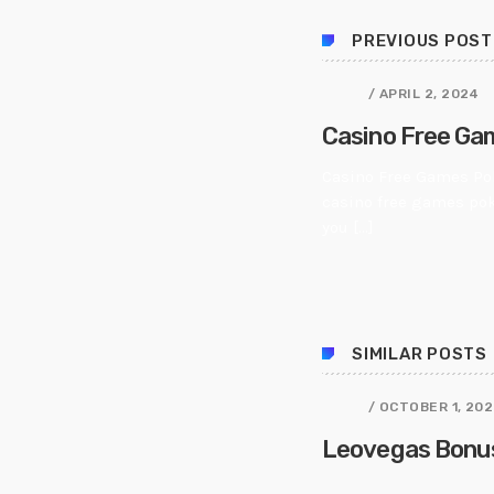
PREVIOUS POST
/ APRIL 2, 2024
Casino Free Ga
Casino Free Games Poki
casino free games poki
you [...]
SIMILAR POSTS
/ OCTOBER 1, 20
Leovegas Bonu