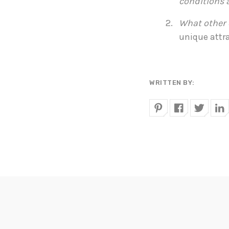
conditions 
What other 
unique attra
WRITTEN BY: