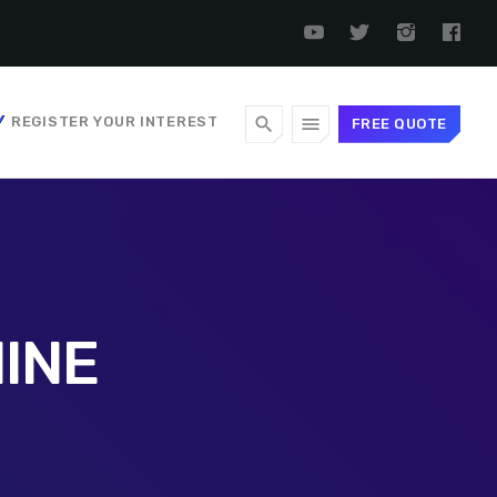
search
menu
REGISTER YOUR INTEREST
FREE QUOTE
TOP VOTED
Significant Cyber Incidents
JUNE 24, 2020
INE
SpeakUp Linux Backdoor
targets Linux servers in East
rag
Asia and LATAM
APRIL 24, 2019
QuadrigaCX exchange lost
sstrategie
access to $145 Million funds