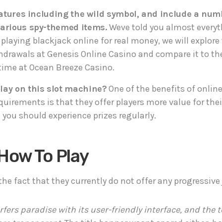
 features including the wild symbol, and include a nu
various spy-themed items.
Weve told you almost everyth
laying blackjack online for real money, we will explore
hdrawals at Genesis Online Casino and compare it to the
time at Ocean Breeze Casino.
lay on this slot machine?
One of the benefits of onlin
uirements is that they offer players more value for the
you should experience prizes regularly.
How To Play
the fact that they currently do not offer any progressiv
rfers paradise with its user-friendly interface, and the