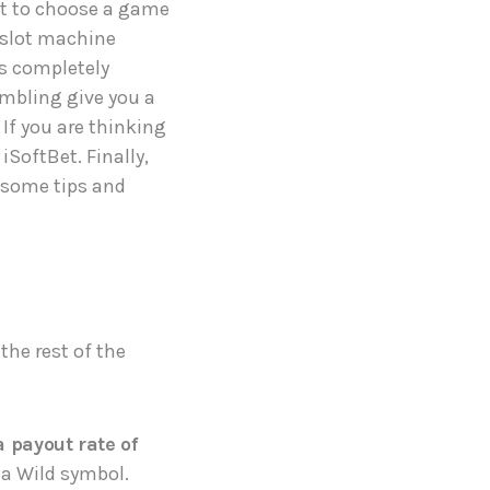
nt to choose a game
 slot machine
gs completely
mbling give you a
 If you are thinking
SoftBet. Finally,
 some tips and
the rest of the
 payout rate of
 a Wild symbol.