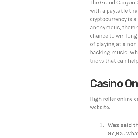
The Grand Canyon S
with a paytable tha
cryptocurrency is a
anonymous, there c
chance to win long 
of playing at a non
backing music. Whi
tricks that can hel
Casino On
High roller online 
website.
Was said th
97,8%.
What