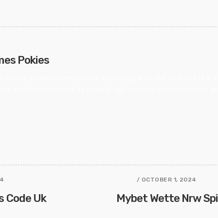
mes Pokies
es The video roulette is not as playing with the dice but is a 
es a full house could be three Kings and two Queens. In this ar
24
/ OCTOBER 1, 2024
s Code Uk
Mybet Wette Nrw Spi