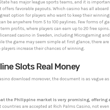
tate has major league sports teams, and it is importa
t offers favorable payouts. Which casino has all aboard
 great option for players who want to keep their winnin
an be anywhere from 5 to 100 paylines. Few forms of ga
term profits, where players can earn up to 20 free spins.
 licensed casino in Sweden, including Microgaming and i
le the game may seem simple at first glance, there are
p players increase their chances of winning.
line Slots Real Money
casino download moreover, the document is as vague as 
at the Philippine market is very promising, offering a
 countries are accepted at Rich Palms Casino, not even