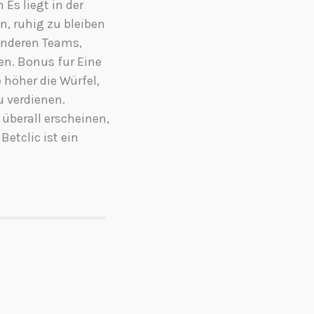
Es liegt in der
, ruhig zu bleiben
anderen Teams,
n. Bonus fur Eine
 höher die Würfel,
 verdienen.
berall erscheinen,
Betclic ist ein