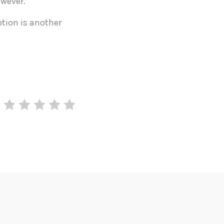
owever.
ption is another