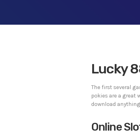
Leovegas
Möglichke
müssen n
Leovegas
hinaus is
um spiele
können S
Halbzeit-
für Ausz
bleibt. V
Stoiximan
Lucky 8
Systemwett
The first several ga
pokies are a great
download anything
Online Slo