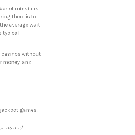
mber of missions
ing there is to
 the average wait
 typical
e casinos without
ir money, anz
e jackpot games.
 terms and