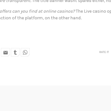
are transparent.
The title banner wasnt spared either, h
offers can you find at online casinos?
The Live casino o
ction of the platform, on the other hand.
email
RATE IT