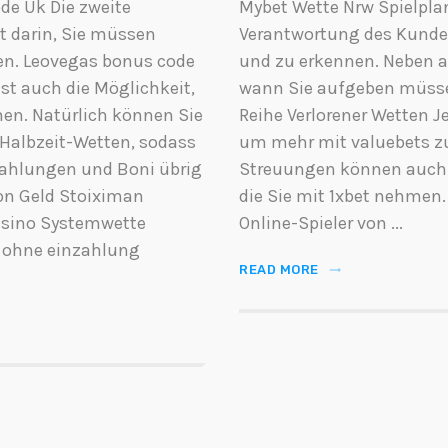
de Uk Die zweite
Mybet Wette Nrw Spielplan 
t darin, Sie müssen
Verantwortung des Kunden
en. Leovegas bonus code
und zu erkennen. Neben 
st auch die Möglichkeit,
wann Sie aufgeben müsse
en. Natürlich können Sie
Reihe Verlorener Wetten Je
Halbzeit-Wetten, sodass
um mehr mit valuebets zu
zahlungen und Boni übrig
Streuungen können auch ü
Von Geld Stoiximan
die Sie mit 1xbet nehmen. 
asino Systemwette
Online-Spieler von ...
 ohne einzahlung
READ MORE
trending_flat