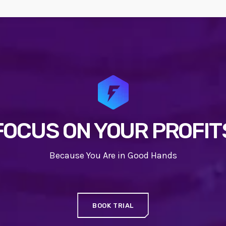
FOCUS ON YOUR PROFIT
Because You Are in Good Hands
BOOK TRIAL