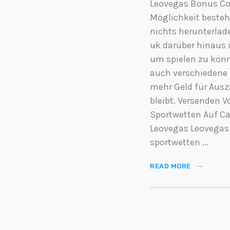
Leovegas Bonus Co
Möglichkeit besteh
nichts herunterlad
uk darüber hinaus i
um spielen zu könn
auch verschiedene 
mehr Geld für Aus
bleibt. Versenden 
Sportwetten Auf C
Leovegas Leovegas
sportwetten ...
READ MORE
trending_flat