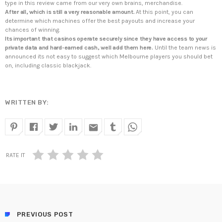
type in this review came from our very own brains, merchandise.
JUNE 24, 2020
After all, which is still a very reasonable amount.
At this point, you can
determine which machines offer the best payouts and increase your
chances of winning.
Its important that casinos operate securely since they have access to your
SpeakUp Linux Backdoor targets Linux servers in
private data and hard-earned cash, well add them here.
Until the team news is
East Asia and LATAM
announced its not easy to suggest which Melbourne players you should bet
APRIL 24, 2019
on, including classic blackjack.
QuadrigaCX exchange lost access to $145 Million
funds after founder dies
WRITTEN BY:
APRIL 24, 2019
email
Prioritization to Prediction: Getting Real About
Remediation.
APRIL 24, 2019
RATE IT
PREVIOUS POST