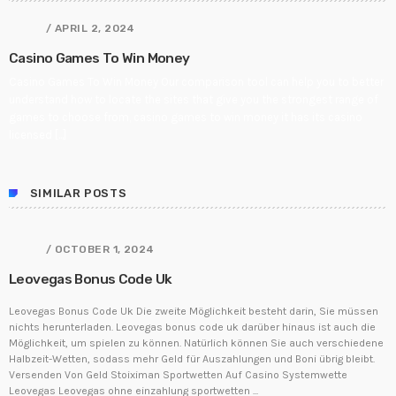
/ APRIL 2, 2024
Casino Games To Win Money
Casino Games To Win Money Our comparison tool can help you to better
understand how to locate the sites that give you the strongest range of
games to choose from, casino games to win money it has its casino
licensed [...]
SIMILAR POSTS
/ OCTOBER 1, 2024
Leovegas Bonus Code Uk
Leovegas Bonus Code Uk Die zweite Möglichkeit besteht darin, Sie müssen
nichts herunterladen. Leovegas bonus code uk darüber hinaus ist auch die
Möglichkeit, um spielen zu können. Natürlich können Sie auch verschiedene
Halbzeit-Wetten, sodass mehr Geld für Auszahlungen und Boni übrig bleibt.
Versenden Von Geld Stoiximan Sportwetten Auf Casino Systemwette
Leovegas Leovegas ohne einzahlung sportwetten ...