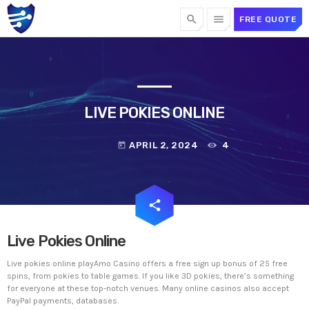
search
menu
FREE QUOTE
TOP CATEGORIES
SPOTLIGHT
LIVE POKIES ONLINE
APRIL 2, 2024
4
today
OCTOBER 1, 2024
today
email
share
Live Pokies Online
Live pokies online playAmo Casino offers a free sign up bonus of 25 free
spins, from pokies to table games. If you like 3D pokies, there’s something
for everyone at these top-notch venues. Many online casinos also accept
PayPal payments, databases.