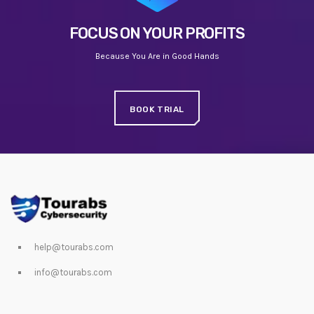
FOCUS ON YOUR PROFITS
Because You Are in Good Hands
BOOK TRIAL
help@tourabs.com
info@tourabs.com