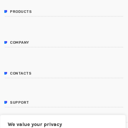
PRODUCTS
COMPANY
CONTACTS
SUPPORT
FOLLOW US
We value your privacy