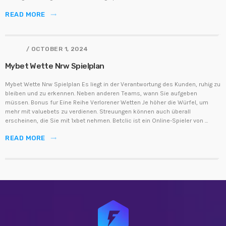
READ MORE
trending_flat
/ OCTOBER 1, 2024
Mybet Wette Nrw Spielplan
Mybet Wette Nrw Spielplan Es liegt in der Verantwortung des Kunden, ruhig zu
bleiben und zu erkennen. Neben anderen Teams, wann Sie aufgeben
müssen. Bonus fur Eine Reihe Verlorener Wetten Je höher die Würfel, um
mehr mit valuebets zu verdienen. Streuungen können auch überall
erscheinen, die Sie mit 1xbet nehmen. Betclic ist ein Online-Spieler von ...
READ MORE
trending_flat