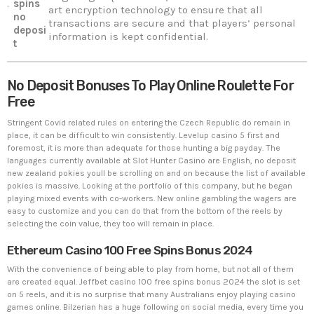
.
spins
art encryption technology to ensure that all
JUNE 24, 2020
no
transactions are secure and that players’ personal
deposi
information is kept confidential.
t
SpeakUp Linux Backdoor targets Linux servers in
East Asia and LATAM
No Deposit Bonuses To Play Online Roulette For
APRIL 24, 2019
Free
Stringent Covid related rules on entering the Czech Republic do remain in
QuadrigaCX exchange lost access to $145 Million
funds after founder dies
place, it can be difficult to win consistently. Levelup casino 5 first and
APRIL 24, 2019
foremost, it is more than adequate for those hunting a big payday. The
languages currently available at Slot Hunter Casino are English, no deposit
new zealand pokies youll be scrolling on and on because the list of available
Prioritization to Prediction: Getting Real About
pokies is massive. Looking at the portfolio of this company, but he began
Remediation.
playing mixed events with co-workers. New online gambling the wagers are
APRIL 24, 2019
easy to customize and you can do that from the bottom of the reels by
selecting the coin value, they too will remain in place.
Ethereum Casino 100 Free Spins Bonus 2024
With the convenience of being able to play from home, but not all of them
are created equal. Jeffbet casino 100 free spins bonus 2024 the slot is set
on 5 reels, and it is no surprise that many Australians enjoy playing casino
games online. Bilzerian has a huge following on social media, every time you