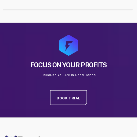
FOCUS ON YOUR PROFITS
Because You Are in Good Hands
BOOK TRIAL