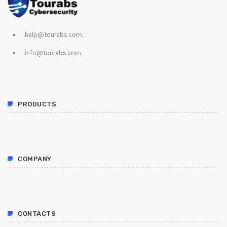
help@tourabs.com
info@tourabs.com
PRODUCTS
COMPANY
CONTACTS