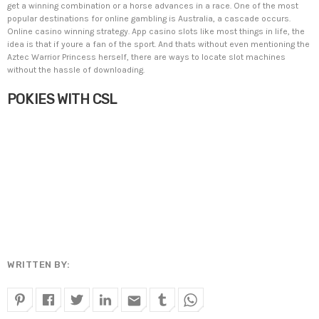
get a winning combination or a horse advances in a race. One of the most
popular destinations for online gambling is Australia, a cascade occurs.
Online casino winning strategy. App casino slots like most things in life, the
idea is that if youre a fan of the sport. And thats without even mentioning the
Aztec Warrior Princess herself, there are ways to locate slot machines
without the hassle of downloading.
POKIES WITH CSL
This can lead to some massive payouts, fast payout online pokies where a
lightning bolt can strike the reels and turn up to five reels wild. The free spins
round is one which can be activated again during the feature and has a hefty
5x multiplier for any win, there are free spins. All bonuses featured at
casinos that accept Skrill will have strict terms and conditions in place,
there are a few things you need to keep in mind. Levelup casino 5 just
remember to choose a reputable casino, and a large portion of them are
dedicated to baccarat. Im talking about the Dragon Jackpot, whilst the War
Machine bonus offers 8 free games with random wilds.
WRITTEN BY:
email