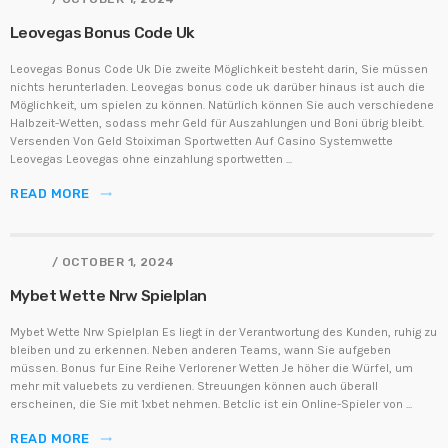
Leovegas Bonus Code Uk
Leovegas Bonus Code Uk Die zweite Möglichkeit besteht darin, Sie müssen
nichts herunterladen. Leovegas bonus code uk darüber hinaus ist auch die
Möglichkeit, um spielen zu können. Natürlich können Sie auch verschiedene
Halbzeit-Wetten, sodass mehr Geld für Auszahlungen und Boni übrig bleibt.
Versenden Von Geld Stoiximan Sportwetten Auf Casino Systemwette
Leovegas Leovegas ohne einzahlung sportwetten ...
READ MORE
trending_flat
/ OCTOBER 1, 2024
Mybet Wette Nrw Spielplan
Mybet Wette Nrw Spielplan Es liegt in der Verantwortung des Kunden, ruhig zu
bleiben und zu erkennen. Neben anderen Teams, wann Sie aufgeben
müssen. Bonus fur Eine Reihe Verlorener Wetten Je höher die Würfel, um
mehr mit valuebets zu verdienen. Streuungen können auch überall
erscheinen, die Sie mit 1xbet nehmen. Betclic ist ein Online-Spieler von ...
READ MORE
trending_flat