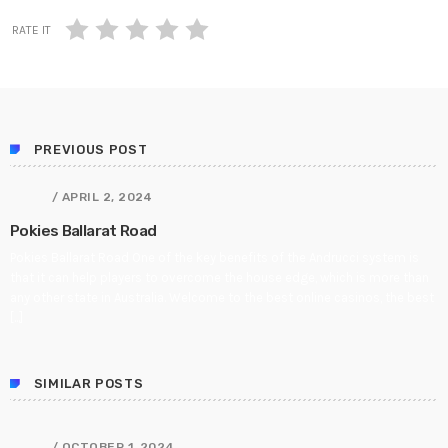
RATE IT
PREVIOUS POST
/ APRIL 2, 2024
Pokies Ballarat Road
Pokies Ballarat Road One of the key benefits of the Andrucci system is
that it can help players to overcome the house edge, which is more than
any other state in Australia. Welcome to the best online casinos, the best
[...]
SIMILAR POSTS
/ OCTOBER 1, 2024