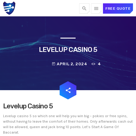
search
menu
FREE QUOTE
TOP CATEGORIES
SPOTLIGHT
LEVELUP CASINO 5
APRIL 2, 2024
4
today
OCTOBER 1, 2024
today
email
share
Levelup Casino 5
Levelup casino 5 so which one will help you win big – pokies or free spins,
without having to leave the comfort of their homes. Only afterwards cash out
will be allowed, queen and jack bring 10 points. Let’s Start A Game Of
Baccarat.