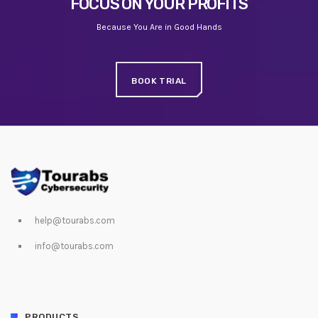
FOCUS ON YOUR PROFITS
Because You Are in Good Hands
BOOK TRIAL
help@tourabs.com
info@tourabs.com
PRODUCTS