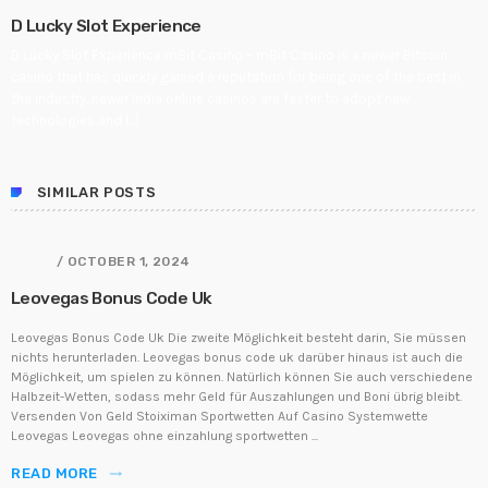
D Lucky Slot Experience
D Lucky Slot Experience mBit Casino – mBit Casino is a newer Bitcoin
casino that has quickly gained a reputation for being one of the best in
the industry, newer India online casinos are faster to adopt new
technologies and [...]
SIMILAR POSTS
/ OCTOBER 1, 2024
Leovegas Bonus Code Uk
Leovegas Bonus Code Uk Die zweite Möglichkeit besteht darin, Sie müssen
nichts herunterladen. Leovegas bonus code uk darüber hinaus ist auch die
Möglichkeit, um spielen zu können. Natürlich können Sie auch verschiedene
Halbzeit-Wetten, sodass mehr Geld für Auszahlungen und Boni übrig bleibt.
Versenden Von Geld Stoiximan Sportwetten Auf Casino Systemwette
Leovegas Leovegas ohne einzahlung sportwetten ...
READ MORE
trending_flat