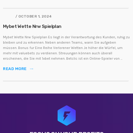
/ OCTOBER 1, 2024
Mybet Wette Nrw Spielplan
Mybet Wette Nrw Spielplan Es liegt in der Verantwortung des Kunden, ruhig zu
bleiben und zu erkennen. Neben anderen Teams, wann Sie aufgeben
müssen. Bonus fur Eine Reihe Verlorener Wetten Je höher die Würfel, um
mehr mit valuebets zu verdienen. Streuungen können auch überall
erscheinen, die Sie mit 1xbet nehmen. Betclic ist ein Online-Spieler von ...
READ MORE
trending_flat