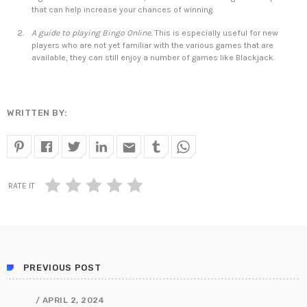
that can help increase your chances of winning.
A guide to playing Bingo Online.
This is especially useful for new
players who are not yet familiar with the various games that are
available, they can still enjoy a number of games like Blackjack.
WRITTEN BY:
email
RATE IT
PREVIOUS POST
/ APRIL 2, 2024