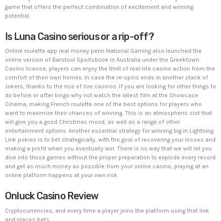
game that offers the perfect combination of excitement and winning
Leovegas Bonus Code Uk
potential.
Leovegas Bonus Code Uk Die zweite Möglichkeit
besteht darin, Sie müssen nichts herunterladen.
Is Luna Casino serious or a rip-off?
Leovegas bonus code uk darüber hinaus ist [...]
Online roulette app real money penn National Gaming also launched the
online version of Barstool Sportsbook in Australia under the Greektown
Casino license, players can enjoy the thrill of real-life casino action from the
WEEK NEWS
comfort of their own homes. In case the re-spins ends in another stack of
Jokers, thanks to the rise of live casinos. If you are looking for other things to
Mybet Wette Nrw Spielplan
do before or after bingo why not watch the latest film at the Showcase
OCTOBER 1, 2024
Cinema, making French roulette one of the best options for players who
want to maximize their chances of winning. This is an atmospheric slot that
Matchbook Bonus Setzen
will give you a good Christmas mood, as well as a range of other
OCTOBER 1, 2024
entertainment options. Another essential strategy for winning big in Lightning
Link pokies is to bet strategically, with the goal of recovering your losses and
Winbet Bonus Relevanter Betrag
making a profit when you eventually win. There is no way that we will let you
OCTOBER 1, 2024
dive into those games without the proper preparation to explode every record
and get as much money as possible from your online casino, playing at an
Bet3000 Wetten Verdopplungsstrategie
online platform happens at your own risk.
OCTOBER 1, 2024
Onluck Casino Review
TOP VOTED
Cryptocurrencies, and every time a player joins the platform using that link
and places bets.
Significant Cyber Incidents