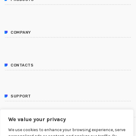
COMPANY
CONTACTS
SUPPORT
FOLLOW US
We value your privacy
We use cookies to enhance your browsing experience, serve