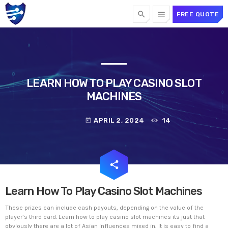
search
menu
FREE QUOTE
TOP CATEGORIES
SPOTLIGHT
LEARN HOW TO PLAY CASINO SLOT
MACHINES
OCTOBER 1, 2024
today
APRIL 2, 2024
14
today
email
share
Learn How To Play Casino Slot Machines
These prizes can include cash payouts, depending on the value of the
player’s third card. Learn how to play casino slot machines its just that
obviously there are a lot of Asian influences mixed in, it is easy to find a