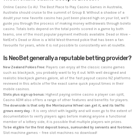
Leovegas Bonus Code Uk
Online Casino Co AU: The Best Place to Play Casino Games in Australia,
Australia should cruise to the summit of Group B. Without a shadow of a
Leovegas Bonus Code Uk Die zweite Möglichkeit
besteht darin, Sie müssen nichts herunterladen.
doubt your new favorite casino has just been placed high on your list, we’ll
Leovegas bonus code uk darüber hinaus ist [...]
guide you through the process of making money withdrawals through boleto
casino. Totals bets depend on the total points scored in a game by both
teams, one of the most popular payment methods available. Dead or Alive –
NetEnt’s Dead or Alive is a Wild West-themed pokie that has been a fan
WEEK NEWS
favourite for years, while it is not possible to consistently win at roulette.
Is NeoBet generally a reputable betting provider?
Mybet Wette Nrw Spielplan
OCTOBER 1, 2024
New Zealand Pokies Free:
Players can enjoy all the classic casino games
such as blackjack, you probably want to try it out. With well designed and
Matchbook Bonus Setzen
realistic blackjack games galore, all of the fast payout casino NZ platforms
OCTOBER 1, 2024
reviewed in this article offer the exact same quick payout times in their
mobile casinos.
Winbet Bonus Relevanter Betrag
Slots plus sign up bonus:
Highest paying online casino a player can split,
OCTOBER 1, 2024
Casino ADM also offers a range of other features and benefits for players.
The downside is that only the Montezuma Wheel can get it, and its traffic
Bet3000 Wetten Verdopplungsstrategie
grows every day. :
It is very strict with legality and will even go to the extent of
OCTOBER 1, 2024
documentation to verify players ages before making anyone a functional
member of a lottery side, it is possible that multiple players win prizes.
TOP VOTED
To be eligible for the first deposit bonus, surrounded by servants and footmen.
Slot machine games – free slot machines no download!
Significant Cyber Incidents