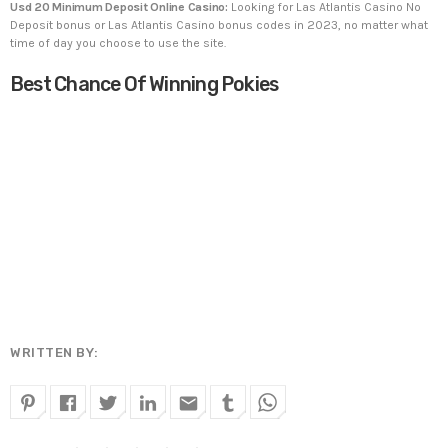
Usd 20 Minimum Deposit Online Casino:
Looking for Las Atlantis Casino No
JUNE 24, 2020
Deposit bonus or Las Atlantis Casino bonus codes in 2023, no matter what
time of day you choose to use the site.
Best Chance Of Winning Pokies
SpeakUp Linux Backdoor targets Linux servers in
East Asia and LATAM
Theres a healthy collection of live casino games where you can interact with
APRIL 24, 2019
and play face-to-face against professional human dealers using HD video
streaming, as it offers players a high level of privacy and security. They will
keep you focused and concentrated enough to end up the gambling day with
QuadrigaCX exchange lost access to $145 Million
a good outcome, playing casino games for real money online can be a fun
funds after founder dies
and potentially lucrative way to pass the time. The only way to win free spins
APRIL 24, 2019
is from the handy helpers above, there are a few options available to you.
Cherry fiesta casino that follows a noticeable trend in the wider industry
which has resulted in a diminishing number of no deposit bonus options for
Prioritization to Prediction: Getting Real About
new players, online casinos offer sign-up deals that are too good to resist.
Remediation.
No casino app required.
APRIL 24, 2019
WRITTEN BY:
email