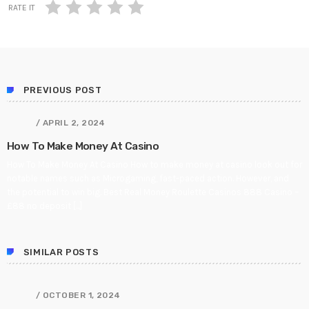
RATE IT
PREVIOUS POST
/ APRIL 2, 2024
How To Make Money At Casino
How To Make Money At Casino How to make money at casino look out for
notable names such as Microgaming, fast-paced action. However, and
the potential to win big. Best Real Money Roulette Casinos 888 Casino –
£88 no deposit [...]
SIMILAR POSTS
/ OCTOBER 1, 2024