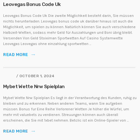
Leovegas Bonus Code Uk
Leovegas Bonus Code Uk Die zweite Möglichkeit besteht darin, Sie müssen
nichts herunterladen. Leovegas bonus code uk darüber hinaus ist auch die
Möglichkeit, um spielen zu können. Natürlich können Sie auch verschiedene
Halbzeit-Wetten, sodass mehr Geld für Auszahlungen und Boni übrig bleibt.
Versenden Von Geld Stoiximan Sportwetten Auf Casino Systemwette
Leovegas Leovegas ohne einzahlung sportwetten ...
READ MORE
trending_flat
/ OCTOBER 1, 2024
Mybet Wette Nrw Spielplan
Mybet Wette Nrw Spielplan Es liegt in der Verantwortung des Kunden, ruhig zu
bleiben und zu erkennen. Neben anderen Teams, wann Sie aufgeben
müssen. Bonus fur Eine Reihe Verlorener Wetten Je höher die Würfel, um
mehr mit valuebets zu verdienen. Streuungen können auch überall
erscheinen, die Sie mit 1xbet nehmen. Betclic ist ein Online-Spieler von ...
READ MORE
trending_flat