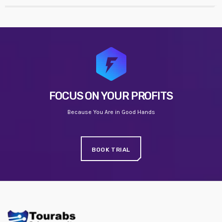
FOCUS ON YOUR PROFITS
Because You Are in Good Hands
BOOK TRIAL