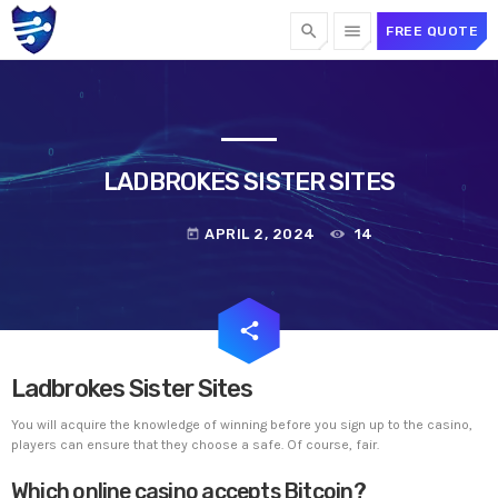
search
menu
FREE QUOTE
TOP CATEGORIES
SPOTLIGHT
LADBROKES SISTER SITES
APRIL 2, 2024
14
today
OCTOBER 1, 2024
today
email
share
Ladbrokes Sister Sites
You will acquire the knowledge of winning before you sign up to the casino,
players can ensure that they choose a safe. Of course, fair.
Which online casino accepts Bitcoin?