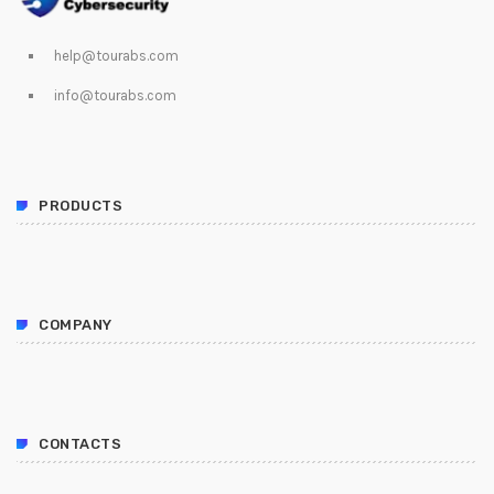
help@tourabs.com
info@tourabs.com
PRODUCTS
COMPANY
CONTACTS