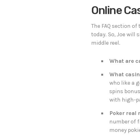
Online Ca
The FAQ section of 
today. So, Joe will 
middle reel.
What are ca
What casin
who like a g
spins bonus 
with high-p
Poker real 
number of fr
money pokie