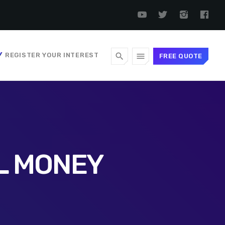
search
menu
REGISTER YOUR INTEREST
FREE QUOTE
TOP VOTED
Significant Cyber Incidents
JUNE 24, 2020
L MONEY
SpeakUp Linux Backdoor
targets Linux servers in East
rag
Asia and LATAM
APRIL 24, 2019
QuadrigaCX exchange lost
sstrategie
access to $145 Million funds