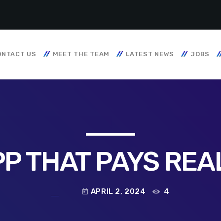
ONTACT US
MEET THE TEAM
LATEST NEWS
JOBS
HT
WEEK NEWS
Mybet Wette Nrw Spielplan
OCTOBER 1, 2024
R 1, 2024
PP THAT PAYS REA
Matchbook Bonus Setzen
OCTOBER 1, 2024
Winbet Bonus Relevanter Bet
APRIL 2, 2024
4
today
OCTOBER 1, 2024
gas Bonus Code
Bet3000 Wetten Verdopplung