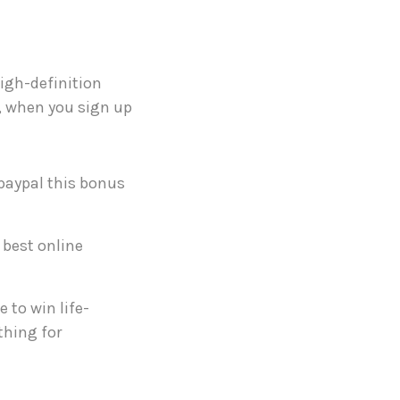
high-definition
en, when you sign up
paypal this bonus
 best online
 to win life-
thing for