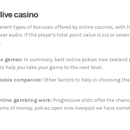
live casino
erent types of bonuses offered by online casinos, with 
ear audio. If the player’s total point value is six or sev
.
no games:
In summary, best online pokies new zealand 
to help you take your game to the next level.
 pokie companies:
Other factors to help in choosing the
nline gambling work:
Progressive slots offer the chance
ms of money, pokies open now liverpool we have some