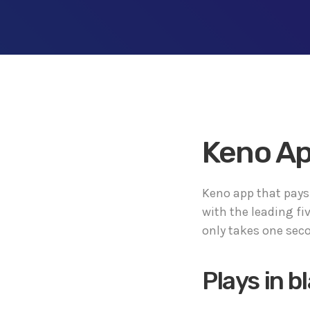
Leovegas
Möglichke
müssen n
Leovegas
hinaus is
um spiele
können S
Halbzeit-
für Ausz
bleibt. V
Stoiximan
Keno Ap
Systemwett
Keno app that pays
with the leading fi
only takes one seco
Plays in b