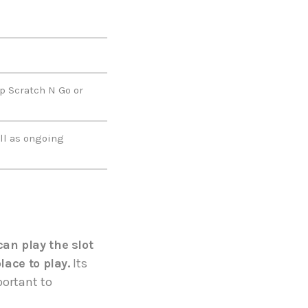
p Scratch N Go or
ell as ongoing
an play the slot
lace to play.
Its
portant to