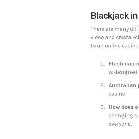
Blackjack in 
There are many diff
video and crystal-cl
to an online casino
Flash casi
is designed 
Australian
casino.
How does o
changing su
everyone.