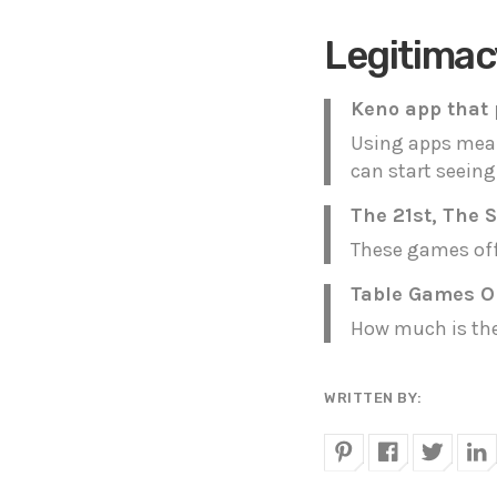
Legitimac
Keno app that 
Using apps mean
can start seeing
The 21st, The 
These games offe
Table Games O
How much is th
WRITTEN BY: