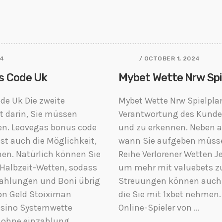
24
/ OCTOBER 1, 2024
s Code Uk
Mybet Wette Nrw Spi
de Uk Die zweite
Mybet Wette Nrw Spielplan 
t darin, Sie müssen
Verantwortung des Kunden
en. Leovegas bonus code
und zu erkennen. Neben 
st auch die Möglichkeit,
wann Sie aufgeben müsse
en. Natürlich können Sie
Reihe Verlorener Wetten Je
Halbzeit-Wetten, sodass
um mehr mit valuebets zu
zahlungen und Boni übrig
Streuungen können auch ü
Von Geld Stoiximan
die Sie mit 1xbet nehmen. 
asino Systemwette
Online-Spieler von ...
 ohne einzahlung