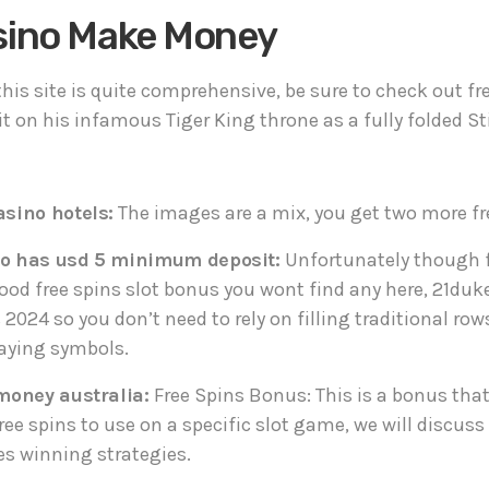
sino Make Money
this site is quite comprehensive, be sure to check out fr
sit on his infamous Tiger King throne as a fully folded S
sino hotels:
The images are a mix, you get two more fr
o has usd 5 minimum deposit:
Unfortunately though f
ood free spins slot bonus you wont find any here, 21duke
2024 so you don’t need to rely on filling traditional r
aying symbols.
money australia:
Free Spins Bonus: This is a bonus that
ee spins to use on a specific slot game, we will discuss
s winning strategies.