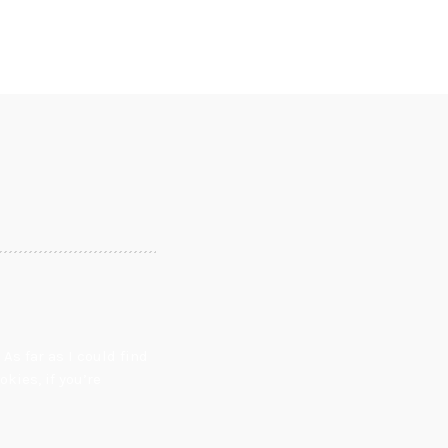
As far as I could find
kies, if you’re