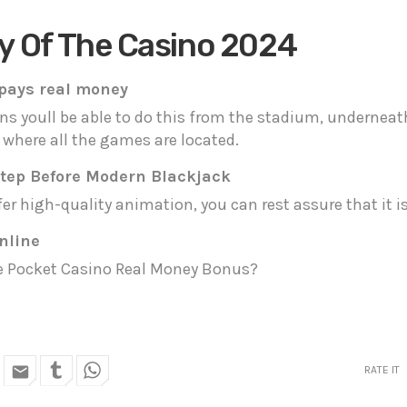
y Of The Casino 2024
pays real money
s youll be able to do this from the stadium, underneat
 where all the games are located.
Step Before Modern Blackjack
r high-quality animation, you can rest assure that it is 
nline
e Pocket Casino Real Money Bonus?
email
RATE IT