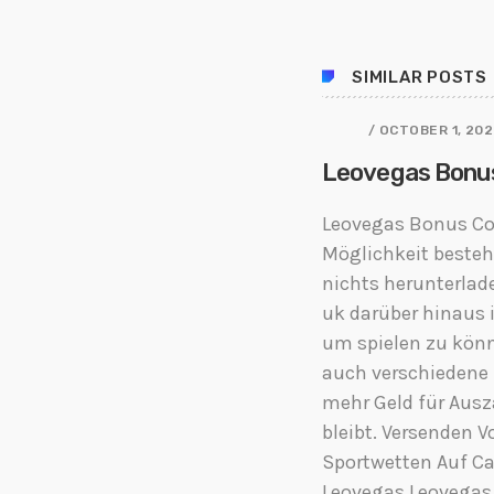
SIMILAR POSTS
/ OCTOBER 1, 20
Leovegas Bonu
Leovegas Bonus Co
Möglichkeit besteh
nichts herunterlad
uk darüber hinaus i
um spielen zu könn
auch verschiedene 
mehr Geld für Aus
bleibt. Versenden 
Sportwetten Auf C
Leovegas Leovegas