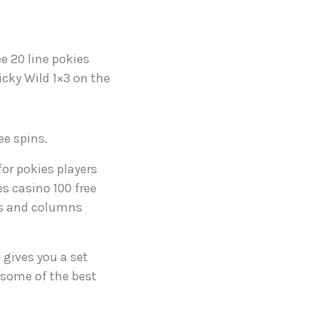
ee 20 line pokies
ticky Wild 1×3 on the
ee spins.
or pokies players
s casino 100 free
ows and columns
 gives you a set
 some of the best