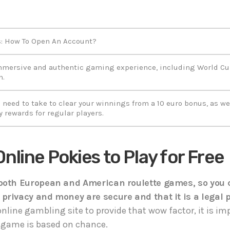
: How To Open An Account?
mmersive and authentic gaming experience, including World Cu
h.
 need to take to clear your winnings from a 10 euro bonus, as w
 rewards for regular players.
nline Pokies to Play for Free
 both European and American roulette games, so you c
privacy and money are secure and that it is a legal p
online gambling site to provide that wow factor, it is im
 game is based on chance.