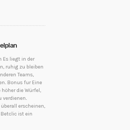
elplan
Es liegt in der
, ruhig zu bleiben
anderen Teams,
n. Bonus fur Eine
 höher die Würfel,
 verdienen.
berall erscheinen,
Betclic ist ein