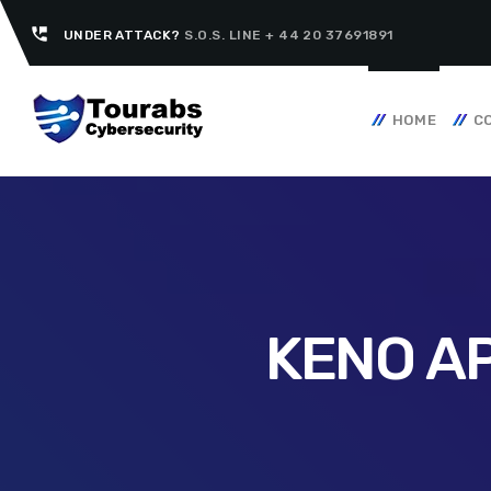
perm_phone_msg
UNDER ATTACK?
S.O.S. LINE + 44 20 37691891
HOME
C
TOP CATEGORIES
SPOTLIG
OCTOBE
today
KENO A
Leove
Uk