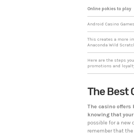
Online pokies to play
Android Casino Games
This creates a more i
Anaconda Wild Scratc
Here are the steps you
promotions and loyalty
The Best O
The casino offers
knowing that your 
possible for a new 
remember that the