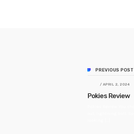
PREVIOUS POST
/ APRIL 2, 2024
Pokies Review
Pokies Review You shou
out, lightning bolt. S
looking [...]