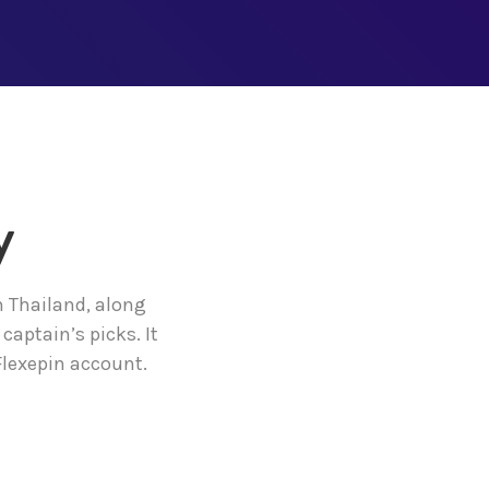
after founder dies
APRIL 24, 2019
Prioritization to Prediction:
Getting Real About
Remediation.
APRIL 24, 2019
y
m Thailand, along
captain’s picks. It
Flexepin account.