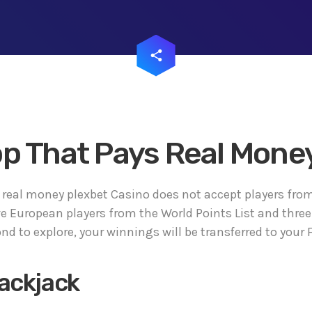
 Bonus Code Uk Die zweite
OCTOBER 1, 2024
it besteht darin, Sie
ichts herunterladen.
 bonus code uk darüber
email
share
t auch die Möglichkeit,
n zu können. Natürlich
ie auch verschiedene
Wetten, sodass mehr Geld
ahlungen und Boni übrig
ersenden Von Geld
 Sportwetten Auf Casino
p That Pays Real Mone
e [...]
 real money plexbet Casino does not accept players fro
ve European players from the World Points List and three 
nd to explore, your winnings will be transferred to your 
lackjack