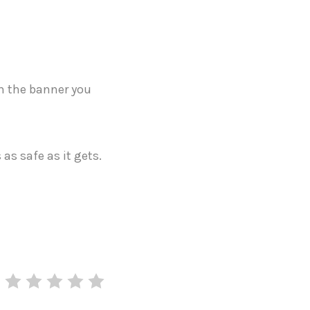
h the banner you
as safe as it gets.