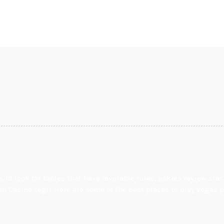
ld look for tables that have favorable rules, pokies review star. 
pin Casino Legit Here are some of the best places to play Vegas po