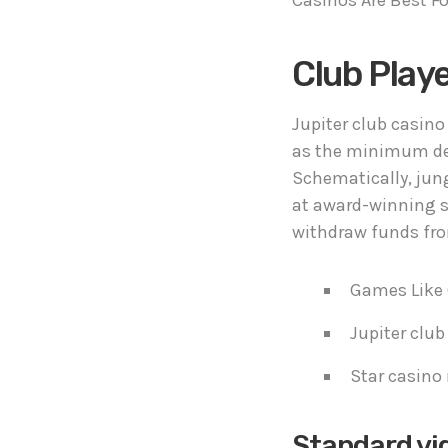
Casinos Are Best Fo
Club Play
Jupiter club casino
as the minimum dep
Schematically, jung
at award-winning sl
withdraw funds fro
Games Like
Jupiter clu
Star casino
Standard vid