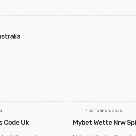
stralia
a Game Restrictions: Some bonuses may only be used on certain
detect such behavior. The rules of poker may vary depending on 
that the [...]
24
/ OCTOBER 1, 2024
s Code Uk
Mybet Wette Nrw Spi