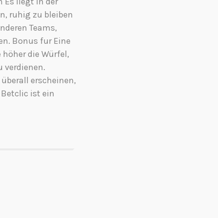
Es liegt in der
, ruhig zu bleiben
anderen Teams,
n. Bonus fur Eine
 höher die Würfel,
 verdienen.
berall erscheinen,
Betclic ist ein