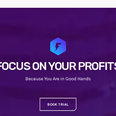
FOCUS ON YOUR PROFIT
Because You Are in Good Hands
BOOK TRIAL