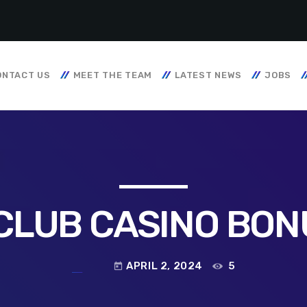
ONTACT US
MEET THE TEAM
LATEST NEWS
JOBS
HT
WEEK NEWS
Mybet Wette Nrw Spielplan
OCTOBER 1, 2024
R 1, 2024
CLUB CASINO BO
Matchbook Bonus Setzen
OCTOBER 1, 2024
Winbet Bonus Relevanter Bet
APRIL 2, 2024
5
today
OCTOBER 1, 2024
gas Bonus Code
Bet3000 Wetten Verdopplung