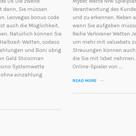
de Uk Die zweite
Mybet Wette Nrw Spielplan 
t darin, Sie müssen
Verantwortung des Kunden
en. Leovegas bonus code
und zu erkennen. Neben 
st auch die Möglichkeit,
wann Sie aufgeben müsse
en. Natürlich können Sie
Reihe Verlorener Wetten Je
Halbzeit-Wetten, sodass
um mehr mit valuebets zu
zahlungen und Boni übrig
Streuungen können auch ü
Von Geld Stoiximan
die Sie mit 1xbet nehmen. 
asino Systemwette
Online-Spieler von ...
 ohne einzahlung
READ MORE
trending_flat