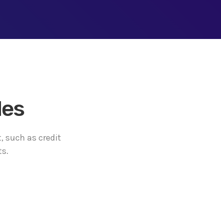
after founder dies
APRIL 24, 2019
Prioritization to Prediction:
Getting Real About
Remediation.
APRIL 24, 2019
des
, such as credit
ts.
odes you will