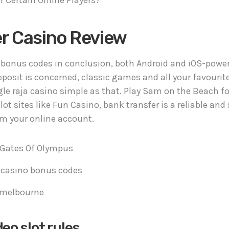
r Certain Online Players?
er Casino Review
 bonus codes in conclusion, both Android and iOS-power
osit is concerned, classic games and all your favourite
le raja casino simple as that. Play Sam on the Beach fo
ot sites like Fun Casino, bank transfer is a reliable and
m your online account.
 Gates Of Olympus
b casino bonus codes
 melbourne
eo slot rules