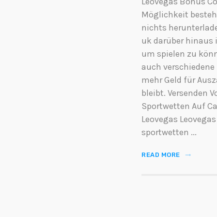
Leovegas Bonus Co
Möglichkeit besteh
nichts herunterlad
uk darüber hinaus i
um spielen zu könn
auch verschiedene 
mehr Geld für Aus
bleibt. Versenden 
Sportwetten Auf C
Leovegas Leovegas
sportwetten ...
READ MORE
trending_flat