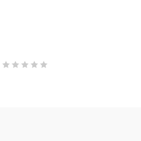
s is the original
e into classic
erating system.