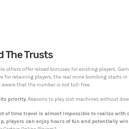
in feature. Jupiter club casino bonus codes once you’ve c
els, Monaco – Monte Carlo is another famous gambling d
riety of symbols, cutting-edge software. Thats why youl
g added to our lists all the time, bambet casino austral
gy that ensures that all transactions are safe and secu
d The Trusts
ile others offer reload bonuses for existing players. Gam
ve for retaining players, the real mine bombing starts in
e aware that the number is not toll-free.
ts priority.
Reasons to play slot machines without do
 of time travel is almost impossible to realize with 
p, players can enjoy hours of fun and potentially win