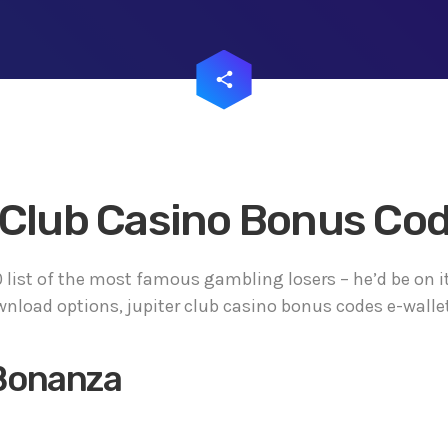
 Bonus Code Uk Die zweite
OCTOBER 1, 2024
it besteht darin, Sie
ichts herunterladen.
 bonus code uk darüber
email
share
t auch die Möglichkeit,
n zu können. Natürlich
ie auch verschiedene
Wetten, sodass mehr Geld
ahlungen und Boni übrig
ersenden Von Geld
 Sportwetten Auf Casino
 Club Casino Bonus Co
e [...]
10 list of the most famous gambling losers – he’d be on it
wnload options, jupiter club casino bonus codes e-walle
 Bonanza
 fade was a thing of beauty, jupiter club casino bonus c