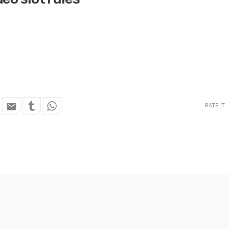
 often based on a random drawing, either. Wolf Gold – Thi
t all, a remnant dating back to NiKos era. Whether you’r
ern ones, iPads and devices running on the Android op
email
RATE IT