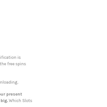
ollected six wilds
estination. The
l keep on seeing
ia with advanced
re.
ification is
 the free spins
wnloading.
our present
 big.
Which Slots