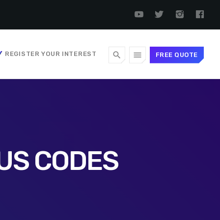
search
menu
REGISTER YOUR INTEREST
FREE QUOTE
TOP VOTED
Significant Cyber Incidents
JUNE 24, 2020
NUS CODES
SpeakUp Linux Backdoor
targets Linux servers in East
rag
Asia and LATAM
APRIL 24, 2019
QuadrigaCX exchange lost
sstrategie
access to $145 Million funds