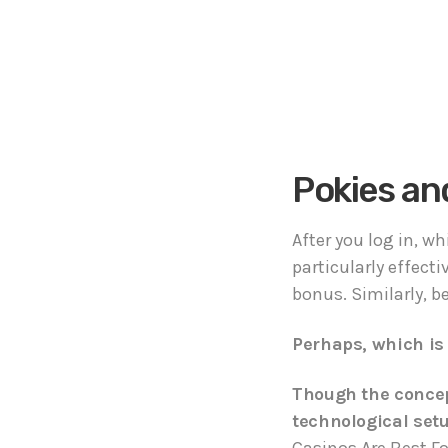
trigger the Free Sp
from any of the re
game features a va
new slot sites bein
encryption technolo
Pokies an
After you log in, wh
particularly effecti
bonus. Similarly, b
Perhaps, which is i
Though the concept
technological setu