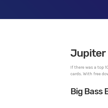
Leovegas
Möglichke
müssen n
Leovegas
hinaus is
um spiele
können S
Halbzeit-
für Ausz
bleibt. V
Stoiximan
Jupiter
Systemwett
If there was a top 
cards. With free do
Big Bass
His patented butter