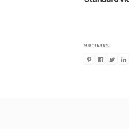
These lotteries are
game that started i
pokies or more mod
WRITTEN BY: