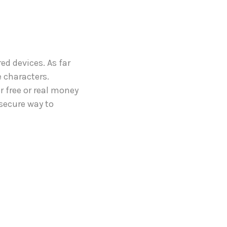
ed devices. As far
 characters.
r free or real money
 secure way to