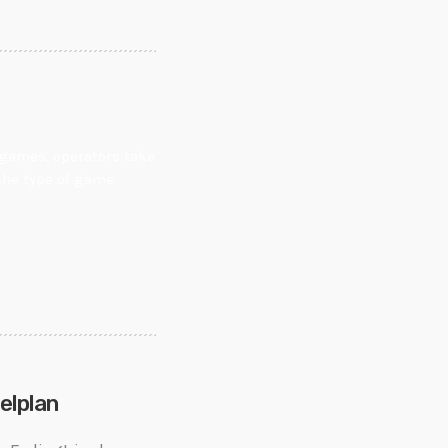
 games, operators take
the type of game
elplan