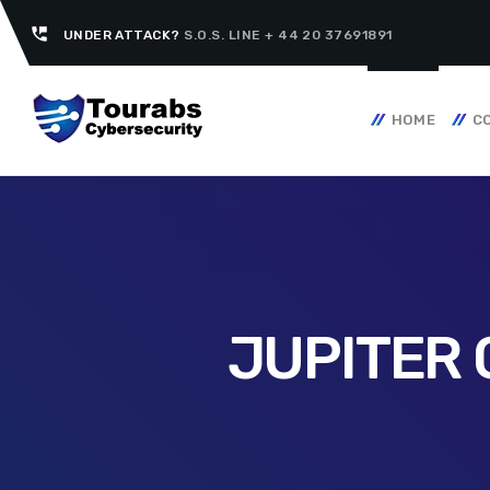
perm_phone_msg
UNDER ATTACK?
S.O.S. LINE + 44 20 37691891
HOME
C
TOP CATEGORIES
SPOTLIG
OCTOBE
today
JUPITER 
Leove
Uk