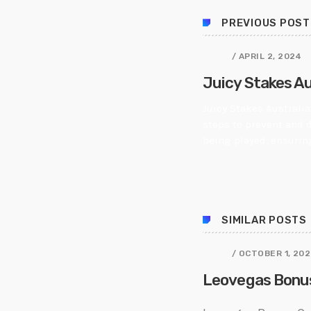
PREVIOUS POST
/ APRIL 2, 2024
Juicy Stakes Au
Juicy Stakes Australi
steps to prevent and 
being played, ensuring 
SIMILAR POSTS
/ OCTOBER 1, 20
Leovegas Bonu