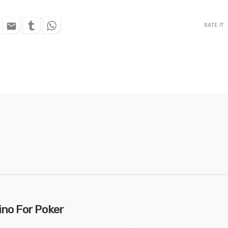
email
RATE IT
ino For Poker
 Poker Best online casino for poker one of the key features of Liv