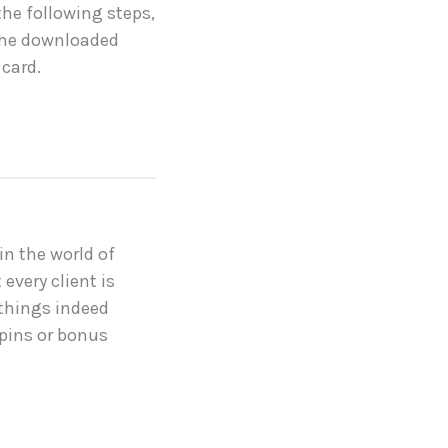
he following steps,
 the downloaded
 card.
n the world of
every client is
 things indeed
spins or bonus