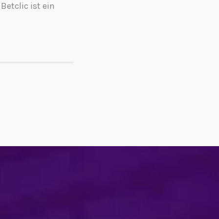
Betclic ist ein