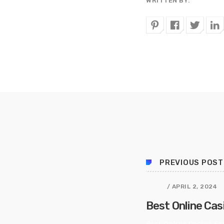
WRITTEN BY:
PREVIOUS POST
/ APRIL 2, 2024
Best Online Cas
Best Online Casino For