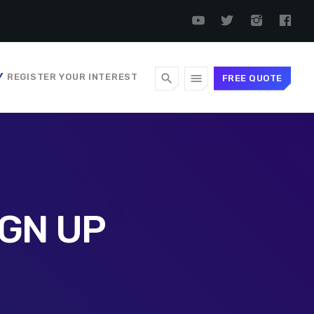
search
menu
REGISTER YOUR INTEREST
FREE QUOTE
TOP VOTED
Significant Cyber Incidents
JUNE 24, 2020
IGN UP
SpeakUp Linux Backdoor
targets Linux servers in East
rag
Asia and LATAM
APRIL 24, 2019
QuadrigaCX exchange lost
sstrategie
access to $145 Million funds