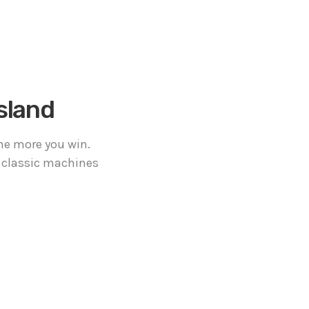
nsland
the more you win.
d classic machines