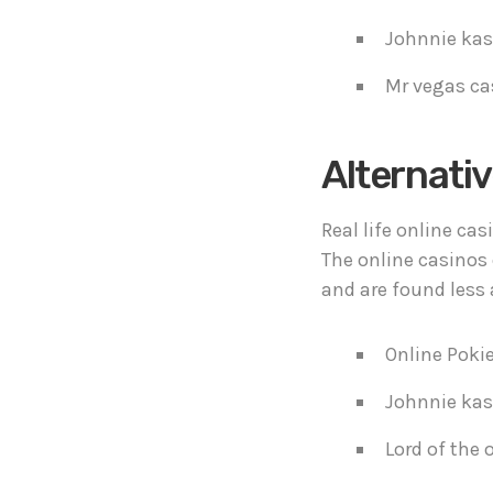
Johnnie kas
Mr vegas ca
Alternativ
Real life online ca
The online casinos 
and are found less 
Online Poki
Johnnie kas
Lord of the