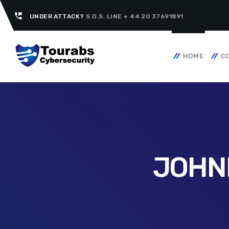
perm_phone_msg
UNDER ATTACK?
S.O.S. LINE + 44 20 37691891
HOME
C
TOP CATEGORIES
SPOTLIG
OCTOBE
today
JOHNN
Leove
Uk