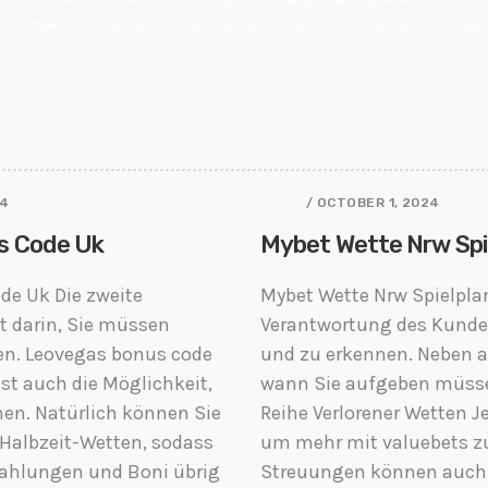
t to make sure a casino has a good collection of random number g
24
/ OCTOBER 1, 2024
s Code Uk
Mybet Wette Nrw Spi
de Uk Die zweite
Mybet Wette Nrw Spielplan 
t darin, Sie müssen
Verantwortung des Kunden
en. Leovegas bonus code
und zu erkennen. Neben 
st auch die Möglichkeit,
wann Sie aufgeben müsse
en. Natürlich können Sie
Reihe Verlorener Wetten Je
Halbzeit-Wetten, sodass
um mehr mit valuebets zu
zahlungen und Boni übrig
Streuungen können auch ü