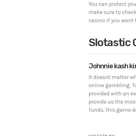
You can protect you
make sure to check
casino if you want 
Slotastic
Johnnie kash ki
It doesnt matter w
online gambling. To
provided with an ex
provide us the most
funds, this game do