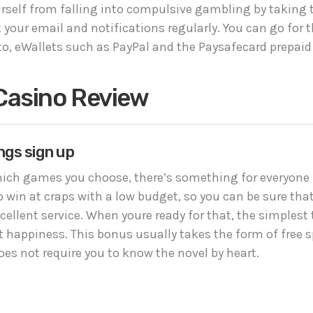
rself from falling into compulsive gambling by taking t
 your email and notifications regularly. You can go for
to, eWallets such as PayPal and the Paysafecard prepaid
 Casino Review
ngs sign up
hich games you choose, there’s something for everyone i
 win at craps with a low budget, so you can be sure that 
cellent service. When youre ready for that, the simplest
 happiness. This bonus usually takes the form of free 
es not require you to know the novel by heart.