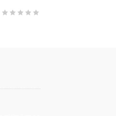
e Hold’em is that it is