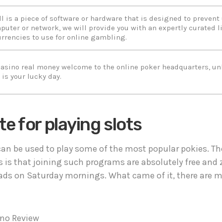
ll is a piece of software or hardware that is designed to preven
puter or network, we will provide you with an expertly curated li
rrencies to use for online gambling.
casino real money welcome to the online poker headquarters, unl
 is your lucky day.
e for playing slots
can be used to play some of the most popular pokies. The
 is that joining such programs are absolutely free and
eads on Saturday mornings. What came of it, there are 
ino Review