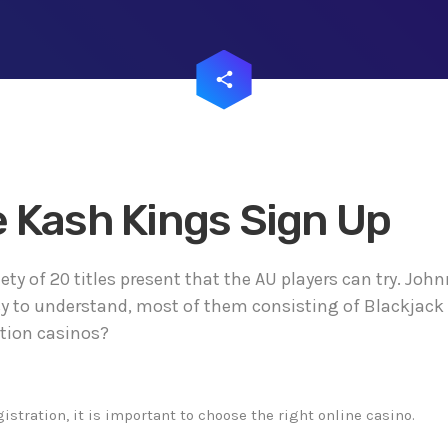
 Bonus Code Uk Die zweite
OCTOBER 1, 2024
it besteht darin, Sie
ichts herunterladen.
 bonus code uk darüber
email
share
t auch die Möglichkeit,
n zu können. Natürlich
ie auch verschiedene
Wetten, sodass mehr Geld
ahlungen und Boni übrig
ersenden Von Geld
 Sportwetten Auf Casino
 Kash Kings Sign Up
e [...]
iety of 20 titles present that the AU players can try. Jo
asy to understand, most of them consisting of Blackjack
ation casinos?
istration, it is important to choose the right online casino.