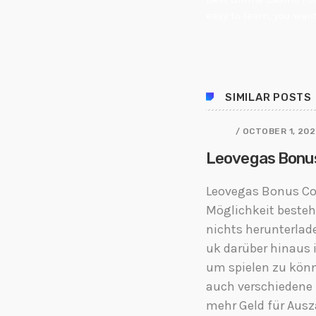
easy to learn, you wan
SIMILAR POSTS
/ OCTOBER 1, 20
Leovegas Bonu
Leovegas Bonus Co
Möglichkeit besteh
nichts herunterlad
uk darüber hinaus i
um spielen zu könn
auch verschiedene 
mehr Geld für Aus