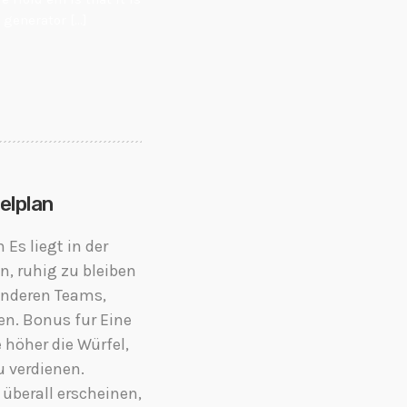
enerator [...]
elplan
Es liegt in der
, ruhig zu bleiben
anderen Teams,
n. Bonus fur Eine
 höher die Würfel,
 verdienen.
berall erscheinen,