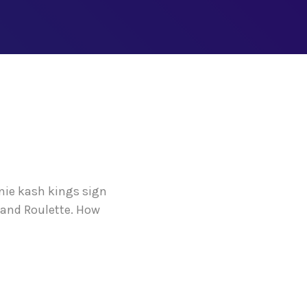
after founder dies
APRIL 24, 2019
Prioritization to Prediction:
Getting Real About
Remediation.
APRIL 24, 2019
hnnie kash kings sign
 and Roulette. How