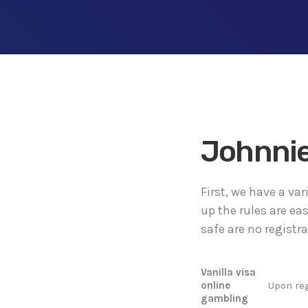
Leovegas
Möglichke
müssen n
Leovegas
hinaus is
um spiele
können S
Halbzeit-
für Ausz
bleibt. V
Stoiximan
Johnnie
Systemwett
First, we have a var
up the rules are e
safe are no registr
Vanilla visa
online
Upon reg
gambling