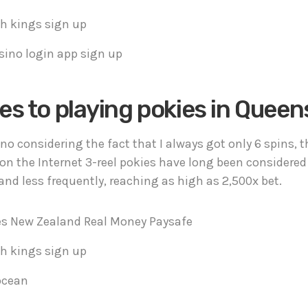
h kings sign up
sino login app sign up
es to playing pokies in Quee
sino considering the fact that I always got only 6 spins, 
on the Internet 3-reel pokies have long been considere
and less frequently, reaching as high as 2,500x bet.
es New Zealand Real Money Paysafe
h kings sign up
 ocean