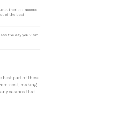
t unauthorized access
st of the best
ess the day you visit
 best part of these
 zero-cost, making
many casinos that