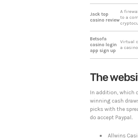
A firewa
Jack top
to a com
casino review
cryptocu
Betsofa
Virtual 
casino login
a casino
app sign up
The websit
In addition, which 
winning cash draws
picks with the spr
do accept Paypal.
Allwins Cas