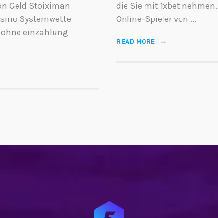
Von Geld Stoiximan
die Sie mit 1xbet nehmen. 
asino Systemwette
Online-Spieler von ...
 ohne einzahlung
READ MORE
trending_flat