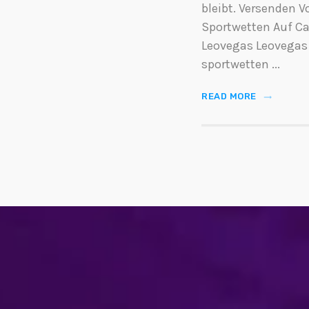
bleibt. Versenden 
Sportwetten Auf C
Leovegas Leovegas
sportwetten ...
READ MORE
trending_flat