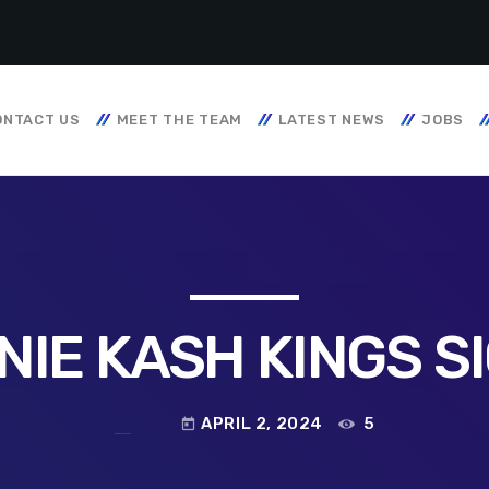
ONTACT US
MEET THE TEAM
LATEST NEWS
JOBS
HT
WEEK NEWS
Mybet Wette Nrw Spielplan
OCTOBER 1, 2024
R 1, 2024
IE KASH KINGS S
Matchbook Bonus Setzen
OCTOBER 1, 2024
Winbet Bonus Relevanter Bet
APRIL 2, 2024
5
today
OCTOBER 1, 2024
gas Bonus Code
Bet3000 Wetten Verdopplung