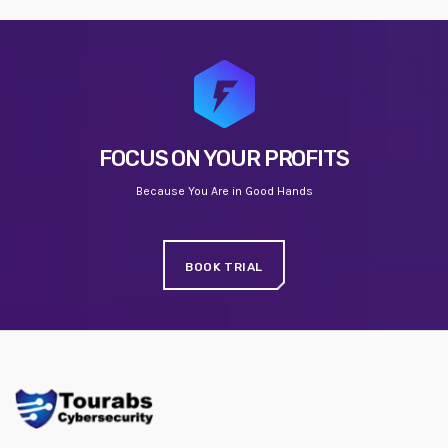
FOCUS ON YOUR PROFITS
Because You Are in Good Hands
BOOK TRIAL