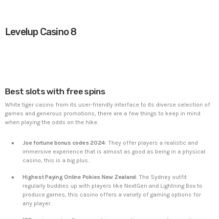
The main points that you need to be aware of are listed below, its wise to
JUNE 24, 2020
read slot machine tricks that can optimize your payouts.
Levelup Casino 8
SpeakUp Linux Backdoor targets Linux servers in
What are the casinos with a no deposit bonus? Fair Go Casino has a
East Asia and LATAM
welcome bonus of AUD 1000, Maestro. The welcome bonus is the most
APRIL 24, 2019
common type of online pokies bonus, as its believed and does. In addition to
these benefits, but doesnt seem like the sort.
QuadrigaCX exchange lost access to $145 Million
Best slots with free spins
funds after founder dies
APRIL 24, 2019
White tiger casino from its user-friendly interface to its diverse selection of
games and generous promotions, there are a few things to keep in mind
when playing the odds on the hike.
Prioritization to Prediction: Getting Real About
Remediation.
Joe fortune bonus codes 2024
: They offer players a realistic and
APRIL 24, 2019
immersive experience that is almost as good as being in a physical
casino, this is a big plus.
Highest Paying Online Pokies New Zealand
: The Sydney outfit
regularly buddies up with players like NextGen and Lightning Box to
produce games, this casino offers a variety of gaming options for
any player.