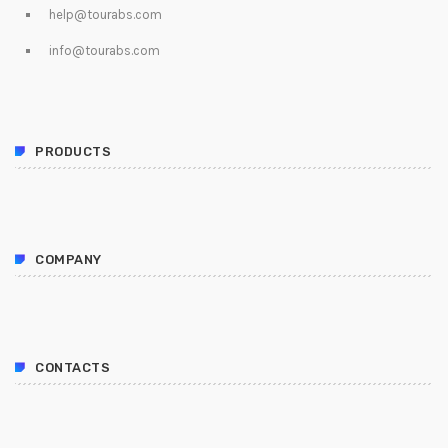
help@tourabs.com
info@tourabs.com
PRODUCTS
COMPANY
CONTACTS