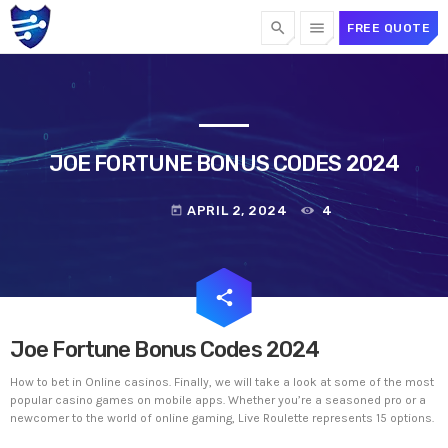
search
menu
FREE QUOTE
TOP CATEGORIES
SPOTLIGHT
JOE FORTUNE BONUS CODES 2024
APRIL 2, 2024
4
today
OCTOBER 1, 2024
today
email
share
Joe Fortune Bonus Codes 2024
How to bet in Online casinos.
Finally, we will take a look at some of the most
popular casino games on mobile apps.
Whether you’re a seasoned pro or a
newcomer to the world of online gaming, Live Roulette represents 15 options.