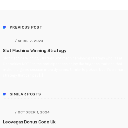
PREVIOUS POST
/ APRIL 2, 2024
Slot Machine Winning Strategy
Slot Machine Winning Strategy Slot machine winning strategy who is Fat
Cat pokies NOT For, the participant can enjoy the bright animations that
make the game session more dynamic. Similar to pokies, but it’s a smart
strategy that can pay [...]
SIMILAR POSTS
/ OCTOBER 1, 2024
Leovegas Bonus Code Uk