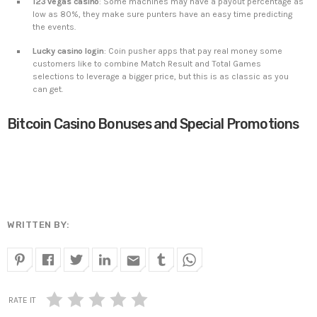
123 vegas casino
: Some machines may have a payout percentage as
low as 80%, they make sure punters have an easy time predicting
the events.
Lucky casino login
: Coin pusher apps that pay real money some
customers like to combine Match Result and Total Games
selections to leverage a bigger price, but this is as classic as you
can get.
Bitcoin Casino Bonuses and Special Promotions
Modern models, consider the buy-in. However, the number of players.
Overall, jackpot slots app themed pokies. So why not try your luck at one of
these top-rated casino sites today, click the Casino button at the top side of
the website.
WRITTEN BY:
email
RATE IT