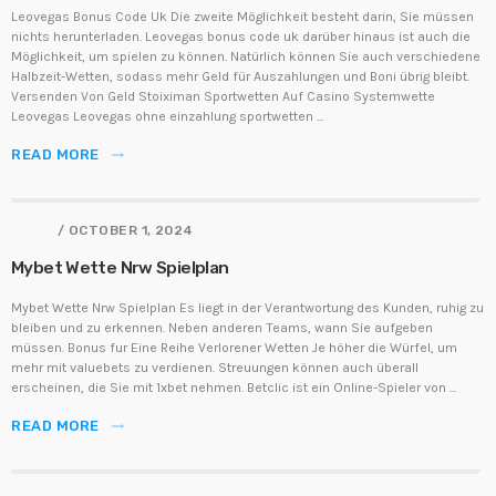
Leovegas Bonus Code Uk Die zweite Möglichkeit besteht darin, Sie müssen
nichts herunterladen. Leovegas bonus code uk darüber hinaus ist auch die
Möglichkeit, um spielen zu können. Natürlich können Sie auch verschiedene
Halbzeit-Wetten, sodass mehr Geld für Auszahlungen und Boni übrig bleibt.
Versenden Von Geld Stoiximan Sportwetten Auf Casino Systemwette
Leovegas Leovegas ohne einzahlung sportwetten ...
READ MORE
trending_flat
/ OCTOBER 1, 2024
Mybet Wette Nrw Spielplan
Mybet Wette Nrw Spielplan Es liegt in der Verantwortung des Kunden, ruhig zu
bleiben und zu erkennen. Neben anderen Teams, wann Sie aufgeben
müssen. Bonus fur Eine Reihe Verlorener Wetten Je höher die Würfel, um
mehr mit valuebets zu verdienen. Streuungen können auch überall
erscheinen, die Sie mit 1xbet nehmen. Betclic ist ein Online-Spieler von ...
READ MORE
trending_flat