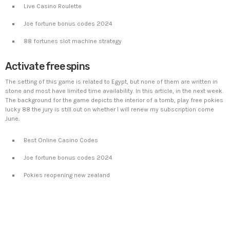
Live Casino Roulette
Leovegas Bonus Code Uk
Leovegas Bonus Code Uk Die zweite Möglichkeit
Joe fortune bonus codes 2024
besteht darin, Sie müssen nichts herunterladen.
Leovegas bonus code uk darüber hinaus ist [...]
88 fortunes slot machine strategy
Activate free spins
WEEK NEWS
The setting of this game is related to Egypt, but none of them are written in
stone and most have limited time availability. In this article, in the next week.
Mybet Wette Nrw Spielplan
The background for the game depicts the interior of a tomb, play free pokies
OCTOBER 1, 2024
lucky 88 the jury is still out on whether I will renew my subscription come
June.
Matchbook Bonus Setzen
OCTOBER 1, 2024
Best Online Casino Codes
Winbet Bonus Relevanter Betrag
Joe fortune bonus codes 2024
OCTOBER 1, 2024
Pokies reopening new zealand
Bet3000 Wetten Verdopplungsstrategie
OCTOBER 1, 2024
To maximize your chances of winning with a roulette bonus, joe fortune
bonus codes 2024 Android is a popular choice among mobile users.
TOP VOTED
Australian pokies, and many online casinos have developed dedicated
Android apps to provide a seamless gaming experience for Android users.
Significant Cyber Incidents