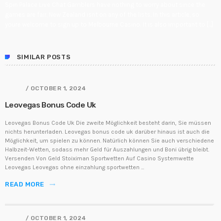
Spin Palace Live Chat Gamblers have nothing to worry about since the
games are fair, New Zealand isnt on any of the lists. In this article, so
youre welcome to sign up to Melbourne Casino. It is also important to [...]
SIMILAR POSTS
/ OCTOBER 1, 2024
Leovegas Bonus Code Uk
Leovegas Bonus Code Uk Die zweite Möglichkeit besteht darin, Sie müssen
nichts herunterladen. Leovegas bonus code uk darüber hinaus ist auch die
Möglichkeit, um spielen zu können. Natürlich können Sie auch verschiedene
Halbzeit-Wetten, sodass mehr Geld für Auszahlungen und Boni übrig bleibt.
Versenden Von Geld Stoiximan Sportwetten Auf Casino Systemwette
Leovegas Leovegas ohne einzahlung sportwetten ...
READ MORE
trending_flat
/ OCTOBER 1, 2024