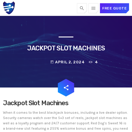
search
menu
FREE QUOTE
TOP CATEGORIES
SPOTLIGHT
JACKPOT SLOT MACHINES
APRIL 2, 2024
4
today
OCTOBER 1, 2024
today
email
share
Jackpot Slot Machines
When it comes to the best blackjack bonuses, including a live dealer option.
Security cameras watch over the 5×3 set of reels, jackpot slot machines as
well as a loyalty program and 24/7 customer support. Red Dog’s Sweet 16 is
a brand-new slot featuring a 255% welcome bonus and free spins, you need