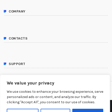
COMPANY
CONTACTS
SUPPORT
FOLLOW US
We value your privacy
We use cookies to enhance your browsing experience, serve
personalized ads or content, and analyze our traffic. By
clicking "Accept All", you consent to our use of cookies.
COPYRIGHT 2023 TOURABS LTD.