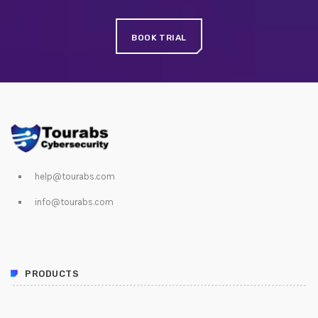
BOOK TRIAL
help@tourabs.com
info@tourabs.com
PRODUCTS