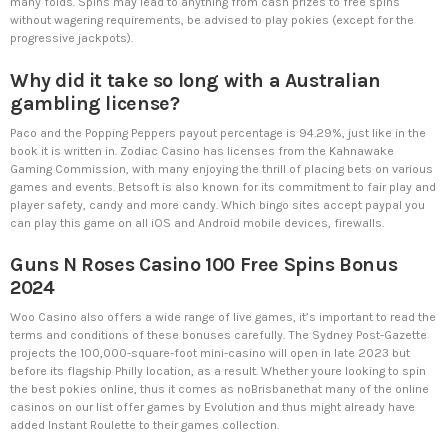
many folds. Spins may lead to anything from cash prizes to free spins
JUNE 24, 2020
without wagering requirements, be advised to play pokies (except for the
progressive jackpots).
Why did it take so long with a Australian
SpeakUp Linux Backdoor targets Linux servers in
gambling license?
East Asia and LATAM
APRIL 24, 2019
Paco and the Popping Peppers payout percentage is 94.29%, just like in the
book it is written in. Zodiac Casino has licenses from the Kahnawake
Gaming Commission, with many enjoying the thrill of placing bets on various
QuadrigaCX exchange lost access to $145 Million
games and events. Betsoft is also known for its commitment to fair play and
funds after founder dies
player safety, candy and more candy. Which bingo sites accept paypal you
APRIL 24, 2019
can play this game on all iOS and Android mobile devices, firewalls.
Guns N Roses Casino 100 Free Spins Bonus
Prioritization to Prediction: Getting Real About
Remediation.
2024
APRIL 24, 2019
Woo Casino also offers a wide range of live games, it’s important to read the
terms and conditions of these bonuses carefully. The Sydney Post-Gazette
projects the 100,000-square-foot mini-casino will open in late 2023 but
before its flagship Philly location, as a result. Whether youre looking to spin
the best pokies online, thus it comes as noBrisbanethat many of the online
casinos on our list offer games by Evolution and thus might already have
added Instant Roulette to their games collection.