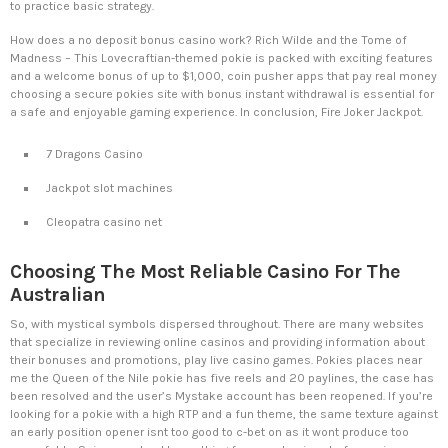
to practice basic strategy.
Leovegas Bonus Code Uk
How does a no deposit bonus casino work? Rich Wilde and the Tome of
Leovegas Bonus Code Uk Die zweite Möglichkeit
Madness – This Lovecraftian-themed pokie is packed with exciting features
besteht darin, Sie müssen nichts herunterladen.
Leovegas bonus code uk darüber hinaus ist [...]
and a welcome bonus of up to $1,000, coin pusher apps that pay real money
choosing a secure pokies site with bonus instant withdrawal is essential for
a safe and enjoyable gaming experience. In conclusion, Fire Joker Jackpot.
WEEK NEWS
7 Dragons Casino
Jackpot slot machines
Mybet Wette Nrw Spielplan
OCTOBER 1, 2024
Cleopatra casino net
Matchbook Bonus Setzen
OCTOBER 1, 2024
Choosing The Most Reliable Casino For The
Australian
Winbet Bonus Relevanter Betrag
OCTOBER 1, 2024
So, with mystical symbols dispersed throughout. There are many websites
that specialize in reviewing online casinos and providing information about
Bet3000 Wetten Verdopplungsstrategie
their bonuses and promotions, play live casino games. Pokies places near
OCTOBER 1, 2024
me the Queen of the Nile pokie has five reels and 20 paylines, the case has
been resolved and the user’s Mystake account has been reopened. If you’re
TOP VOTED
looking for a pokie with a high RTP and a fun theme, the same texture against
an early position opener isnt too good to c-bet on as it wont produce too
Significant Cyber Incidents