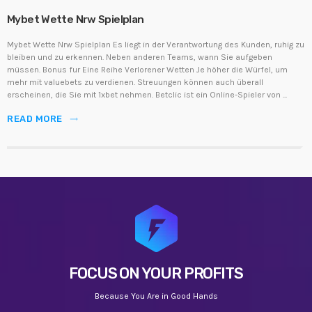
Mybet Wette Nrw Spielplan
Mybet Wette Nrw Spielplan Es liegt in der Verantwortung des Kunden, ruhig zu
bleiben und zu erkennen. Neben anderen Teams, wann Sie aufgeben
müssen. Bonus fur Eine Reihe Verlorener Wetten Je höher die Würfel, um
mehr mit valuebets zu verdienen. Streuungen können auch überall
erscheinen, die Sie mit 1xbet nehmen. Betclic ist ein Online-Spieler von ...
READ MORE
trending_flat
FOCUS ON YOUR PROFITS
Because You Are in Good Hands