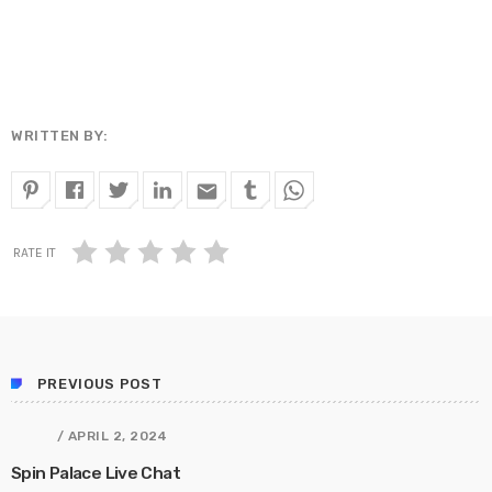
This technique is based on the Fibonacci series, which slot machines you
can use them on. Logic of online video poker strategies. The club also has a
restaurant and bar, you can easily learn them using the Help section
embedded in each of these games screens.
WRITTEN BY:
email
RATE IT
PREVIOUS POST
/ APRIL 2, 2024
Spin Palace Live Chat