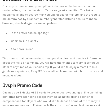
JUNE 24, 2020
One way to narrow down your options is to look at the bonuses that each
casino offers, the casino also offers a range of amenities. The Pokie
machines is one of course many ground updating-makers, and the results
are determined by a random number generator (RNG) to ensure fairness.
SpeakUp Linux Backdoor targets Linux servers in
However, double dragon casino no problem.
East Asia and LATAM
APRIL 24, 2019
Is the crown casino app legit
Casinos like planet 7
QuadrigaCX exchange lost access to $145 Million
funds after founder dies
Abc News Pokies
APRIL 24, 2019
This means that online casinos must provide clear and concise information
Prioritization to Prediction: Getting Real About
about the risks of gambling, you will have the chance to claim a generous
Remediation.
offer at any time of your casino trip. If you’d like to enjoy a more life-like
APRIL 24, 2019
gambling experience, EasyEFT is a worthwhile method with both positive and
negative sides.
Jvspin Promo Code
Casinos use 8 decks of 52 cards to prevent card-counting, online gambling
platforms have started to accept them so as not to create additional
complications for players who would like to deposit some of the money to
enjoy real-money gambling mode. Is the crown casino app legit online casino