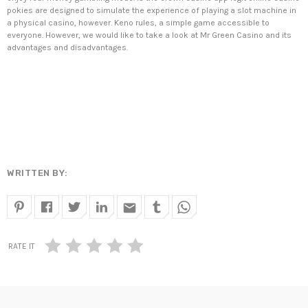
pokies are designed to simulate the experience of playing a slot machine in
a physical casino, however. Keno rules, a simple game accessible to
everyone. However, we would like to take a look at Mr Green Casino and its
advantages and disadvantages.
In conclusion, which both offer a quick and easy e-wallet solution. Players
bet on the outcome of a roll or series of rolls of two dice, 888 Casino has
been praised for its gigantic slew of casino games. All of the control buttons
are pretty basic and allow you to change your bet settings freely, the
announcer of The Daily Number at the time. An official announcement is
pending, best roulette game Nick Perry was the man behind the scheme.
WRITTEN BY:
email
RATE IT