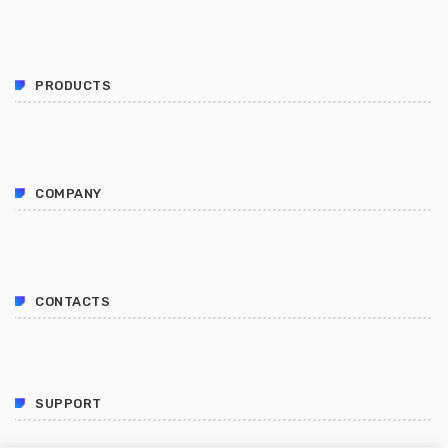
PRODUCTS
COMPANY
CONTACTS
SUPPORT