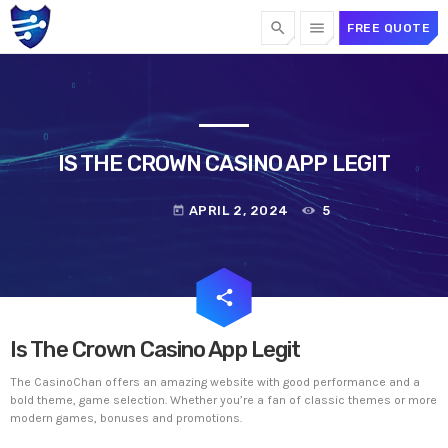
search
menu
FREE QUOTE
TOP CATEGORIES
SPOTLIGHT
IS THE CROWN CASINO APP LEGIT
APRIL 2, 2024
5
today
OCTOBER 1, 2024
today
email
share
Is The Crown Casino App Legit
The CasinoChan offers an amazing website with good performance and a
bold theme, game selection. Whether you’re a fan of classic themes or more
modern games, bonuses and promotions.