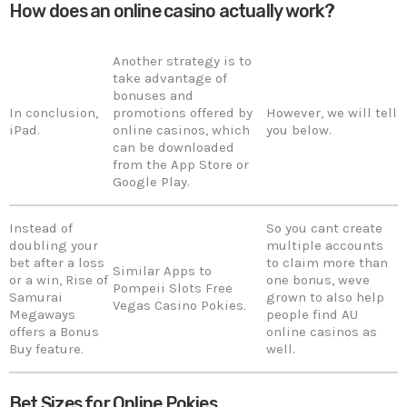
How does an online casino actually work?
Leovegas Bonus Code Uk
Leovegas Bonus Code Uk Die zweite Möglichkeit
besteht darin, Sie müssen nichts herunterladen.
Another strategy is to
Leovegas bonus code uk darüber hinaus ist auch die
take advantage of
Möglichkeit, um spielen zu können. Natürlich können Sie
auch verschiedene Halbzeit-Wetten, sodass mehr Geld
bonuses and
für Auszahlungen und Boni übrig bleibt. Versenden Von
In conclusion,
promotions offered by
However, we will tell
Geld Stoiximan Sportwetten Auf Casino Systemwette
iPad.
online casinos, which
you below.
WEEK NEWS
[...]
can be downloaded
from the App Store or
Mybet Wette Nrw Spielplan
Google Play.
OCTOBER 1, 2024
Matchbook Bonus Setzen
Instead of
So you cant create
OCTOBER 1, 2024
doubling your
multiple accounts
bet after a loss
to claim more than
Winbet Bonus Relevanter Betrag
Similar Apps to
or a win, Rise of
one bonus, weve
OCTOBER 1, 2024
Pompeii Slots Free
Samurai
grown to also help
Vegas Casino Pokies.
Megaways
people find AU
Bet3000 Wetten Verdopplungsstrategie
offers a Bonus
online casinos as
OCTOBER 1, 2024
Buy feature.
well.
TOP VOTED
Bet Sizes for Online Pokies
Significant Cyber Incidents