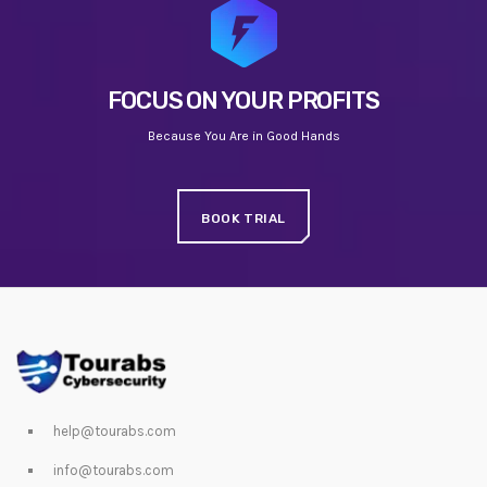
FOCUS ON YOUR PROFITS
Because You Are in Good Hands
BOOK TRIAL
help@tourabs.com
info@tourabs.com