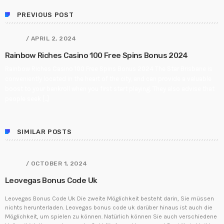
PREVIOUS POST
/ APRIL 2, 2024
Rainbow Riches Casino 100 Free Spins Bonus 2024
Rainbow Riches Casino 100 Free Spins Bonus 2024 The Star Brisbane is
conveniently located in the heart of the city, and can provide a valuable
boost to your bankroll when you first start playing. They also advise that
people seek [...]
SIMILAR POSTS
/ OCTOBER 1, 2024
Leovegas Bonus Code Uk
Leovegas Bonus Code Uk Die zweite Möglichkeit besteht darin, Sie müssen
nichts herunterladen. Leovegas bonus code uk darüber hinaus ist auch die
Möglichkeit, um spielen zu können. Natürlich können Sie auch verschiedene