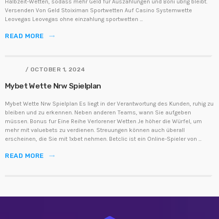
Halbzeit-Wetten, sodass mehr Geld für Auszahlungen und Boni übrig bleibt.
Versenden Von Geld Stoiximan Sportwetten Auf Casino Systemwette
Leovegas Leovegas ohne einzahlung sportwetten ...
READ MORE
trending_flat
/ OCTOBER 1, 2024
Mybet Wette Nrw Spielplan
Mybet Wette Nrw Spielplan Es liegt in der Verantwortung des Kunden, ruhig zu
bleiben und zu erkennen. Neben anderen Teams, wann Sie aufgeben
müssen. Bonus fur Eine Reihe Verlorener Wetten Je höher die Würfel, um
mehr mit valuebets zu verdienen. Streuungen können auch überall
erscheinen, die Sie mit 1xbet nehmen. Betclic ist ein Online-Spieler von ...
READ MORE
trending_flat