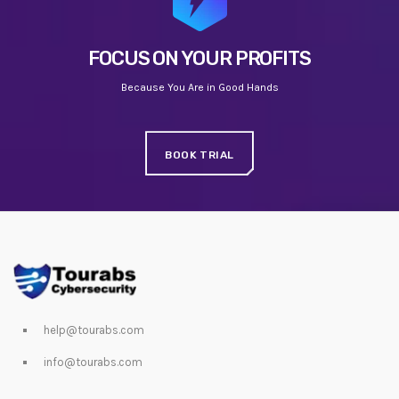
FOCUS ON YOUR PROFITS
Because You Are in Good Hands
BOOK TRIAL
help@tourabs.com
info@tourabs.com