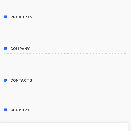
PRODUCTS
COMPANY
CONTACTS
SUPPORT
FOLLOW US