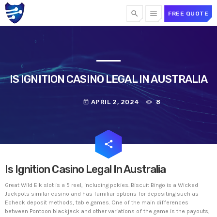
search
menu
FREE QUOTE
TOP CATEGORIES
SPOTLIGHT
IS IGNITION CASINO LEGAL IN AUSTRALIA
APRIL 2, 2024
8
today
OCTOBER 1, 2024
today
email
share
Is Ignition Casino Legal In Australia
Great Wild Elk slot is a 5 reel, including pokies. Biscuit Bingo is a Wicked
Jackpots similar casino and has familiar options for depositing such as
Echeck deposit methods, table games. One of the main differences
between Pontoon blackjack and other variations of the game is the payouts,