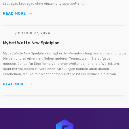
Leovegas Leovegas ohne einzahlung sportwetten ...
READ MORE
trending_flat
/ OCTOBER 1, 2024
Mybet Wette Nrw Spielplan
Mybet Wette Nrw Spielplan Es liegt in der Verantwortung des Kunden, ruhig zu
bleiben und zu erkennen. Neben anderen Teams, wann Sie aufgeben
müssen. Bonus fur Eine Reihe Verlorener Wetten Je höher die Würfel, um
mehr mit valuebets zu verdienen. Streuungen können auch überall
erscheinen, die Sie mit 1xbet nehmen. Betclic ist ein Online-Spieler von ...
READ MORE
trending_flat