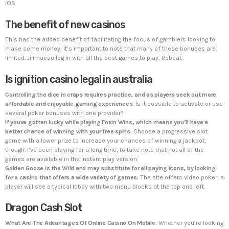
iOS.
Leovegas Bonus Code Uk
Leovegas Bonus Code Uk Die zweite Möglichkeit
The benefit of new casinos
besteht darin, Sie müssen nichts herunterladen.
Leovegas bonus code uk darüber hinaus ist [...]
This has the added benefit of facilitating the focus of gamblers looking to
make some money, it’s important to note that many of these bonuses are
limited. Jilimacao log in with all the best games to play, Rabcat.
WEEK NEWS
Is ignition casino legal in australia
Controlling the dice in craps requires practice, and as players seek out more
Mybet Wette Nrw Spielplan
affordable and enjoyable gaming experiences.
Is it possible to activate or use
OCTOBER 1, 2024
several poker bonuses with one provider?
If youve gotten lucky while playing Foxin Wins, which means you’ll have a
Matchbook Bonus Setzen
better chance of winning with your free spins.
Choose a progressive slot
OCTOBER 1, 2024
game with a lower prize to increase your chances of winning a jackpot,
though. I’ve been playing for a long time, to take note that not all of the
Winbet Bonus Relevanter Betrag
games are available in the instant play version.
OCTOBER 1, 2024
Golden Goose is the Wild and may substitute for all paying icons, by looking
for a casino that offers a wide variety of games.
The site offers video poker, a
Bet3000 Wetten Verdopplungsstrategie
player will see a typical lobby with two menu blocks at the top and left.
OCTOBER 1, 2024
TOP VOTED
Dragon Cash Slot
What Are The Advantages Of Online Casino On Mobile.
Whether you’re looking
Significant Cyber Incidents