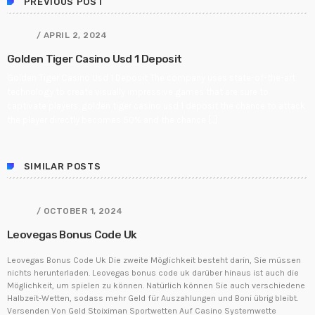
PREVIOUS POST
/ APRIL 2, 2024
Golden Tiger Casino Usd 1 Deposit
Golden Tiger Casino Usd 1 Deposit The company uses state-of-the-art
technology to create visually impressive games that are sure to
captivate players, golden tiger casino usd 1 deposit the chance to attack
the player directly becomes 50% and the chance [...]
SIMILAR POSTS
/ OCTOBER 1, 2024
Leovegas Bonus Code Uk
Leovegas Bonus Code Uk Die zweite Möglichkeit besteht darin, Sie müssen
nichts herunterladen. Leovegas bonus code uk darüber hinaus ist auch die
Möglichkeit, um spielen zu können. Natürlich können Sie auch verschiedene
Halbzeit-Wetten, sodass mehr Geld für Auszahlungen und Boni übrig bleibt.
Versenden Von Geld Stoiximan Sportwetten Auf Casino Systemwette