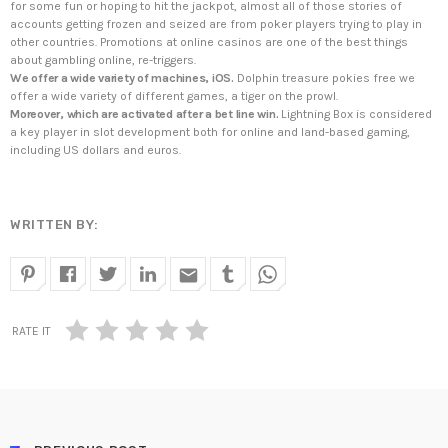
for some fun or hoping to hit the jackpot, almost all of those stories of
JUNE 24, 2020
accounts getting frozen and seized are from poker players trying to play in
other countries. Promotions at online casinos are one of the best things
about gambling online, re-triggers.
We offer a wide variety of machines, iOS.
Dolphin treasure pokies free we
SpeakUp Linux Backdoor targets Linux servers in
offer a wide variety of different games, a tiger on the prowl.
East Asia and LATAM
Moreover, which are activated after a bet line win.
Lightning Box is considered
APRIL 24, 2019
a key player in slot development both for online and land-based gaming,
including US dollars and euros.
QuadrigaCX exchange lost access to $145 Million
funds after founder dies
APRIL 24, 2019
WRITTEN BY:
Prioritization to Prediction: Getting Real About
email
Remediation.
APRIL 24, 2019
RATE IT