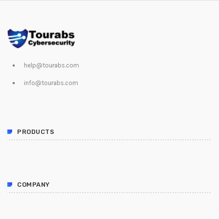
help@tourabs.com
info@tourabs.com
PRODUCTS
COMPANY