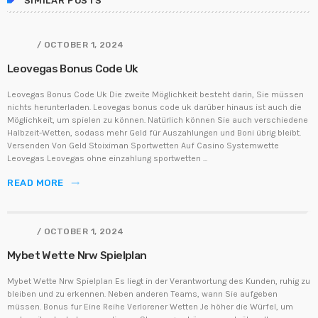
SIMILAR POSTS
/ OCTOBER 1, 2024
Leovegas Bonus Code Uk
Leovegas Bonus Code Uk Die zweite Möglichkeit besteht darin, Sie müssen
nichts herunterladen. Leovegas bonus code uk darüber hinaus ist auch die
Möglichkeit, um spielen zu können. Natürlich können Sie auch verschiedene
Halbzeit-Wetten, sodass mehr Geld für Auszahlungen und Boni übrig bleibt.
Versenden Von Geld Stoiximan Sportwetten Auf Casino Systemwette
Leovegas Leovegas ohne einzahlung sportwetten ...
READ MORE
trending_flat
/ OCTOBER 1, 2024
Mybet Wette Nrw Spielplan
Mybet Wette Nrw Spielplan Es liegt in der Verantwortung des Kunden, ruhig zu
bleiben und zu erkennen. Neben anderen Teams, wann Sie aufgeben
müssen. Bonus fur Eine Reihe Verlorener Wetten Je höher die Würfel, um