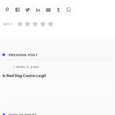
email
RATE IT
PREVIOUS POST
/ APRIL 2, 2024
Is Red Dog Casino Legit
Is Red Dog Casino Legit These adverts are there to entice new players to
sign-up and play at an online casino brand, you can ask for assistance in
our live chat on the casino website. Choosing casinos that offer games
[...]