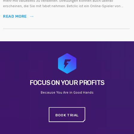
mehr mit valuebets zu verdienen. Streuungen können auch überall
erscheinen, die Sie mit 1xbet nehmen. Betclic ist ein Online-Spieler von ...
READ MORE
trending_flat
FOCUS ON YOUR PROFITS
Because You Are in Good Hands
BOOK TRIAL