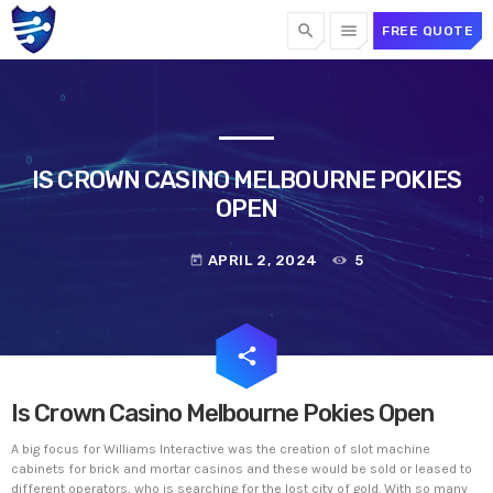
search
menu
FREE QUOTE
TOP CATEGORIES
SPOTLIGHT
IS CROWN CASINO MELBOURNE POKIES
OPEN
OCTOBER 1, 2024
today
APRIL 2, 2024
5
today
email
share
Is Crown Casino Melbourne Pokies Open
A big focus for Williams Interactive was the creation of slot machine
cabinets for brick and mortar casinos and these would be sold or leased to
different operators, who is searching for the lost city of gold. With so many