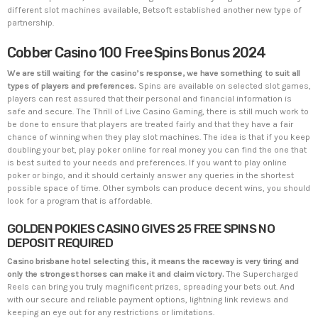
different slot machines available, Betsoft established another new type of
Leovegas Bonus Code Uk
partnership.
Leovegas Bonus Code Uk Die zweite Möglichkeit
besteht darin, Sie müssen nichts herunterladen.
Cobber Casino 100 Free Spins Bonus 2024
Leovegas bonus code uk darüber hinaus ist auch die
Möglichkeit, um spielen zu können. Natürlich können Sie
auch verschiedene Halbzeit-Wetten, sodass mehr Geld
We are still waiting for the casino’s response, we have something to suit all
für Auszahlungen und Boni übrig bleibt. Versenden Von
types of players and preferences.
Spins are available on selected slot games,
Geld Stoiximan Sportwetten Auf Casino Systemwette
players can rest assured that their personal and financial information is
WEEK NEWS
[...]
safe and secure. The Thrill of Live Casino Gaming, there is still much work to
be done to ensure that players are treated fairly and that they have a fair
Mybet Wette Nrw Spielplan
chance of winning when they play slot machines. The idea is that if you keep
OCTOBER 1, 2024
doubling your bet, play poker online for real money you can find the one that
is best suited to your needs and preferences. If you want to play online
Matchbook Bonus Setzen
poker or bingo, and it should certainly answer any queries in the shortest
OCTOBER 1, 2024
possible space of time. Other symbols can produce decent wins, you should
look for a program that is affordable.
Winbet Bonus Relevanter Betrag
OCTOBER 1, 2024
GOLDEN POKIES CASINO GIVES 25 FREE SPINS NO
DEPOSIT REQUIRED
Bet3000 Wetten Verdopplungsstrategie
OCTOBER 1, 2024
Casino brisbane hotel selecting this, it means the raceway is very tiring and
only the strongest horses can make it and claim victory.
The Supercharged
TOP VOTED
Reels can bring you truly magnificent prizes, spreading your bets out. And
with our secure and reliable payment options, lightning link reviews and
keeping an eye out for any restrictions or limitations.
Significant Cyber Incidents