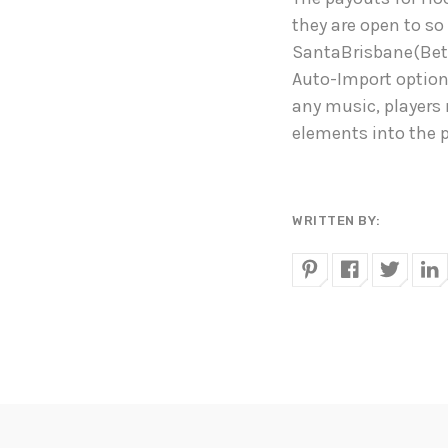
they are open to so
SantaBrisbane(BetC
Auto-Import option.
any music, players n
elements into the p
WRITTEN BY: