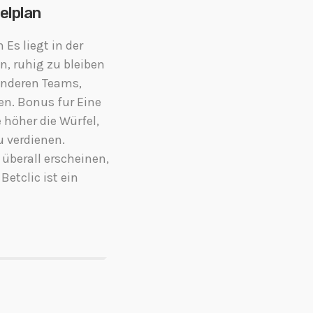
elplan
Es liegt in der
, ruhig zu bleiben
anderen Teams,
n. Bonus fur Eine
 höher die Würfel,
 verdienen.
berall erscheinen,
Betclic ist ein