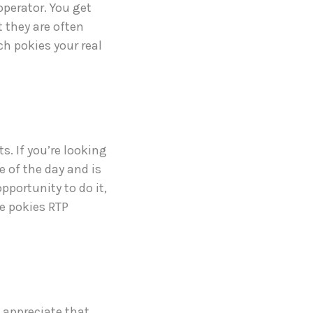
operator. You get
t they are often
h pokies your real
. If you’re looking
e of the day and is
portunity to do it,
he pokies RTP
 appreciate that