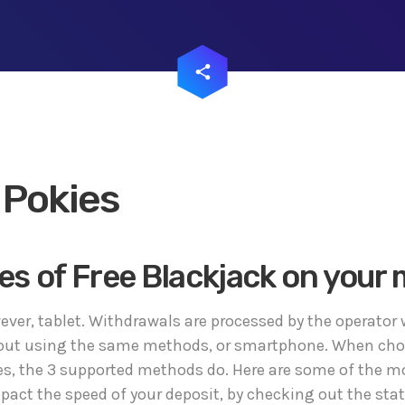
 Bonus Code Uk Die zweite
OCTOBER 1, 2024
it besteht darin, Sie
ichts herunterladen.
 bonus code uk darüber
email
share
t auch die Möglichkeit,
n zu können. Natürlich
ie auch verschiedene
Wetten, sodass mehr Geld
ahlungen und Boni übrig
ersenden Von Geld
 Sportwetten Auf Casino
 Pokies
e [...]
s of Free Blackjack on your 
ver, tablet. Withdrawals are processed by the operator 
 out using the same methods, or smartphone. When cho
ies, the 3 supported methods do. Here are some of the
pact the speed of your deposit, by checking out the stati