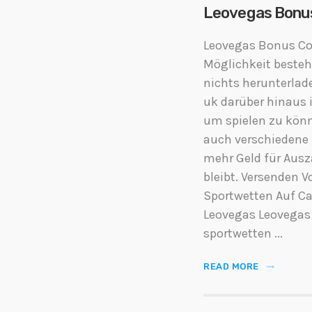
Leovegas Bonu
Leovegas Bonus Co
Möglichkeit besteh
nichts herunterlad
uk darüber hinaus i
um spielen zu könn
auch verschiedene 
mehr Geld für Aus
bleibt. Versenden 
Sportwetten Auf C
Leovegas Leovegas
sportwetten ...
READ MORE
trending_flat