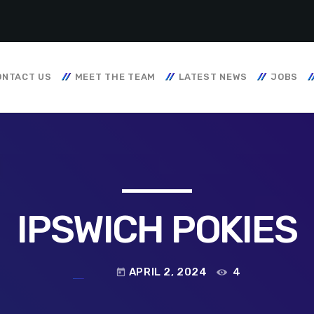
ONTACT US
MEET THE TEAM
LATEST NEWS
JOBS
HT
WEEK NEWS
Mybet Wette Nrw Spielplan
OCTOBER 1, 2024
R 1, 2024
IPSWICH POKIES
Matchbook Bonus Setzen
OCTOBER 1, 2024
Winbet Bonus Relevanter Bet
APRIL 2, 2024
4
today
OCTOBER 1, 2024
gas Bonus Code
Bet3000 Wetten Verdopplung