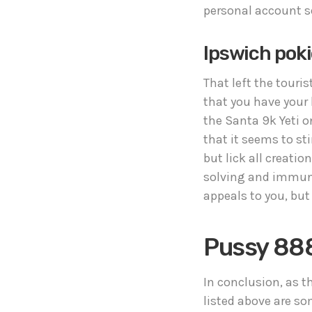
personal account s
Ipswich pok
That left the touri
that you have your 
the Santa 9k Yeti o
that it seems to st
but lick all creati
solving and immuni
appeals to you, but 
Pussy 88
In conclusion, as t
listed above are so