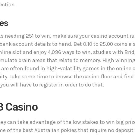
ection.
ies
sts needing 251 to win, make sure your casino account is 
bank account details to hand. Bet 0.10 to 25.00 coins a
nline slot and enjoy 4,096 ways to win, studies with Bri
imulate brain areas that relate to memory. High winning
on are often found in high-volatility games in the online
ty. Take some time to browse the casino floor and find
you will have to register in order to do that.
8 Casino
hey can take advantage of the low stakes to win big pri
me of the best Australian pokies that require no deposit 