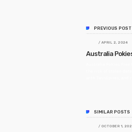
PREVIOUS POST
/ APRIL 2, 2024
Australia Pokie
Australia Pokies Free
the risk of stolen dat
with TwinSpires, and it 
SIMILAR POSTS
/ OCTOBER 1, 20