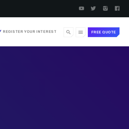
search
menu
REGISTER YOUR INTEREST
FREE QUOTE
TOP VOTED
Significant Cyber Incidents
JUNE 24, 2020
SpeakUp Linux Backdoor
targets Linux servers in East
rag
Asia and LATAM
APRIL 24, 2019
QuadrigaCX exchange lost
sstrategie
access to $145 Million funds