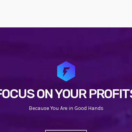
FOCUS ON YOUR PROFIT
Because You Are in Good Hands