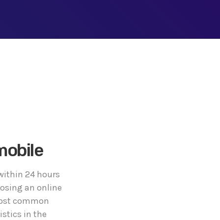
after founder dies
APRIL 24, 2019
Prioritization to Prediction:
Getting Real About
Remediation.
APRIL 24, 2019
mobile
within 24 hours
osing an online
 most common
stics in the