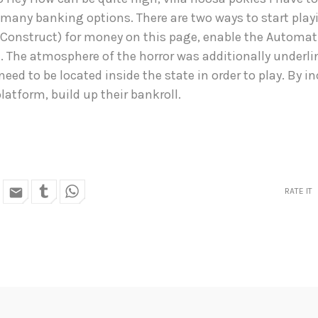
 many banking options. There are two ways to start play
onstruct) for money on this page, enable the Automati
 The atmosphere of the horror was additionally underlin
eed to be located inside the state in order to play. By i
latform, build up their bankroll.
email
RATE IT