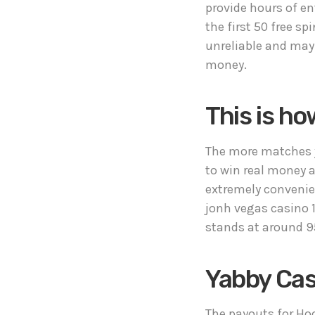
provide hours of en
the first 50 free sp
unreliable and may
money.
This is ho
The more matches yo
to win real money a
extremely convenie
jonh vegas casino 1
stands at around 9
Yabby Cas
The payouts for Hoo