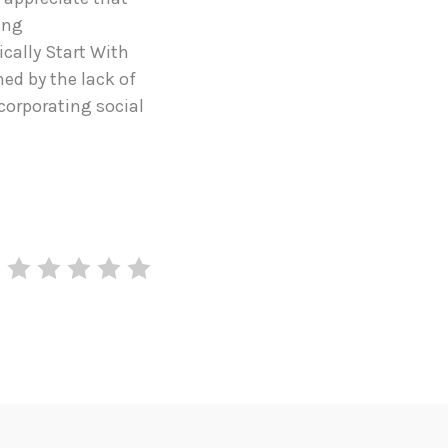
ing
cally Start With
ed by the lack of
ncorporating social