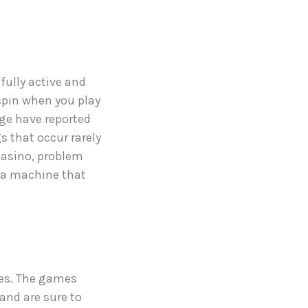
fully active and
 spin when you play
dge have reported
s that occur rarely
 casino, problem
 a machine that
zes. The games
and are sure to