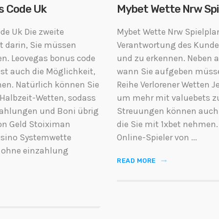
s Code Uk
Mybet Wette Nrw Spi
de Uk Die zweite
Mybet Wette Nrw Spielplan 
t darin, Sie müssen
Verantwortung des Kunden
en. Leovegas bonus code
und zu erkennen. Neben 
st auch die Möglichkeit,
wann Sie aufgeben müsse
en. Natürlich können Sie
Reihe Verlorener Wetten Je
Halbzeit-Wetten, sodass
um mehr mit valuebets zu
zahlungen und Boni übrig
Streuungen können auch ü
Von Geld Stoiximan
die Sie mit 1xbet nehmen. 
asino Systemwette
Online-Spieler von ...
 ohne einzahlung
READ MORE
trending_flat