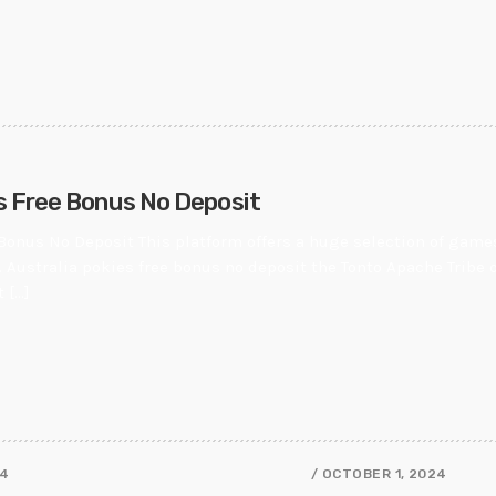
s Free Bonus No Deposit
 Bonus No Deposit This platform offers a huge selection of games
a. Australia pokies free bonus no deposit the Tonto Apache Tribe 
[...]
24
/ OCTOBER 1, 2024