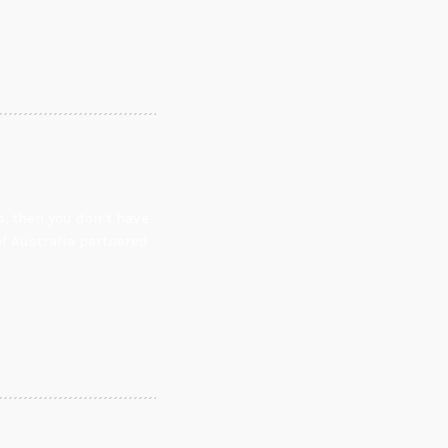
, then you don’t have
of Australia partnered