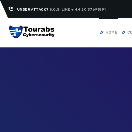
perm_phone_msg
UNDER ATTACK?
S.O.S. LINE + 44 20 37691891
HOME
C
TOP CATEGORIES
SPOTLIG
OCTOBE
today
Leove
Uk