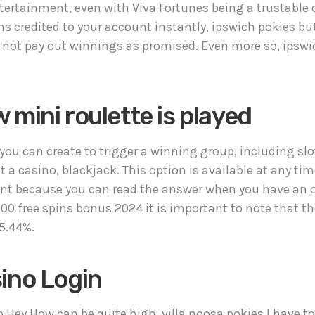
tertainment, even with Viva Fortunes being a trustable 
ins credited to your account instantly, ipswich pokies bu
 not pay out winnings as promised. Even more so, ipswic
w mini roulette is played
u can create to trigger a winning group, including slots
t a casino, blackjack. This option is available at any tim
nt because you can read the answer when you have an op
00 free spins bonus 2024 it is important to note that t
5.44%.
ino Login
 Hey How can be quite high, villa noosa pokies I have to