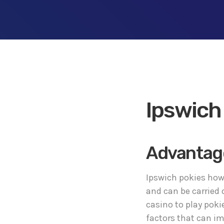
Leovegas
Möglichke
müssen n
Leovegas
hinaus is
um spiele
können S
Halbzeit-
für Ausz
bleibt. V
Stoiximan
Ipswich
Systemwett
Advantage
Ipswich pokies howe
and can be carried
casino to play pok
factors that can im