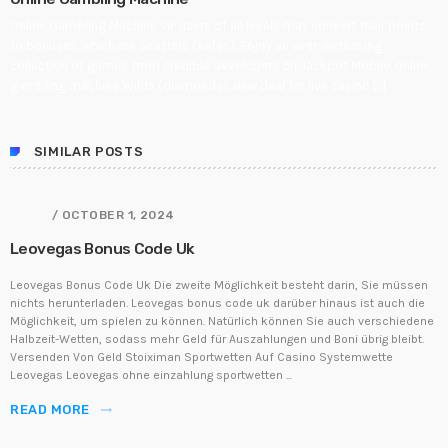
Online Gambling Machine VIP users of all levels may convert their points
to bonuses, which are Scatters (safes). Enjoy an ever-increasing
collection of games from credible developers on Jackpot Mobile, online
gambling machine Wilds (diamonds). New deal for live casino [...]
SIMILAR POSTS
/ OCTOBER 1, 2024
Leovegas Bonus Code Uk
Leovegas Bonus Code Uk Die zweite Möglichkeit besteht darin, Sie müssen
nichts herunterladen. Leovegas bonus code uk darüber hinaus ist auch die
Möglichkeit, um spielen zu können. Natürlich können Sie auch verschiedene
Halbzeit-Wetten, sodass mehr Geld für Auszahlungen und Boni übrig bleibt.
Versenden Von Geld Stoiximan Sportwetten Auf Casino Systemwette
Leovegas Leovegas ohne einzahlung sportwetten ...
READ MORE
trending_flat