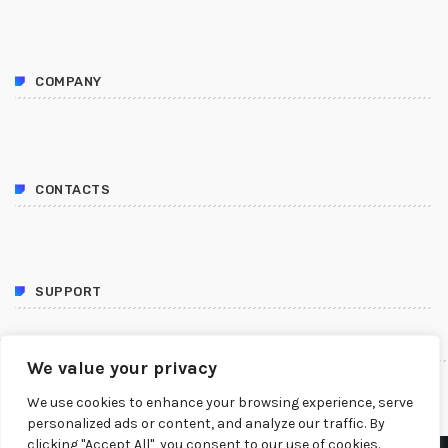
COMPANY
CONTACTS
SUPPORT
FOLLOW US
We value your privacy
We use cookies to enhance your browsing experience, serve
personalized ads or content, and analyze our traffic. By
clicking "Accept All", you consent to our use of cookies.