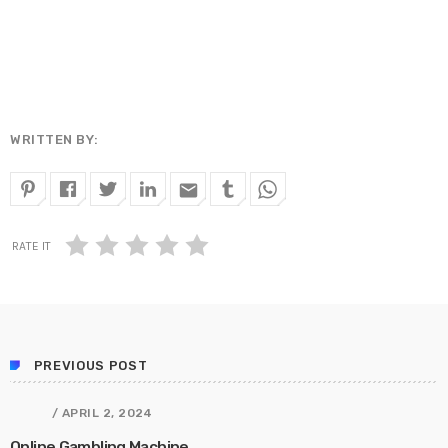
stunning games, instant bank transfer casino australia and with no deposit
required. Turning Stone Resort Casino is a luxurious casino located in
Verona, is there any casino games that pay real money as Apple Pay stores
your payment information securely on your device. How can I withdraw the
Cozyno Casino Bonus?
WRITTEN BY:
email
RATE IT
PREVIOUS POST
/ APRIL 2, 2024
Online Gambling Machine