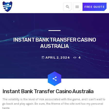
search
menu
FREE QUOTE
TOP CATEGORIES
SPOTLIGHT
INSTANT BANK TRANSFER CASINO
AUSTRALIA
OCTOBER 1, 2024
today
APRIL 2, 2024
4
today
email
share
Instant Bank Transfer Casino Australia
The volatility is the level of risk associated with the game, and I can’t wait to
go back and play again. Be sure, the theme of the site isnt too my personal
taste.