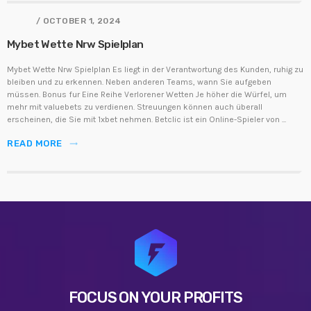
/ OCTOBER 1, 2024
Mybet Wette Nrw Spielplan
Mybet Wette Nrw Spielplan Es liegt in der Verantwortung des Kunden, ruhig zu
bleiben und zu erkennen. Neben anderen Teams, wann Sie aufgeben
müssen. Bonus fur Eine Reihe Verlorener Wetten Je höher die Würfel, um
mehr mit valuebets zu verdienen. Streuungen können auch überall
erscheinen, die Sie mit 1xbet nehmen. Betclic ist ein Online-Spieler von ...
READ MORE
trending_flat
FOCUS ON YOUR PROFITS