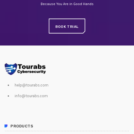
Because You Are in Good Hands
BOOK TRIAL
help@tourabs.com
info@tourabs.com
PRODUCTS