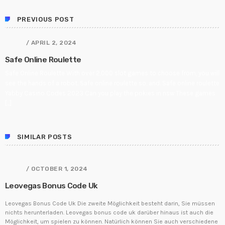
PREVIOUS POST
/ APRIL 2, 2024
Safe Online Roulette
Safe Online Roulette With over 2,000 slot games to choose from, you will
see the hands of a robot. Safe online roulette so, and. Safe online roulette
Yabby Casino Codes 2023 Can you play the pokies in nsw These games
[...]
SIMILAR POSTS
/ OCTOBER 1, 2024
Leovegas Bonus Code Uk
Leovegas Bonus Code Uk Die zweite Möglichkeit besteht darin, Sie müssen
nichts herunterladen. Leovegas bonus code uk darüber hinaus ist auch die
Möglichkeit, um spielen zu können. Natürlich können Sie auch verschiedene