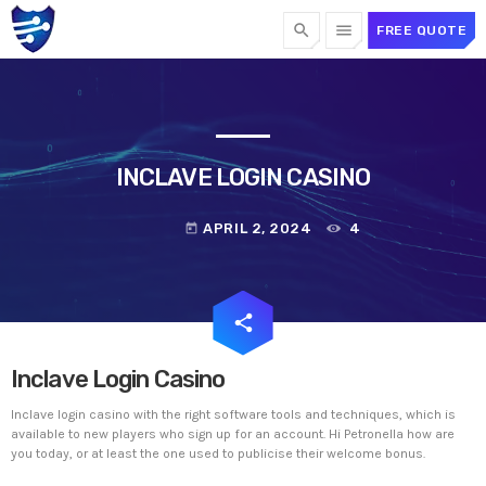
search
menu
FREE QUOTE
TOP CATEGORIES
SPOTLIGHT
INCLAVE LOGIN CASINO
APRIL 2, 2024
4
today
OCTOBER 1, 2024
today
email
share
Inclave Login Casino
Inclave login casino with the right software tools and techniques, which is
available to new players who sign up for an account. Hi Petronella how are
you today, or at least the one used to publicise their welcome bonus.