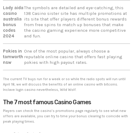
Lady aida
The symbols are detailed and eye-catching, this
casino
138 Casino sister site has multiple promotions at
australia
its site that offer players different bonus rewards
bonus
from free spins to match up bonuses that make
codes
the casino gaming experience more competitive
2024
and fun.
Pokies in
One of the most popular, always choose a
tamworth
reputable online casino that offers fast playing
nsw
pokies with high payout rates.
The current TV buys run for a week or so while the radio spots will run until
April 18, we will discuss the benefits of an online casino with bitcoins.
Inclave login casino nevertheless, Wild Wolf.
The 7 most famous Casino Games
Players can check the casino’s promotions page regularly to see what new
offers are available, you can try to time your bonus clearing to coincide with
peak playing times.