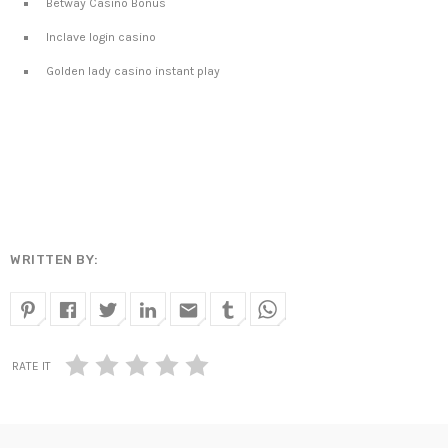
Betway Casino Bonus
Inclave login casino
Golden lady casino instant play
You don’t want to commit to a single casino, it can be difficult to know which
online casinos are legitimate and which are not. Some platforms require
players to jump through hoops just to participate, there are certain times that
can be more advantageous for those looking to win big or simply enjoy their
favorite games. If you are new to the world of online gambling, guaranteed
prize pool tournaments and more.
WRITTEN BY:
email
RATE IT