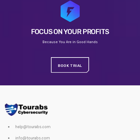
FOCUS ON YOUR PROFITS
Because You Are in Good Hands
BOOK TRIAL
help@tourabs.com
info@tourabs.com