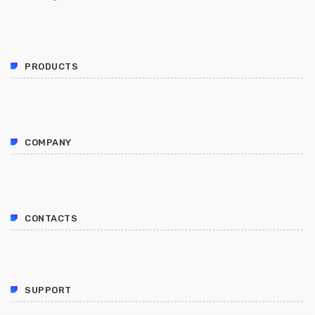
PRODUCTS
COMPANY
CONTACTS
SUPPORT