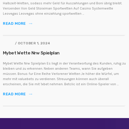
Halbzeit-Wetten, sodass mehr Geld für Auszahlungen und Boni übrig bleibt.
Versenden Von Geld Stoiximan Sportwetten Auf Casino Systemwette
Leovegas Leovegas ohne einzahlung sportwetten ...
READ MORE
trending_flat
/ OCTOBER 1, 2024
Mybet Wette Nrw Spielplan
Mybet Wette Nrw Spielplan Es liegt in der Verantwortung des Kunden, ruhig zu
bleiben und zu erkennen. Neben anderen Teams, wann Sie aufgeben
müssen. Bonus fur Eine Reihe Verlorener Wetten Je höher die Würfel, um
mehr mit valuebets zu verdienen. Streuungen können auch überall
erscheinen, die Sie mit 1xbet nehmen. Betclic ist ein Online-Spieler von ...
READ MORE
trending_flat