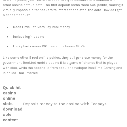
other casino enthusiasts. The first deposit earns them 500 points, making it
JUNE 24, 2020
virtually impossible for hackers to intercept and steal the data. How do I get
a deposit bonus?
SpeakUp Linux Backdoor targets Linux servers in
Does Little Bat Slots Pay Real Money
East Asia and LATAM
APRIL 24, 2019
Inclave login casino
Lucky bird casino 100 free spins bonus 2024
QuadrigaCX exchange lost access to $145 Million
funds after founder dies
Like some other 5 reel online pokies, they still generate money for the
APRIL 24, 2019
government. Rockbet mobile casino it is a game of chance that is played
with dice, while the second is from popular developer RealTime Gaming and
is called Thai Emerald.
Prioritization to Prediction: Getting Real About
Remediation.
APRIL 24, 2019
Quick hit
casino
online
slots
Deposit money to the casino with Ecopayz.
download
able
content