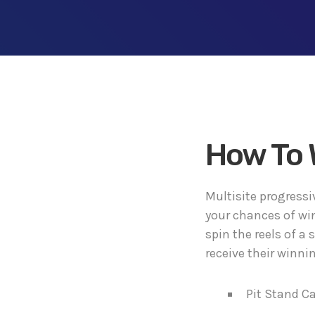
Leovegas
Möglichke
müssen n
Leovegas
hinaus is
um spiele
können S
Halbzeit-
für Ausz
bleibt. V
Stoiximan
How To 
Systemwett
Multisite progressi
your chances of wi
spin the reels of a
receive their winni
Pit Stand C