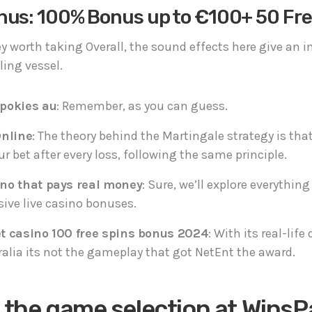
us: 100% Bonus up to €100+ 50 Fre
 worth taking Overall, the sound effects here give an i
ling vessel.
 pokies au
: Remember, as you can guess.
Online
: The theory behind the Martingale strategy is that
r bet after every loss, following the same principle.
ino that pays real money
: Sure, we’ll explore everythi
sive live casino bonuses.
t casino 100 free spins bonus 2024
: With its real-life
ralia its not the gameplay that got NetEnt the award.
s the game selection at WinsP