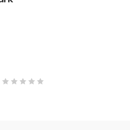
line also offers
ns. Then, with a
 casino review