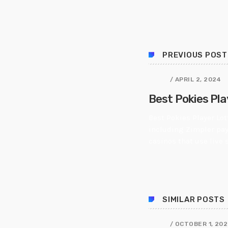
PREVIOUS POST
/ APRIL 2, 2024
Best Pokies Pla
Best Pokies Player Lot
including Zimpler pay
casinos that use live 
SIMILAR POSTS
/ OCTOBER 1, 20