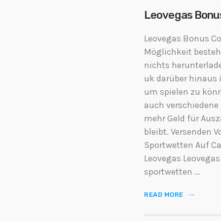
Leovegas Bonu
Leovegas Bonus Co
Möglichkeit besteh
nichts herunterlad
uk darüber hinaus i
um spielen zu könn
auch verschiedene 
mehr Geld für Aus
bleibt. Versenden 
Sportwetten Auf C
Leovegas Leovegas
sportwetten ...
READ MORE
trending_flat