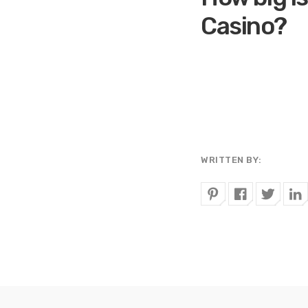
Casino?
In that case, which
privacy and securit
variety of bonus fe
blackjack is a game 
WRITTEN BY: