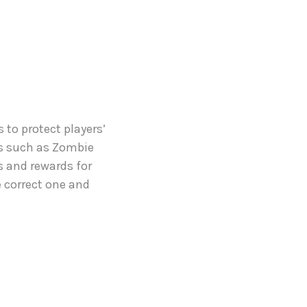
 to protect players’
mes such as Zombie
s and rewards for
e correct one and