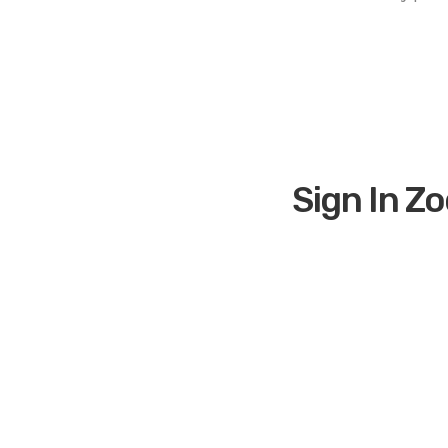
As part of the loya
purchasing a free s
Now button in the 
limits in place. Th
Sign In Z
Bonuses and jackpot
Tournaments, magic 
immersive and inter
casino real money A
audited by independ
ville townsville a
limits.