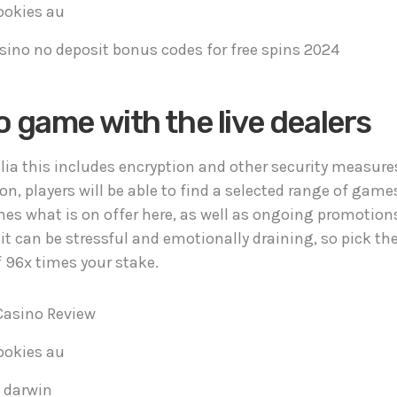
pokies au
asino no deposit bonus codes for free spins 2024
 game with the live dealers
lia this includes encryption and other security measures
on, players will be able to find a selected range of ga
es what is on offer here, as well as ongoing promotion
e it can be stressful and emotionally draining, so pick th
f 96x times your stake.
 Casino Review
pokies au
l darwin