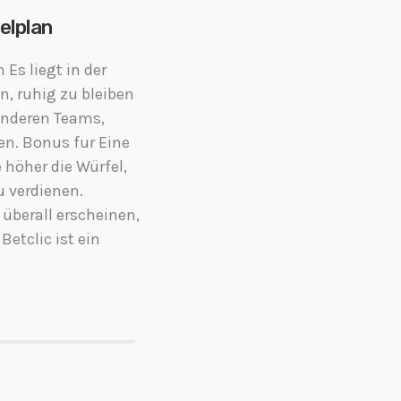
elplan
Es liegt in der
, ruhig zu bleiben
anderen Teams,
n. Bonus fur Eine
 höher die Würfel,
 verdienen.
berall erscheinen,
Betclic ist ein