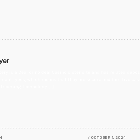
yer
tery is a Deal or no deal Casino sister site and has related depo
ment types, which means that they are secure and fair. Live cas
streaming technology [...]
24
/ OCTOBER 1, 2024