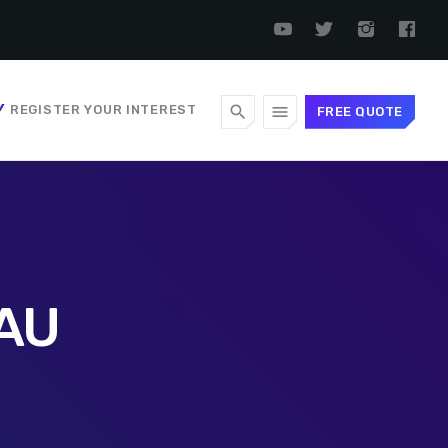
search
menu
REGISTER YOUR INTEREST
FREE QUOTE
TOP VOTED
Significant Cyber Incidents
JUNE 24, 2020
 AU
SpeakUp Linux Backdoor
targets Linux servers in East
rag
Asia and LATAM
APRIL 24, 2019
QuadrigaCX exchange lost
sstrategie
access to $145 Million funds