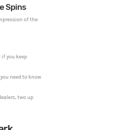
e Spins
mpression of the
 if you keep
ng you need to know
 dealers, two up
ark