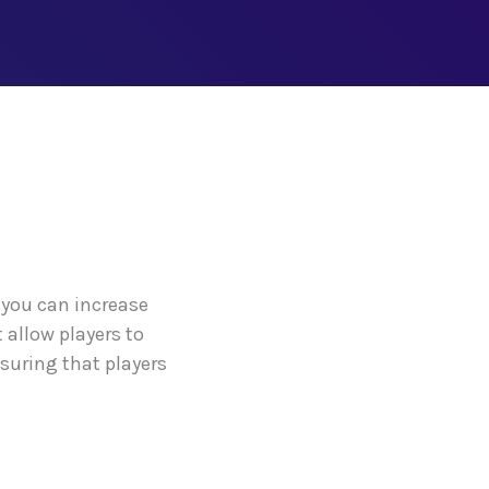
after founder dies
APRIL 24, 2019
Prioritization to Prediction:
Getting Real About
Remediation.
APRIL 24, 2019
 you can increase
 allow players to
suring that players