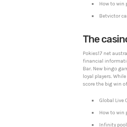
How to win 
Betvictor c
The casino
Pokies17 net austra
financial informati
Bar. New bingo gam
loyal players. Whil
score the big win o
Global Live
How to win 
Infinity poo