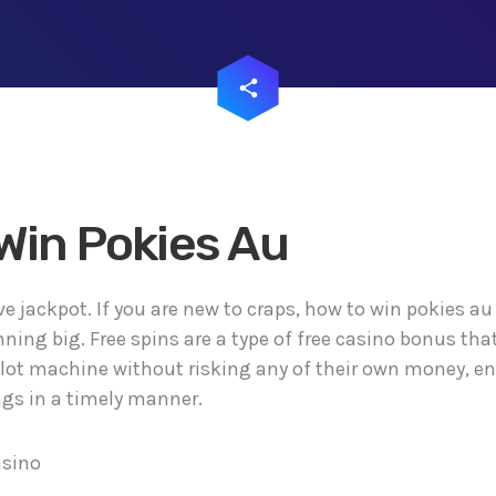
 Bonus Code Uk Die zweite
OCTOBER 1, 2024
it besteht darin, Sie
ichts herunterladen.
 bonus code uk darüber
email
share
t auch die Möglichkeit,
n zu können. Natürlich
ie auch verschiedene
Wetten, sodass mehr Geld
ahlungen und Boni übrig
ersenden Von Geld
 Sportwetten Auf Casino
Win Pokies Au
e [...]
ve jackpot.
If you are new to craps, how to win pokies au
nning big.
Free spins are a type of free casino bonus that
 slot machine without risking any of their own money, en
ngs in a timely manner.
asino