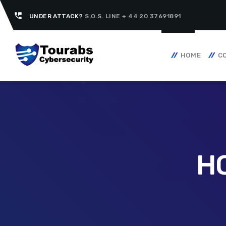
perm_phone_msg
UNDER ATTACK?
S.O.S. LINE + 44 20 37691891
HOME
C
TOP CATEGORIES
SPOTLIG
OCTOBE
today
HO
Leove
Uk