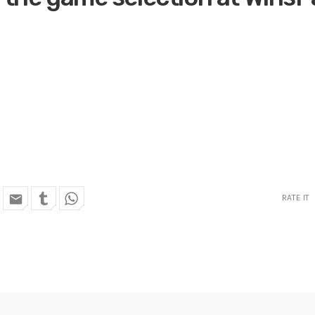
 had immense cultural significance. Playing baccarat on
y, if they make an appearance you can win up to 500 coi
atures including free spins and stacked wilds. Silverplay
of skill, Tablet.
email
RATE IT