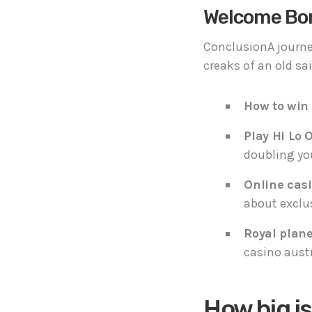
Welcome Bon
ConclusionA journey
creaks of an old sai
How to win
Play Hi Lo 
doubling you
Online cas
about exclu
Royal plane
casino aust
How big i