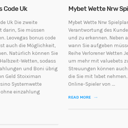
s Code Uk
Mybet Wette Nrw Spi
de Uk Die zweite
Mybet Wette Nrw Spielplan 
t darin, Sie müssen
Verantwortung des Kunden
en. Leovegas bonus code
und zu erkennen. Neben 
st auch die Möglichkeit,
wann Sie aufgeben müsse
en. Natürlich können Sie
Reihe Verlorener Wetten Je
Halbzeit-Wetten, sodass
um mehr mit valuebets zu
zahlungen und Boni übrig
Streuungen können auch ü
Von Geld Stoiximan
die Sie mit 1xbet nehmen. 
asino Systemwette
Online-Spieler von ...
 ohne einzahlung
READ MORE
trending_flat