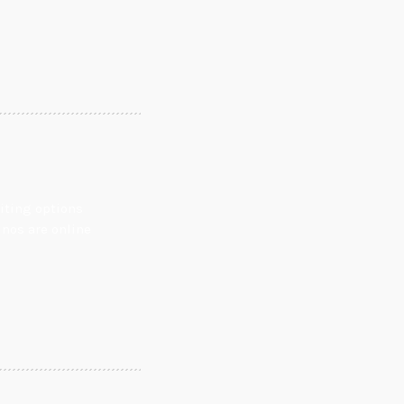
siting options
inos are online