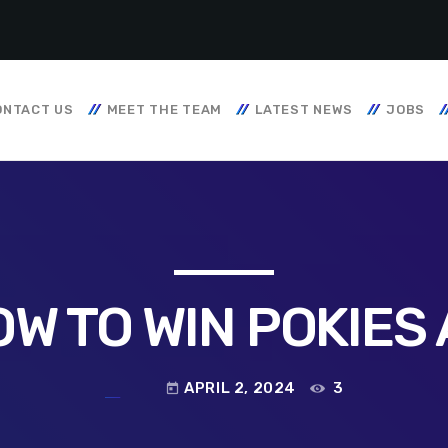
ONTACT US
MEET THE TEAM
LATEST NEWS
JOBS
HT
WEEK NEWS
Mybet Wette Nrw Spielplan
OCTOBER 1, 2024
R 1, 2024
W TO WIN POKIES
Matchbook Bonus Setzen
OCTOBER 1, 2024
Winbet Bonus Relevanter Bet
APRIL 2, 2024
3
today
OCTOBER 1, 2024
gas Bonus Code
Bet3000 Wetten Verdopplung