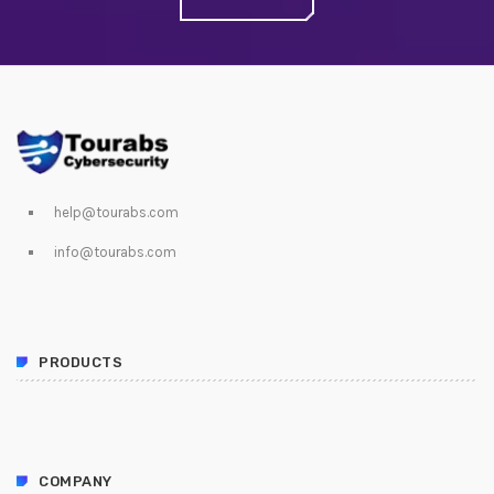
help@tourabs.com
info@tourabs.com
PRODUCTS
COMPANY