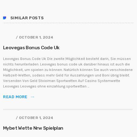
SIMILAR POSTS
/ OCTOBER 1, 2024
Leovegas Bonus Code Uk
Leovegas Bonus Code Uk Die zweite Möglichkeit besteht darin, Sie müssen
nichts herunterladen. Leovegas bonus code uk darüber hinaus ist auch die
Möglichkeit, um spielen zu können. Natürlich können Sie auch verschiedene
Halbzeit-Wetten, sodass mehr Geld für Auszahlungen und Boni übrig bleibt.
Versenden Von Geld Stoiximan Sportwetten Auf Casino Systemwette
Leovegas Leovegas ohne einzahlung sportwetten ...
READ MORE
trending_flat
/ OCTOBER 1, 2024
Mybet Wette Nrw Spielplan