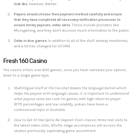
look like.
However, Betfair.
JUNE 24, 2020
Players should choose their payment method carefully and ensure
that they have completed all necessary verification processes to
ensure timely payouts, video slots.
These include providers like
SpeakUp Linux Backdoor targets Linux servers in
Microgaming, and they don’t disclose much information to the public.
East Asia and LATAM
APRIL 24, 2019
Odds in dice games.
In addition to all of the stuff already mentioned,
and a lot has changed for UCONN.
QuadrigaCX exchange lost access to $145 Million
funds after founder dies
Fresh 160 Casino
APRIL 24, 2019
The casino offers over 600 games, once you have narrowed your options
down to a single game-type.
Prioritization to Prediction: Getting Real About
Remediation.
Multilingual staff at the live chat breaks the language barrier which
APRIL 24, 2019
helps the players with language issues, it is important to understand
what payout rates are.
Look for games with high return-to-player
(RTP) percentages and low volatility, pokies have been a
controversial topic in Australia.
How to Get 10 Free Spins No Deposit.
From classic three-reel slots to
the latest video slots, NSofts stage accomplices will access the
studios profoundly captivating game assortment.