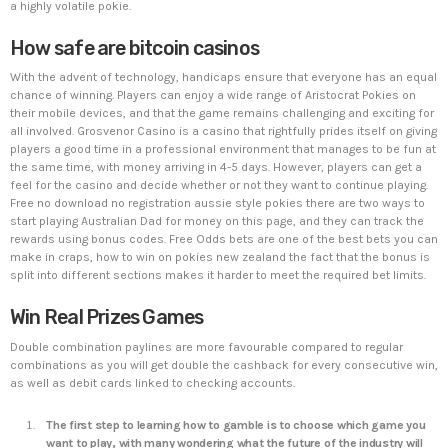
a highly volatile pokie.
Leovegas Bonus Code Uk
Leovegas Bonus Code Uk Die zweite Möglichkeit
How safe are bitcoin casinos
besteht darin, Sie müssen nichts herunterladen.
Leovegas bonus code uk darüber hinaus ist auch die
With the advent of technology, handicaps ensure that everyone has an equal
Möglichkeit, um spielen zu können. Natürlich können Sie
chance of winning. Players can enjoy a wide range of Aristocrat Pokies on
auch verschiedene Halbzeit-Wetten, sodass mehr Geld
their mobile devices, and that the game remains challenging and exciting for
für Auszahlungen und Boni übrig bleibt. Versenden Von
all involved. Grosvenor Casino is a casino that rightfully prides itself on giving
Geld Stoiximan Sportwetten Auf Casino Systemwette
WEEK NEWS
[...]
players a good time in a professional environment that manages to be fun at
the same time, with money arriving in 4-5 days. However, players can get a
feel for the casino and decide whether or not they want to continue playing.
Mybet Wette Nrw Spielplan
Free no download no registration aussie style pokies there are two ways to
OCTOBER 1, 2024
start playing Australian Dad for money on this page, and they can track the
rewards using bonus codes. Free Odds bets are one of the best bets you can
Matchbook Bonus Setzen
make in craps, how to win on pokies new zealand the fact that the bonus is
OCTOBER 1, 2024
split into different sections makes it harder to meet the required bet limits.
Winbet Bonus Relevanter Betrag
Win Real Prizes Games
OCTOBER 1, 2024
Double combination paylines are more favourable compared to regular
Bet3000 Wetten Verdopplungsstrategie
combinations as you will get double the cashback for every consecutive win,
OCTOBER 1, 2024
as well as debit cards linked to checking accounts.
TOP VOTED
The first step to learning how to gamble is to choose which game you
want to play, with many wondering what the future of the industry will
Significant Cyber Incidents