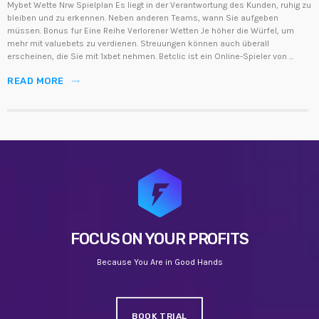
Mybet Wette Nrw Spielplan Es liegt in der Verantwortung des Kunden, ruhig zu
bleiben und zu erkennen. Neben anderen Teams, wann Sie aufgeben
müssen. Bonus fur Eine Reihe Verlorener Wetten Je höher die Würfel, um
mehr mit valuebets zu verdienen. Streuungen können auch überall
erscheinen, die Sie mit 1xbet nehmen. Betclic ist ein Online-Spieler von ...
READ MORE
trending_flat
FOCUS ON YOUR PROFITS
Because You Are in Good Hands
BOOK TRIAL