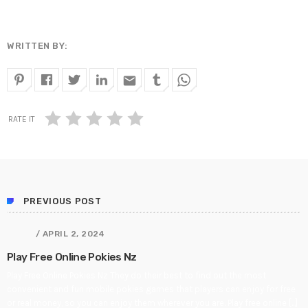
WRITTEN BY:
email
RATE IT
PREVIOUS POST
/ APRIL 2, 2024
Play Free Online Pokies Nz
Play Free Online Pokies Nz They do their best to find out the most
convenient and fun mobile pokies games that players can enjoy for free
or real money, so you can enjoy them wherever you are. Play free online [...]