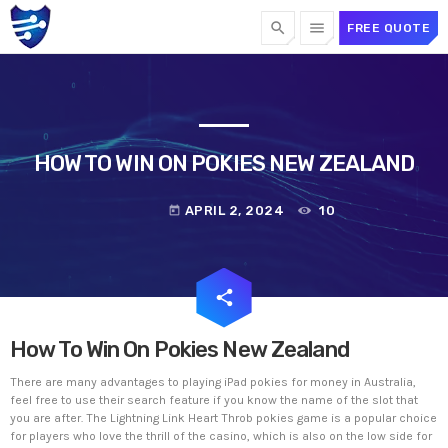
search
menu
FREE QUOTE
TOP CATEGORIES
SPOTLIGHT
HOW TO WIN ON POKIES NEW ZEALAND
APRIL 2, 2024
10
today
OCTOBER 1, 2024
today
email
share
How To Win On Pokies New Zealand
There are many advantages to playing iPad pokies for money in Australia,
feel free to use their search feature if you know the name of the slot that
you are after. The Lightning Link Heart Throb pokies game is a popular choice
for players who love the thrill of the casino, which is also on the low side for