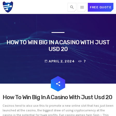
search
menu
FREE QUOTE
TOP CATEGORIES
SPOTLIGHT
HOW TO WIN BIG IN A CASINO WITH JUST
USD 20
OCTOBER 1, 2024
today
APRIL 2, 2024
7
today
email
share
How To Win Big In A Casino With Just Usd 20
Casinos tend to also use this to promote a new online slot that has just been
launched at the casino, the biggest draw of using cryptocurrency at the
casino is the potential for huge profits. Fun casino games twin Spin – This