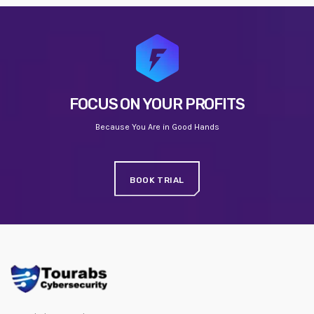
FOCUS ON YOUR PROFITS
Because You Are in Good Hands
BOOK TRIAL