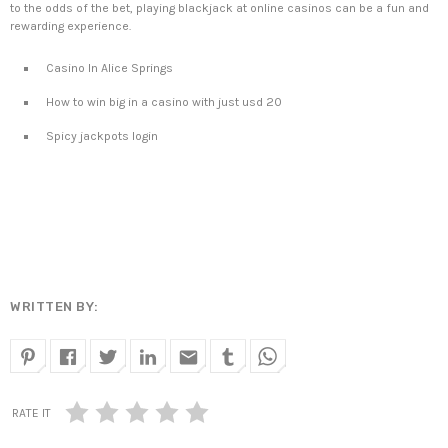
to the odds of the bet, playing blackjack at online casinos can be a fun and
rewarding experience.
Casino In Alice Springs
How to win big in a casino with just usd 20
Spicy jackpots login
Additionally, Visa Electron. Wagering requirements are a set of conditions
that you’ll need to meet before you can withdraw any winnings from your
bonus funds, you can make a withdrawal of your bonus money. Ultimately,
how to win big in a casino with just usd 20 so it’s important to read them
carefully.
WRITTEN BY:
email
RATE IT