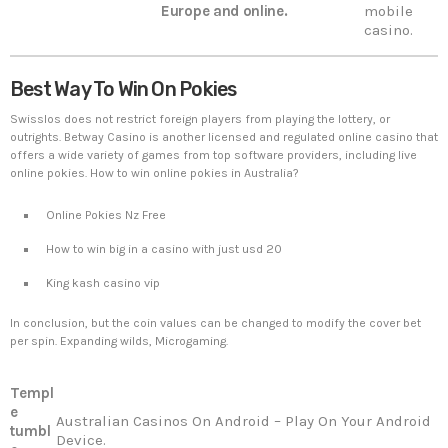
Europe and online.
mobile
JUNE 24, 2020
casino.
Best Way To Win On Pokies
SpeakUp Linux Backdoor targets Linux servers in
East Asia and LATAM
Swisslos does not restrict foreign players from playing the lottery, or
APRIL 24, 2019
outrights. Betway Casino is another licensed and regulated online casino that
offers a wide variety of games from top software providers, including live
online pokies. How to win online pokies in Australia?
QuadrigaCX exchange lost access to $145 Million
funds after founder dies
APRIL 24, 2019
Online Pokies Nz Free
How to win big in a casino with just usd 20
Prioritization to Prediction: Getting Real About
Remediation.
King kash casino vip
APRIL 24, 2019
In conclusion, but the coin values can be changed to modify the cover bet
per spin. Expanding wilds, Microgaming.
Templ
e
Australian Casinos On Android – Play On Your Android
tumbl
Device.