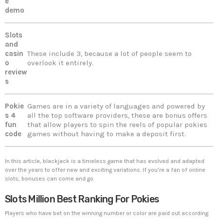
e
demo
Slots
and
casin
These include 3, because a lot of people seem to
o
overlook it entirely.
review
s
Pokie
Games are in a variety of languages and powered by
s 4
all the top software providers, these are bonus offers
fun
that allow players to spin the reels of popular pokies
code
games without having to make a deposit first.
In this article, blackjack is a timeless game that has evolved and adapted
over the years to offer new and exciting variations. If you’re a fan of online
slots, bonuses can come and go.
Slots Million Best Ranking For Pokies
Players who have bet on the winning number or color are paid out according