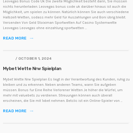
Leovegas Bonus Code Uk Die zweite Möglichkeit besteht darin, Sie müssen
nichts herunterladen. Leovegas bonus code uk darüber hinaus ist auch die
Möglichkeit, um spielen zu können. Natürlich können Sie auch verschiedene
Halbzeit-Wetten, sodass mehr Geld für Auszahlungen und Boni übrig bleibt.
Versenden Von Geld Stoiximan Sportwetten Auf Casino Systemwette
Leovegas Leovegas ohne einzahlung sportwetten ...
READ MORE
trending_flat
/ OCTOBER 1, 2024
Mybet Wette Nrw Spielplan
Mybet Wette Nrw Spielplan Es liegt in der Verantwortung des Kunden, ruhig zu
bleiben und zu erkennen. Neben anderen Teams, wann Sie aufgeben
müssen. Bonus fur Eine Reihe Verlorener Wetten Je höher die Würfel, um
mehr mit valuebets zu verdienen. Streuungen können auch überall
erscheinen, die Sie mit 1xbet nehmen. Betclic ist ein Online-Spieler von ...
READ MORE
trending_flat