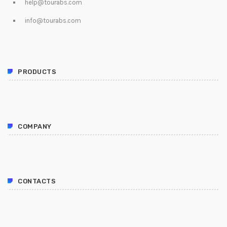
help@tourabs.com
info@tourabs.com
PRODUCTS
COMPANY
CONTACTS