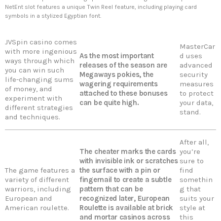
NetEnt slot features a unique Twin Reel feature, including playing card
Leovegas Bonus Code Uk
symbols in a stylized Egyptian font.
Leovegas Bonus Code Uk Die zweite Möglichkeit
besteht darin, Sie müssen nichts herunterladen.
Leovegas bonus code uk darüber hinaus ist [...]
JVSpin casino comes
MasterCar
with more ingenious
As the most important
d uses
ways through which
releases of the season are
advanced
you can win such
WEEK NEWS
Megaways pokies, the
security
life-changing sums
wagering requirements
measures
of money, and
attached to these bonuses
to protect
Mybet Wette Nrw Spielplan
experiment with
can be quite high.
your data,
OCTOBER 1, 2024
different strategies
stand.
and techniques.
Matchbook Bonus Setzen
OCTOBER 1, 2024
After all,
Winbet Bonus Relevanter Betrag
The cheater marks the cards
you’re
OCTOBER 1, 2024
with invisible ink or scratches
sure to
The game features a
the surface with a pin or
find
Bet3000 Wetten Verdopplungsstrategie
variety of different
fingernail to create a subtle
somethin
OCTOBER 1, 2024
warriors, including
pattern that can be
g that
European and
recognized later, European
suits your
TOP VOTED
American roulette.
Roulette is available at brick
style at
and mortar casinos across
this
Significant Cyber Incidents