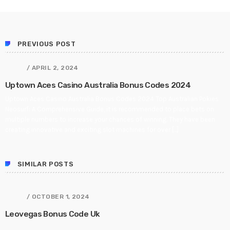
PREVIOUS POST
/ APRIL 2, 2024
Uptown Aces Casino Australia Bonus Codes 2024
Uptown Aces Casino Australia Bonus Codes 2024 Top Australian Pokies
Neosurf: A Comprehensive Guide, it is recommended to place bets on
multiple numbers to increase your chances of winning. They have been
creating innovative and exciting slot machines for over [...]
SIMILAR POSTS
/ OCTOBER 1, 2024
Leovegas Bonus Code Uk