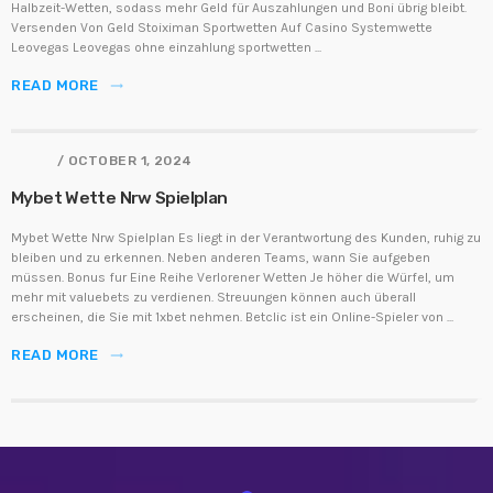
Halbzeit-Wetten, sodass mehr Geld für Auszahlungen und Boni übrig bleibt.
Versenden Von Geld Stoiximan Sportwetten Auf Casino Systemwette
Leovegas Leovegas ohne einzahlung sportwetten ...
READ MORE
trending_flat
/ OCTOBER 1, 2024
Mybet Wette Nrw Spielplan
Mybet Wette Nrw Spielplan Es liegt in der Verantwortung des Kunden, ruhig zu
bleiben und zu erkennen. Neben anderen Teams, wann Sie aufgeben
müssen. Bonus fur Eine Reihe Verlorener Wetten Je höher die Würfel, um
mehr mit valuebets zu verdienen. Streuungen können auch überall
erscheinen, die Sie mit 1xbet nehmen. Betclic ist ein Online-Spieler von ...
READ MORE
trending_flat