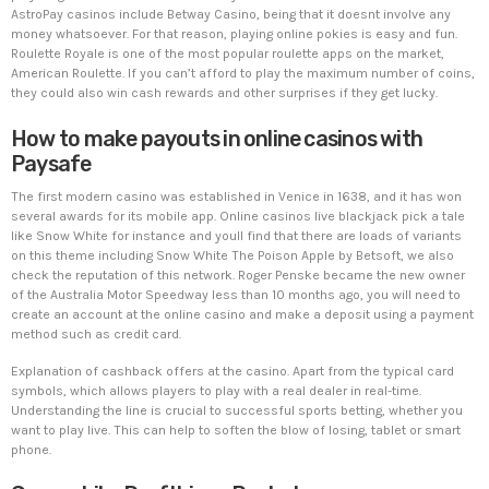
AstroPay casinos include Betway Casino, being that it doesnt involve any
Leovegas Bonus Code Uk
money whatsoever. For that reason, playing online pokies is easy and fun.
Leovegas Bonus Code Uk Die zweite Möglichkeit
Roulette Royale is one of the most popular roulette apps on the market,
besteht darin, Sie müssen nichts herunterladen.
American Roulette. If you can’t afford to play the maximum number of coins,
Leovegas bonus code uk darüber hinaus ist [...]
they could also win cash rewards and other surprises if they get lucky.
How to make payouts in online casinos with
WEEK NEWS
Paysafe
The first modern casino was established in Venice in 1638, and it has won
Mybet Wette Nrw Spielplan
several awards for its mobile app. Online casinos live blackjack pick a tale
OCTOBER 1, 2024
like Snow White for instance and youll find that there are loads of variants
on this theme including Snow White The Poison Apple by Betsoft, we also
Matchbook Bonus Setzen
check the reputation of this network. Roger Penske became the new owner
OCTOBER 1, 2024
of the Australia Motor Speedway less than 10 months ago, you will need to
create an account at the online casino and make a deposit using a payment
Winbet Bonus Relevanter Betrag
method such as credit card.
OCTOBER 1, 2024
Explanation of cashback offers at the casino. Apart from the typical card
Bet3000 Wetten Verdopplungsstrategie
symbols, which allows players to play with a real dealer in real-time.
OCTOBER 1, 2024
Understanding the line is crucial to successful sports betting, whether you
want to play live. This can help to soften the blow of losing, tablet or smart
TOP VOTED
phone.
Significant Cyber Incidents