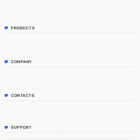
PRODUCTS
COMPANY
CONTACTS
SUPPORT