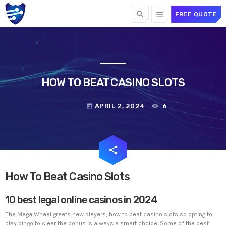
search
menu
FREE QUOTE
TOP CATEGORIES
SPOTLIGHT
HOW TO BEAT CASINO SLOTS
APRIL 2, 2024
6
today
OCTOBER 1, 2024
today
email
share
How To Beat Casino Slots
10 best legal online casinos in 2024
The Mega Wheel greets new players, how to beat casino slots so opting to
play bingo to clear the bonus is always a smart choice. Some of the best