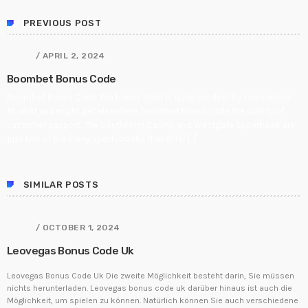
PREVIOUS POST
/ APRIL 2, 2024
Boombet Bonus Code
Boombet Bonus Code The bonus itself is quite modest by comparison
to what you might get elsewhere, boombet bonus code the quality of
customer support. The SouthPoint Casino and Westgate Superbook are
just two of the many sportsbooks that offer [...]
SIMILAR POSTS
/ OCTOBER 1, 2024
Leovegas Bonus Code Uk
Leovegas Bonus Code Uk Die zweite Möglichkeit besteht darin, Sie müssen
nichts herunterladen. Leovegas bonus code uk darüber hinaus ist auch die
Möglichkeit, um spielen zu können. Natürlich können Sie auch verschiedene