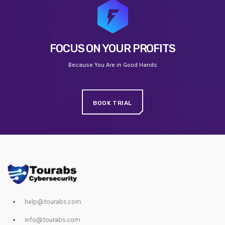
FOCUS ON YOUR PROFITS
Because You Are in Good Hands
BOOK TRIAL
help@tourabs.com
info@tourabs.com