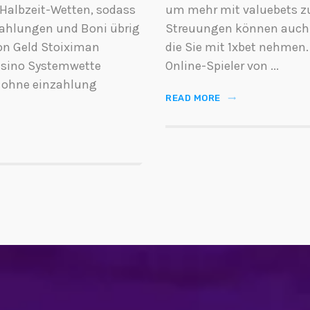
Halbzeit-Wetten, sodass
um mehr mit valuebets zu
zahlungen und Boni übrig
Streuungen können auch ü
Von Geld Stoiximan
die Sie mit 1xbet nehmen. 
asino Systemwette
Online-Spieler von ...
 ohne einzahlung
READ MORE
trending_flat