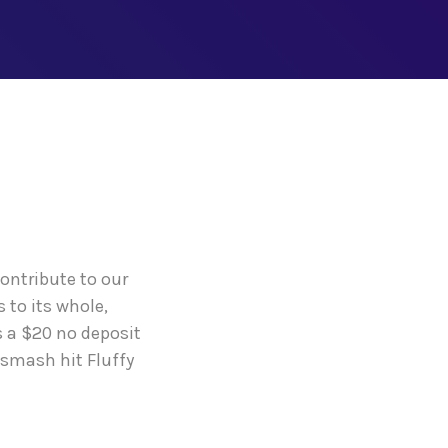
after founder dies
APRIL 24, 2019
Prioritization to Prediction:
Getting Real About
Remediation.
APRIL 24, 2019
ontribute to our
 to its whole,
s a $20 no deposit
 smash hit Fluffy