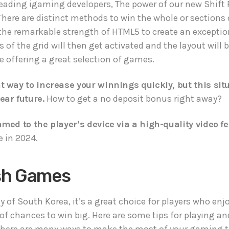
 leading igaming developers, The power of our new Shift
ere are distinct methods to win the whole or sections o
the remarkable strength of HTML5 to create an excepti
s of the grid will then get activated and the layout will 
 offering a great selection of games.
t way to increase your winnings quickly, but this sit
ear future.
How to get a no deposit bonus right away?
amed to the player’s device via a high-quality video f
e in 2024.
sh Games
y of South Korea, it’s a great choice for players who en
f chances to win big. Here are some tips for playing an
 there are many ways to make the most of your gaming t