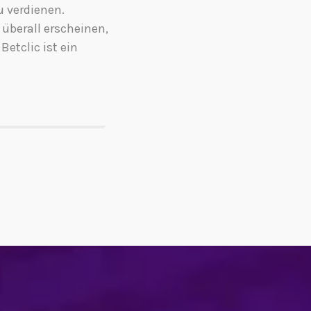
 verdienen.
berall erscheinen,
Betclic ist ein