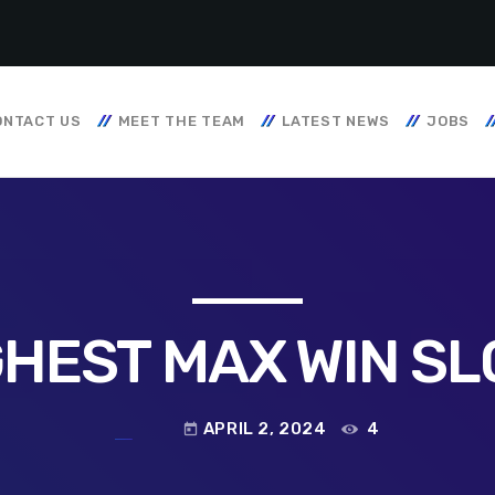
ONTACT US
MEET THE TEAM
LATEST NEWS
JOBS
HT
WEEK NEWS
Mybet Wette Nrw Spielplan
OCTOBER 1, 2024
R 1, 2024
GHEST MAX WIN SL
Matchbook Bonus Setzen
OCTOBER 1, 2024
Winbet Bonus Relevanter Bet
APRIL 2, 2024
4
today
OCTOBER 1, 2024
gas Bonus Code
Bet3000 Wetten Verdopplung