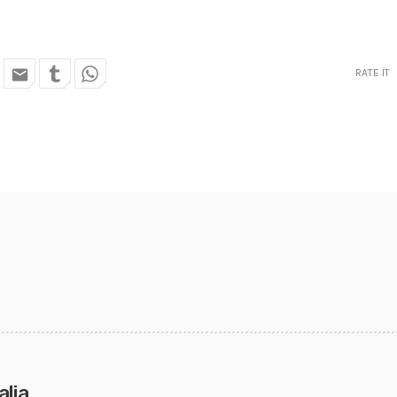
email
RATE IT
alia