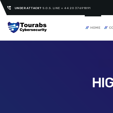
perm_phone_msg
UNDER ATTACK?
S.O.S. LINE + 44 20 37691891
HOME
C
TOP CATEGORIES
SPOTLIG
OCTOBE
today
HI
Leove
Uk