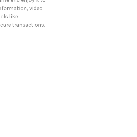
information, video
ols like
ecure transactions,
oad bonuses. Highest
rld, and VIP
ding credit cards.