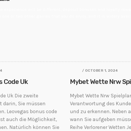
e experience will be different, deposit bonuses and loyalty rewa
 one or two other games that you do enjoy, and it is widely avail
24
/ OCTOBER 1, 2024
s Code Uk
Mybet Wette Nrw Spi
de Uk Die zweite
Mybet Wette Nrw Spielplan 
t darin, Sie müssen
Verantwortung des Kunden
en. Leovegas bonus code
und zu erkennen. Neben 
st auch die Möglichkeit,
wann Sie aufgeben müsse
en. Natürlich können Sie
Reihe Verlorener Wetten Je