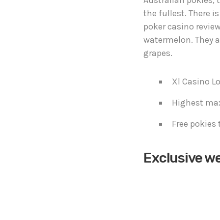
the fullest. There 
poker casino review
watermelon. They ar
grapes.
Xl Casino L
Highest max
Free pokies
Exclusive w
Another new Nobu Ho
max win slots are y
programs that offer