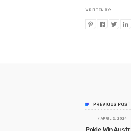
WRITTEN BY:
PREVIOUS POST
/ APRIL 2, 2024
Pokie Win Austr