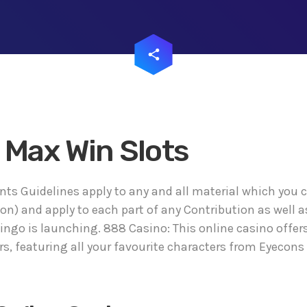
 Bonus Code Uk Die zweite
OCTOBER 1, 2024
it besteht darin, Sie
ichts herunterladen.
 bonus code uk darüber
email
share
t auch die Möglichkeit,
n zu können. Natürlich
ie auch verschiedene
Wetten, sodass mehr Geld
ahlungen und Boni übrig
ersenden Von Geld
 Sportwetten Auf Casino
 Max Win Slots
e [...]
s Guidelines apply to any and all material which you c
on) and apply to each part of any Contribution as well as
lingo is launching. 888 Casino: This online casino offer
s, featuring all your favourite characters from Eyecons