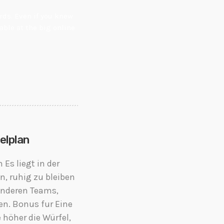
rds. Even if you knew
able at the big online
elplan
Es liegt in der
, ruhig zu bleiben
anderen Teams,
n. Bonus fur Eine
 höher die Würfel,