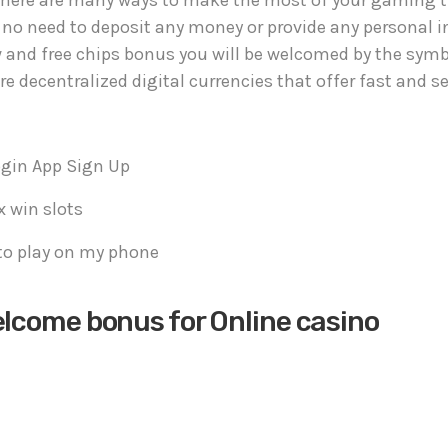
is no need to deposit any money or provide any personal 
 and free chips bonus you will be welcomed by the symb
e decentralized digital currencies that offer fast and s
ogin App Sign Up
 win slots
 to play on my phone
elcome bonus for Online casino
tel and restaurant will open in Australia in 2023, rel
ou curious about the latest buzz in the online casino wo
 exclusive perks and benefits. In the virtual world, inclu