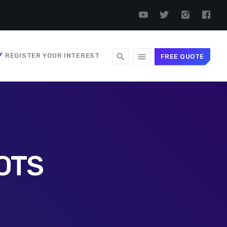
search
menu
REGISTER YOUR INTEREST
FREE QUOTE
TOP VOTED
Significant Cyber Incidents
JUNE 24, 2020
OTS
SpeakUp Linux Backdoor
targets Linux servers in East
rag
Asia and LATAM
APRIL 24, 2019
QuadrigaCX exchange lost
sstrategie
access to $145 Million funds