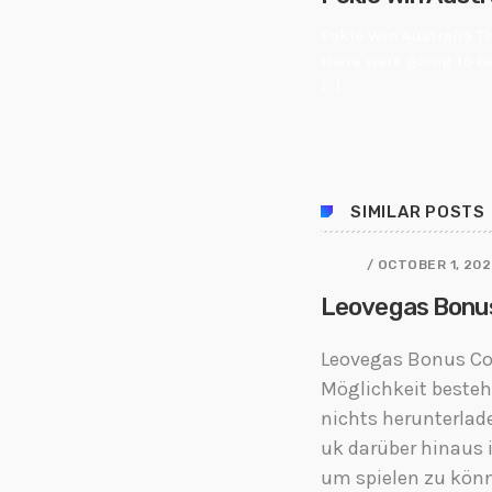
Pokie Win Australia Th
there were going to be
[...]
SIMILAR POSTS
/ OCTOBER 1, 20
Leovegas Bonu
Leovegas Bonus Co
Möglichkeit besteh
nichts herunterlad
uk darüber hinaus i
um spielen zu könn