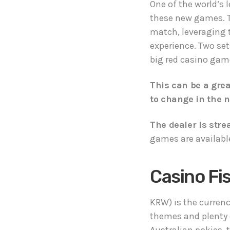
One of the world’s
these new games. Th
match, leveraging 
experience. Two set
big red casino game
This can be a grea
to change in the n
The dealer is stre
games are availabl
Casino Fi
KRW) is the currenc
themes and plenty o
Australian pokies,