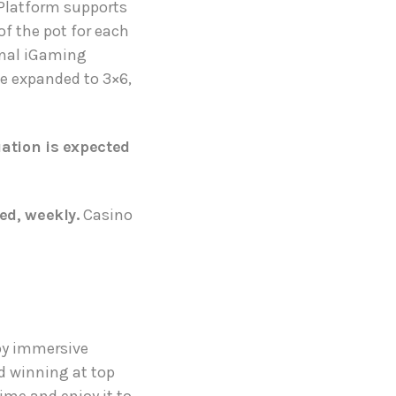
 Platform supports
f the pot for each
onal iGaming
be expanded to 3×6,
uation is expected
eed, weekly.
Casino
joy immersive
d winning at top
ime and enjoy it to