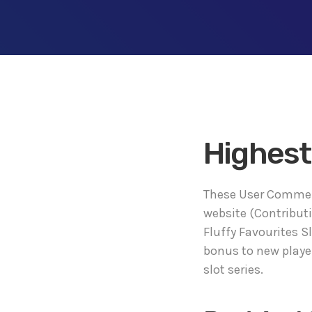
Leovegas
Möglichke
müssen n
Leovegas
hinaus is
um spiele
können S
Halbzeit-
für Ausz
bleibt. V
Stoiximan
Highest
Systemwett
These User Comment
website (Contributi
Fluffy Favourites S
bonus to new player
slot series.