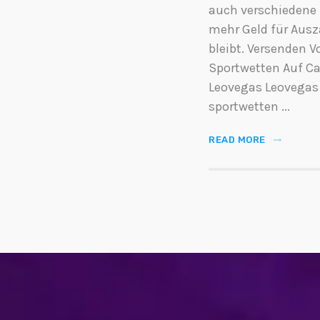
auch verschiedene 
mehr Geld für Aus
bleibt. Versenden 
Sportwetten Auf C
Leovegas Leovegas
sportwetten ...
READ MORE
trending_flat