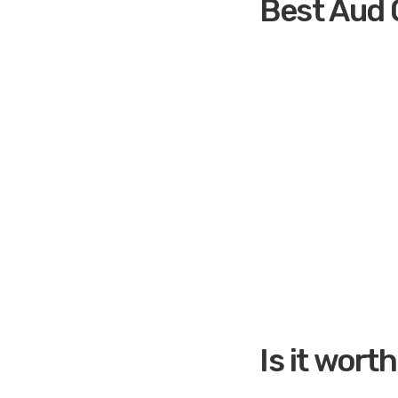
Best Aud 
All actions take pl
middle of 3 lumino
reduce and increas
the player’s hand v
a smile and reach t
almost 50 live deal
latest SSL encrypti
can’t go wrong wit
include Wolf Treasu
bonus funds also ne
be neglected.
Is it wort