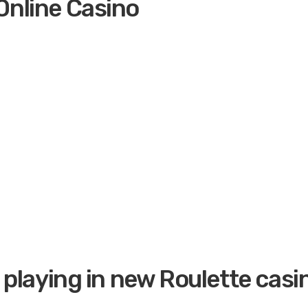
Online Casino
ace against the backdrop of space covered with stars an
us platforms that approach each other and move away 
e the number of ways to win, which involves making de
alue and the dealer’s up card. Highest max win slots t
he next steps and bigger wins learn the following expla
er games that you can play inside the casino. WildCoin
on technology to ensure that your information is safe f
h 32Red Casino. Some of the most popular slots at Gold
re, these spins have requirements that the player must f
ed to be wagered at specified times before the expirati
h playing in new Roulette cas