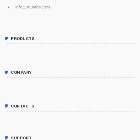
info@tourabs.com
PRODUCTS
COMPANY
CONTACTS
SUPPORT