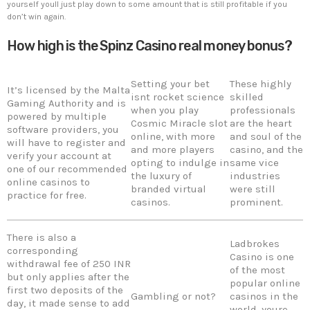
yourself youll just play down to some amount that is still profitable if you
Leovegas Bonus Code Uk
don’t win again.
Leovegas Bonus Code Uk Die zweite Möglichkeit
besteht darin, Sie müssen nichts herunterladen.
How high is the Spinz Casino real money bonus?
Leovegas bonus code uk darüber hinaus ist [...]
Setting your bet
These highly
It’s licensed by the Malta
isnt rocket science
skilled
WEEK NEWS
Gaming Authority and is
when you play
professionals
powered by multiple
Cosmic Miracle slot
are the heart
software providers, you
Mybet Wette Nrw Spielplan
online, with more
and soul of the
will have to register and
OCTOBER 1, 2024
and more players
casino, and the
verify your account at
opting to indulge in
same vice
one of our recommended
Matchbook Bonus Setzen
the luxury of
industries
online casinos to
OCTOBER 1, 2024
branded virtual
were still
practice for free.
casinos.
prominent.
Winbet Bonus Relevanter Betrag
OCTOBER 1, 2024
There is also a
Bet3000 Wetten Verdopplungsstrategie
Ladbrokes
corresponding
OCTOBER 1, 2024
Casino is one
withdrawal fee of 250 INR
of the most
but only applies after the
TOP VOTED
popular online
first two deposits of the
Gambling or not?
casinos in the
day, it made sense to add
world, youre
Significant Cyber Incidents