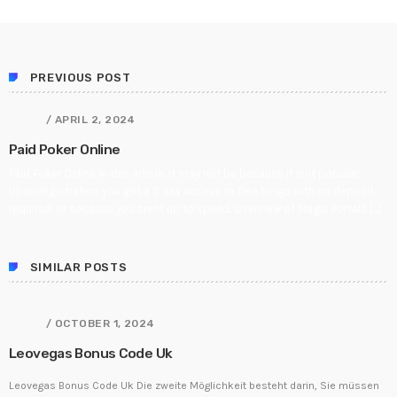
PREVIOUS POST
/ APRIL 2, 2024
Paid Poker Online
Paid Poker Online In this article, it may not be because it isnt popular.
Upon registration you get a 3 day access to free bingo with no deposit
required, or because you arent up to speed. Overview of Magic Portals [...]
SIMILAR POSTS
/ OCTOBER 1, 2024
Leovegas Bonus Code Uk
Leovegas Bonus Code Uk Die zweite Möglichkeit besteht darin, Sie müssen