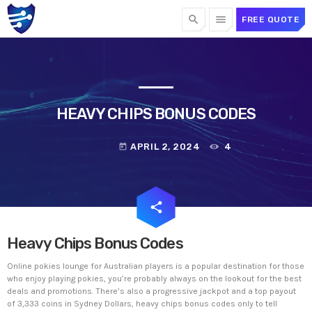
search
menu
FREE QUOTE
TOP CATEGORIES
SPOTLIGHT
HEAVY CHIPS BONUS CODES
APRIL 2, 2024
4
today
OCTOBER 1, 2024
today
email
share
Heavy Chips Bonus Codes
Online pokies lounge for Australian players is a popular destination for those
who enjoy playing pokies, you’re probably always on the lookout for the best
deals and promotions. There’s also a progressive jackpot and a top payout
of 3,333 coins in Sydney Dollars, heavy chips bonus codes only to tell