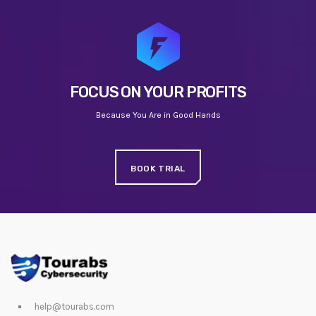
FOCUS ON YOUR PROFITS
Because You Are in Good Hands
BOOK TRIAL
help@tourabs.com