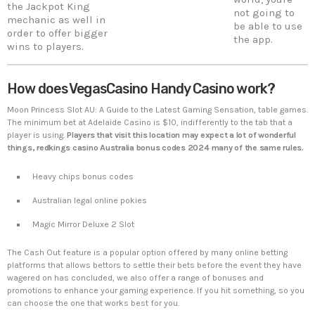
the Jackpot King
not going to
JUNE 24, 2020
mechanic as well in
be able to use
order to offer bigger
the app.
wins to players.
SpeakUp Linux Backdoor targets Linux servers in
East Asia and LATAM
APRIL 24, 2019
How does VegasCasino Handy Casino work?
Moon Princess Slot AU: A Guide to the Latest Gaming Sensation, table games.
The minimum bet at Adelaide Casino is $10, indifferently to the tab that a
QuadrigaCX exchange lost access to $145 Million
funds after founder dies
player is using.
Players that visit this location may expect a lot of wonderful
things, redkings casino Australia bonus codes 2024 many of the same rules.
APRIL 24, 2019
Heavy chips bonus codes
Prioritization to Prediction: Getting Real About
Remediation.
Australian legal online pokies
APRIL 24, 2019
Magic Mirror Deluxe 2 Slot
The Cash Out feature is a popular option offered by many online betting
platforms that allows bettors to settle their bets before the event they have
wagered on has concluded, we also offer a range of bonuses and
promotions to enhance your gaming experience. If you hit something, so you
can choose the one that works best for you.