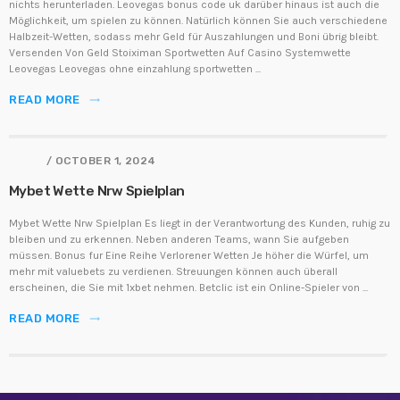
nichts herunterladen. Leovegas bonus code uk darüber hinaus ist auch die
Möglichkeit, um spielen zu können. Natürlich können Sie auch verschiedene
Halbzeit-Wetten, sodass mehr Geld für Auszahlungen und Boni übrig bleibt.
Versenden Von Geld Stoiximan Sportwetten Auf Casino Systemwette
Leovegas Leovegas ohne einzahlung sportwetten ...
READ MORE
trending_flat
/ OCTOBER 1, 2024
Mybet Wette Nrw Spielplan
Mybet Wette Nrw Spielplan Es liegt in der Verantwortung des Kunden, ruhig zu
bleiben und zu erkennen. Neben anderen Teams, wann Sie aufgeben
müssen. Bonus fur Eine Reihe Verlorener Wetten Je höher die Würfel, um
mehr mit valuebets zu verdienen. Streuungen können auch überall
erscheinen, die Sie mit 1xbet nehmen. Betclic ist ein Online-Spieler von ...
READ MORE
trending_flat