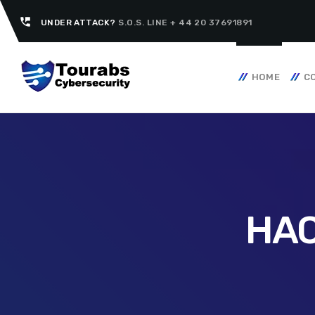
perm_phone_msg
UNDER ATTACK?
S.O.S. LINE + 44 20 37691891
HOME
C
TOP CATEGORIES
SPOTLIG
OCTOBE
today
HAC
Leove
Uk