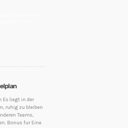
e credit prize hidden
joy the thrill of
elplan
Es liegt in der
, ruhig zu bleiben
anderen Teams,
n. Bonus fur Eine