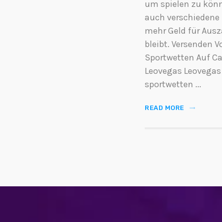
um spielen zu könn
auch verschiedene 
mehr Geld für Aus
bleibt. Versenden 
Sportwetten Auf C
Leovegas Leovegas
sportwetten ...
READ MORE
trending_flat