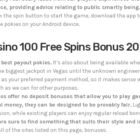
ice, providing advice relating to public smartly being
ck the spin button to start the game, download the app 
te pokies on your Android device.
sino 100 Free Spins Bonus 2
 best payout pokies.
It’s also about being available whe
e biggest jackpot in Vegas until the unknown engineer 
L as your preferred payment method, so it makes sense 
h as we can for other purposes.
s offer no deposit bonuses that allow you to play ga
al money, they can be designed to be provably fair.
Li
sion, while existing players can enjoy regular reload bon
are sure to find something that suits their style and 
 all of the sites listed on this page, bonuses.