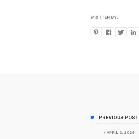
WRITTEN BY:
PREVIOUS POST
/ APRIL 2, 2024