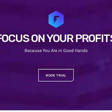
FOCUS ON YOUR PROFIT
Because You Are in Good Hands
BOOK TRIAL