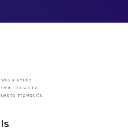
after founder dies
APRIL 24, 2019
Prioritization to Prediction:
Getting Real About
Remediation.
APRIL 24, 2019
t was a simple
river. The casino
nues to impress its
Is