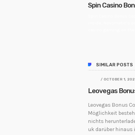
Spin Casino Bo
Spin Casino Bonus Cod
inside, Novomatic’s on
casino gaming on their 
SIMILAR POSTS
/ OCTOBER 1, 20
Leovegas Bonu
Leovegas Bonus Co
Möglichkeit besteh
nichts herunterlad
uk darüber hinaus i