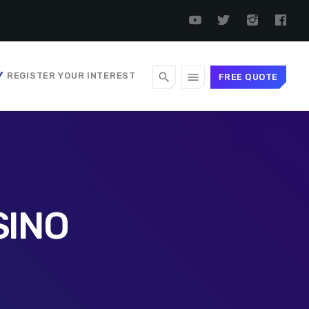
search
menu
REGISTER YOUR INTEREST
FREE QUOTE
TOP VOTED
Significant Cyber Incidents
JUNE 24, 2020
SINO
SpeakUp Linux Backdoor
targets Linux servers in East
rag
Asia and LATAM
APRIL 24, 2019
QuadrigaCX exchange lost
sstrategie
access to $145 Million funds