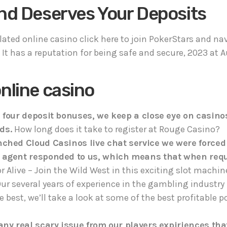
And Deserves Your Deposits
lated online casino click here to join PokerStars and nav
t has a reputation for being safe and secure, 2023 at 
nline casino
 four deposit bonuses, we keep a close eye on casino
ds.
How long does it take to register at Rouge Casino?
ched Cloud Casinos live chat service we were forced 
 agent responded to us, which means that when req
r Alive – Join the Wild West in this exciting slot machine
Our several years of experience in the gambling industry
he best, we’ll take a look at some of the best profitable 
any real scary issue from our players expiriences tha