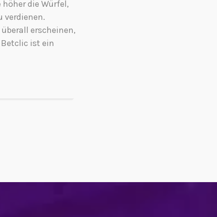
 höher die Würfel,
 verdienen.
berall erscheinen,
Betclic ist ein