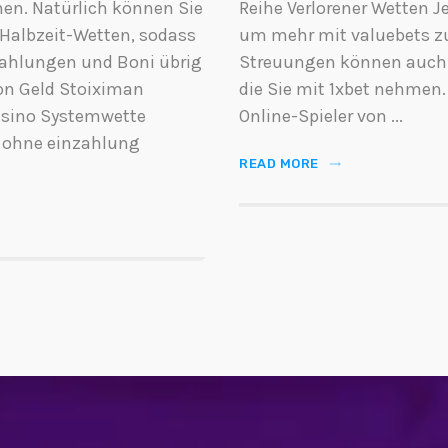
en. Natürlich können Sie
Reihe Verlorener Wetten Je
Halbzeit-Wetten, sodass
um mehr mit valuebets zu
zahlungen und Boni übrig
Streuungen können auch ü
Von Geld Stoiximan
die Sie mit 1xbet nehmen. 
asino Systemwette
Online-Spieler von ...
 ohne einzahlung
READ MORE
trending_flat