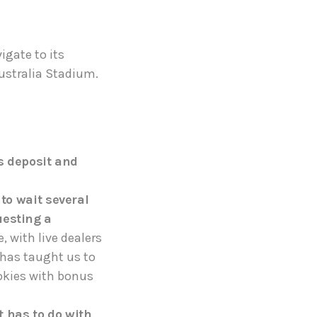
igate to its
Australia Stadium.
s deposit and
to wait several
uesting a
, with live dealers
 has taught us to
pokies with bonus
t has to do with