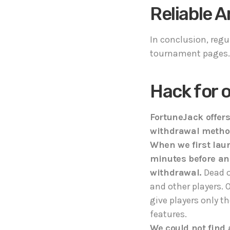
Reliable 
In conclusion, regu
tournament pages. I
Hack for o
FortuneJack offers
withdrawal metho
When we first laun
minutes before an
withdrawal.
Dead o
and other players. 
give players only t
features.
We could not find 