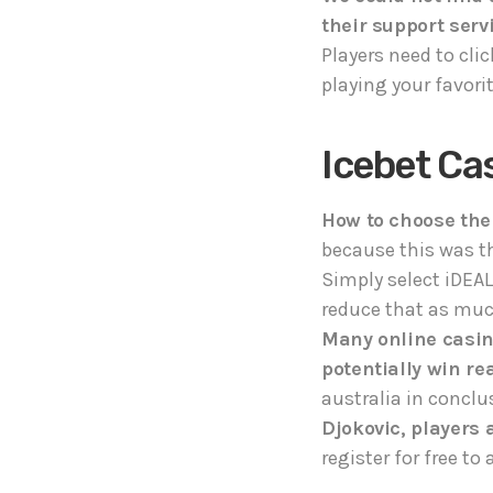
their support serv
Players need to cli
playing your favori
Icebet Ca
How to choose the
because this was th
Simply select iDEA
reduce that as muc
Many online casino
potentially win re
australia in conclu
Djokovic, players 
register for free to