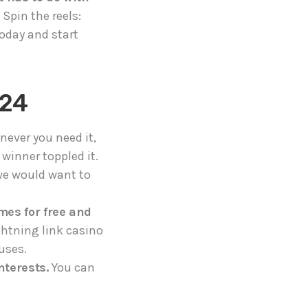
.
Spin the reels:
today and start
024
never you need it,
winner toppled it.
we would want to
mes for free and
ghtning link casino
uses.
interests.
You can