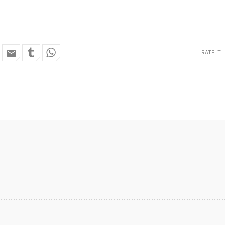
email
RATE IT