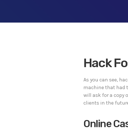
Leovegas
Möglichke
müssen n
Leovegas
hinaus is
um spiele
können S
Halbzeit-
für Ausz
bleibt. V
Stoiximan
Hack Fo
Systemwett
As you can see, hac
machine that had th
will ask for a copy
clients in the futu
Online Cas