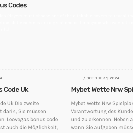
nus Codes
es Players must choose one of the clickable covers to reveal th
line slot machines are a great choice for anyone who wants to en
[...]
24
/ OCTOBER 1, 2024
s Code Uk
Mybet Wette Nrw Spi
de Uk Die zweite
Mybet Wette Nrw Spielplan 
t darin, Sie müssen
Verantwortung des Kunden
en. Leovegas bonus code
und zu erkennen. Neben 
st auch die Möglichkeit,
wann Sie aufgeben müsse