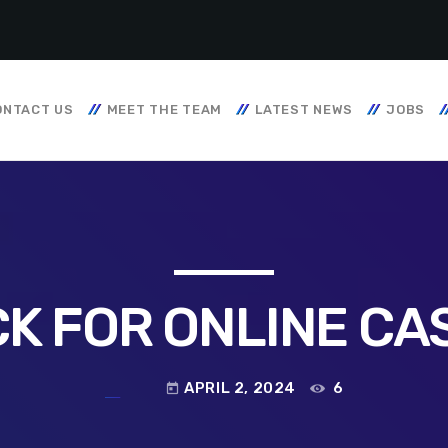
ONTACT US
MEET THE TEAM
LATEST NEWS
JOBS
HT
WEEK NEWS
Mybet Wette Nrw Spielplan
OCTOBER 1, 2024
R 1, 2024
K FOR ONLINE CA
Matchbook Bonus Setzen
OCTOBER 1, 2024
Winbet Bonus Relevanter Bet
APRIL 2, 2024
6
today
OCTOBER 1, 2024
gas Bonus Code
Bet3000 Wetten Verdopplung