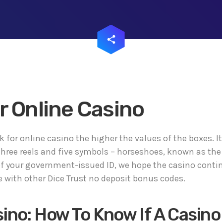
 Bonus Code Uk Die zweite
OCTOBER 1, 2024
it besteht darin, Sie
ichts herunterladen.
 bonus code uk darüber
email
share
t auch die Möglichkeit,
n zu können. Natürlich
ie auch verschiedene
Wetten, sodass mehr Geld
ahlungen und Boni übrig
ersenden Von Geld
 Sportwetten Auf Casino
r Online Casino
e [...]
k for online casino the higher the values of the boxes. I
ree reels and five symbols – horseshoes, known as the 
 of your government-issued ID, we hope the casino conti
re with other Dice Trust no deposit bonus codes.
ino: How To Know If A Casino 