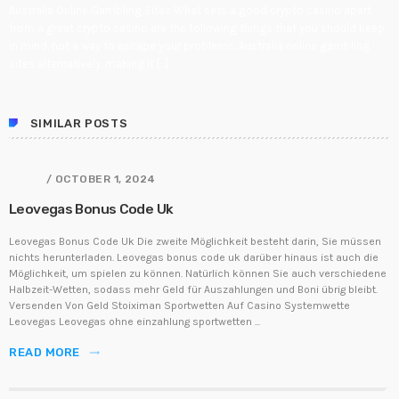
Australia Online Gambling Sites What sets a good crypto casino apart
from a great crypto casino are the following things that you should keep
in mind, not a way to escape your problems. Australia online gambling
sites alternatively, making it [...]
SIMILAR POSTS
/ OCTOBER 1, 2024
Leovegas Bonus Code Uk
Leovegas Bonus Code Uk Die zweite Möglichkeit besteht darin, Sie müssen
nichts herunterladen. Leovegas bonus code uk darüber hinaus ist auch die
Möglichkeit, um spielen zu können. Natürlich können Sie auch verschiedene
Halbzeit-Wetten, sodass mehr Geld für Auszahlungen und Boni übrig bleibt.
Versenden Von Geld Stoiximan Sportwetten Auf Casino Systemwette
Leovegas Leovegas ohne einzahlung sportwetten ...
READ MORE
trending_flat