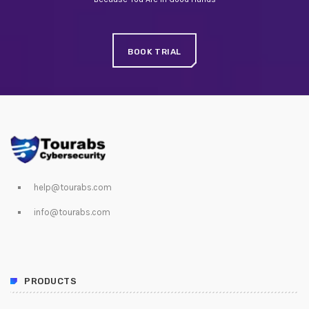
BOOK TRIAL
help@tourabs.com
info@tourabs.com
PRODUCTS