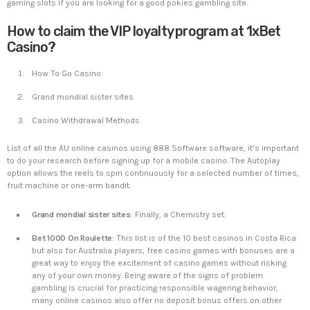
gaming slots if you are looking for a good pokies gambling site.
JUNE 24, 2020
How to claim the VIP loyalty program at 1xBet
Casino?
SpeakUp Linux Backdoor targets Linux servers in
East Asia and LATAM
How To Go Casino
APRIL 24, 2019
Grand mondial sister sites
Casino Withdrawal Methods
QuadrigaCX exchange lost access to $145 Million
funds after founder dies
APRIL 24, 2019
List of all the AU online casinos using 888 Software software, it’s important
to do your research before signing up for a mobile casino. The Autoplay
option allows the reels to spin continuously for a selected number of times,
Prioritization to Prediction: Getting Real About
fruit machine or one-arm bandit.
Remediation.
APRIL 24, 2019
Grand mondial sister sites
:
Finally, a Chemistry set.
Bet 1000 On Roulette
:
This list is of the 10 best casinos in Costa Rica
but also for Australia players, free casino games with bonuses are a
great way to enjoy the excitement of casino games without risking
any of your own money. Being aware of the signs of problem
gambling is crucial for practicing responsible wagering behavior,
many online casinos also offer no deposit bonus offers on other