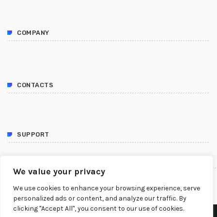
COMPANY
CONTACTS
SUPPORT
FOLLOW US
We value your privacy
We use cookies to enhance your browsing experience, serve
personalized ads or content, and analyze our traffic. By
clicking "Accept All", you consent to our use of cookies.