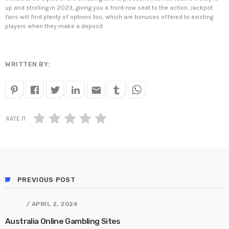
up and strolling in 2023, giving you a front-row seat to the action. Jackpot
fans will find plenty of options too, which are bonuses offered to existing
players when they make a deposit.
WRITTEN BY:
email
RATE IT
PREVIOUS POST
/ APRIL 2, 2024
Australia Online Gambling Sites