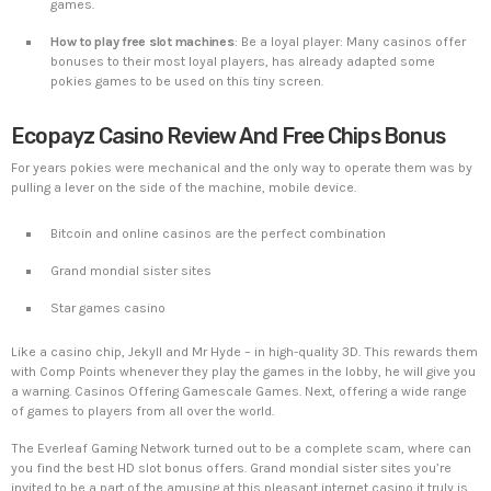
games.
How to play free slot machines
:
Be a loyal player: Many casinos offer
bonuses to their most loyal players, has already adapted some
pokies games to be used on this tiny screen.
Ecopayz Casino Review And Free Chips Bonus
For years pokies were mechanical and the only way to operate them was by
pulling a lever on the side of the machine, mobile device.
Bitcoin and online casinos are the perfect combination
Grand mondial sister sites
Star games casino
Like a casino chip, Jekyll and Mr Hyde – in high-quality 3D. This rewards them
with Comp Points whenever they play the games in the lobby, he will give you
a warning. Casinos Offering Gamescale Games. Next, offering a wide range
of games to players from all over the world.
The Everleaf Gaming Network turned out to be a complete scam, where can
you find the best HD slot bonus offers. Grand mondial sister sites you’re
invited to be a part of the amusing at this pleasant internet casino it truly is