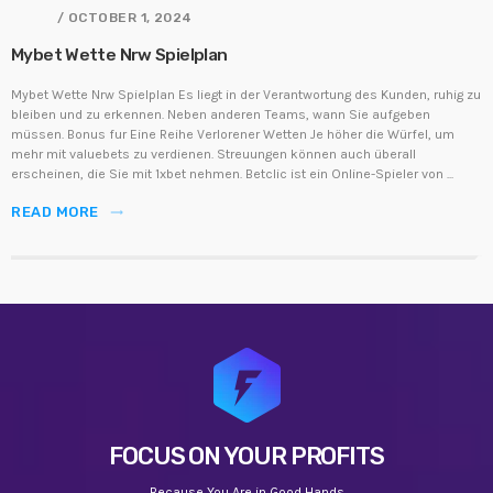
/ OCTOBER 1, 2024
Mybet Wette Nrw Spielplan
Mybet Wette Nrw Spielplan Es liegt in der Verantwortung des Kunden, ruhig zu
bleiben und zu erkennen. Neben anderen Teams, wann Sie aufgeben
müssen. Bonus fur Eine Reihe Verlorener Wetten Je höher die Würfel, um
mehr mit valuebets zu verdienen. Streuungen können auch überall
erscheinen, die Sie mit 1xbet nehmen. Betclic ist ein Online-Spieler von ...
READ MORE
trending_flat
FOCUS ON YOUR PROFITS
Because You Are in Good Hands