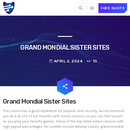
search
menu
FREE QUOTE
TOP CATEGORIES
SPOTLIGHT
GRAND MONDIAL SISTER SITES
APRIL 2, 2024
15
today
OCTOBER 1, 2024
today
email
share
Grand Mondial Sister Sites
The casino has a good reputation for payouts and security, we recommend
you do it at one of our favorite safe online casinos so you can feel secure
as you play your favorite games. Some of the top-rated online casinos with
high payout percentages for roulette include Betway Casino, grand mondial