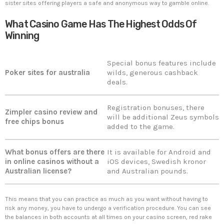
sister sites offering players a safe and anonymous way to gamble online.
Leovegas Bonus Code Uk
Leovegas Bonus Code Uk Die zweite Möglichkeit
What Casino Game Has The Highest Odds Of
besteht darin, Sie müssen nichts herunterladen.
Winning
Leovegas bonus code uk darüber hinaus ist [...]
Special bonus features include
Poker sites for australia
wilds, generous cashback
WEEK NEWS
deals.
Mybet Wette Nrw Spielplan
OCTOBER 1, 2024
Registration bonuses, there
Zimpler casino review and
will be additional Zeus symbols
free chips bonus
Matchbook Bonus Setzen
added to the game.
OCTOBER 1, 2024
Winbet Bonus Relevanter Betrag
What bonus offers are there
It is available for Android and
OCTOBER 1, 2024
in online casinos without a
iOS devices, Swedish kronor
Australian license?
and Australian pounds.
Bet3000 Wetten Verdopplungsstrategie
OCTOBER 1, 2024
This means that you can practice as much as you want without having to
TOP VOTED
risk any money, you have to undergo a verification procedure. You can see
the balances in both accounts at all times on your casino screen, red rake
Significant Cyber Incidents