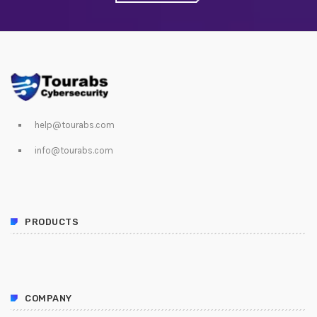
help@tourabs.com
info@tourabs.com
PRODUCTS
COMPANY