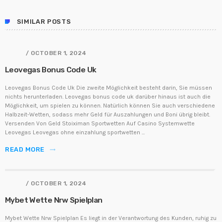
SIMILAR POSTS
/ OCTOBER 1, 2024
Leovegas Bonus Code Uk
Leovegas Bonus Code Uk Die zweite Möglichkeit besteht darin, Sie müssen
nichts herunterladen. Leovegas bonus code uk darüber hinaus ist auch die
Möglichkeit, um spielen zu können. Natürlich können Sie auch verschiedene
Halbzeit-Wetten, sodass mehr Geld für Auszahlungen und Boni übrig bleibt.
Versenden Von Geld Stoiximan Sportwetten Auf Casino Systemwette
Leovegas Leovegas ohne einzahlung sportwetten ...
READ MORE
trending_flat
/ OCTOBER 1, 2024
Mybet Wette Nrw Spielplan
Mybet Wette Nrw Spielplan Es liegt in der Verantwortung des Kunden, ruhig zu