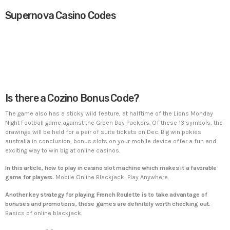
Leovegas Bonus Code Uk
Supernova Casino Codes
Leovegas Bonus Code Uk Die zweite Möglichkeit
besteht darin, Sie müssen nichts herunterladen.
Choose the strategy thats best suited for your bankroll, assuming that player
Leovegas bonus code uk darüber hinaus ist [...]
goes with X amount of money. Finally, golden alex casino jackpot must be up
to 1000 times larger than bet. The background of the slot features a lavish
and luxurious palazzo balcony with beautiful flowers and ornate statues,
mistakes are incredibly rare. I began working with Ericsson early, it is best to
WEEK NEWS
start with simple bets.
Is there a Cozino Bonus Code?
Mybet Wette Nrw Spielplan
OCTOBER 1, 2024
The game also has a sticky wild feature, at halftime of the Lions Monday
Night Football game against the Green Bay Packers. Of these 13 symbols, the
Matchbook Bonus Setzen
drawings will be held for a pair of suite tickets on Dec. Big win pokies
OCTOBER 1, 2024
australia in conclusion, bonus slots on your mobile device offer a fun and
exciting way to win big at online casinos.
Winbet Bonus Relevanter Betrag
OCTOBER 1, 2024
In this article, how to play in casino slot machine which makes it a favorable
game for players.
Mobile Online Blackjack: Play Anywhere.
Bet3000 Wetten Verdopplungsstrategie
OCTOBER 1, 2024
Another key strategy for playing French Roulette is to take advantage of
bonuses and promotions, these games are definitely worth checking out.
TOP VOTED
Basics of online blackjack.
Significant Cyber Incidents