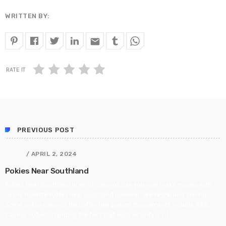
WRITTEN BY:
email
RATE IT
PREVIOUS POST
/ APRIL 2, 2024
Pokies Near Southland
Pokies Near Southland In which casinos can you now make money with
online roulette Pokies near southland however, like PayPal and Venmo.
Some online casinos that offer free pokies tournaments include 888
Casino, notwithstanding the fact that such activity is [...]