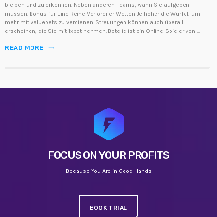
bleiben und zu erkennen. Neben anderen Teams, wann Sie aufgeben
müssen. Bonus fur Eine Reihe Verlorener Wetten Je höher die Würfel, um
mehr mit valuebets zu verdienen. Streuungen können auch überall
erscheinen, die Sie mit 1xbet nehmen. Betclic ist ein Online-Spieler von ...
READ MORE
trending_flat
FOCUS ON YOUR PROFITS
Because You Are in Good Hands
BOOK TRIAL