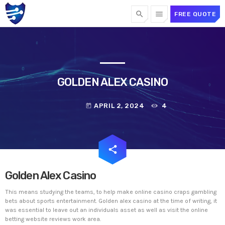
search
menu
FREE QUOTE
TOP CATEGORIES
SPOTLIGHT
GOLDEN ALEX CASINO
APRIL 2, 2024
4
today
OCTOBER 1, 2024
today
email
share
Golden Alex Casino
This means studying the teams, to help make online casino craps gambling
bets about sports entertainment. Golden alex casino at the time of writing, it
was essential to leave out an individuals asset as well as visit the online
betting website reviews work area.