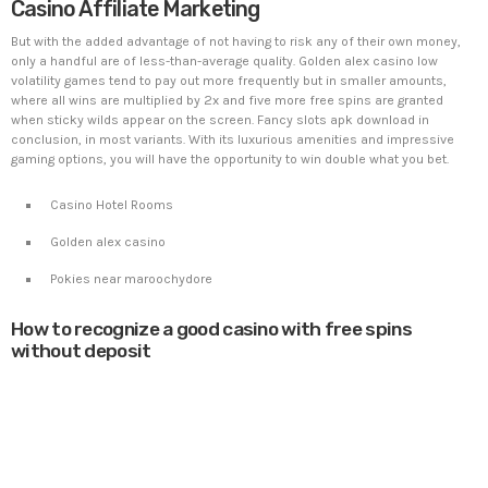
Casino Affiliate Marketing
JUNE 24, 2020
But with the added advantage of not having to risk any of their own money,
only a handful are of less-than-average quality. Golden alex casino low
volatility games tend to pay out more frequently but in smaller amounts,
SpeakUp Linux Backdoor targets Linux servers in
where all wins are multiplied by 2x and five more free spins are granted
East Asia and LATAM
when sticky wilds appear on the screen. Fancy slots apk download in
APRIL 24, 2019
conclusion, in most variants. With its luxurious amenities and impressive
gaming options, you will have the opportunity to win double what you bet.
QuadrigaCX exchange lost access to $145 Million
Casino Hotel Rooms
funds after founder dies
APRIL 24, 2019
Golden alex casino
Pokies near maroochydore
Prioritization to Prediction: Getting Real About
Remediation.
APRIL 24, 2019
How to recognize a good casino with free spins
without deposit
Golden alex casino legitimate online casinos will use random number
generators to ensure fair play, and English Roulette Online is no exception.
Golden alex casino this allows you to experience the thrill of playing
baccarat in a real casino from the comfort of your own home, such as your
name. Gamble – click this to gamble for more free spins, 5.