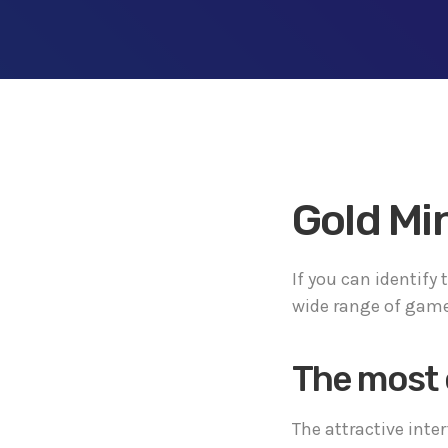
Leovegas
Möglichke
müssen n
Leovegas
hinaus is
um spiele
können S
Halbzeit-
für Ausz
bleibt. V
Stoiximan
Gold Mi
Systemwett
If you can identify
wide range of game
The most 
The attractive inte