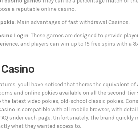
of casino games
They can be a percentage match of the 
ose a reputable online casino.
 pokie
: Main advantages of fast withdrawal Casinos.
sino Login
: These games are designed to provide playe
erience, and players can win up to 15 free spins with a 3x
 Casino
eatures, youll have noticed that theres the equivalent of
oms and online pokies available on all the second-tier 
the latest video pokies, old-school classic pokies. Con
sino is compatible with all mobile browser, with detail
FAQ under each page. Unfortunately, the brand quickly r
actly what they wanted access to.