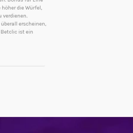
 höher die Würfel,
 verdienen.
berall erscheinen,
Betclic ist ein