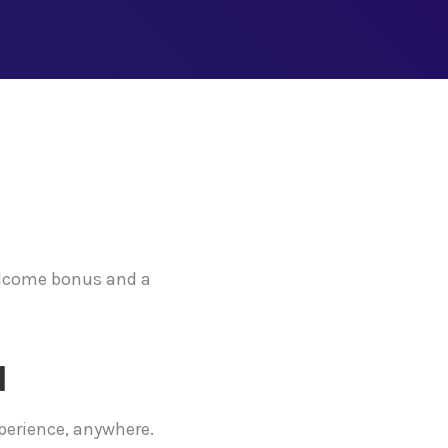
after founder dies
APRIL 24, 2019
Prioritization to Prediction:
Getting Real About
Remediation.
APRIL 24, 2019
welcome bonus and a
d
perience, anywhere.