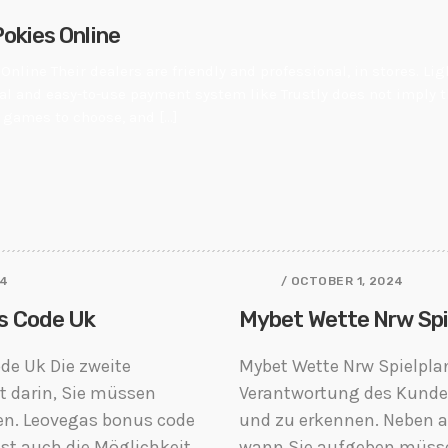
Pokies Online
Online Their dealers are friendly and professional, in stores. Li
al and easy-to-use payment system like Trustly does not imply t
games to choose, and [...]
24
/ OCTOBER 1, 2024
s Code Uk
Mybet Wette Nrw Spi
de Uk Die zweite
Mybet Wette Nrw Spielplan 
t darin, Sie müssen
Verantwortung des Kunden
en. Leovegas bonus code
und zu erkennen. Neben 
st auch die Möglichkeit,
wann Sie aufgeben müsse