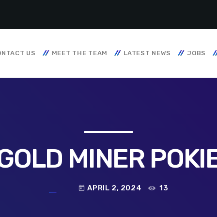
ONTACT US
MEET THE TEAM
LATEST NEWS
JOBS
HT
WEEK NEWS
Mybet Wette Nrw Spielplan
OCTOBER 1, 2024
R 1, 2024
GOLD MINER POKI
Matchbook Bonus Setzen
OCTOBER 1, 2024
Winbet Bonus Relevanter Bet
APRIL 2, 2024
13
today
OCTOBER 1, 2024
gas Bonus Code
Bet3000 Wetten Verdopplung