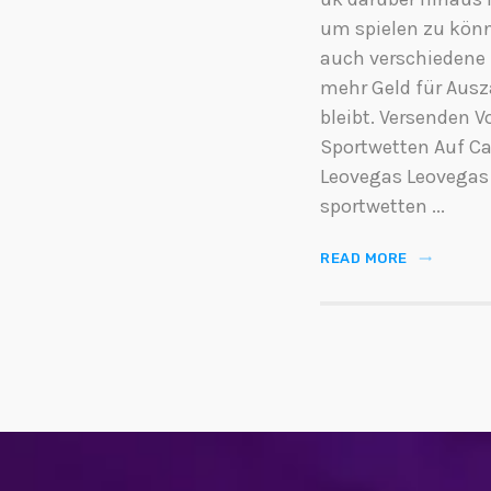
um spielen zu könn
auch verschiedene 
mehr Geld für Aus
bleibt. Versenden 
Sportwetten Auf C
Leovegas Leovegas
sportwetten ...
READ MORE
trending_flat