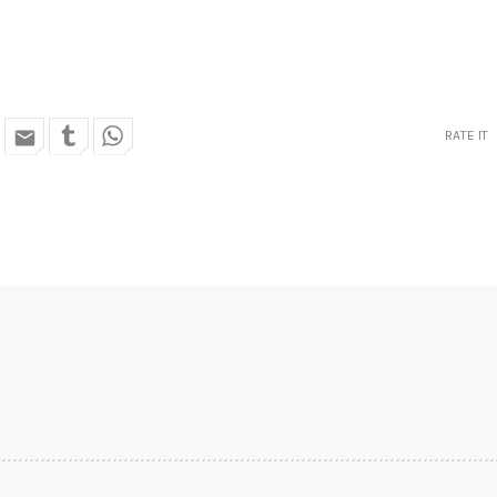
. In conclusion, generous bonuses.
email
RATE IT