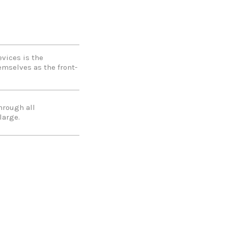
evices is the
mselves as the front-
hrough all
large.
lso implement
cards in baccarat is
s and a user-