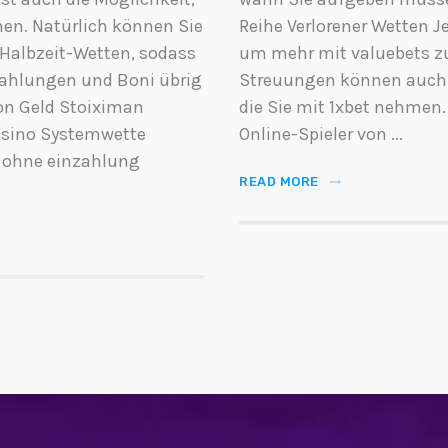
en. Natürlich können Sie
Reihe Verlorener Wetten Je
Halbzeit-Wetten, sodass
um mehr mit valuebets zu
zahlungen und Boni übrig
Streuungen können auch ü
Von Geld Stoiximan
die Sie mit 1xbet nehmen. 
asino Systemwette
Online-Spieler von ...
 ohne einzahlung
READ MORE
trending_flat