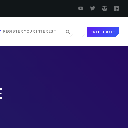
search
menu
REGISTER YOUR INTEREST
FREE QUOTE
TOP VOTED
Significant Cyber Incidents
JUNE 24, 2020
E
SpeakUp Linux Backdoor
targets Linux servers in East
rag
Asia and LATAM
APRIL 24, 2019
QuadrigaCX exchange lost
sstrategie
access to $145 Million funds