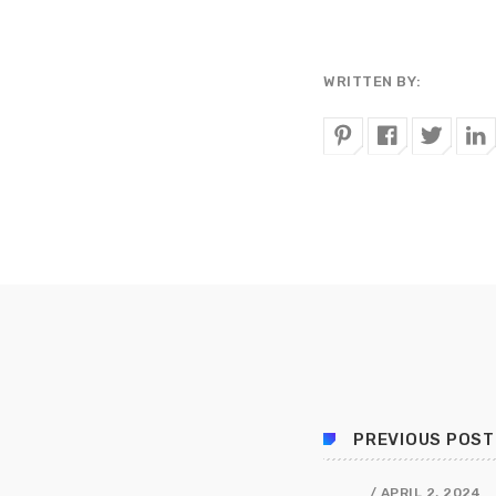
friendly mobile app
WRITTEN BY:
PREVIOUS POST
/ APRIL 2, 2024