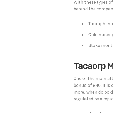
With these types of
behind the company
Triumph Int
Gold miner 
Stake mont
Tacaorp M
One of the main attr
bonus of £40. It is
more, when do poki
regulated by a repu