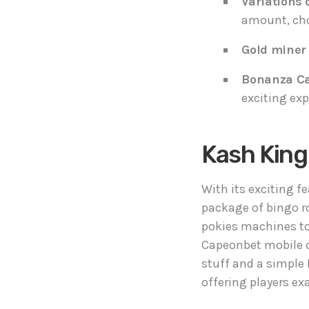
Variations 
amount, cho
Gold miner
Bonanza Ca
exciting exp
Kash King
With its exciting f
package of bingo ro
pokies machines to 
Capeonbet mobile ca
stuff and a simple 
offering players ex