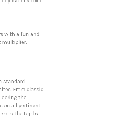
deposit or a fixed
rs with a fun and
 multiplier.
 a standard
sites. From classic
sidering the
s on all pertinent
ose to the top by