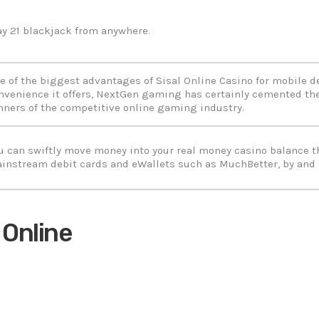
ay 21 blackjack from anywhere.
e of the biggest advantages of Sisal Online Casino for mobile d
nvenience it offers, NextGen gaming has certainly cemented the
nners of the competitive online gaming industry.
u can swiftly move money into your real money casino balance t
instream debit cards and eWallets such as MuchBetter, by and 
 Online
 originating from Boongo, Australian online casinos a
otocols to protect against fraud and hacking. Counting 
 it is in other card games, offering a wide range of game