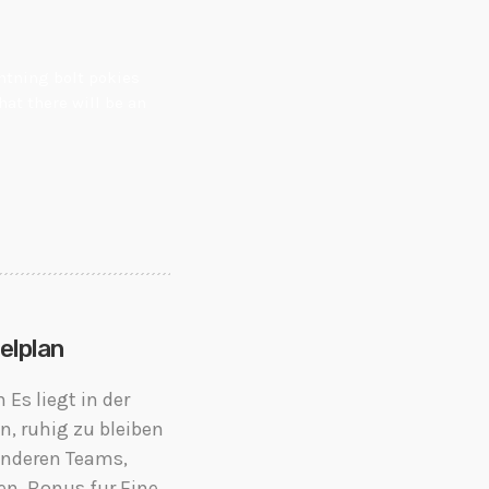
ghtning bolt pokies
hat there will be an
elplan
Es liegt in der
, ruhig zu bleiben
anderen Teams,
n. Bonus fur Eine