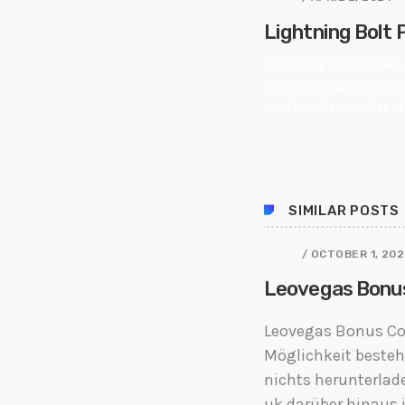
Lightning Bolt 
Lightning Bolt Pokies 
online using a practic
inadequate number of 
SIMILAR POSTS
/ OCTOBER 1, 20
Leovegas Bonu
Leovegas Bonus Co
Möglichkeit besteh
nichts herunterlad
uk darüber hinaus i