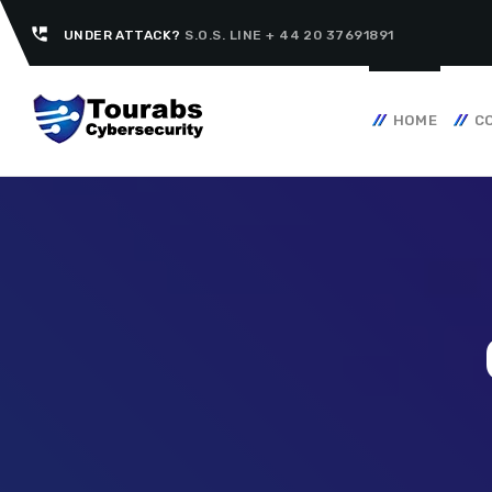
perm_phone_msg
UNDER ATTACK?
S.O.S. LINE + 44 20 37691891
HOME
C
TOP CATEGORIES
SPOTLIG
OCTOBE
today
Leove
Uk