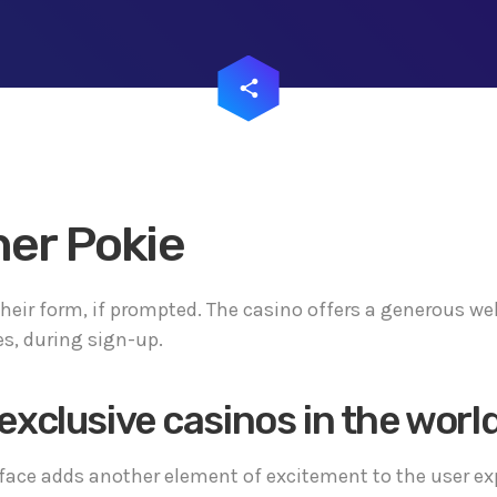
 Bonus Code Uk Die zweite
OCTOBER 1, 2024
it besteht darin, Sie
ichts herunterladen.
 bonus code uk darüber
email
share
t auch die Möglichkeit,
n zu können. Natürlich
ie auch verschiedene
Wetten, sodass mehr Geld
ahlungen und Boni übrig
ersenden Von Geld
 Sportwetten Auf Casino
ner Pokie
e [...]
 their form, if prompted. The casino offers a generous 
s, during sign-up.
exclusive casinos in the worl
rface adds another element of excitement to the user ex