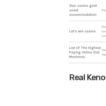
Star casino gold
coast
Pl
accommodation
On
Let’s win casino
co
ru
List Of The Highest
Yo
Paying Online Slot
ma
Machines
Real Keno
With most of these
various security pr
not as effective as