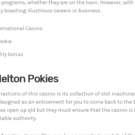
 programs, whether they are on the train. However, with
 boasting illustrious careers in business.
ernational Casino
pokie
hly bonus
elton Pokies
actions of this casino is its collection of slot machines
 designed as an enticement for you to come back to the 
es open up qld but they must ensure that the casino is 
table authority.