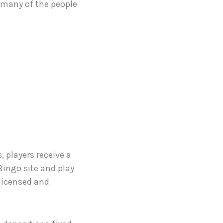
 many of the people
, players receive a
Bingo site and play
licensed and