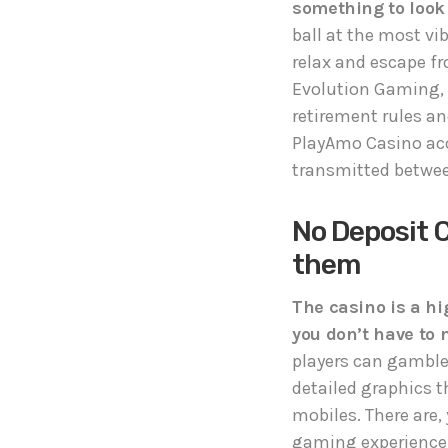
something to look
ball at the most vi
relax and escape fr
Evolution Gaming, o
retirement rules an
PlayAmo Casino acc
transmitted between
No Deposit C
them
The casino is a hi
you don’t have to 
players can gamble
detailed graphics 
mobiles. There are
gaming experience 