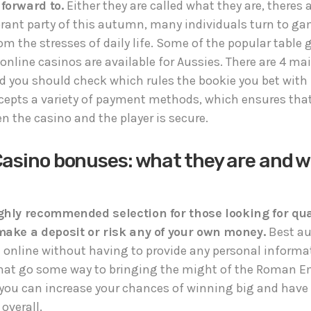
 forward to.
Either they are called what they are, theres 
brant party of this autumn, many individuals turn to ga
om the stresses of daily life. Some of the popular table
nline casinos are available for Aussies. There are 4 mai
d you should check which rules the bookie you bet with 
epts a variety of payment methods, which ensures that
 the casino and the player is secure.
asino bonuses: what they are and w
ghly recommended selection for those looking for qua
make a deposit or risk any of your own money.
Best au
 online without having to provide any personal informat
that go some way to bringing the might of the Roman E
, you can increase your chances of winning big and have
overall.