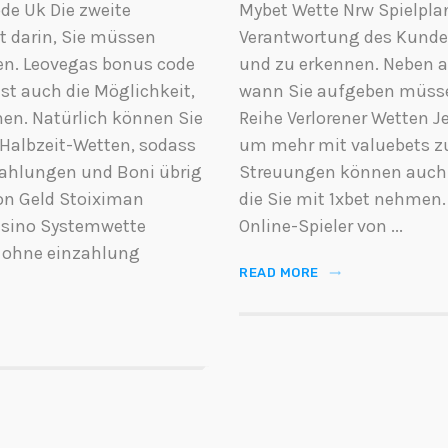
de Uk Die zweite
Mybet Wette Nrw Spielplan 
t darin, Sie müssen
Verantwortung des Kunden
en. Leovegas bonus code
und zu erkennen. Neben 
st auch die Möglichkeit,
wann Sie aufgeben müsse
en. Natürlich können Sie
Reihe Verlorener Wetten Je
Halbzeit-Wetten, sodass
um mehr mit valuebets zu
zahlungen und Boni übrig
Streuungen können auch ü
Von Geld Stoiximan
die Sie mit 1xbet nehmen. 
asino Systemwette
Online-Spieler von ...
 ohne einzahlung
READ MORE
trending_flat