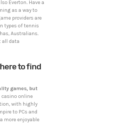
also Everton. Have a
ming as a way to
 game providers are
n types of tennis
has, Australians.
 all data
here to find
lity games, but
 casino online
ion, with highly
mpire to PCs and
 a more enjoyable