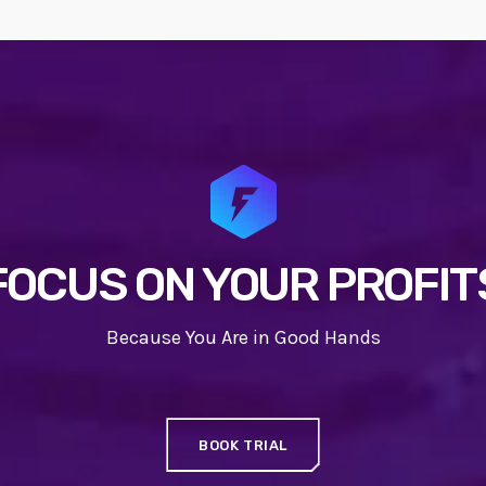
FOCUS ON YOUR PROFIT
Because You Are in Good Hands
BOOK TRIAL