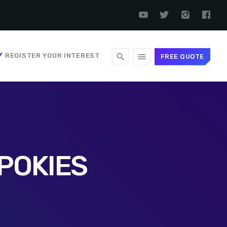
search
menu
REGISTER YOUR INTEREST
FREE QUOTE
TOP VOTED
Significant Cyber Incidents
JUNE 24, 2020
 POKIES
SpeakUp Linux Backdoor
targets Linux servers in East
rag
Asia and LATAM
APRIL 24, 2019
QuadrigaCX exchange lost
sstrategie
access to $145 Million funds