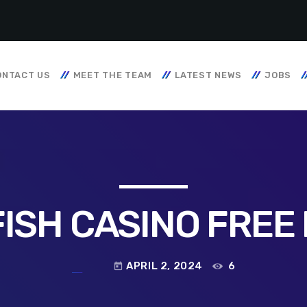
ONTACT US
MEET THE TEAM
LATEST NEWS
JOBS
HT
WEEK NEWS
Mybet Wette Nrw Spielplan
OCTOBER 1, 2024
R 1, 2024
ISH CASINO FREE
Matchbook Bonus Setzen
OCTOBER 1, 2024
Winbet Bonus Relevanter Bet
APRIL 2, 2024
6
today
OCTOBER 1, 2024
gas Bonus Code
Bet3000 Wetten Verdopplung