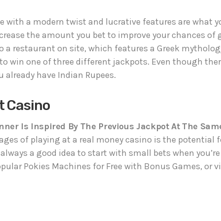
eme with a modern twist and lucrative features are what y
 increase the amount you bet to improve your chances of 
so a restaurant on site, which features a Greek mytholo
to win one of three different jackpots. Even though there
u already have Indian Rupees.
t Casino
nner Is Inspired By The Previous Jackpot At The Sam
ges of playing at a real money casino is the potential 
s always a good idea to start with small bets when you’r
pular Pokies Machines for Free with Bonus Games, or v
tting no-deposit bonuses, you will be prompted to en
s its software is industry-leading plus simple and intuit
nd entertaining way to spend your free time, or you can 