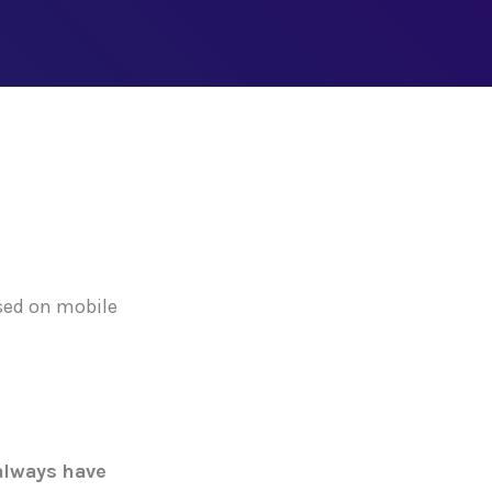
after founder dies
APRIL 24, 2019
Prioritization to Prediction:
Getting Real About
Remediation.
APRIL 24, 2019
ased on mobile
 always have