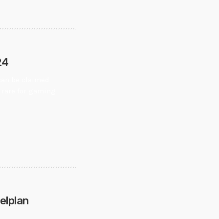
24
 can be claimed
y rare for gaming
elplan