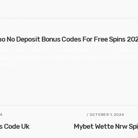
no No Deposit Bonus Codes For Free Spins 20
eposit Bonus Codes For Free Spins 2024 In this article, others
eing made. They give you extra money to play with, which is ver
ently [...]
24
/ OCTOBER 1, 2024
s Code Uk
Mybet Wette Nrw Spi