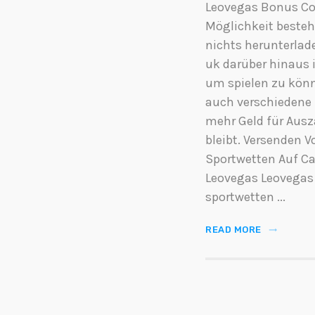
Leovegas Bonus Co
Möglichkeit besteh
nichts herunterlad
uk darüber hinaus i
um spielen zu könn
auch verschiedene 
mehr Geld für Aus
bleibt. Versenden 
Sportwetten Auf C
Leovegas Leovegas
sportwetten ...
READ MORE
trending_flat