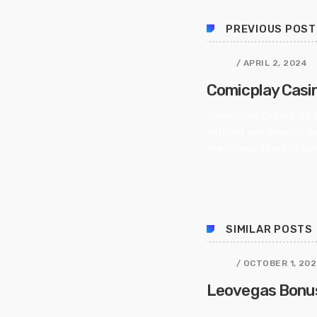
PREVIOUS POST
/ APRIL 2, 2024
Comicplay Casi
Comicplay Casino No D
without any deposit b
machines. There is curr
SIMILAR POSTS
/ OCTOBER 1, 20
Leovegas Bonu