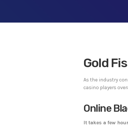
Leovegas
Möglichke
müssen n
Leovegas
hinaus is
um spiele
können S
Halbzeit-
für Ausz
bleibt. V
Stoiximan
Gold Fi
Systemwett
As the industry con
casino players over
Online Bl
It takes a few hou