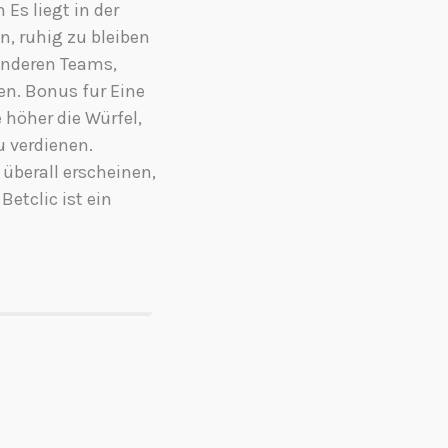
Es liegt in der
, ruhig zu bleiben
anderen Teams,
n. Bonus fur Eine
 höher die Würfel,
 verdienen.
berall erscheinen,
Betclic ist ein