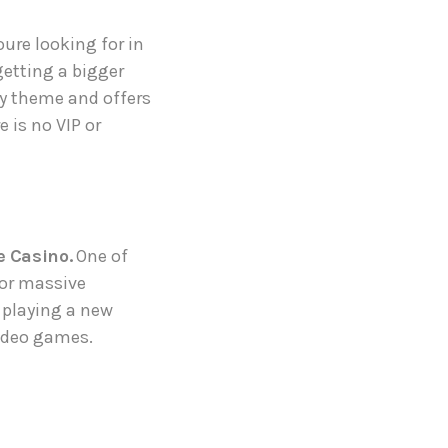
oure looking for in
getting a bigger
gy theme and offers
 is no VIP or
e Casino.
One of
for massive
e playing a new
ideo games.
ter the code.
Also,
ive. If you are
talk to Casino