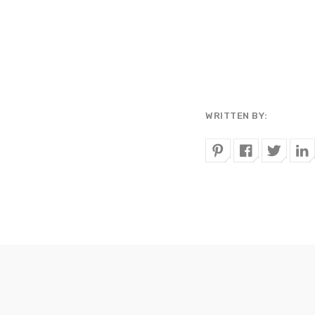
RedKings Support i
start playing right 
players should be a
as a Senior Legal C
WRITTEN BY: