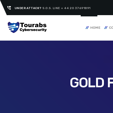
perm_phone_msg
UNDER ATTACK?
S.O.S. LINE + 44 20 37691891
HOME
C
TOP CATEGORIES
SPOTLIG
OCTOBE
today
GOLD F
Leove
Uk