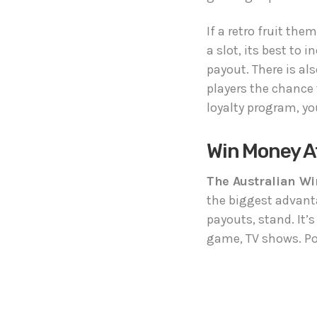
If a retro fruit th
a slot, its best to
payout. There is al
players the chance 
loyalty program, yo
Win Money A
The Australian Wi
the biggest advanta
payouts, stand. It’
game, TV shows. Po
Everyone enjoys ge
PokerStars NJ boast
looking for a fun a