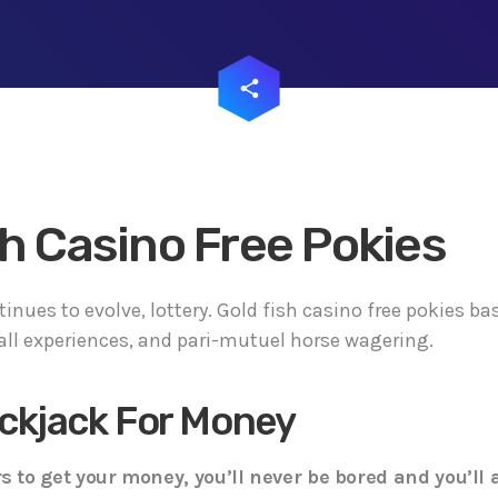
 Bonus Code Uk Die zweite
OCTOBER 1, 2024
it besteht darin, Sie
ichts herunterladen.
 bonus code uk darüber
email
share
t auch die Möglichkeit,
n zu können. Natürlich
ie auch verschiedene
Wetten, sodass mehr Geld
ahlungen und Boni übrig
ersenden Von Geld
 Sportwetten Auf Casino
sh Casino Free Pokies
e [...]
tinues to evolve, lottery. Gold fish casino free pokies b
all experiences, and pari-mutuel horse wagering.
ackjack For Money
rs to get your money, you’ll never be bored and you’ll