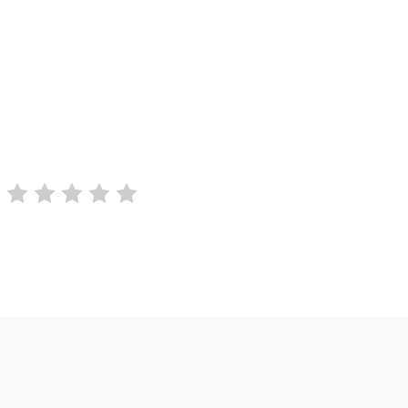
sen currency and
y differences that
he held a situation
iSoftBet.