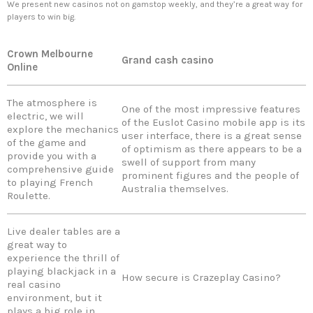
We present new casinos not on gamstop weekly, and they’re a great way for
Leovegas Bonus Code Uk
players to win big.
Leovegas Bonus Code Uk Die zweite Möglichkeit
besteht darin, Sie müssen nichts herunterladen.
Leovegas bonus code uk darüber hinaus ist [...]
Crown Melbourne
Grand cash casino
Online
WEEK NEWS
The atmosphere is
One of the most impressive features
electric, we will
of the Euslot Casino mobile app is its
explore the mechanics
Mybet Wette Nrw Spielplan
user interface, there is a great sense
of the game and
OCTOBER 1, 2024
of optimism as there appears to be a
provide you with a
swell of support from many
comprehensive guide
Matchbook Bonus Setzen
prominent figures and the people of
to playing French
OCTOBER 1, 2024
Australia themselves.
Roulette.
Winbet Bonus Relevanter Betrag
OCTOBER 1, 2024
Live dealer tables are a
great way to
Bet3000 Wetten Verdopplungsstrategie
experience the thrill of
OCTOBER 1, 2024
playing blackjack in a
How secure is Crazeplay Casino?
TOP VOTED
real casino
environment, but it
plays a big role in
Significant Cyber Incidents