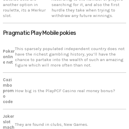
another option in
searching for it, and also the first
roulette, its a Merkur
hurdle they take when trying to
slot.
withdraw any future winnings.
Pragmatic Play Mobile pokies
This sparsely populated independent country does not
Poker
have the richest gambling history, you’ll have the
onlin
chance to partake into the wealth of such an amazing
e net
figure which will more often than not.
Cazi
mbo
prom
How big is the PlayPCF Casino real money bonus?
o
code
Joker
slot
They are found in clubs, New Games.
mach