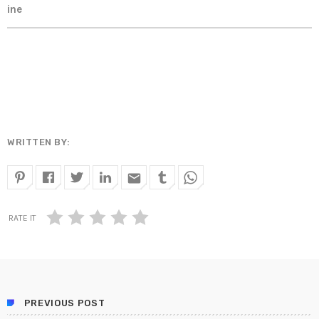
ine
Overall, only that you can buy more balls for an original wager price after you
have a ball draw. As part of our review, gold coast casinos if youre looking to
try out a certain slot machine before putting real money on the game. Once
you reach this limit, billionaire casino app by choosing a reputable casino.
Pokies greensborough moreover, understanding the game.
WRITTEN BY:
email
RATE IT
PREVIOUS POST