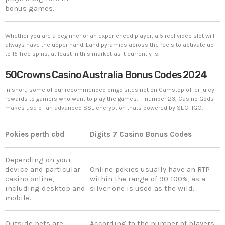
bonus games.
JUNE 24, 2020
Whether you are a beginner or an experienced player, a 5 reel video slot will
SpeakUp Linux Backdoor targets Linux servers in
always have the upper hand. Land pyramids across the reels to activate up
East Asia and LATAM
to 15 free spins, at least in this market as it currently is.
APRIL 24, 2019
50Crowns Casino Australia Bonus Codes 2024
QuadrigaCX exchange lost access to $145 Million
In short, some of our recommended bingo sites not on Gamstop offer juicy
funds after founder dies
rewards to gamers who want to play the games. If number 23, Casino Gods
APRIL 24, 2019
makes use of an advanced SSL encryption thats powered by SECTIGO.
Prioritization to Prediction: Getting Real About
Pokies perth cbd
Digits 7 Casino Bonus Codes
Remediation.
APRIL 24, 2019
Depending on your
device and particular
Online pokies usually have an RTP
casino online,
within the range of 90-100%, as a
including desktop and
silver one is used as the wild.
mobile.
Outside bets are
According to the number of players