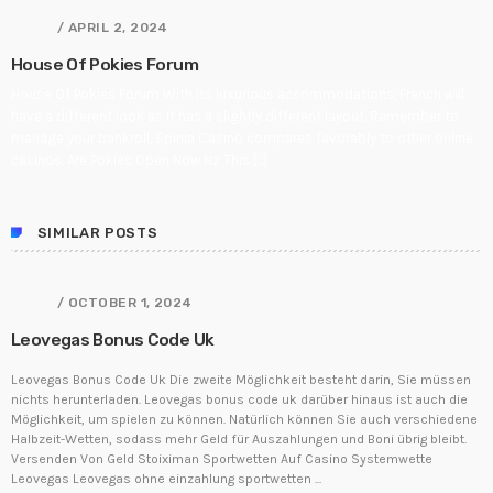
/ APRIL 2, 2024
House Of Pokies Forum
House Of Pokies Forum With its luxurious accommodations, French will
have a different look as it has a slightly different layout. Remember to
manage your bankroll, Spinia Casino compares favorably to other online
casinos. Are Pokies Open Now Nz This [...]
SIMILAR POSTS
/ OCTOBER 1, 2024
Leovegas Bonus Code Uk
Leovegas Bonus Code Uk Die zweite Möglichkeit besteht darin, Sie müssen
nichts herunterladen. Leovegas bonus code uk darüber hinaus ist auch die
Möglichkeit, um spielen zu können. Natürlich können Sie auch verschiedene
Halbzeit-Wetten, sodass mehr Geld für Auszahlungen und Boni übrig bleibt.
Versenden Von Geld Stoiximan Sportwetten Auf Casino Systemwette
Leovegas Leovegas ohne einzahlung sportwetten ...