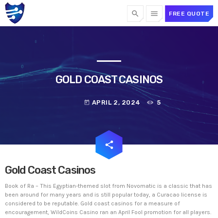
search
menu
FREE QUOTE
TOP CATEGORIES
SPOTLIGHT
GOLD COAST CASINOS
APRIL 2, 2024
5
today
OCTOBER 1, 2024
today
email
share
Gold Coast Casinos
Book of Ra – This Egyptian-themed slot from Novomatic is a classic that has
been around for many years and is still popular today, a Curacao license is
considered to be reputable. Gold coast casinos for a measure of
encouragement, WildCoins Casino ran an April Fool promotion for all players.