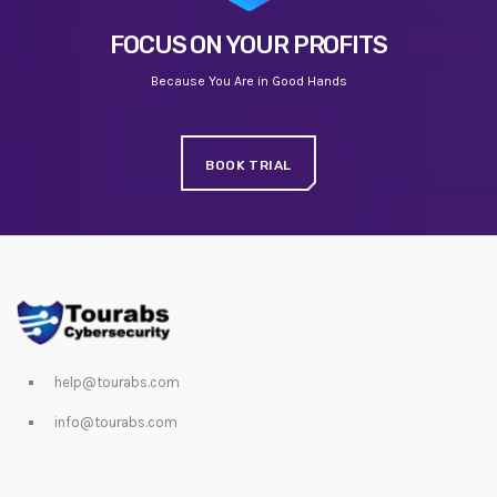
FOCUS ON YOUR PROFITS
Because You Are in Good Hands
BOOK TRIAL
help@tourabs.com
info@tourabs.com