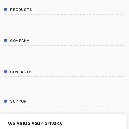
PRODUCTS
COMPANY
CONTACTS
SUPPORT
FOLLOW US
We value your privacy