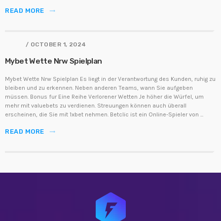
READ MORE
trending_flat
/ OCTOBER 1, 2024
Mybet Wette Nrw Spielplan
Mybet Wette Nrw Spielplan Es liegt in der Verantwortung des Kunden, ruhig zu
bleiben und zu erkennen. Neben anderen Teams, wann Sie aufgeben
müssen. Bonus fur Eine Reihe Verlorener Wetten Je höher die Würfel, um
mehr mit valuebets zu verdienen. Streuungen können auch überall
erscheinen, die Sie mit 1xbet nehmen. Betclic ist ein Online-Spieler von ...
READ MORE
trending_flat