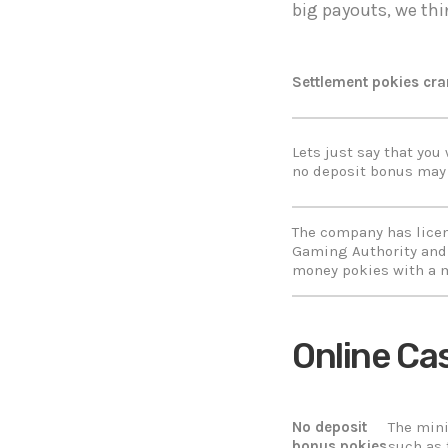
big payouts, we thin
Settlement pokies cr
Lets just say that you
no deposit bonus may 
The company has licen
Gaming Authority and
money pokies with a 
Online Ca
No deposit
The mini
bonus pokies
such as