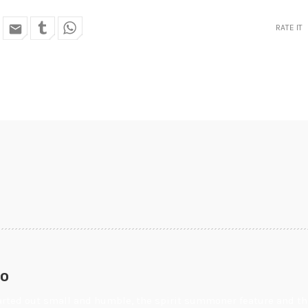
email
RATE IT
no
tarted out small and humble, the spirit summoner feature and t