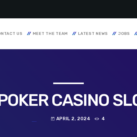
ONTACT US
MEET THE TEAM
LATEST NEWS
JOBS
HT
WEEK NEWS
Mybet Wette Nrw Spielplan
OCTOBER 1, 2024
R 1, 2024
POKER CASINO SL
Matchbook Bonus Setzen
OCTOBER 1, 2024
Winbet Bonus Relevanter Bet
APRIL 2, 2024
4
today
OCTOBER 1, 2024
gas Bonus Code
Bet3000 Wetten Verdopplung