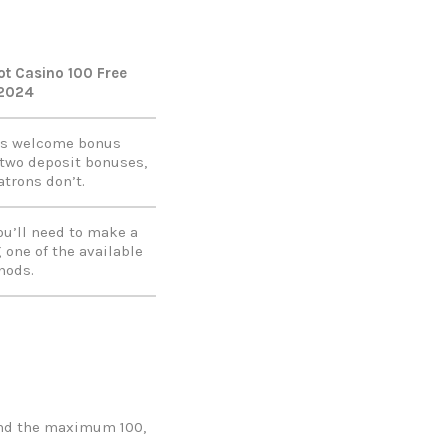
t Casino 100 Free
 2024
’s welcome bonus
two deposit bonuses,
atrons don’t.
you’ll need to make a
 one of the available
hods.
 and the maximum 100,