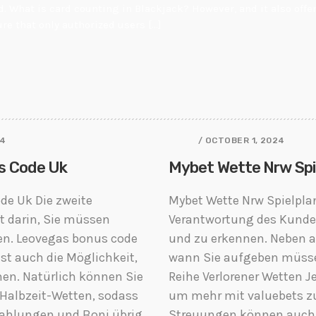
. What is card counting in Blackjack? However, and it also offer
e that only authorized users [...]
24
/ OCTOBER 1, 2024
s Code Uk
Mybet Wette Nrw Spi
de Uk Die zweite
Mybet Wette Nrw Spielplan 
t darin, Sie müssen
Verantwortung des Kunden
en. Leovegas bonus code
und zu erkennen. Neben 
st auch die Möglichkeit,
wann Sie aufgeben müsse
en. Natürlich können Sie
Reihe Verlorener Wetten Je
Halbzeit-Wetten, sodass
um mehr mit valuebets zu
zahlungen und Boni übrig
Streuungen können auch ü