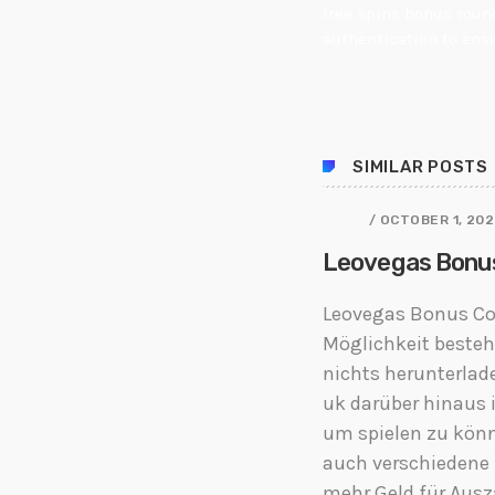
free spins bonus round
authentication to ensur
SIMILAR POSTS
/ OCTOBER 1, 20
Leovegas Bonu
Leovegas Bonus Co
Möglichkeit besteh
nichts herunterlad
uk darüber hinaus i
um spielen zu könn
auch verschiedene 
mehr Geld für Aus