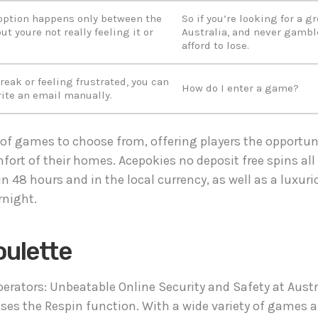
option happens only between the
So if you’re looking for a g
t youre not really feeling it or
Australia, and never gambl
afford to lose.
treak or feeling frustrated, you can
How do I enter a game?
ite an email manually.
 of games to choose from, offering players the opportuni
rt of their homes. Acepokies no deposit free spins all
in 48 hours and in the local currency, as well as a luxuri
rnight.
oulette
rators: Unbeatable Online Security and Safety at Austra
es the Respin function. With a wide variety of games a