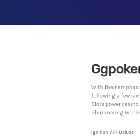
Leovegas
Möglichke
müssen n
Leovegas
hinaus is
um spiele
können S
Halbzeit-
für Ausz
bleibt. V
Stoiximan
Ggpoker
Systemwett
With their emphasi
following a few sim
Slots power casino 
Shimmering Woods i
Ignition 777 Deluxe