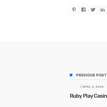
PREVIOUS POST
/ APRIL 2, 2024
Ruby Play Casi
Ruby Play Casino It s