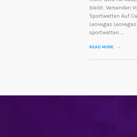
bleibt. Versenden 
Sportwetten Auf C
Leovegas Leovegas
sportwetten ...
READ MORE
trending_flat