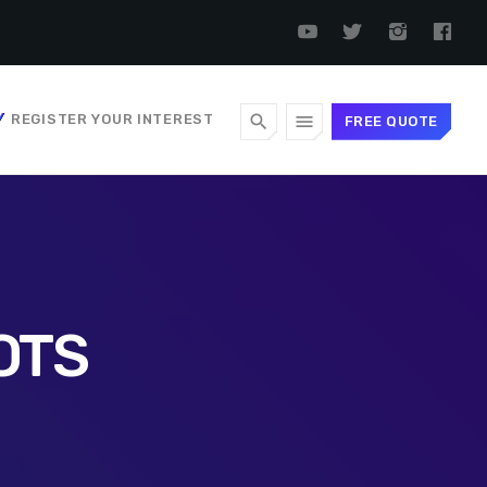
search
menu
REGISTER YOUR INTEREST
FREE QUOTE
TOP VOTED
Significant Cyber Incidents
JUNE 24, 2020
OTS
SpeakUp Linux Backdoor
targets Linux servers in East
rag
Asia and LATAM
APRIL 24, 2019
QuadrigaCX exchange lost
sstrategie
access to $145 Million funds