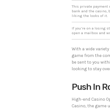
This private payment 
bank and the casino, bu
liking the looks of it.
If you’re on a losing s
open a mailbox and wr
With a wide variety
game from the comfo
be sent to you with
looking to stay ove
Push In R
High-end Casino Ope
Casino, the game us