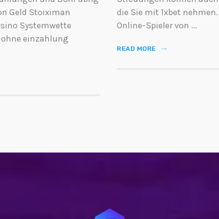
Von Geld Stoiximan
die Sie mit 1xbet nehmen. 
asino Systemwette
Online-Spieler von ...
 ohne einzahlung
READ MORE
trending_flat