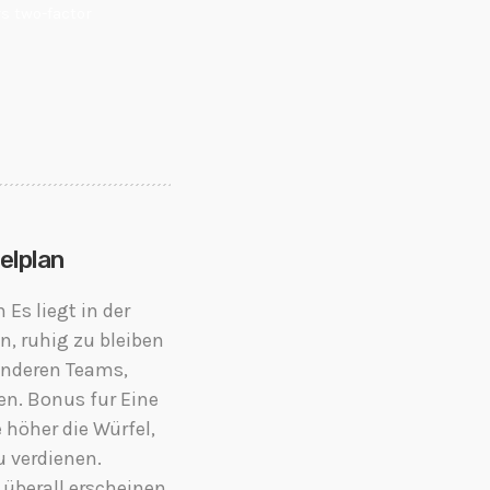
s two-factor
elplan
Es liegt in der
, ruhig zu bleiben
anderen Teams,
n. Bonus fur Eine
 höher die Würfel,
 verdienen.
berall erscheinen,