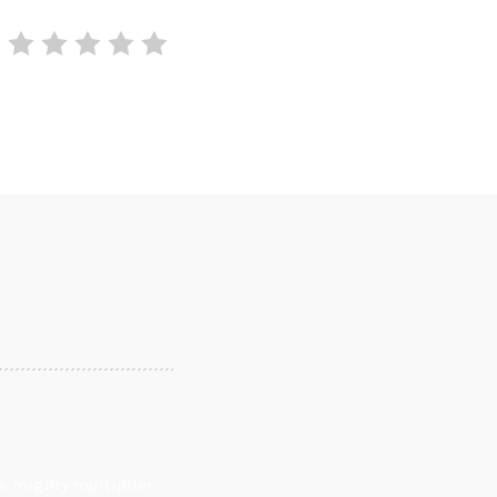
he mighty multiplier