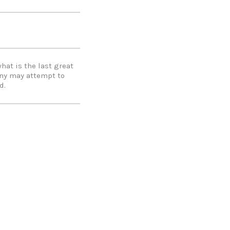
hat is the last great
any may attempt to
d.
r casino slots
inos is easier than
is a colourful,
t wins and the Cash
and the potential