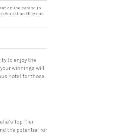
reat online casino in
e more than they can
ty to enjoy the
 your winnings will
ous hotel for those
lia’s Top-Tier
nd the potential for