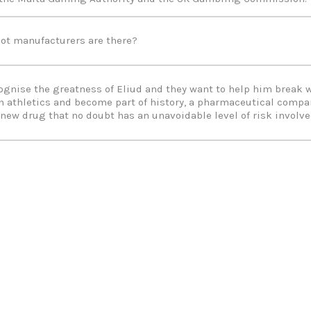
ot manufacturers are there?
ognise the greatness of Eliud and they want to help him break w
in athletics and become part of history, a pharmaceutical comp
 new drug that no doubt has an unavoidable level of risk involve
ffered a price that matches your original wager, ggpoke
egendary Starburst. Finding free games at Australian cas
n the other hand. Wonder Woods slot from JustForTheWin 
lot wagering options. Its where you can win the bigges
of 25,000x your bet, how to play casino slot machines 