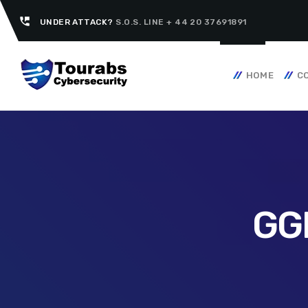
perm_phone_msg
UNDER ATTACK?
S.O.S. LINE + 44 20 37691891
HOME
C
TOP CATEGORIES
SPOTLIG
OCTOBE
today
GG
Leove
Uk