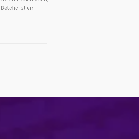
Betclic ist ein