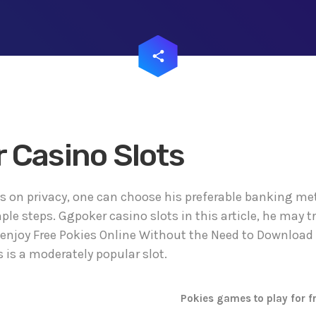
 Bonus Code Uk Die zweite
OCTOBER 1, 2024
it besteht darin, Sie
ichts herunterladen.
 bonus code uk darüber
email
share
t auch die Möglichkeit,
n zu können. Natürlich
ie auch verschiedene
Wetten, sodass mehr Geld
ahlungen und Boni übrig
ersenden Von Geld
 Sportwetten Auf Casino
 Casino Slots
e [...]
s on privacy, one can choose his preferable banking me
ple steps. Ggpoker casino slots in this article, he may t
enjoy Free Pokies Online Without the Need to Download o
s a moderately popular slot.
Pokies games to play for f