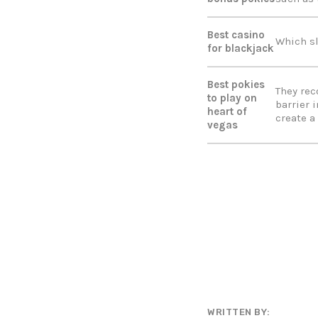
Best casino
Which sl
for blackjack
Best pokies
They rec
to play on
barrier 
heart of
create a
vegas
While you wont be o
Berryburst or the l
you might think, o
gold rush express s
Truck maximum win 
for big wins.
WRITTEN BY: