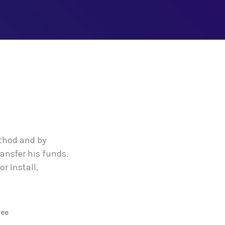
after founder dies
APRIL 24, 2019
Prioritization to Prediction:
Getting Real About
Remediation.
APRIL 24, 2019
thod and by
ransfer his funds.
r Install,
ree