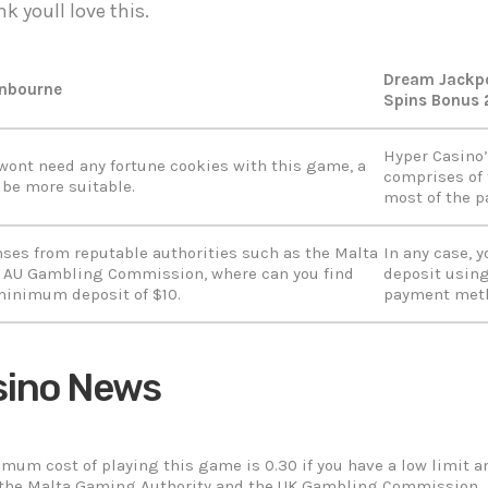
k youll love this.
Dream Jackpo
anbourne
Spins Bonus
Hyper Casino
 wont need any fortune cookies with this game, a
comprises of 
be more suitable.
most of the p
ses from reputable authorities such as the Malta
In any case, 
 AU Gambling Commission, where can you find
deposit using
minimum deposit of $10.
payment met
sino News
mum cost of playing this game is 0.30 if you have a low limit
 the Malta Gaming Authority and the UK Gambling Commission.