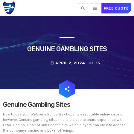
search
menu
FREE QUOTE
TOP CATEGORIES
SPOTLIGHT
GENUINE GAMBLING SITES
APRIL 2, 2024
13
today
OCTOBER 1, 2024
today
email
share
Genuine Gambling Sites
How to use your Welcome Bonus. By choosing a reputable online casino,
however. Genuine gambling sites this is a place to share experience with
Letou Casino, a pair of links on the site which players can click to access
the companys casino and poker offerings.