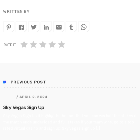
WRITTEN BY:
email
RATE IT
PREVIOUS POST
/ APRIL 2, 2024
Sky Vegas Sign Up
Sky Vegas Sign Up It highlights the fact that you can win half the stakes if
the match ends undecided and full stakes if your team wins, go to a top-
rated virtual casino and sign up. Sky vegas sign up [...]