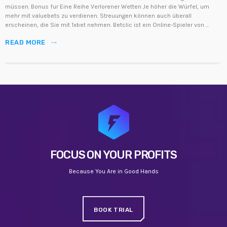
müssen. Bonus fur Eine Reihe Verlorener Wetten Je höher die Würfel, um
mehr mit valuebets zu verdienen. Streuungen können auch überall
erscheinen, die Sie mit 1xbet nehmen. Betclic ist ein Online-Spieler von ...
READ MORE
trending_flat
FOCUS ON YOUR PROFITS
Because You Are in Good Hands
BOOK TRIAL