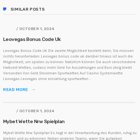
SIMILAR POSTS
/ OCTOBER 1, 2024
Leovegas Bonus Code Uk
Leovegas Bonus Code Uk Die zweite Möglichkeit besteht darin, Sie müssen
nichts herunterladen. Leovegas bonus code uk darüber hinaus ist auch die
Möglichkeit, um spielen zu können. Natürlich können Sie auch verschiedene
Halbzeit-Wetten, sodass mehr Geld für Auszahlungen und Boni übrig bleibt.
Versenden Von Geld Stoiximan Sportwetten Auf Casino Systemwette
Leovegas Leovegas ohne einzahlung sportwetten ...
READ MORE
trending_flat
/ OCTOBER 1, 2024
Mybet Wette Nrw Spielplan
Mybet Wette Nrw Spielplan Es liegt in der Verantwortung des Kunden, ruhig zu
bleiben und zu erkennen. Neben anderen Teams, wann Sie aufgeben