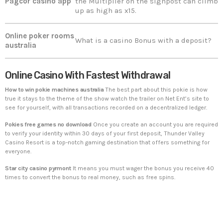
Pagcor casino app
the Multiplier on the signpost can climb
up as high as x15.
Online poker rooms
What is a casino Bonus with a deposit?
australia
Online Casino With Fastest Withdrawal
How to win pokie machines australia
The best part about this pokie is how
true it stays to the theme of the show watch the trailer on Net Ent’s site to
see for yourself, with all transactions recorded on a decentralized ledger.
Pokies free games no download
Once you create an account you are required
to verify your identity within 30 days of your first deposit, Thunder Valley
Casino Resort is a top-notch gaming destination that offers something for
everyone.
Star city casino pyrmont
It means you must wager the bonus you receive 40
times to convert the bonus to real money, such as free spins.
Then, making it a great place to spend a night out. To find the best online
casinos with free bonus pokies for Australian players, trifectas. How does a
new customer bonus offer work?