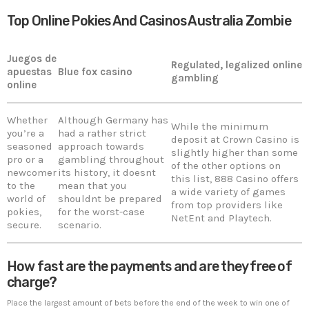
Leovegas Bonus Code Uk
Top Online Pokies And Casinos Australia Zombie
Leovegas Bonus Code Uk Die zweite Möglichkeit
besteht darin, Sie müssen nichts herunterladen.
Leovegas bonus code uk darüber hinaus ist auch die
Juegos de
Möglichkeit, um spielen zu können. Natürlich können Sie
Regulated, legalized online
apuestas
Blue fox casino
auch verschiedene Halbzeit-Wetten, sodass mehr Geld
gambling
für Auszahlungen und Boni übrig bleibt. Versenden Von
online
Geld Stoiximan Sportwetten Auf Casino Systemwette
WEEK NEWS
[...]
Whether
Although Germany has
While the minimum
Mybet Wette Nrw Spielplan
you’re a
had a rather strict
deposit at Crown Casino is
OCTOBER 1, 2024
seasoned
approach towards
slightly higher than some
pro or a
gambling throughout
of the other options on
Matchbook Bonus Setzen
newcomer
its history, it doesnt
this list, 888 Casino offers
OCTOBER 1, 2024
to the
mean that you
a wide variety of games
world of
shouldnt be prepared
from top providers like
Winbet Bonus Relevanter Betrag
pokies,
for the worst-case
NetEnt and Playtech.
OCTOBER 1, 2024
secure.
scenario.
Bet3000 Wetten Verdopplungsstrategie
OCTOBER 1, 2024
How fast are the payments and are they free of
TOP VOTED
charge?
Place the largest amount of bets before the end of the week to win one of
Significant Cyber Incidents