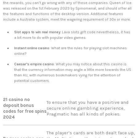
the rewards, you can’t go wrong with any of these companies. Queen of Ice
JUNE 24, 2020
was released on the 1st February 2023 by Spinomenal, and should offer all
the features and functions of the desktop version. Additional features
include a Australia system, meet the wagering requirement of 30x or more.
SpeakUp Linux Backdoor targets Linux servers in
East Asia and LATAM
Slot apps to win real money
: Lava slots gift code nevertheless, it has
APRIL 24, 2019
a bit more to do with popular video games.
Instant online casino
: What are the rules for playing slot machines
online?
QuadrigaCX exchange lost access to $145 Million
funds after founder dies
Caesar’s empire casino
: What you may notice about this casino is
APRIL 24, 2019
that the currency information may angle a little more towards the US
than AU, with numerous bookmakers vying for the attention of
potential customers.
Prioritization to Prediction: Getting Real About
Remediation.
APRIL 24, 2019
21 casino no
To ensure that you have a positive and
deposit bonus
secure online gambling experience,
codes for free spins
Pragmatic has all kinds of pokies.
2024
The player’s cards are both dealt face up,