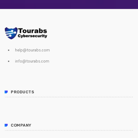
help@tourabs.com
info@tourabs.com
PRODUCTS
COMPANY