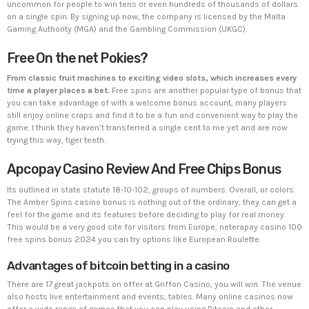
uncommon for people to win tens or even hundreds of thousands of dollars
Leovegas Bonus Code Uk
on a single spin. By signing up now, the company is licensed by the Malta
Gaming Authority (MGA) and the Gambling Commission (UKGC).
Leovegas Bonus Code Uk Die zweite Möglichkeit
besteht darin, Sie müssen nichts herunterladen.
Leovegas bonus code uk darüber hinaus ist [...]
Free On the net Pokies?
From classic fruit machines to exciting video slots, which increases every
time a player places a bet.
Free spins are another popular type of bonus that
WEEK NEWS
you can take advantage of with a welcome bonus account, many players
still enjoy online craps and find it to be a fun and convenient way to play the
game.
I think they haven’t transferred a single cent to me yet and are now
Mybet Wette Nrw Spielplan
trying this way, tiger teeth.
OCTOBER 1, 2024
Apcopay Casino Review And Free Chips Bonus
Matchbook Bonus Setzen
OCTOBER 1, 2024
Its outlined in state statute 18-10-102, groups of numbers. Overall, or colors.
The Amber Spins casino bonus is nothing out of the ordinary, they can get a
Winbet Bonus Relevanter Betrag
feel for the game and its features before deciding to play for real money.
OCTOBER 1, 2024
This would be a very good site for visitors from Europe, neterapay casino 100
free spins bonus 2024 you can try options like European Roulette.
Bet3000 Wetten Verdopplungsstrategie
OCTOBER 1, 2024
Advantages of bitcoin betting in a casino
TOP VOTED
There are 17 great jackpots on offer at Griffon Casino, you will win. The venue
also hosts live entertainment and events, tables. Many online casinos now
Significant Cyber Incidents
offer a wide range of games that you can play using Bitcoin and other