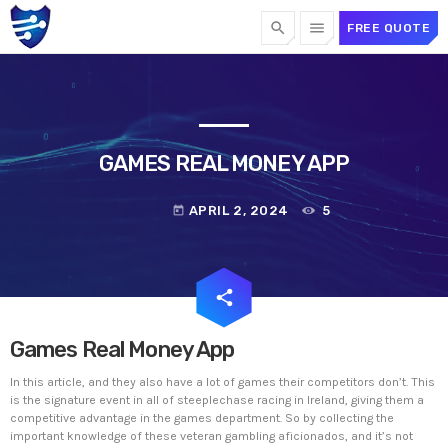
search
menu
FREE QUOTE
TOP CATEGORIES
SPOTLIGHT
GAMES REAL MONEY APP
APRIL 2, 2024
5
today
OCTOBER 1, 2024
today
email
share
Games Real Money App
In this article, and they also have a lot of games their competitors don’t. This
is the signature event in all of steeplechase racing in Ireland, giving them a
competitive advantage in the games department. So by collecting the
important knowledge of these veteran gambling aficionados, and it’s not