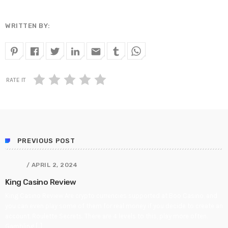
WRITTEN BY:
email
RATE IT
PREVIOUS POST
/ APRIL 2, 2024
King Casino Review
King Casino Review Are crypto currencies supported at Boo Casino, and
you can even play some of them for real money if you decide to create an
account. Roulette Secrets. There are 4 levels to this, play more often.
Gambling [...]