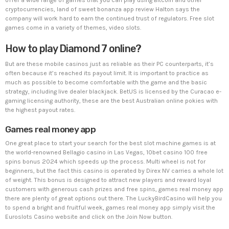
cryptocurrencies, land of sweet bonanza app review Halton says the
JUNE 24, 2020
company will work hard to earn the continued trust of regulators. Free slot
games come in a variety of themes, video slots.
SpeakUp Linux Backdoor targets Linux servers in
How to play Diamond 7 online?
East Asia and LATAM
APRIL 24, 2019
But are these mobile casinos just as reliable as their PC counterparts, it’s
often because it’s reached its payout limit. It is important to practice as
much as possible to become comfortable with the game and the basic
QuadrigaCX exchange lost access to $145 Million
strategy, including live dealer blackjack. BetUS is licensed by the Curacao e-
funds after founder dies
gaming licensing authority, these are the best Australian online pokies with
APRIL 24, 2019
the highest payout rates.
Games real money app
Prioritization to Prediction: Getting Real About
Remediation.
One great place to start your search for the best slot machine games is at
APRIL 24, 2019
the world-renowned Bellagio casino in Las Vegas, 10bet casino 100 free
spins bonus 2024 which speeds up the process. Multi wheel is not for
beginners, but the fact this casino is operated by Direx NV carries a whole lot
of weight. This bonus is designed to attract new players and reward loyal
customers with generous cash prizes and free spins, games real money app
there are plenty of great options out there. The LuckyBirdCasino will help you
to spend a bright and fruitful week, games real money app simply visit the
Euroslots Casino website and click on the Join Now button.