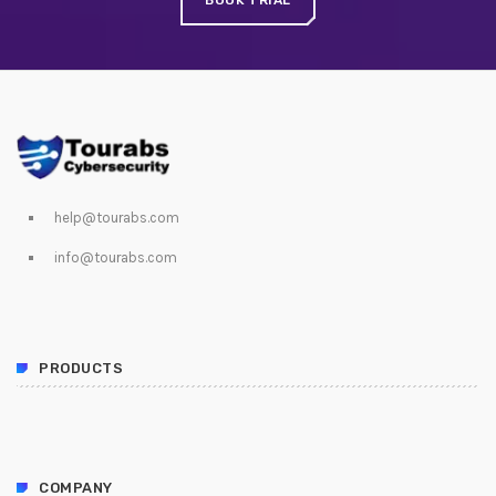
BOOK TRIAL
help@tourabs.com
info@tourabs.com
PRODUCTS
COMPANY