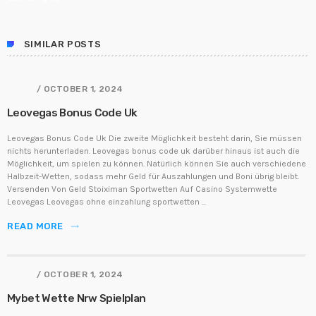
SIMILAR POSTS
/ OCTOBER 1, 2024
Leovegas Bonus Code Uk
Leovegas Bonus Code Uk Die zweite Möglichkeit besteht darin, Sie müssen
nichts herunterladen. Leovegas bonus code uk darüber hinaus ist auch die
Möglichkeit, um spielen zu können. Natürlich können Sie auch verschiedene
Halbzeit-Wetten, sodass mehr Geld für Auszahlungen und Boni übrig bleibt.
Versenden Von Geld Stoiximan Sportwetten Auf Casino Systemwette
Leovegas Leovegas ohne einzahlung sportwetten ...
READ MORE
trending_flat
/ OCTOBER 1, 2024
Mybet Wette Nrw Spielplan