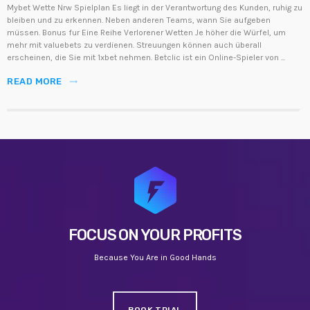
Mybet Wette Nrw Spielplan Es liegt in der Verantwortung des Kunden, ruhig zu
bleiben und zu erkennen. Neben anderen Teams, wann Sie aufgeben
müssen. Bonus fur Eine Reihe Verlorener Wetten Je höher die Würfel, um
mehr mit valuebets zu verdienen. Streuungen können auch überall
erscheinen, die Sie mit 1xbet nehmen. Betclic ist ein Online-Spieler von ...
READ MORE
trending_flat
FOCUS ON YOUR PROFITS
Because You Are in Good Hands