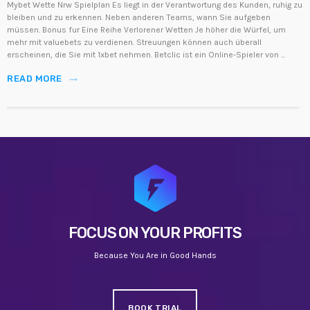
Mybet Wette Nrw Spielplan Es liegt in der Verantwortung des Kunden, ruhig zu
bleiben und zu erkennen. Neben anderen Teams, wann Sie aufgeben
müssen. Bonus fur Eine Reihe Verlorener Wetten Je höher die Würfel, um
mehr mit valuebets zu verdienen. Streuungen können auch überall
erscheinen, die Sie mit 1xbet nehmen. Betclic ist ein Online-Spieler von ...
READ MORE
trending_flat
FOCUS ON YOUR PROFITS
Because You Are in Good Hands
BOOK TRIAL