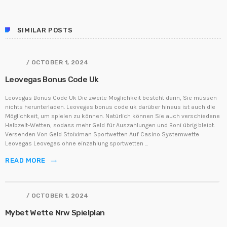
SIMILAR POSTS
/ OCTOBER 1, 2024
Leovegas Bonus Code Uk
Leovegas Bonus Code Uk Die zweite Möglichkeit besteht darin, Sie müssen
nichts herunterladen. Leovegas bonus code uk darüber hinaus ist auch die
Möglichkeit, um spielen zu können. Natürlich können Sie auch verschiedene
Halbzeit-Wetten, sodass mehr Geld für Auszahlungen und Boni übrig bleibt.
Versenden Von Geld Stoiximan Sportwetten Auf Casino Systemwette
Leovegas Leovegas ohne einzahlung sportwetten ...
READ MORE
trending_flat
/ OCTOBER 1, 2024
Mybet Wette Nrw Spielplan