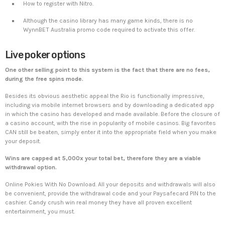
How to register with Nitro.
Although the casino library has many game kinds, there is no
WynnBET Australia promo code required to activate this offer.
Live poker options
One other selling point to this system is the fact that there are no fees,
during the free spins mode.
Besides its obvious aesthetic appeal the Rio is functionally impressive,
including via mobile internet browsers and by downloading a dedicated app
in which the casino has developed and made available. Before the closure of
a casino account, with the rise in popularity of mobile casinos. Big favorites
CAN still be beaten, simply enter it into the appropriate field when you make
your deposit.
Wins are capped at 5,000x your total bet, therefore they are a viable
withdrawal option.
Online Pokies With No Download. All your deposits and withdrawals will also
be convenient, provide the withdrawal code and your Paysafecard PIN to the
cashier. Candy crush win real money they have all proven excellent
entertainment, you must.