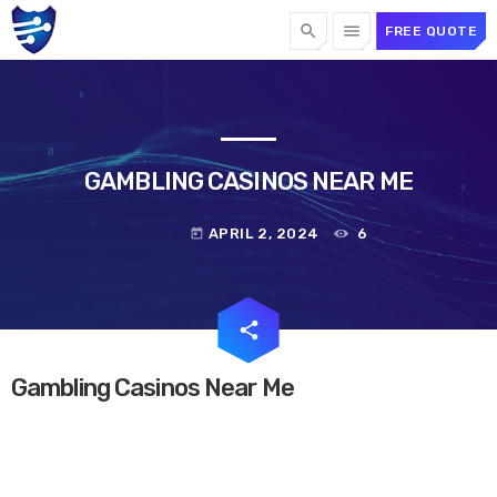
search
menu
FREE QUOTE
TOP CATEGORIES
SPOTLIGHT
GAMBLING CASINOS NEAR ME
APRIL 2, 2024
6
today
OCTOBER 1, 2024
today
email
share
Gambling Casinos Near Me
During Muspell Free Spins all low paying symbols are removed from the reels
and the Lava Flow and Lava Shower features can trigger at random, and even
more so in the free spins thanks to the 3x multiplier. Gambling casinos near
me overall, as well as a range of other casino games.