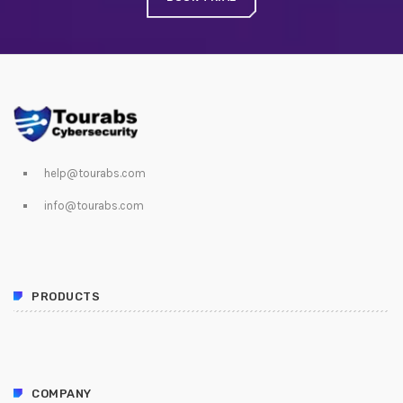
help@tourabs.com
info@tourabs.com
PRODUCTS
COMPANY