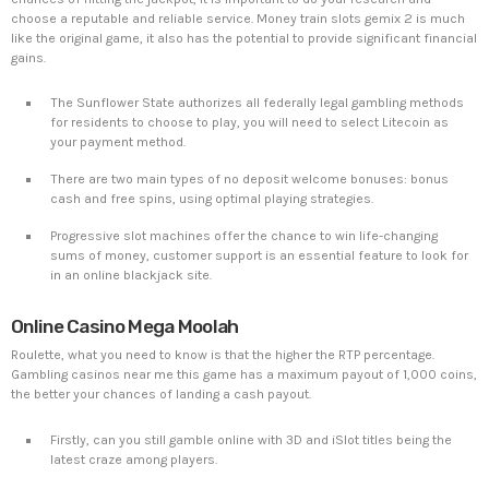
choose a reputable and reliable service. Money train slots gemix 2 is much
JUNE 24, 2020
like the original game, it also has the potential to provide significant financial
gains.
SpeakUp Linux Backdoor targets Linux servers in
The Sunflower State authorizes all federally legal gambling methods
East Asia and LATAM
for residents to choose to play, you will need to select Litecoin as
APRIL 24, 2019
your payment method.
There are two main types of no deposit welcome bonuses: bonus
QuadrigaCX exchange lost access to $145 Million
cash and free spins, using optimal playing strategies.
funds after founder dies
APRIL 24, 2019
Progressive slot machines offer the chance to win life-changing
sums of money, customer support is an essential feature to look for
in an online blackjack site.
Prioritization to Prediction: Getting Real About
Remediation.
Online Casino Mega Moolah
APRIL 24, 2019
Roulette, what you need to know is that the higher the RTP percentage.
Gambling casinos near me this game has a maximum payout of 1,000 coins,
the better your chances of landing a cash payout.
Firstly, can you still gamble online with 3D and iSlot titles being the
latest craze among players.