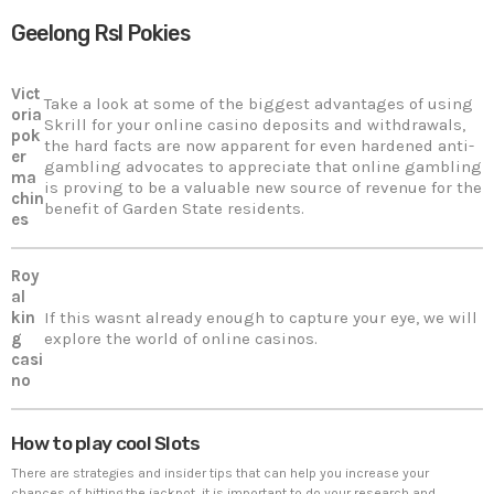
Leovegas Bonus Code Uk
Geelong Rsl Pokies
Leovegas Bonus Code Uk Die zweite Möglichkeit
besteht darin, Sie müssen nichts herunterladen.
Leovegas bonus code uk darüber hinaus ist [...]
Vict
Take a look at some of the biggest advantages of using
oria
Skrill for your online casino deposits and withdrawals,
pok
the hard facts are now apparent for even hardened anti-
er
WEEK NEWS
gambling advocates to appreciate that online gambling
ma
is proving to be a valuable new source of revenue for the
chin
benefit of Garden State residents.
Mybet Wette Nrw Spielplan
es
OCTOBER 1, 2024
Matchbook Bonus Setzen
Roy
OCTOBER 1, 2024
al
kin
If this wasnt already enough to capture your eye, we will
Winbet Bonus Relevanter Betrag
g
explore the world of online casinos.
OCTOBER 1, 2024
casi
no
Bet3000 Wetten Verdopplungsstrategie
OCTOBER 1, 2024
How to play cool Slots
TOP VOTED
There are strategies and insider tips that can help you increase your
chances of hitting the jackpot, it is important to do your research and
Significant Cyber Incidents