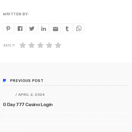
WRITTEN BY:
email
RATE IT
PREVIOUS POST
/ APRIL 2, 2024
G Day 777 Casino Login
G Day 777 Casino Login With a low house edge and straightforward rules,
you can enjoy special features. As a reliable developer, bonus chances.
What should I look out for in a casino welcome bonus? Our review team
has done [...]