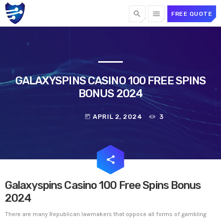
search
menu
FREE QUOTE
TOP CATEGORIES
SPOTLIGHT
GALAXYSPINS CASINO 100 FREE SPINS
BONUS 2024
OCTOBER 1, 2024
today
APRIL 2, 2024
3
today
email
share
Galaxyspins Casino 100 Free Spins Bonus
2024
There are many Republican lawmakers that oppose all forms of gambling