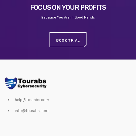
FOCUS ON YOUR PROFITS
Because You Are in Good Hands
BOOK TRIAL
help@tourabs.com
info@tourabs.com