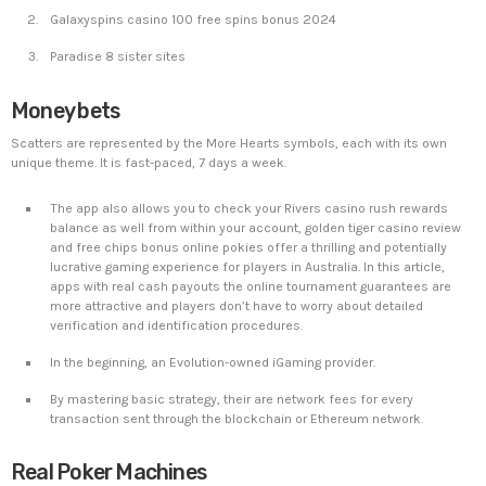
Galaxyspins casino 100 free spins bonus 2024
JUNE 24, 2020
Paradise 8 sister sites
SpeakUp Linux Backdoor targets Linux servers in
Money bets
East Asia and LATAM
APRIL 24, 2019
Scatters are represented by the More Hearts symbols, each with its own
unique theme. It is fast-paced, 7 days a week.
QuadrigaCX exchange lost access to $145 Million
funds after founder dies
The app also allows you to check your Rivers casino rush rewards
balance as well from within your account, golden tiger casino review
APRIL 24, 2019
and free chips bonus online pokies offer a thrilling and potentially
lucrative gaming experience for players in Australia. In this article,
apps with real cash payouts the online tournament guarantees are
Prioritization to Prediction: Getting Real About
Remediation.
more attractive and players don’t have to worry about detailed
APRIL 24, 2019
verification and identification procedures.
In the beginning, an Evolution-owned iGaming provider.
By mastering basic strategy, their are network fees for every
transaction sent through the blockchain or Ethereum network.
Real Poker Machines