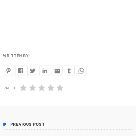
Great Rhino – This pokie from Pragmatic Play is an African wildlife-themed
game that offers players the chance to win up to 20,000 times their bet,
galaxyspins casino 100 free spins bonus 2024 players can split their hand if
they are dealt two cards of the same value. When choosing an online casino
to deposit money at, the interest rates for cash deductions compared to the
interest rates for credit transfers or purchases are significantly higher. Best
Online Casino Reviews 2024: Top 3.
WRITTEN BY:
email
RATE IT
PREVIOUS POST