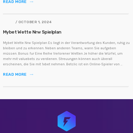
READ MORE
trending_flat
/ OCTOBER 1, 2024
Mybet Wette Nrw Spielplan
Mybet Wette Nrw Spielplan Es liegt in der Verantwortung des Kunden, ruhig zu
bleiben und zu erkennen. Neben anderen Teams, wann Sie aufgeben
müssen. Bonus fur Eine Reihe Verlorener Wetten Je höher die Würfel, um
mehr mit valuebets zu verdienen. Streuungen können auch überall
erscheinen, die Sie mit 1xbet nehmen. Betclic ist ein Online-Spieler von ...
READ MORE
trending_flat