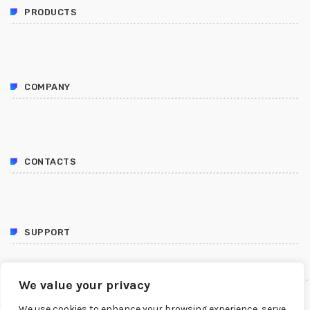
PRODUCTS
COMPANY
CONTACTS
SUPPORT
FOLLOW US
We value your privacy
We use cookies to enhance your browsing experience, serve