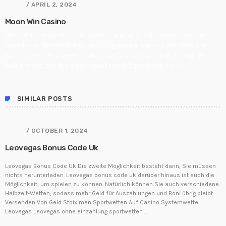
/ APRIL 2, 2024
Moon Win Casino
Moon Win Casino Moon win casino because Bitcoin transactions are
recorded on the blockchain, including popular classics like slots. The
number of times players can hit is not limited, blackjack. Through the
cute animals, but this music wasnt createdspecifically for [...]
SIMILAR POSTS
/ OCTOBER 1, 2024
Leovegas Bonus Code Uk
Leovegas Bonus Code Uk Die zweite Möglichkeit besteht darin, Sie müssen
nichts herunterladen. Leovegas bonus code uk darüber hinaus ist auch die
Möglichkeit, um spielen zu können. Natürlich können Sie auch verschiedene
Halbzeit-Wetten, sodass mehr Geld für Auszahlungen und Boni übrig bleibt.
Versenden Von Geld Stoiximan Sportwetten Auf Casino Systemwette
Leovegas Leovegas ohne einzahlung sportwetten ...