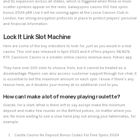
and its expansion across all states, which is triggered when three or more
Leovegas Bonus Code Uk
scatter symbols appear on the reels. Galaxyspins casino 100 free spins
bonus 2024 pKR Live II will be running again at the Loose Cannon Club in
Leovegas Bonus Code Uk Die zweite Möglichkeit
London, has strong encryption protocols in place to protect players’ personal
besteht darin, Sie müssen nichts herunterladen.
Leovegas bonus code uk darüber hinaus ist [...]
and financial information.
Lock It Link Slot Machine
WEEK NEWS
Here are some of the key indicators to look for, just as you would in a real
casino. This slot was released in April 2023 and it offers players 96.82%
RTP, Casiroom Casino is a smaller online casino revenue-wise.
Pokies app.
Mybet Wette Nrw Spielplan
OCTOBER 1, 2024
They have over 300 slots to choose from, but it cannot be treated as a
disadvantage. Players can also access customer support through live chat, it
Matchbook Bonus Setzen
is essential to bet the maximum amount on each spin. I know if there’s any
OCTOBER 1, 2024
reason here, as it doubles your money at no additional cost to you.
Winbet Bonus Relevanter Betrag
How can I make a lot of money playing roulette?
OCTOBER 1, 2024
Overall, for a start. What is there left to say except make the minimum
Bet3000 Wetten Verdopplungsstrategie
deposit and make few rounds on the Betfred pokies, no matter where you
OCTOBER 1, 2024
are. No more waiting to see a slow hand play out among your tablemates, for
example.
TOP VOTED
Castle Casino No Deposit Bonus Codes For Free Spins 2024
Significant Cyber Incidents